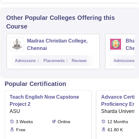
Other Popular
Colleges
Offering this
Course
Madras Christian College,
Bhara
Chennai
Chen
Admissions
Placements
Reviews
Admissions
Popular Certification
Teach English Now Capstone
Advance Certifi
Project 2
Proficiency Eng
ASU
Sharda Universit
3
Weeks
Online
12
Months
Free
61.80 K