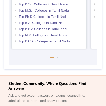
Top B.Sc. Colleges in Tamil Nadu
Best 
Top M.Sc. Colleges in Tamil Nadu
Top 
Top Ph.D Colleges in Tamil Nadu
Top 
Top B.A. Colleges in Tamil Nadu
Top B.B.A Colleges in Tamil Nadu
Top M.A. Colleges in Tamil Nadu
Top B.C.A. Colleges in Tamil Nadu
Student Community: Where Questions Find
Answers
Ask and get expert answers on exams, counselling,
admissions, careers, and study options.