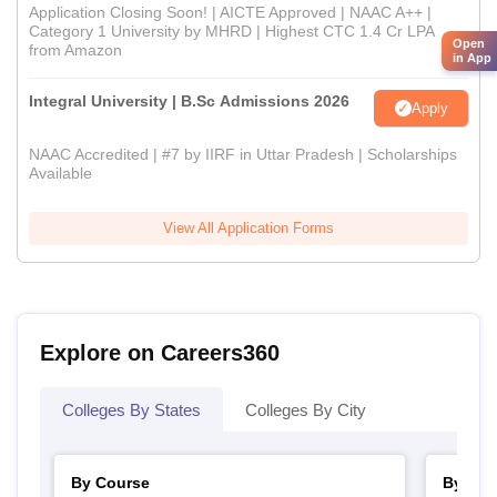
Application Closing Soon! | AICTE Approved | NAAC A++ |
Category 1 University by MHRD | Highest CTC 1.4 Cr LPA
Open
from Amazon
in App
Integral University | B.Sc Admissions 2026
Apply
NAAC Accredited | #7 by IIRF in Uttar Pradesh | Scholarships
Available
View All Application Forms
Explore on Careers360
Colleges By States
Colleges By City
By Course
By Str