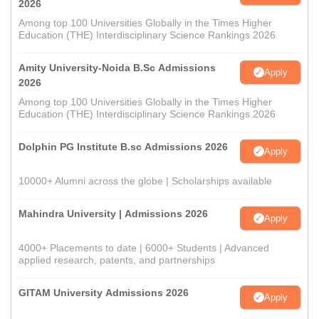
2026
Among top 100 Universities Globally in the Times Higher
Education (THE) Interdisciplinary Science Rankings 2026
Amity University-Noida B.Sc Admissions
Apply
2026
Among top 100 Universities Globally in the Times Higher
Education (THE) Interdisciplinary Science Rankings 2026
Dolphin PG Institute B.sc Admissions 2026
Apply
10000+ Alumni across the globe | Scholarships available
Mahindra University | Admissions 2026
Apply
4000+ Placements to date | 6000+ Students | Advanced
applied research, patents, and partnerships
GITAM University Admissions 2026
Apply