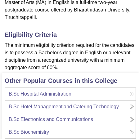
Master of Arts (MA) in English is a full-time two-year
postgraduate course offered by Bharathidasan University,
Tiruchirappalli.
Eligibility Criteria
The minimum eligibility criterion required for the candidates
is to possess a Bachelor's degree in English or a relevant
discipline from a recognized university with a minimum
aggregate score of 60%.
Other Popular Courses in this College
B.Sc Hospital Administration
B.Sc Hotel Management and Catering Technology
B.Sc Electronics and Communications
B.Sc Biochemistry