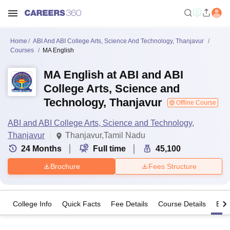
Home
ABI And ABI College Arts, Science And Technology, Thanjavur
Courses
MA English
MA English at ABI and ABI
College Arts, Science and
Technology, Thanjavur
Offline Course
ABI and ABI College Arts, Science and Technology,
Thanjavur
Thanjavur,Tamil Nadu
24
Months
Full time
45,100
Brochure
Fees Structure
College Info
Quick Facts
Fee Details
Course Details
Eligi