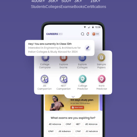
400M+
36K+
500+
3K+
16K+
Students
Colleges
Exams
eBooks
Certifications