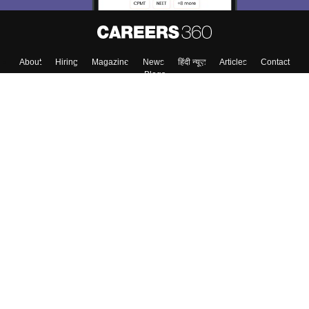
About
Hiring
Magazine
News
हिंदी न्यूज़
Articles
Contact
Blogs
Top Exams
College
Predictors & Ebooks
Resources
Sitemap
Terms & Conditions
Privacy Policy
Grievance Redressal