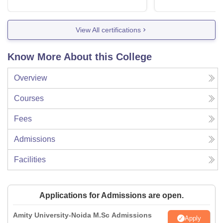
View All certifications
Know More About this College
Overview
Courses
Fees
Admissions
Facilities
Applications for Admissions are open.
Amity University-Noida M.Sc Admissions
Apply