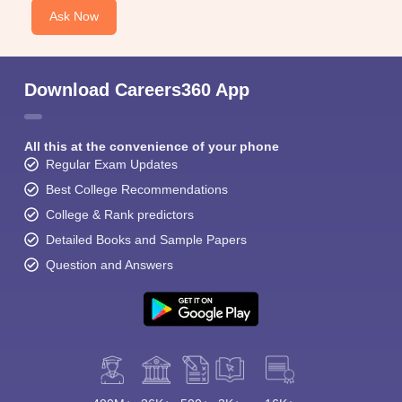
Ask Now
Download Careers360 App
All this at the convenience of your phone
Regular Exam Updates
Best College Recommendations
College & Rank predictors
Detailed Books and Sample Papers
Question and Answers