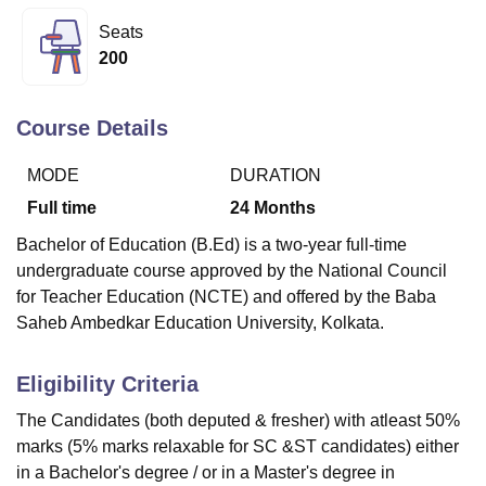
Seats
200
U Bhopal
MS Lucknow
KMC Manipal
King George Medical College Lucknow
MMC 
u University
Calcutta University
Guru Gobind Singh Indraprastha Univer
Course Details
ni
UPES Dehradun
Amity University Noida
Lovely Professional University
 Agricultural University, Anand
MODE
DURATION
stitute of Fundamental Research, Mumbai
Indian Agricultural Research I
Full time
24
Months
oimbatore
Vellore Institute of Technology, Vellore
SRM Institute of Scien
Bachelor of Education (B.Ed) is a two-year full-time
pital College Of Nursing, Mumbai
ICT Mumbai
ASMSOC Mumbai
undergraduate course approved by the National Council
adras Christian College
Loyola College
Crescent College
HITS Chennai
for Teacher Education (NCTE) and offered by the Baba
n Centre, Kolkata
Guru Nanak Institute Of Hotel Management, Kolkata
J
Saheb Ambedkar Education University, Kolkata.
ocial Sciences
Competition
Pharmacy
Animation and Design
iversity Reviews
Amrita Vishwa Vidyapeetham Reviews
IBS Hyderabad 
Eligibility Criteria
The Candidates (both deputed & fresher) with atleast 50%
marks (5% marks relaxable for SC &ST candidates) either
in a Bachelor's degree / or in a Master's degree in