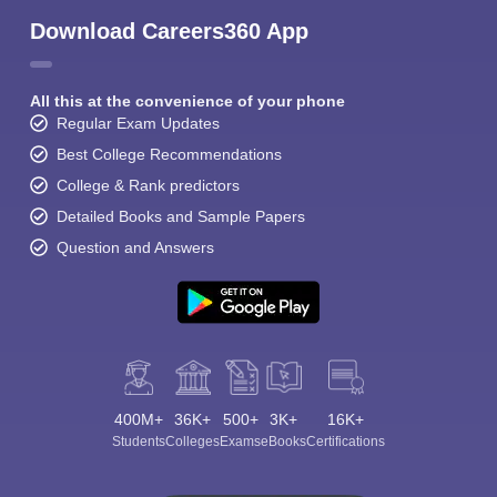
Download Careers360 App
All this at the convenience of your phone
Regular Exam Updates
Best College Recommendations
College & Rank predictors
Detailed Books and Sample Papers
Question and Answers
400M+
36K+
500+
3K+
16K+
Students
Colleges
Exams
eBooks
Certifications