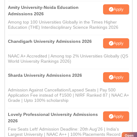
Amity University-Noida Education
Apply
Admissions 2026
Among top 100 Universities Globally in the Times Higher
Education (THE) Interdisciplinary Science Rankings 2026
Chandigarh University Admissions 2026
Apply
NAAC A+ Accredited | Among top 2% Universities Globally (QS
World University Rankings 2026)
Sharda University Admissions 2026
Apply
Admission Against Cancellation/Lapsed Seats | Pay 500
Application Fee instead of ₹1500 | NIRF Ranked 87 | NAAC A+
Grade | Upto 100% scholarship
Lovely Professional University Admissions
Apply
2026
Few Seats Left! Admission Deadline: 20th Aug'26 | India's
Largest University | NAAC A++ | 100% Placements Record |
Open