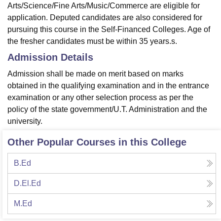
Arts/Science/Fine Arts/Music/Commerce are eligible for
application. Deputed candidates are also considered for
pursuing this course in the Self-Financed Colleges. Age of
the fresher candidates must be within 35 years.s.
Admission Details
Admission shall be made on merit based on marks
obtained in the qualifying examination and in the entrance
examination or any other selection process as per the
policy of the state government/U.T. Administration and the
university.
Other Popular Courses in this College
B.Ed
D.El.Ed
M.Ed