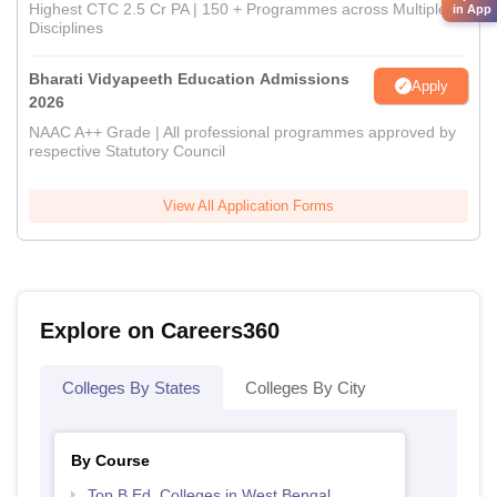
Highest CTC 2.5 Cr PA | 150 + Programmes across Multiple
in App
Disciplines
Bharati Vidyapeeth Education Admissions
Apply
2026
NAAC A++ Grade | All professional programmes approved by
respective Statutory Council
View All Application Forms
Explore on Careers360
Colleges By States
Colleges By City
By Course
Top B.Ed. Colleges in West Bengal