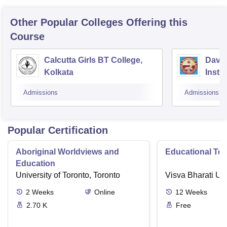
Other Popular
Colleges
Offering this
Course
Calcutta Girls BT College,
David
Kolkata
Insti
Studi
Admissions
Admissions
Kolka
Popular Certification
Aboriginal Worldviews and
Educational Te
Education
University of Toronto, Toronto
Visva Bharati Uni
2
Weeks
Online
12
Weeks
2.70 K
Free