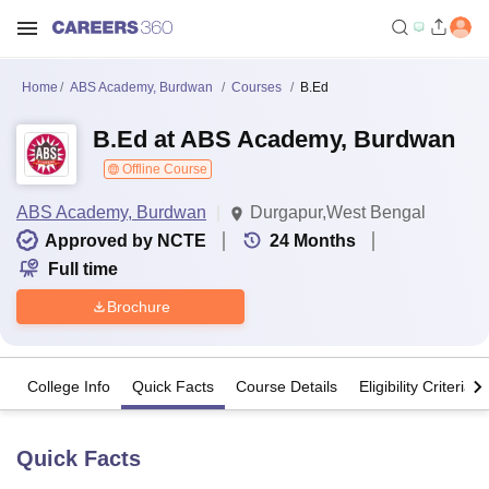
Home
ABS Academy, Burdwan
Courses
B.Ed
B.Ed at ABS Academy, Burdwan
Offline Course
ABS Academy, Burdwan
Durgapur,West Bengal
Approved by NCTE
24
Months
Full time
Brochure
College Info
Quick Facts
Course Details
Eligibility Criteria
Quick Facts