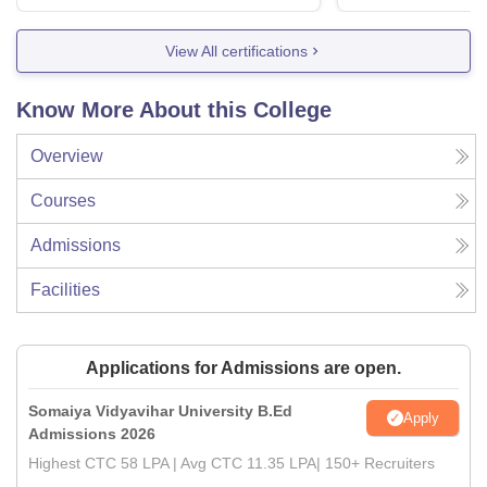
View All certifications
Know More About this College
Overview
Courses
Admissions
Facilities
Applications for Admissions are open.
Somaiya Vidyavihar University B.Ed
Apply
Admissions 2026
Highest CTC 58 LPA | Avg CTC 11.35 LPA| 150+ Recruiters