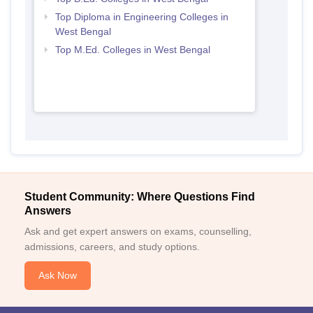
Top Diploma in Engineering Colleges in
West Bengal
Top M.Ed. Colleges in West Bengal
Student Community: Where Questions Find
Answers
Ask and get expert answers on exams, counselling,
admissions, careers, and study options.
Ask Now