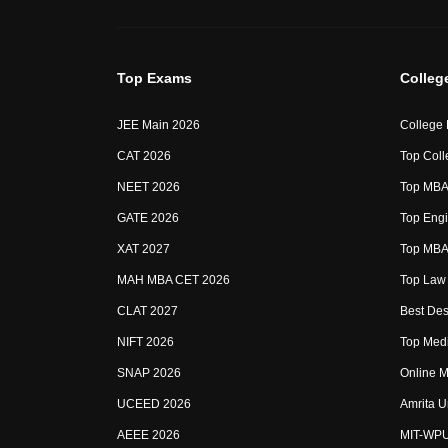
Top Exams
Colleg
JEE Main 2026
College
CAT 2026
Top Coll
NEET 2026
Top MBA 
GATE 2026
Top Engi
XAT 2027
Top MBA 
MAH MBA CET 2026
Top Law 
CLAT 2027
Best Des
NIFT 2026
Top Medi
SNAP 2026
Online M
UCEED 2026
Amrita U
AEEE 2026
MIT-WP