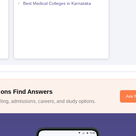
Best Medical Colleges in Karnataka
ions Find Answers
Ask 
ing, admissions, careers, and study options.