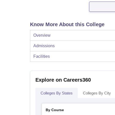
Know More About this College
Overview
Admissions
Facilities
Explore on Careers360
Colleges By States
Colleges By City
By Course