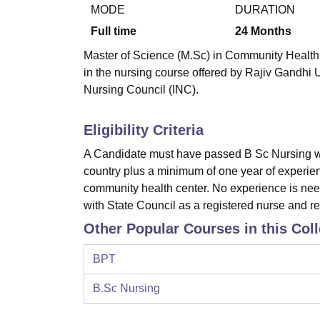
B.E /B.Tech
M.E /M.Tech
MBA
LLM
MBBS
M.D
M.S.
B.Des
M.Des
MODE
DURATION
LPU Reviews
UPES Reviews
MIT Manipal Reviews
MAHE Reviews
VIT U
Full time
24
Months
Master of Science (M.Sc) in Community Health N
in the nursing course offered by Rajiv Gandhi 
Nursing Council (INC).
Eligibility Criteria
A Candidate must have passed B Sc Nursing wi
country plus a minimum of one year of experience
community health center. No experience is nee
with State Council as a registered nurse and r
Other Popular Courses in this Col
BPT
B.Sc Nursing