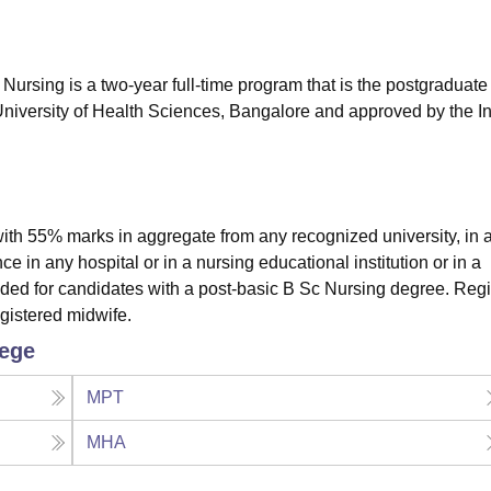
niversity Reviews
Chandigarh University Reviews
ICFAI university Revie
ursing is a two-year full-time program that is the postgraduate 
University of Health Sciences, Bangalore and approved by the I
th 55% marks in aggregate from any recognized university, in 
 in any hospital or in a nursing educational institution or in a
ded for candidates with a post-basic B Sc Nursing degree. Reg
egistered midwife.
lege
MPT
MHA