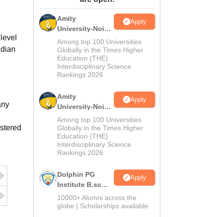
ws
Amrita Vishwa Vidyapeetham Reviews
IBS Hyderabad Reviews
KL Uni
Amity
Apply
University-Noida
level
M.Sc
Among top 100 Universities
ndian
Admissions
Globally in the Times Higher
Education (THE)
2026
Interdisciplinary Science
Rankings 2026
Amity
Apply
any
University-Noida
B.Sc Admissions
Among top 100 Universities
2026
istered
Globally in the Times Higher
Education (THE)
Interdisciplinary Science
Rankings 2026
Dolphin PG
Apply
Institute B.sc
Admissions
10000+ Alumni across the
2026
globe | Scholarships available