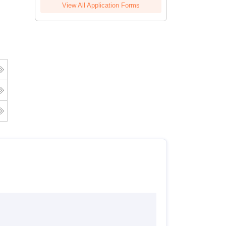
View All Application Forms