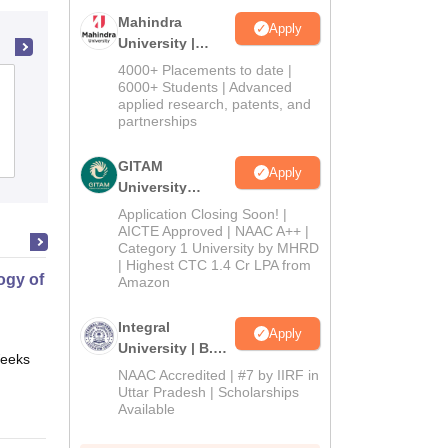
Mahindra
Apply
University |
Admissions
4000+ Placements to date |
2026
Kasturba Medical College, Manipal
6000+ Students | Advanced
applied research, patents, and
partnerships
Cutoff
Admissions
Placements
Reviews
GITAM
Apply
University
Admissions
Application Closing Soon! |
2026
AICTE Approved | NAAC A++ |
Category 1 University by MHRD
| Highest CTC 1.4 Cr LPA from
gy of Science
Amazon
Integral
Apply
University | B.Sc
eeks
Online
Admissions
NAAC Accredited | #7 by IIRF in
2026
Uttar Pradesh | Scholarships
Available