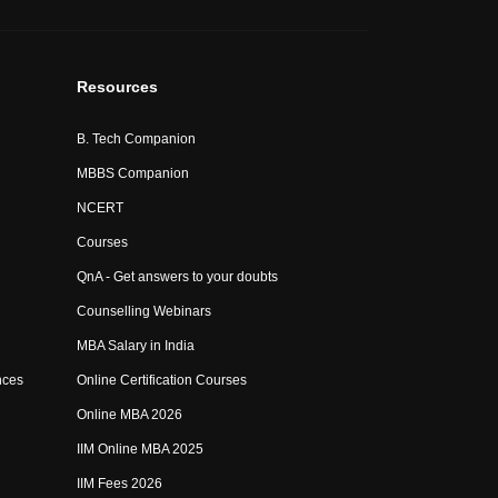
Resources
B. Tech Companion
MBBS Companion
NCERT
Courses
QnA - Get answers to your doubts
Counselling Webinars
MBA Salary in India
nces
Online Certification Courses
Online MBA 2026
IIM Online MBA 2025
IIM Fees 2026