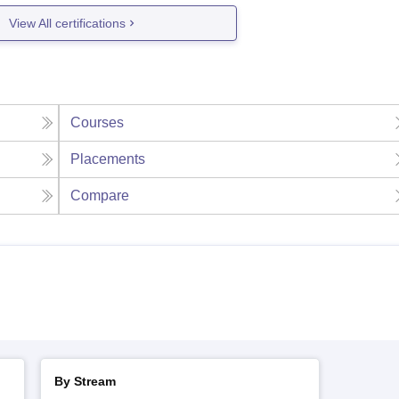
View All certifications
Courses
Placements
Compare
By Stream