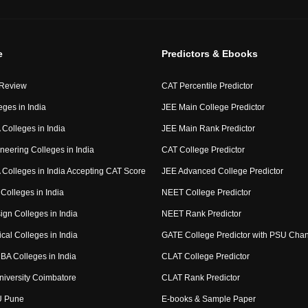
e
Predictors & Ebooks
 Review
CAT Percentile Predictor
eges in India
JEE Main College Predictor
Colleges in India
JEE Main Rank Predictor
neering Colleges in India
CAT College Predictor
Colleges in India Accepting CAT Score
JEE Advanced College Predictor
Colleges in India
NEET College Predictor
ign Colleges in India
NEET Rank Predictor
cal Colleges in India
GATE College Predictor with PSU Cha
BA Colleges in India
CLAT College Predictor
niversity Coimbatore
CLAT Rank Predictor
U Pune
E-books & Sample Paper