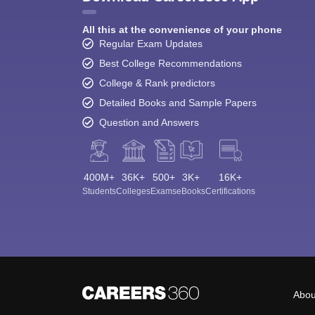
All this at the convenience of your phone
Regular Exam Updates
Best College Recommendations
College & Rank predictors
Detailed Books and Sample Papers
Question and Answers
400M+
36K+
500+
3K+
16K+
Students
Colleges
Exams
eBooks
Certifications
Abou