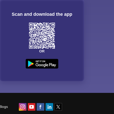
Scan and download the app
OR
Blogs