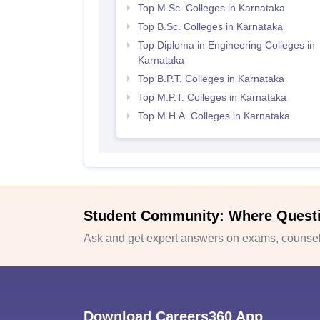
Top M.Sc. Colleges in Karnataka
Top B.Sc. Colleges in Karnataka
Top Diploma in Engineering Colleges in
Karnataka
Top B.P.T. Colleges in Karnataka
Top M.P.T. Colleges in Karnataka
Top M.H.A. Colleges in Karnataka
Student Community: Where Quest
Ask and get expert answers on exams, counsell
Download Careers360 App