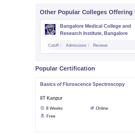
Other Popular
Colleges
Offering
Bangalore Medical College and
Research Institute, Bangalore
Cutoff
Admissions
Reviews
Popular Certification
Basics of Fluroscence Spectroscopy
IIT Kanpur
8
Weeks
Online
Free