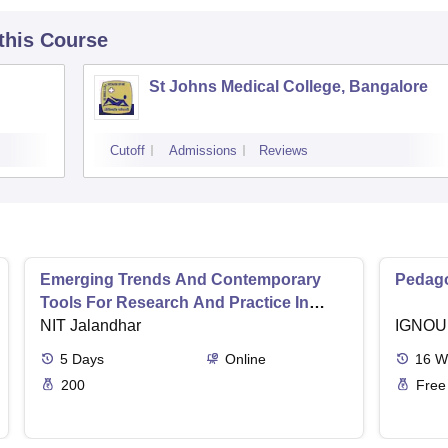
 this Course
St Johns Medical College, Bangalore
Cutoff
Admissions
Reviews
Emerging Trends And Contemporary
Pedago
Tools For Research And Practice In
Ergonomics And Safety
NIT Jalandhar
IGNOU
5
Days
Online
16
W
200
Free