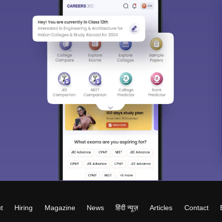
t
Hiring
Magazine
News
हिंदी न्यूज़
Articles
Contact