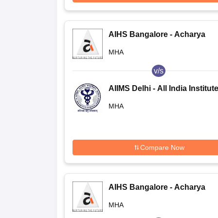
AIHS Bangalore - Acharya
Institute of Health Sciences,
MHA
Bangalore
v/s
AIIMS Delhi - All India Institute
Medical Sciences New Delhi
MHA
Compare Now
AIHS Bangalore - Acharya
Institute of Health Sciences,
MHA
Bangalore