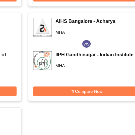
AIHS Bangalore - Acharya
Institute of Health Sciences,
MHA
Bangalore
v/s
 of
IIPH Gandhinagar - Indian Institute
of Public Health, Gandhinagar
MHA
Compare Now