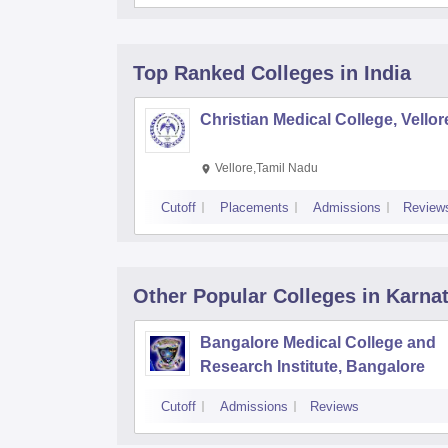
Top Ranked
Colleges
in India
Christian Medical College, Vellor
Vellore,Tamil Nadu
Cutoff
Placements
Admissions
Review
Other Popular
Colleges
in Karna
Bangalore Medical College and
Research Institute, Bangalore
Cutoff
Admissions
Reviews