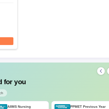
 for you
ch
AIIMS Nursing
PPMET Previous Year