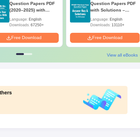
Question Papers PDF
Question Papers PDF
(2020–2025) with
with Solutions –
Solutions – Free
Download Free
Language:
English
Language:
English
Download
Downloads:
67250+
Downloads:
13110+
Free Download
Free Download
View all eBooks
thers