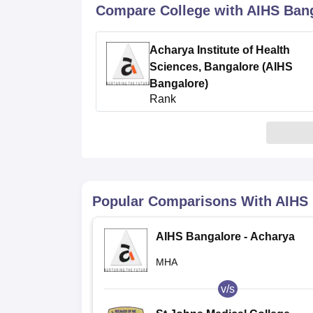
B.E /B.Tech
M.E /M.Tech
MBA
LLM
MBBS
M.D
M.S.
B.Des
M.Des
Compare College with AIHS Ban
LPU Reviews
UPES Reviews
MIT Manipal Reviews
MAHE Reviews
VIT U
Acharya Institute of Health
Sciences, Bangalore (AIHS
Bangalore)
Rank
0
Popular Comparisons With
AIHS 
AIHS Bangalore - Acharya
Institute of Health Sciences,
MHA
Bangalore
v/s