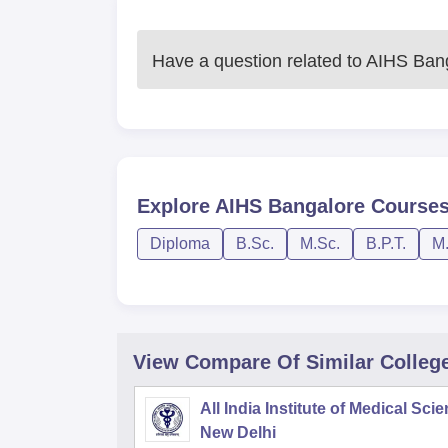
Have a question related to
AIHS Ban
Explore
AIHS Bangalore
Course
Diploma
B.Sc.
M.Sc.
B.P.T.
M.
View Compare Of Similar Colleg
All India Institute of Medical Sci
New Delhi