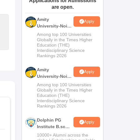
Applications for Admissions
are open.
ws
Amrita Vishwa Vidyapeetham Reviews
IBS Hyderabad Reviews
KL Uni
Amity
Apply
University-Noida
M.Sc
Among top 100 Universities
Admissions
Globally in the Times Higher
Education (THE)
2026
Interdisciplinary Science
Rankings 2026
Amity
Apply
University-Noida
B.Sc Admissions
Among top 100 Universities
2026
Globally in the Times Higher
Education (THE)
Interdisciplinary Science
Rankings 2026
Dolphin PG
Apply
Institute B.sc
Admissions
10000+ Alumni across the
2026