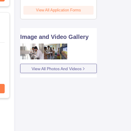
View All Application Forms
Image and Video Gallery
View All Photos And Videos