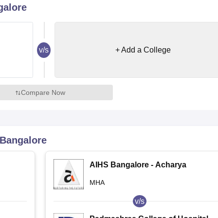
galore
niversity Reviews
Chandigarh University Reviews
ICFAI university Revie
v/s
+ Add a College
Compare Now
Bangalore
AIHS Bangalore - Acharya
Institute of Health Sciences,
MHA
Bangalore
v/s