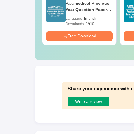
ges Offering
Paramedical Previous
e B.Sc
Year Question Papers
with Answer Keys &
age:
English
Language:
English
Solutions - Free PDF
ads:
320+
Downloads:
1910+
Download
Free Download
Share your experience with o
Write a review