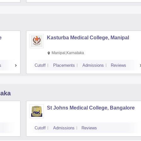
e
Kasturba Medical College, Manipal
Manipal,Karnataka
s
Cutoff
Placements
Admissions
Reviews
taka
St Johns Medical College, Bangalore
Cutoff
Admissions
Reviews