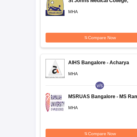
St Johns Medical College,
Bangalore
MHA
Compare Now
AIHS Bangalore - Acharya
Institute of Health Sciences,
MHA
Bangalore
v/s
MSRUAS Bangalore - MS Ra
University of Applied Science
MHA
Bangalore
Compare Now