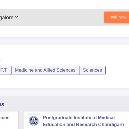
galore
?
Ask Now
s
P.T.
Medicine and Allied Sciences
Sciences
es
ences
Postgraduate Institute of Medical
Education and Research Chandigarh