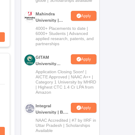
globe | Scholarships available
Mahindra
Apply
University |
Admissions
4000+ Placements to date |
2026
6000+ Students | Advanced
applied research, patents, and
partnerships
GITAM
Apply
University
Admissions
Application Closing Soon! |
2026
AICTE Approved | NAAC A++ |
Category 1 University by MHRD
| Highest CTC 1.4 Cr LPA from
Amazon
Integral
Apply
University | B.Sc
Admissions
NAAC Accredited | #7 by IIRF in
2026
Uttar Pradesh | Scholarships
Available