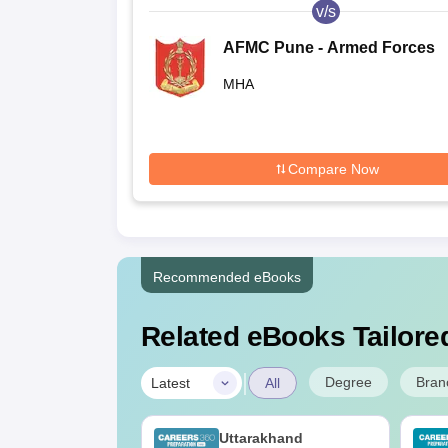
v/s
AFMC Pune - Armed Forces
Medical College, Pune
MHA
Compare Now
Recommended eBooks
Related eBooks Tailored
|
Degree
Bran
Latest
All
UGC Approved
Uttarakhand