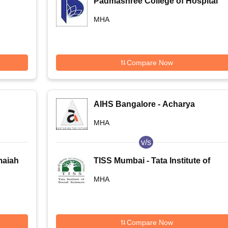
Padmashree College of Hospital
Administration, Bangalore
MHA
Compare Now
AIHS Bangalore - Acharya
Institute of Health Sciences,
MHA
Bangalore
v/s
maiah
TISS Mumbai - Tata Institute of
s,
Social Sciences, Mumbai
MHA
Compare Now