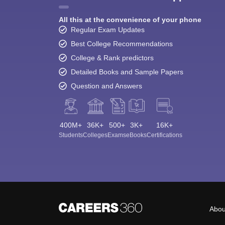
All this at the convenience of your phone
Regular Exam Updates
Best College Recommendations
College & Rank predictors
Detailed Books and Sample Papers
Question and Answers
400M+
36K+
500+
3K+
16K+
Students
Colleges
Exams
eBooks
Certifications
Abou