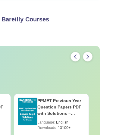
Bareilly
Courses
PPMET Previous Year
AIIMS Pa
DF
Question Papers PDF
Previous 
with Solutions –
Question
Download Free
with Solu
Language:
English
Language:
Downloa
Downloads:
13100+
Downloads: