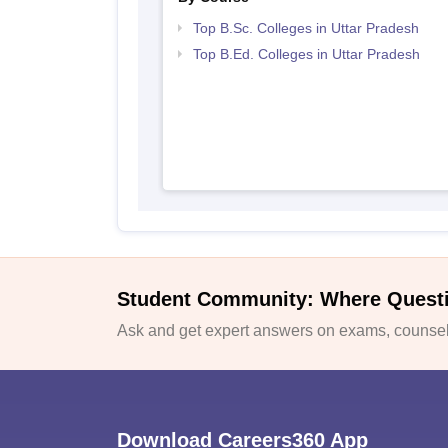
Top B.Sc. Colleges in Uttar Pradesh
Top B.Ed. Colleges in Uttar Pradesh
Student Community: Where Quest
Ask and get expert answers on exams, counsell
Download Careers360 App