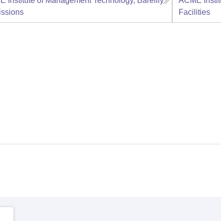
 Institute of Management Technology, Bareilly
ACME Instit
ssions
Facilities