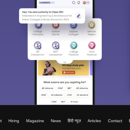
t
Hiring
Magazine
News
हिंदी न्यूज़
Articles
Contact