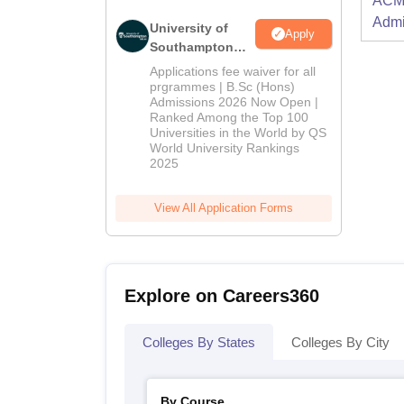
ACME
Admi
University of
Apply
Southampton
Delhi | BSc
Applications fee waiver for all
(Hons)
prgrammes | B.Sc (Hons)
Admissions 2026 Now Open |
Admissions
Ranked Among the Top 100
2026
Universities in the World by QS
World University Rankings
2025
View All Application Forms
Explore on Careers360
Colleges By States
Colleges By City
By Course