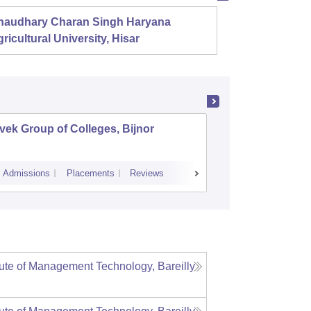
haudhary Charan Singh Haryana
Presid
ricultural University, Hisar
vek Group of Colleges, Bijnor
Vivekana
Luckno
Admissions
Placements
Reviews
Admissions
ute of Management Technology, Bareilly