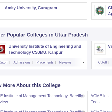
Amity University, Gurugram
C
Ag
er Popular
Colleges
in Uttar Pradesh
University Institute of Engineering and
Vi
Technology CSJMU, Kanpur
Cutoff
Admissions
Placements
Reviews
Cutoff
 More About this College
 Institute of Management Technology, Bareilly
ACME Instit
view
Fees