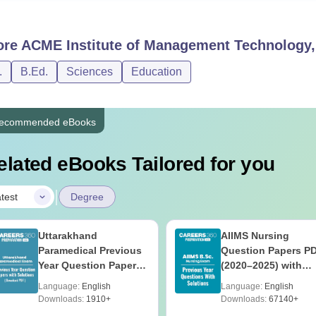
ore
ACME Institute of Management Technology, 
.
B.Ed.
Sciences
Education
ecommended eBooks
elated eBooks Tailored for you
|
test
Degree
Uttarakhand
AIIMS Nursing
Paramedical Previous
Question Papers P
Year Question Papers
(2020–2025) with
with Answer Keys &
Solutions – Free
Language:
English
Language:
English
Solutions - Free PDF
Download
Downloads:
1910+
Downloads:
67140+