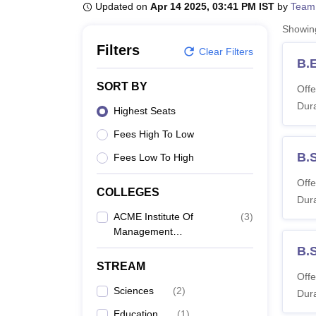
B.E /B.Tech
M.E /M.Tech
MBA
LLM
MBBS
M.D
M.S.
B.Des
M.Des
Updated on
Apr 14 2025, 03:41 PM IST
by
Team
LPU Reviews
UPES Reviews
MIT Manipal Reviews
MAHE Reviews
VIT U
Showi
Filters
Clear Filters
B.
SORT BY
Offe
Dura
Highest Seats
Fees High To Low
B.
Fees Low To High
Offe
COLLEGES
Dura
ACME Institute Of
(
3
)
Management
Technology, Bareilly
B.
STREAM
Offe
Sciences
(
2
)
Dura
Education
(
1
)