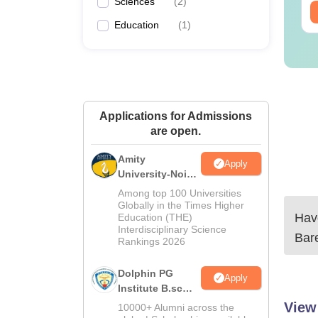
Sciences
(
2
)
ee Download
Free Download
Education
(
1
)
Applications for Admissions
are open.
Amity
Apply
University-Noida
B.Sc Admissions
Among top 100 Universities
2026
Globally in the Times Higher
Have
Education (THE)
Interdisciplinary Science
Bare
Rankings 2026
Dolphin PG
Apply
Institute B.sc
Admissions
View
10000+ Alumni across the