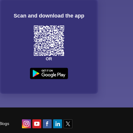
Scan and download the app
OR
Blogs