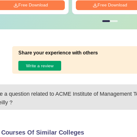
Free Download
Free Download
Share your experience with others
Write a review
 a question related to
ACME Institute of Management T
illy
?
 Courses Of Similar Colleges