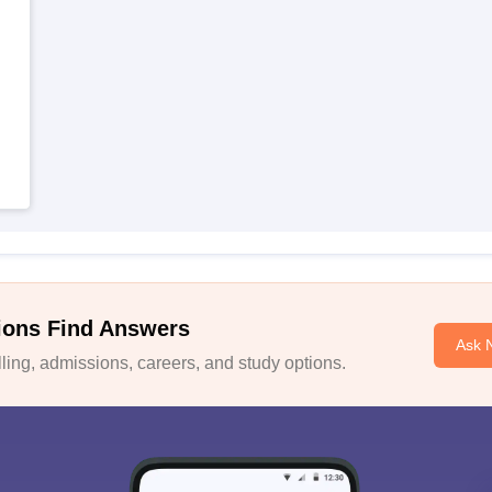
ions Find Answers
Ask 
ing, admissions, careers, and study options.