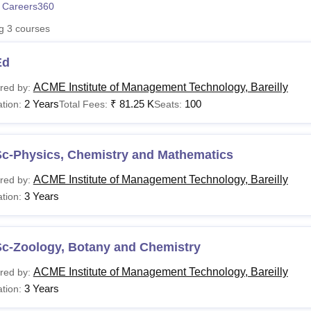
 Careers360
niversity Reviews
Chandigarh University Reviews
ICFAI university Revie
ng
3
courses
Ed
ACME Institute of Management Technology, Bareilly
red by:
2 Years
₹
81.25 K
100
tion:
Total Fees:
Seats:
Sc-Physics, Chemistry and Mathematics
ACME Institute of Management Technology, Bareilly
red by:
3 Years
tion:
Sc-Zoology, Botany and Chemistry
ACME Institute of Management Technology, Bareilly
red by:
3 Years
tion: