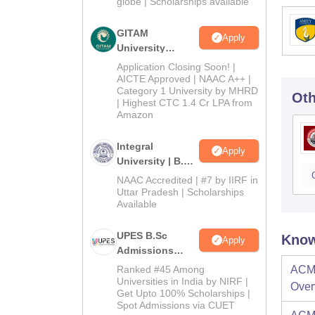
2026
globe | Scholarships available
GITAM
Apply
University
Admissions
Application Closing Soon! |
2026
AICTE Approved | NAAC A++ |
Category 1 University by MHRD
Oth
| Highest CTC 1.4 Cr LPA from
Amazon
Integral
Apply
University | B.Sc
Admissions
NAAC Accredited | #7 by IIRF in
2026
Uttar Pradesh | Scholarships
Available
UPES B.Sc
Know
Apply
Admissions
2026
Ranked #45 Among
ACME
Universities in India by NIRF |
Over
Get Upto 100% Scholarships |
Spot Admissions via CUET