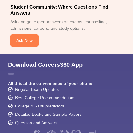
Student Community: Where Questions Find
Answers
Ask and get expert answers on exams, counselling,
admissions, careers, and study options.
Ask Now
Download Careers360 App
All this at the convenience of your phone
Regular Exam Updates
Best College Recommendations
College & Rank predictors
Detailed Books and Sample Papers
Question and Answers