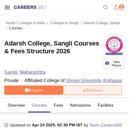
Home
Colleges In India
Colleges In Sangli
Adarsh College, Sangli
Courses
Adarsh College, Sangli Courses
& Fees Structure 2026
View
Photos
Sangli
,
Maharashtra
Private
Affiliated College of
Shivaji University, Kolhapur
Enquire
Brochure
Overview
Courses
Fees
Admissions
Facilities
Updated on
Apr 24 2025, 02:30 PM IST
by
Team Careers360