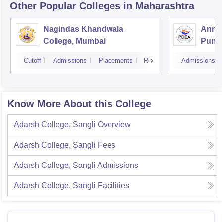
Other Popular
Colleges
in Maharashtra
Nagindas Khandwala
Annas
College, Mumbai
Pune
Cutoff
Admissions
Placements
Reviews
Admissions
Know More About this College
Adarsh College, Sangli
Overview
Adarsh College, Sangli
Fees
Adarsh College, Sangli
Admissions
Adarsh College, Sangli
Facilities