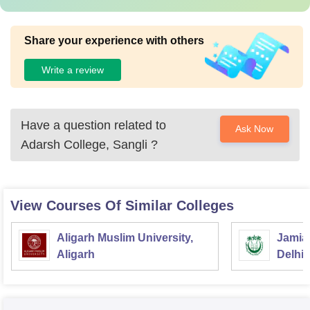
Share your experience with others
Write a review
Have a question related to
Ask Now
Adarsh College, Sangli
?
View Courses Of Similar Colleges
Aligarh Muslim University,
Jamia 
Aligarh
Delhi