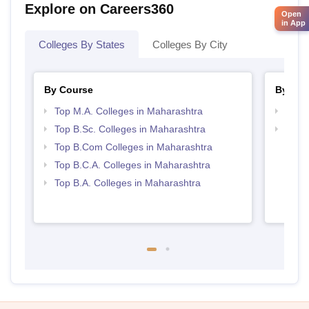
Explore on Careers360
Open
in App
Colleges By States
Colleges By City
By Course
By Str
Top M.A. Colleges in Maharashtra
Top 
Top B.Sc. Colleges in Maharashtra
Top 
Top B.Com Colleges in Maharashtra
Top B.C.A. Colleges in Maharashtra
Top B.A. Colleges in Maharashtra