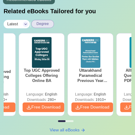
Related eBooks Tailored for you
|
Latest
Degree
Top UGC Approved
Uttarakhand
AIIM
roved
Colleges Offering
Paramedical
Quest
ering
Online BA
Previous Year
PDF (
Sc
Question Papers
with 
with Answer Keys &
Free
glish
Language:
English
Language:
English
Langu
Solutions - Free
320+
Downloads:
280+
Downloads:
1910+
Downlo
PDF
nload
Free Download
Free Download
Fr
View all eBooks