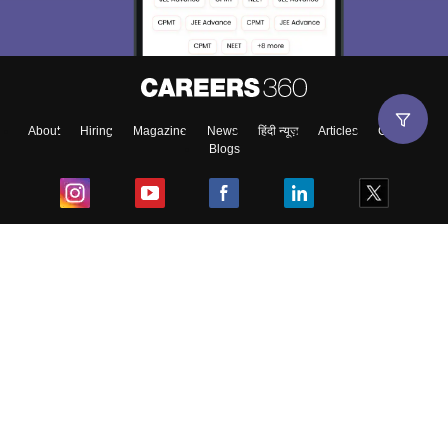
About
Hiring
Magazine
News
हिंदी न्यूज़
Articles
Contact
Blogs
Top Exams
College
Predictors & Ebooks
Resources