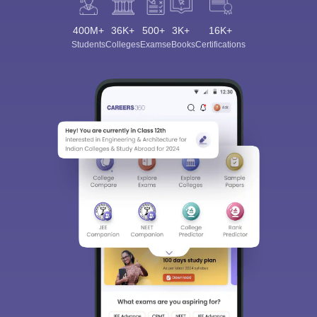
400M+
36K+
500+
3K+
16K+
Students
Colleges
Exams
eBooks
Certifications