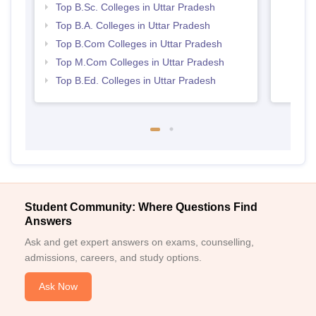
Top B.Sc. Colleges in Uttar Pradesh
Top B.A. Colleges in Uttar Pradesh
Top B.Com Colleges in Uttar Pradesh
Top M.Com Colleges in Uttar Pradesh
Top B.Ed. Colleges in Uttar Pradesh
Student Community: Where Questions Find
Answers
Ask and get expert answers on exams, counselling,
admissions, careers, and study options.
Ask Now