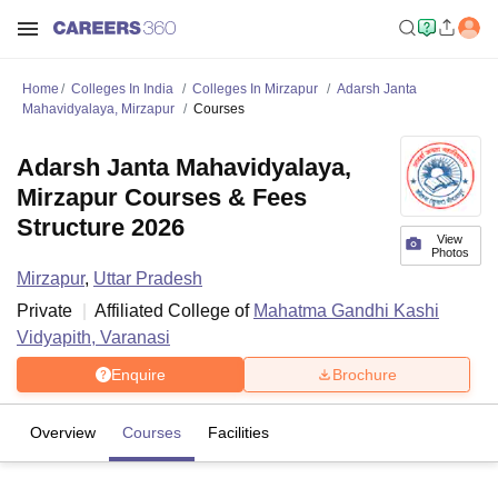
Home
Colleges In India
Colleges In Mirzapur
Adarsh Janta
Mahavidyalaya, Mirzapur
Courses
Adarsh Janta Mahavidyalaya,
Mirzapur Courses & Fees
Structure 2026
View
Photos
Mirzapur
,
Uttar Pradesh
Private
Affiliated College of
Mahatma Gandhi Kashi
Vidyapith, Varanasi
Enquire
Brochure
Overview
Courses
Facilities