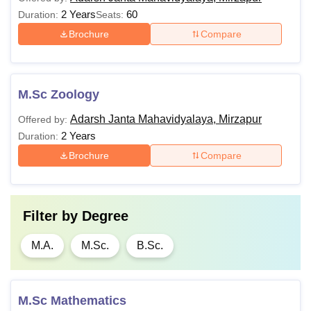
2 Years
60
Duration:
Seats:
Brochure
Compare
M.Sc Zoology
Adarsh Janta Mahavidyalaya, Mirzapur
Offered by:
2 Years
Duration:
Brochure
Compare
Filter by
Degree
M.A.
M.Sc.
B.Sc.
M.Sc Mathematics