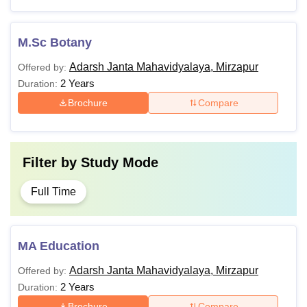
M.Sc Botany
Adarsh Janta Mahavidyalaya, Mirzapur
Offered by:
2 Years
Duration:
Brochure
Compare
Filter by
Study Mode
Full Time
MA Education
Adarsh Janta Mahavidyalaya, Mirzapur
Offered by:
2 Years
Duration:
Brochure
Compare