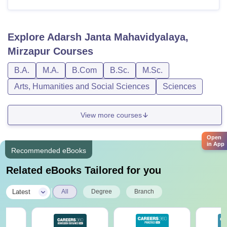
Explore
Adarsh Janta Mahavidyalaya,
Mirzapur
Courses
B.A.
M.A.
B.Com
B.Sc.
M.Sc.
Arts, Humanities and Social Sciences
Sciences
View more courses
Open
in App
Recommended eBooks
Related eBooks Tailored for you
|
Latest
All
Degree
Branch