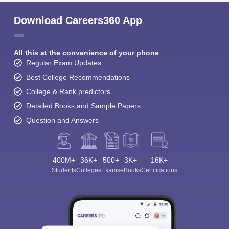
Download Careers360 App
All this at the convenience of your phone
Regular Exam Updates
Best College Recommendations
College & Rank predictors
Detailed Books and Sample Papers
Question and Answers
400M+
36K+
500+
3K+
16K+
Students
Colleges
Exams
eBooks
Certifications