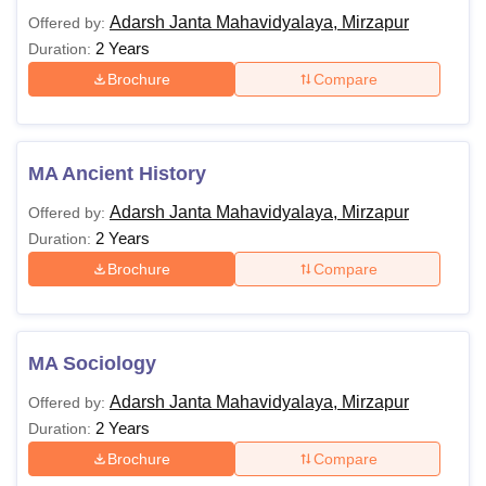
Adarsh Janta Mahavidyalaya, Mirzapur
Offered by:
2 Years
Duration:
Brochure
Compare
MA Ancient History
Adarsh Janta Mahavidyalaya, Mirzapur
Offered by:
2 Years
Duration:
Brochure
Compare
MA Sociology
Adarsh Janta Mahavidyalaya, Mirzapur
Offered by:
2 Years
Duration:
Brochure
Compare