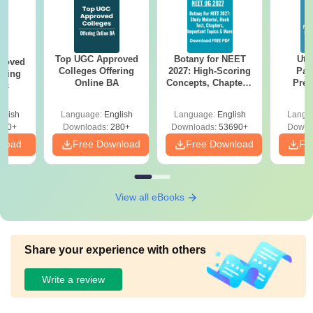
Top UGC Approved
Botany for NEET
Utt
roved
Colleges Offering
2027: High-Scoring
Par
ering
Online BA
Concepts, Chapters,
Prev
Sc
Mock Tests &
Quest
Preparation Guide
with A
glish
Language:
English
Language:
English
Langu
Solut
320+
Downloads:
280+
Downloads:
53690+
Downl
nload
Free Download
Free Download
Fr
View all eBooks
Share your experience with others
Write a review