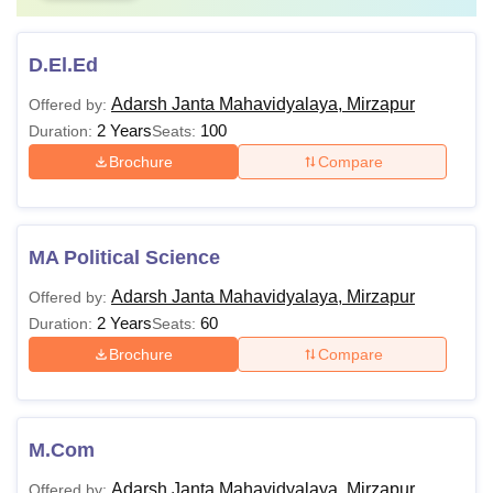
D.El.Ed
Adarsh Janta Mahavidyalaya, Mirzapur
Offered by:
2 Years
100
Duration:
Seats:
Brochure
Compare
MA Political Science
Adarsh Janta Mahavidyalaya, Mirzapur
Offered by:
2 Years
60
Duration:
Seats:
Brochure
Compare
M.Com
Adarsh Janta Mahavidyalaya, Mirzapur
Offered by: