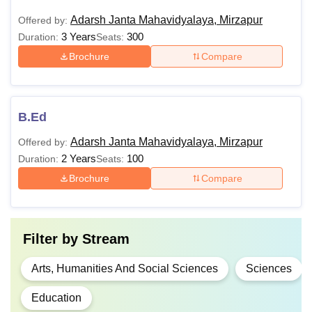
Adarsh Janta Mahavidyalaya, Mirzapur
Offered by:
3 Years
300
Duration:
Seats:
Brochure
Compare
B.Ed
Adarsh Janta Mahavidyalaya, Mirzapur
Offered by:
2 Years
100
Duration:
Seats:
Brochure
Compare
Filter by
Stream
Arts, Humanities And Social Sciences
Sciences
Education