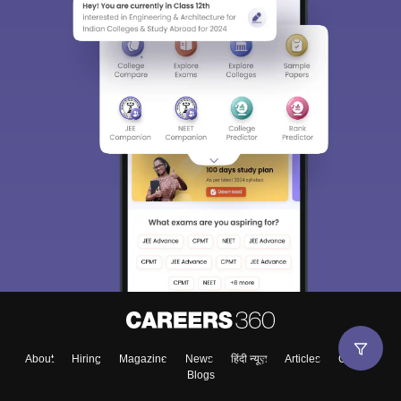
About
Hiring
Magazine
News
हिंदी न्यूज़
Articles
Contact
Blogs