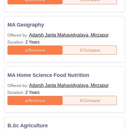
MA Geography
Adarsh Janta Mahavidyalaya, Mirzapur
Offered by:
2 Years
Duration:
Brochure
Compare
MA Home Science Food Nutrition
Adarsh Janta Mahavidyalaya, Mirzapur
Offered by:
2 Years
Duration:
Brochure
Compare
B.Sc Agriculture