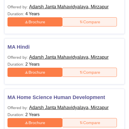
Adarsh Janta Mahavidyalaya, Mirzapur
Offered by:
4 Years
Duration:
Brochure
Compare
MA Hindi
Adarsh Janta Mahavidyalaya, Mirzapur
Offered by:
2 Years
Duration:
Brochure
Compare
MA Home Science Human Development
Adarsh Janta Mahavidyalaya, Mirzapur
Offered by:
2 Years
Duration:
Brochure
Compare