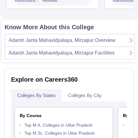
Admissions
Reviews
Admissions
Know More About this College
Adarsh Janta Mahavidyalaya, Mirzapur
Overview
Adarsh Janta Mahavidyalaya, Mirzapur
Facilities
Explore on Careers360
Colleges By States
Colleges By City
By Course
By Str
Top M.A. Colleges in Uttar Pradesh
Top 
Top M.Sc. Colleges in Uttar Pradesh