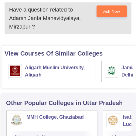
Have a question related to
Ask Now
Adarsh Janta Mahavidyalaya,
Mirzapur
?
View Courses Of Similar Colleges
Aligarh Muslim University,
Jamia 
Aligarh
Delhi
Other Popular
Colleges
in Uttar Pradesh
MMH College, Ghaziabad
Isabe
Luck