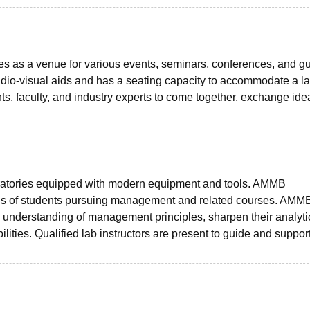
ves as a venue for various events, seminars, conferences, and g
dio-visual aids and has a seating capacity to accommodate a l
s, faculty, and industry experts to come together, exchange ide
ratories equipped with modern equipment and tools. AMMB
needs of students pursuing management and related courses. AMM
 understanding of management principles, sharpen their analyti
ilities. Qualified lab instructors are present to guide and suppor