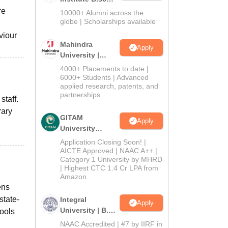
Admissions
re
10000+ Alumni across the
2026
globe | Scholarships available
viour
Mahindra
Apply
University |
Admissions
4000+ Placements to date |
2026
6000+ Students | Advanced
applied research, patents, and
partnerships
staff.
rary
GITAM
Apply
University
Admissions
Application Closing Soon! |
2026
AICTE Approved | NAAC A++ |
Category 1 University by MHRD
| Highest CTC 1.4 Cr LPA from
Amazon
ens
state-
Integral
Apply
University | B.Sc
tools
Admissions
NAAC Accredited | #7 by IIRF in