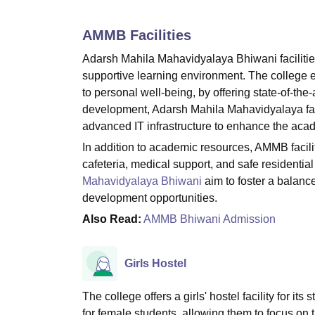
B.E /B.Tech
M.E /M.Tech
MBA
LLM
MBBS
M.D
M.S.
B.Des
M.Des
LPU Reviews
UPES Reviews
MIT Manipal Reviews
MAHE Reviews
VIT U
AMMB
Facilities
Adarsh Mahila Mahavidyalaya Bhiwani facilitie
supportive learning environment. The college en
to personal well-being, by offering state-of-the
development, Adarsh Mahila Mahavidyalaya faci
advanced IT infrastructure to enhance the aca
In addition to academic resources, AMMB facil
cafeteria, medical support, and safe residential 
Mahavidyalaya Bhiwani
aim to foster a balanc
development opportunities.
Also Read:
AMMB Bhiwani Admission
Girls Hostel
The college offers a girls' hostel facility for i
for female students, allowing them to focus on t