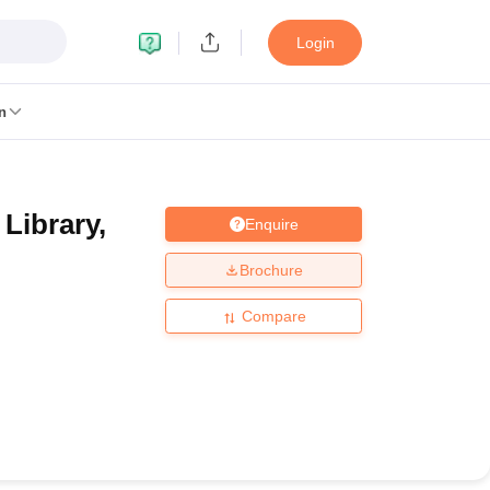
Login
n
 Library,
Enquire
MC Manipal
King George Medical College Lucknow
MMC Chennai
alcutta University
Guru Gobind Singh Indraprastha University
Jadavpur U
Brochure
dun
Amity University Noida
Lovely Professional University
Siksha 'O' An
niversity, Anand
Compare
damental Research, Mumbai
Indian Agricultural Research Institute, New D
re Institute of Technology, Vellore
SRM Institute of Science and Technol
 Of Nursing, Mumbai
ICT Mumbai
ASMSOC Mumbai
an College
Loyola College
Crescent College
HITS Chennai
Great Lakes I
ata
Guru Nanak Institute Of Hotel Management, Kolkata
J D Birla Insti
Competition
Pharmacy
Animation and Design