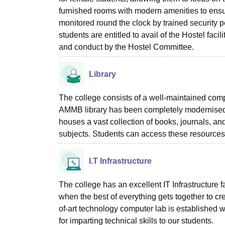
furnished rooms with modern amenities to ensur
monitored round the clock by trained security 
students are entitled to avail of the Hostel fac
and conduct by the Hostel Committee.
Library
The college consists of a well-maintained compu
AMMB library has been completely modernised t
houses a vast collection of books, journals, a
subjects. Students can access these resources 
I.T Infrastructure
The college has an excellent IT Infrastructure f
when the best of everything gets together to 
of-art technology computer lab is established 
for imparting technical skills to our students.