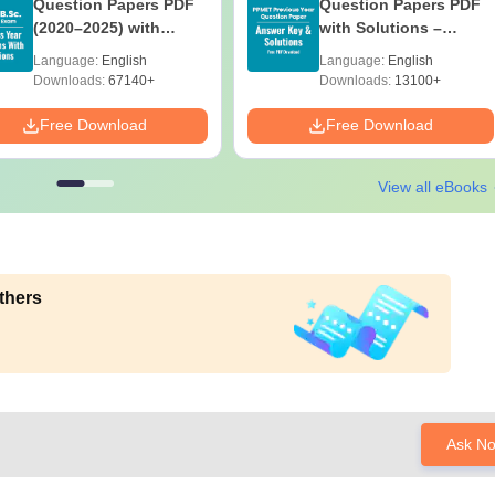
Question Papers PDF
Question Papers PDF
(2020–2025) with
with Solutions –
Solutions – Free
Download Free
Language:
English
Language:
English
Download
Downloads:
67140+
Downloads:
13100+
Free Download
Free Download
View all eBooks
thers
Ask N