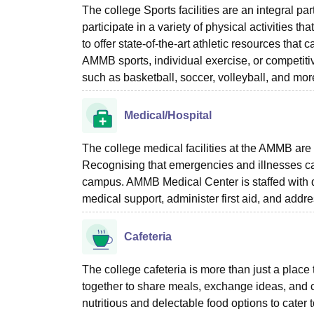
The college Sports facilities are an integral pa
participate in a variety of physical activities t
to offer state-of-the-art athletic resources that
AMMB sports, individual exercise, or competit
such as basketball, soccer, volleyball, and mor
Medical/Hospital
The college medical facilities at the AMMB are s
Recognising that emergencies and illnesses ca
campus. AMMB Medical Center is staffed with q
medical support, administer first aid, and add
Cafeteria
The college cafeteria is more than just a place 
together to share meals, exchange ideas, and c
nutritious and delectable food options to cater