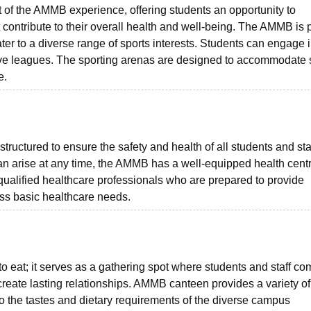
rt of the AMMB experience, offering students an opportunity to
hat contribute to their overall health and well-being. The AMMB is
 cater to a diverse range of sports interests. Students can engage 
ive leagues. The sporting arenas are designed to accommodate 
e.
tructured to ensure the safety and health of all students and staf
n arise at any time, the AMMB has a well-equipped health cent
ualified healthcare professionals who are prepared to provide
ress basic healthcare needs.
to eat; it serves as a gathering spot where students and staff c
reate lasting relationships. AMMB canteen provides a variety of
 to the tastes and dietary requirements of the diverse campus