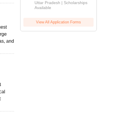
2026
Uttar Pradesh | Scholarships
Available
View All Application Forms
uest
arge
as, and
B
cal
t