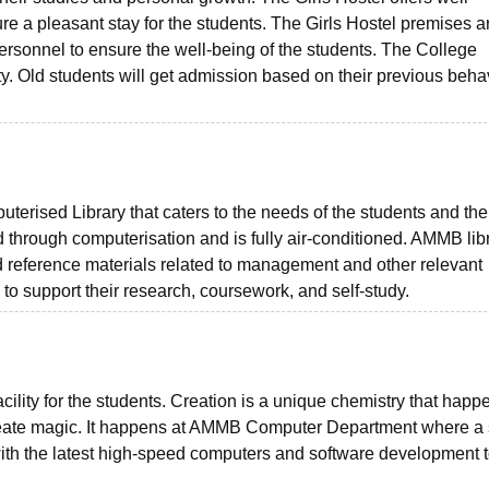
e a pleasant stay for the students. The Girls Hostel premises a
personnel to ensure the well-being of the students. The College
ility. Old students will get admission based on their previous beha
terised Library that caters to the needs of the students and the 
hrough computerisation and is fully air-conditioned. AMMB lib
nd reference materials related to management and other relevant
to support their research, coursework, and self-study.
acility for the students. Creation is a unique chemistry that happ
create magic. It happens at AMMB Computer Department where a 
with the latest high-speed computers and software development 