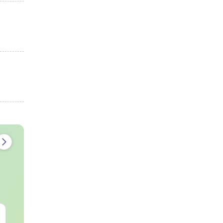
AIIMS Paramedical
Top Careers 