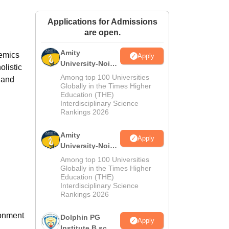
ws
Amrita Vishwa Vidyapeetham Reviews
IBS Hyderabad Reviews
KL Uni
Applications for Admissions
are open.
Amity
demics
Apply
University-Noida
olistic
M.Sc
Among top 100 Universities
 and
Admissions
Globally in the Times Higher
Education (THE)
2026
Interdisciplinary Science
Rankings 2026
l
Amity
Apply
University-Noida
B.Sc Admissions
Among top 100 Universities
2026
Globally in the Times Higher
Education (THE)
Interdisciplinary Science
Rankings 2026
ronment
Dolphin PG
Apply
Institute B.sc