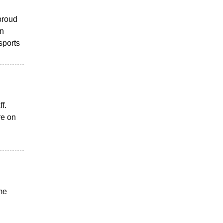
 proud
in
sports
f.
re on
ome