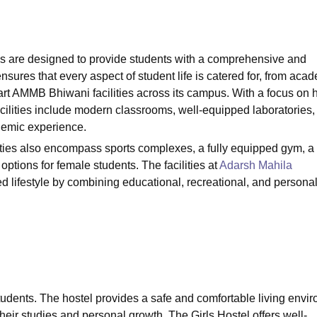
niversity Reviews
Chandigarh University Reviews
ICFAI university Revie
s are designed to provide students with a comprehensive and
sures that every aspect of student life is catered for, from aca
-art AMMB Bhiwani facilities across its campus. With a focus on h
lities include modern classrooms, well-equipped laboratories,
demic experience.
ities also encompass sports complexes, a fully equipped gym, a
options for female students. The facilities at
Adarsh Mahila
ed lifestyle by combining educational, recreational, and persona
ts students. The hostel provides a safe and comfortable living envi
heir studies and personal growth. The Girls Hostel offers well-