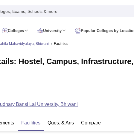
leges, Exams, Schools & more
Colleges
University
Popular Colleges by Locatio
in India
ahila Mahavidyalaya, Bhiwani
Facilities
IM Mumbai
IIM Indore
IIM Raipur
 Guwahati
IIT Hyderabad
IIT Tiruchirappalli
ils: Hostel, Campus, Infrastructure,
know
SLS Pune
GNLU Gandhinagar
TNDALU Chennai
NLIU Bhopal
MER Puducherry
Seth GS Medical College Mumbai
SGPGIMS Lucknow
K
ty
University of Delhi
University of Hyderabad
Banaras Hindu University
C
eetham, Coimbatore
VIT Vellore
SIMATS Chennai
BITS Pilani
UPES Dehra
U Hisar
IVRI Bareilly
UAS Bangalore
JAU Junagadh
Anand Agricultural U
 Mumbai
Institute of Chemical Technology, Mumbai
Tata Institute of Fun
her Education, Manipal
Amrita Vishwa Vidyapeetham, Coimbatore
Vello
 New Delhi
ISBF Delhi
FOSTIIMA Business School, Delhi
dhary Bansi Lal University, Bhiwani
IMS Mumbai
Mumbai University
TISS Mumbai
Bombay Hospital College
y
Saveetha University
SRI Ramachandra Medical College
Madras Christi
ta
Heritage Institute Of Technology Management Education Centre, Kolk
ements
Facilities
Ques. & Ans
Compare
Medicine and Allied Sciences
Law
Arts, Humanities and Social Sciences