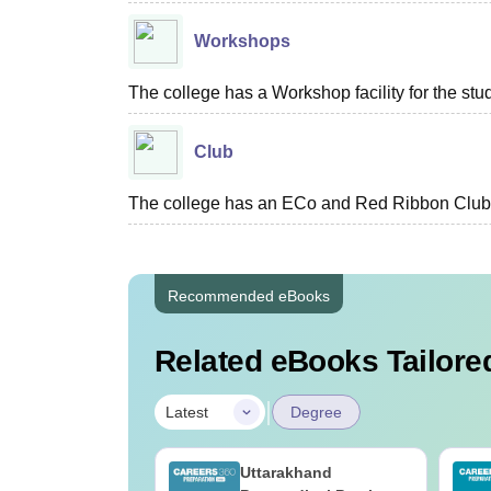
Workshops
The college has a Workshop facility for the stu
Club
The college has an ECo and Red Ribbon Club fac
Recommended eBooks
Related eBooks Tailored
|
Latest
Degree
UGC Approved
Uttarakhand