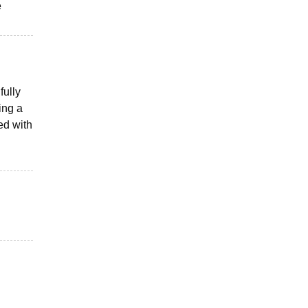
e
fully
ing a
ed with