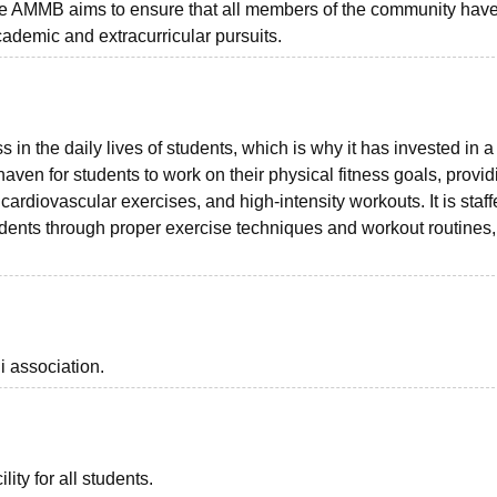
 the AMMB aims to ensure that all members of the community hav
cademic and extracurricular pursuits.
in the daily lives of students, which is why it has invested in a 
ven for students to work on their physical fitness goals, provid
 cardiovascular exercises, and high-intensity workouts. It is staff
tudents through proper exercise techniques and workout routines,
i association.
lity for all students.