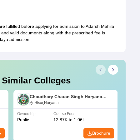
a are fulfilled before applying for admission to Adarsh Mahila
and valid documents along with the prescribed fee is
laya admission.
 Similar Colleges
Chaudhary Charan Singh Haryana
Agricultural University, Hisar
Hisar,Haryana
Ownership
Course Fees
Owners
Public
12.87K to 1.06L
Public
e
Brochure