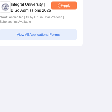
Integral University |
Apply
B.Sc Admissions 2026
NAAC Accredited | #7 by IIRF in Uttar Pradesh |
Scholarships Available
View All Applications Forms