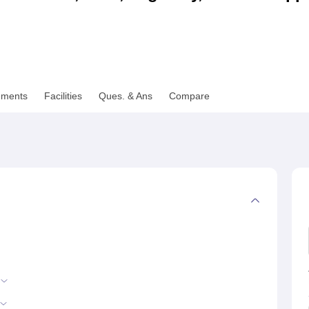
niversity Reviews
Chandigarh University Reviews
ICFAI university Revie
ements
Facilities
Ques. & Ans
Compare