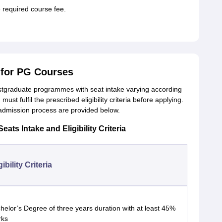
required course fee.
for PG Courses
tgraduate programmes with seat intake varying according
t fulfil the prescribed eligibility criteria before applying.
e admission process are provided below.
ts Intake and Eligibility Criteria
gibility Criteria
helor’s Degree of three years duration with at least 45%
rks