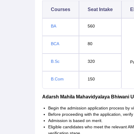
Courses
Seat Intake
El
BA
560
BCA
80
B.Sc
320
P
B.Com
150
Adarsh Mahila Mahavidyalaya Bhiwani 
Begin the admission application process by vis
Before proceeding with the application, verify t
Admission is based on merit.
Eligible candidates who meet the relevant AMM
verification stage.