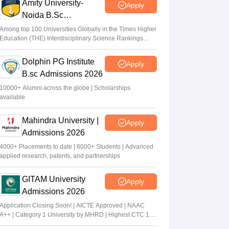
Amity University-
Apply
Noida B.Sc
Admissions 2026
Among top 100 Universities Globally in the Times Higher
Education (THE) Interdisciplinary Science Rankings
2026
Dolphin PG Institute
Apply
B.sc Admissions 2026
10000+ Alumni across the globe | Scholarships
available
Mahindra University |
Apply
Admissions 2026
4000+ Placements to date | 6000+ Students | Advanced
applied research, patents, and partnerships
GITAM University
Apply
Admissions 2026
Application Closing Soon! | AICTE Approved | NAAC
A++ | Category 1 University by MHRD | Highest CTC 1.4
Cr LPA from Amazon