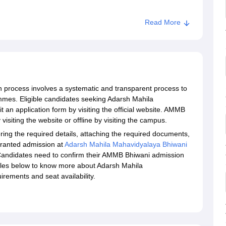
Read More
process involves a systematic and transparent process to
mmes. Eligible candidates seeking Adarsh Mahila
an application form by visiting the official website. AMMB
isiting the website or offline by visiting the campus.
ing the required details, attaching the required documents,
granted admission at
Adarsh Mahila Mahavidyalaya Bhiwani
. Candidates need to confirm their AMMB Bhiwani admission
ables below to know more about Adarsh Mahila
irements and seat availability.