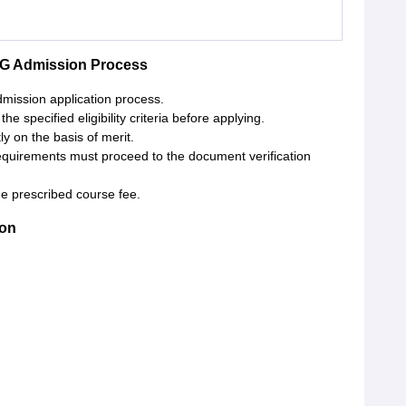
PG Admission Process
admission application process.
e specified eligibility criteria before applying.
y on the basis of merit.
requirements must proceed to the document verification
e prescribed course fee.
ion