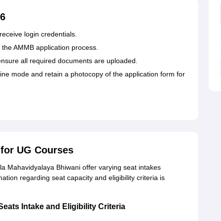
26
eceive login credentials.
for the AMMB application process.
 ensure all required documents are uploaded.
ne mode and retain a photocopy of the application form for
for UG Courses
 Mahavidyalaya Bhiwani offer varying seat intakes
ion regarding seat capacity and eligibility criteria is
ts Intake and Eligibility Criteria