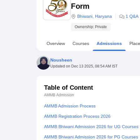
B.E /B.Tech
M.E /M.Tech
MBA
LLM
MBBS
M.D
M.S.
B.Des
M.Des
Form
LPU Reviews
UPES Reviews
MIT Manipal Reviews
MAHE Reviews
VIT U
Bhiwani
,
Haryana
1
Q&A
Ownership:
Private
Overview
Courses
Admissions
Plac
Nousheen
Updated on
Dec 13 2025, 08:54 AM IST
Table of Content
AMMB
Admission
AMMB Admission Process
AMMB Registration Process 2026
AMMB Bhiwani Admission 2026 for UG Courses
AMMB Bhiwani Admission 2026 for PG Courses