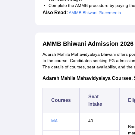
Complete the AMMB procedure by paying the 
Also Read:
AMMB Bhiwani Placements
AMMB Bhiwani Admission 2026 
Adarsh Mahila Mahavidyalaya Bhiwani offers pos
to the course. Candidates seeking PG admission mus
The details of courses, seat availability, and th
Adarsh Mahila Mahavidyalaya Courses, Sea
Seat
Courses
Eli
Intake
MA
40
Bac
ma