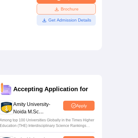
ws
Amrita Vishwa Vidyapeetham Reviews
IBS Hyderabad Reviews
KL Uni
Brochure
Get Admission Details
Accepting Application for
Amity University-
Apply
Noida M.Sc
Admissions 2026
Among top 100 Universities Globally in the Times Higher
Education (THE) Interdisciplinary Science Rankings
2026