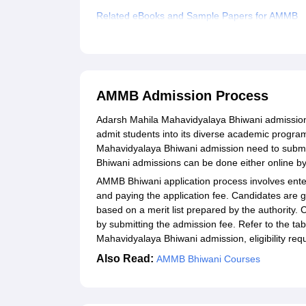
Related eBooks and Sample Papers for AMMB
Explore Admissions to Similar Colleges
AMMB Admission Process
Adarsh Mahila Mahavidyalaya Bhiwani admission 
admit students into its diverse academic progra
Mahavidyalaya Bhiwani admission need to submit 
Bhiwani admissions can be done either online by v
AMMB Bhiwani application process involves enter
and paying the application fee. Candidates are 
based on a merit list prepared by the authority
by submitting the admission fee. Refer to the t
Mahavidyalaya Bhiwani admission, eligibility requ
Also Read:
AMMB Bhiwani Courses