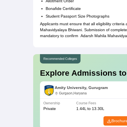
Allotment Order
Bonafide Certificate
Student Passport Size Photographs
Applicants must ensure that all eligibility criteri
Mahavidyalaya Bhiwani. Submission of complete 
mandatory to confirm Adarsh Mahila Mahavidya
Recommended Colleges
Explore Admissions to
Amity University, Gurugram
Gurgaon,Haryana
Ownership
Course Fees
Private
1.44L to 13.30L
Brochur