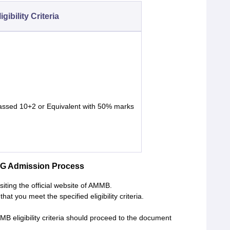
igibility Criteria
assed 10+2 or Equivalent with 50% marks
UG Admission Process
iting the official website of AMMB.
hat you meet the specified eligibility criteria.
B eligibility criteria should proceed to the document