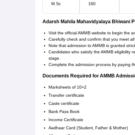
M.Sc
160
Adarsh Mahila Mahavidyalaya Bhiwani 
Visit the official AMMB website to begin the 
Carefully check and confirm that you meet all th
Note that admission to AMMB is granted strictl
Candidates who satisfy the AMMB eligibility 
stage.
Complete the admission process by paying th
Documents Required for AMMB Admiss
Marksheets of 10+2
Transfer certificate
Caste certificate
Bank Pass Book
Income Certificate
Aadhaar Card (Student, Father & Mother)