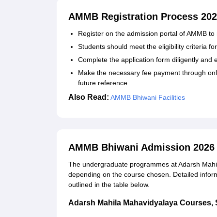
AMMB Registration Process 20
Register on the admission portal of AMMB to r
Students should meet the eligibility criteria 
Complete the application form diligently and
Make the necessary fee payment through onli
future reference.
Also Read:
AMMB Bhiwani Facilities
AMMB Bhiwani Admission 2026 
The undergraduate programmes at Adarsh Mahila
depending on the course chosen. Detailed informat
outlined in the table below.
Adarsh Mahila Mahavidyalaya Courses, Sea