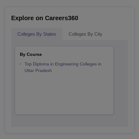
Explore on Careers360
Colleges By States
Colleges By City
By Course
Top Diploma in Engineering Colleges in
Uttar Pradesh