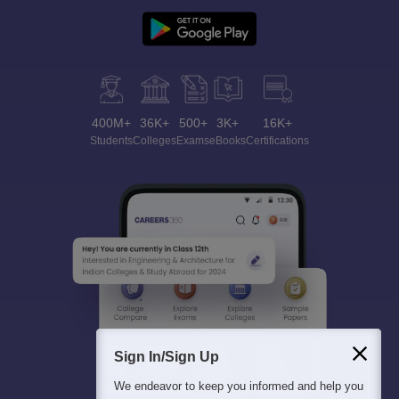
400M+
36K+
500+
3K+
16K+
Students
Colleges
Exams
eBooks
Certifications
Sign In/Sign Up
We endeavor to keep you informed and help you