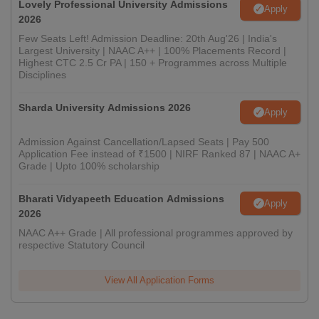
Lovely Professional University Admissions
Apply
2026
Few Seats Left! Admission Deadline: 20th Aug'26 | India's
Largest University | NAAC A++ | 100% Placements Record |
Highest CTC 2.5 Cr PA | 150 + Programmes across Multiple
Disciplines
Sharda University Admissions 2026
Apply
Admission Against Cancellation/Lapsed Seats | Pay 500
Application Fee instead of ₹1500 | NIRF Ranked 87 | NAAC A+
Grade | Upto 100% scholarship
Bharati Vidyapeeth Education Admissions
Apply
2026
NAAC A++ Grade | All professional programmes approved by
respective Statutory Council
View All Application Forms