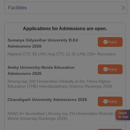
Facilities
Applications for Admissions are open.
Somaiya Vidyavihar University B.Ed
Apply
Admissions 2026
Highest CTC 58 LPA | Avg CTC 11.35 LPA| 150+ Recruiters
Amity University-Noida Education
Apply
Admissions 2026
Among top 100 Universities Globally in the Times Higher
Education (THE) Interdisciplinary Science Rankings 2026
Chandigarh University Admissions 2026
Apply
NAAC A+ Accredited | Among top 2% Universities Globally (QS
Open
in App
World University Rankings 2026)