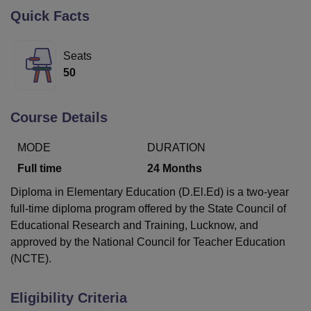
Quick Facts
U Bhopal
Seats
MS Lucknow
KMC Manipal
King George Medical College Lucknow
MMC 
50
u University
Calcutta University
Guru Gobind Singh Indraprastha Univer
ni
UPES Dehradun
Amity University Noida
Lovely Professional University
 Agricultural University, Anand
Course Details
stitute of Fundamental Research, Mumbai
Indian Agricultural Research I
oimbatore
Vellore Institute of Technology, Vellore
SRM Institute of Scien
MODE
DURATION
pital College Of Nursing, Mumbai
ICT Mumbai
ASMSOC Mumbai
Full time
24
Months
adras Christian College
Loyola College
Crescent College
HITS Chennai
Diploma in Elementary Education (D.El.Ed) is a two-year
n Centre, Kolkata
Guru Nanak Institute Of Hotel Management, Kolkata
J
ocial Sciences
Competition
Pharmacy
Animation and Design
full-time diploma program offered by the State Council of
Educational Research and Training, Lucknow, and
iversity Reviews
Amrita Vishwa Vidyapeetham Reviews
IBS Hyderabad 
approved by the National Council for Teacher Education
(NCTE).
Eligibility Criteria