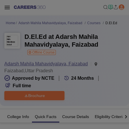
Home
Adarsh Mahila Mahavidyalaya, Faizabad
Courses
D.El.Ed
D.El.Ed at Adarsh Mahila
Mahavidyalaya, Faizabad
Offline Course
Adarsh Mahila Mahavidyalaya, Faizabad
Faizabad,Uttar Pradesh
Approved by NCTE
24
Months
Full time
Brochure
College Info
Quick Facts
Course Details
Eligibility Criteria