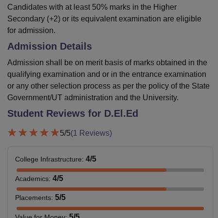
Candidates with at least 50% marks in the Higher
Secondary (+2) or its equivalent examination are eligible
for admission.
Admission Details
Admission shall be on merit basis of marks obtained in the
qualifying examination and or in the entrance examination
or any other selection process as per the policy of the State
Government/UT administration and the University.
Student Reviews for
D.El.Ed
5
/5
(
1
Reviews)
4
/5
College Infrastructure
:
4
/5
Academics
:
5
/5
Placements
:
5
/5
Value for Money
: