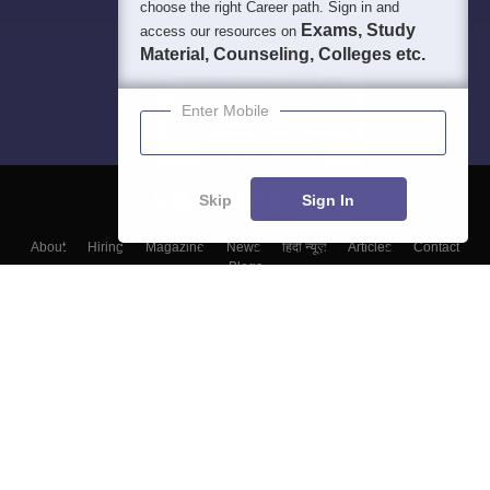
choose the right Career path. Sign in and
Exams, Study
access our resources on
Material, Counseling, Colleges etc.
Enter Mobile
Skip
Sign In
About
Hiring
Magazine
News
हिंदी न्यूज़
Articles
Contact
Blogs
Top Exams
College