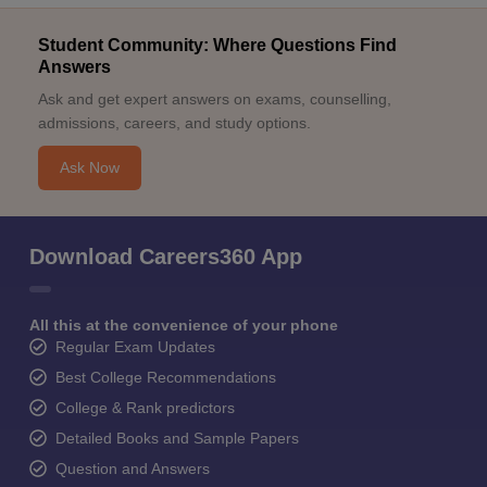
Student Community: Where Questions Find
Answers
Ask and get expert answers on exams, counselling,
admissions, careers, and study options.
Ask Now
Download Careers360 App
All this at the convenience of your phone
Regular Exam Updates
Best College Recommendations
College & Rank predictors
Detailed Books and Sample Papers
Question and Answers