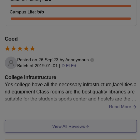
5
/5
Campus Life
:
Good
Posted on
26 Sep'23
by
Anonymous
Batch of
2019-01-01
|
D.El.Ed
College Infrastructure
Yes college have all the necessary infrastructure,facelities a
nd equipment Class rooms are the best quality libraries are
suitable for the students sports center and hostels are the b
est quality living space is neet and clean
Read More
View All Reviews