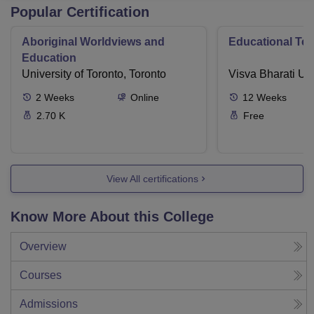
Popular Certification
Aboriginal Worldviews and
Educational Te
Education
University of Toronto, Toronto
Visva Bharati Uni
2
Weeks
Online
12
Weeks
2.70 K
Free
View All certifications
Know More About this College
Overview
Courses
Admissions