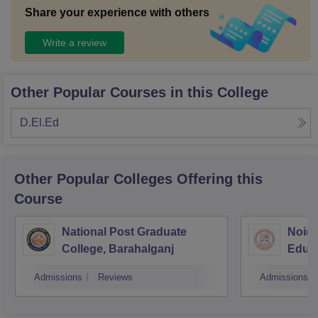
Share your experience with others
Write a review
Other Popular Courses in this College
D.El.Ed
Other Popular
Colleges
Offering this
Course
National Post Graduate
Noida
College, Barahalganj
Educa
Admissions
Reviews
Admissions