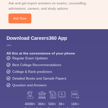
Ask and get expert answers on exams, counselling,
admissions, careers, and study options.
Ask Now
Download Careers360 App
All this at the convenience of your phone
Regular Exam Updates
Best College Recommendations
College & Rank predictors
Detailed Books and Sample Papers
Question and Answers
400M+
36K+
500+
3K+
16K+