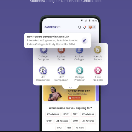
Students
Colleges
Exams
eBooks
Certifications