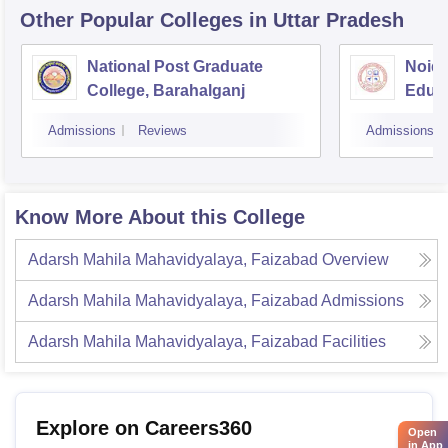
Other Popular
Colleges
in Uttar Pradesh
National Post Graduate
Noida
College, Barahalganj
Educa
Admissions
Reviews
Admissions
Know More About this College
Adarsh Mahila Mahavidyalaya, Faizabad
Overview
Adarsh Mahila Mahavidyalaya, Faizabad
Admissions
Adarsh Mahila Mahavidyalaya, Faizabad
Facilities
Explore on Careers360
Open
in App