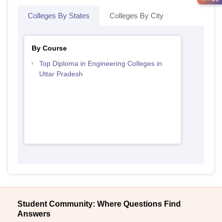
Colleges By States
Colleges By City
By Course
Top Diploma in Engineering Colleges in
Uttar Pradesh
Student Community: Where Questions Find
Answers