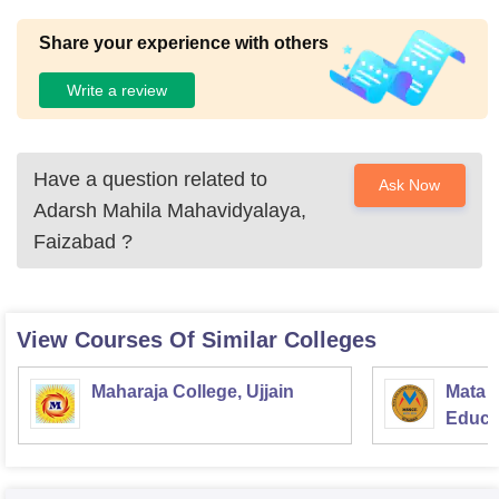
Share your experience with others
Write a review
Have a question related to
Ask Now
Adarsh Mahila Mahavidyalaya,
Faizabad
?
View Courses Of Similar Colleges
Maharaja College, Ujjain
Mata S
Educat