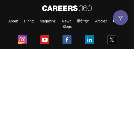
About
Hiring
Magazine
News
हिंदी न्यूज़
Articles
Contact
Blogs
Top Exams
College
Predictors & Ebooks
Resources
Sitemap
Terms & Conditions
Privacy Policy
Grievance Redressal