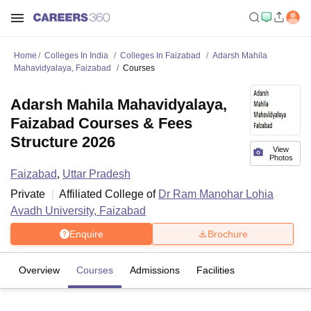
Home
Colleges In India
Colleges In Faizabad
Adarsh Mahila
Mahavidyalaya, Faizabad
Courses
Adarsh Mahila Mahavidyalaya,
Faizabad Courses & Fees
Structure 2026
View
Photos
Faizabad
,
Uttar Pradesh
Private
Affiliated College of
Dr Ram Manohar Lohia
Avadh University, Faizabad
Enquire
Brochure
Overview
Courses
Admissions
Facilities