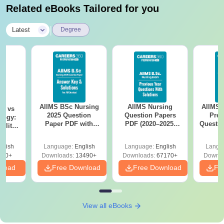
Related eBooks Tailored for you
|
Latest
Degree
AIIMS BSc Nursing
AIIMS Nursing
AIIMS 
on vs
2025 Question
Question Papers
Prev
logy:
Paper PDF with
PDF (2020–2025)
Questio
ility,
Answer Key &
with Solutions –
with 
ry &
Solutions –
Free Download
Free
glish
Language:
English
Language:
English
Langu
Download Free
220+
Downloads:
13490+
Downloads:
67170+
Downlo
nload
Free Download
Free Download
Fr
View all eBooks