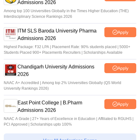
Admissions 2026
Among top 100 Universities Globally in the Times Higher Education (THE)
Interdisciplinary Science Rankings 2026
ITM SLS Baroda University Pharma
Apply
Admissions 2026
Highest Package: ₹32 LPA | Placement Rate: 90% students placed | 5000+
Students Placed 900+ Placements Recruiters | Scholarships Available
Chandigarh University Admissions
Apply
2026
NAAC A+ Accredited | Among top 2% Universities Globally (QS World
University Rankings 2026)
East Point College | B.Pharm
Apply
Admissions 2026
NAAC A Grade | 27+ Years of Excellence in Education | Affiliated to RGUHS |
PCI Approved | Scholarships upto 100%