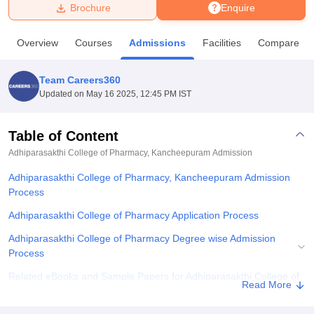
Brochure
Enquire
U Bhopal
Overview
Courses
Admissions
Facilities
Compare
MS Lucknow
KMC Manipal
King George Medical College Lucknow
MMC 
u University
Calcutta University
Guru Gobind Singh Indraprastha Univer
Team Careers360
ni
UPES Dehradun
Amity University Noida
Lovely Professional University
Updated on
May 16 2025, 12:45 PM IST
 Agricultural University, Anand
stitute of Fundamental Research, Mumbai
Indian Agricultural Research I
oimbatore
Vellore Institute of Technology, Vellore
SRM Institute of Scien
Table of Content
Adhiparasakthi College of Pharmacy, Kancheepuram
Admission
pital College Of Nursing, Mumbai
ICT Mumbai
ASMSOC Mumbai
adras Christian College
Loyola College
Crescent College
HITS Chennai
Adhiparasakthi College of Pharmacy, Kancheepuram Admission
n Centre, Kolkata
Guru Nanak Institute Of Hotel Management, Kolkata
J
Process
ocial Sciences
Competition
Pharmacy
Animation and Design
Adhiparasakthi College of Pharmacy Application Process
iversity Reviews
Amrita Vishwa Vidyapeetham Reviews
IBS Hyderabad 
Adhiparasakthi College of Pharmacy Degree wise Admission
Process
Related eBooks and Sample Papers for Adhiparasakthi College of
Read More
Pharmacy, Kancheepuram