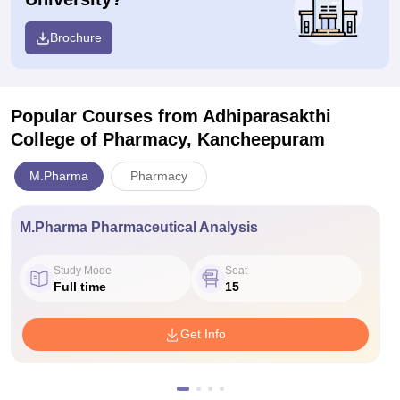
Brochure
Popular Courses
from Adhiparasakthi
College of Pharmacy, Kancheepuram
M.Pharma
Pharmacy
M.Pharma Pharmaceutical Analysis
Study Mode
Seat
Full time
15
Get Info