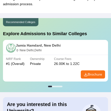
admission process.
Recommended Colleges
Explore Admissions to Similar Colleges
Jamia Hamdard, New Delhi
New Delhi,Delhi
NIRF Rank
Ownership
Course Fees
#
1
(Overall)
Private
26.00K to 1.22C
Brochure
Are you interested in this
University?