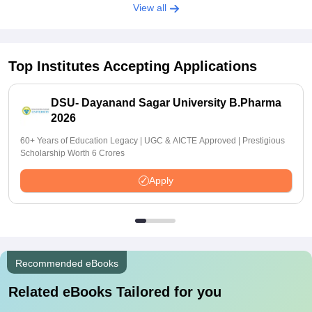
View all
Top Institutes Accepting Applications
DSU- Dayanand Sagar University B.Pharma
2026
60+ Years of Education Legacy | UGC & AICTE Approved | Prestigious
Scholarship Worth 6 Crores
Apply
Recommended eBooks
Related eBooks Tailored for you