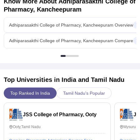
Know More About
Adhiparasakthi College of
Pharmacy, Kancheepuram
Adhiparasakthi College of Pharmacy, Kancheepuram Overview
Adhiparasakthi College of Pharmacy, Kancheepuram Compare
Top Universities in India and
Tamil Nadu
Top Ranked In India
Tamil Nadu's Popular
JSS College of Pharmacy, Ooty
JS
Ooty,Tamil Nadu
Mysuru,K