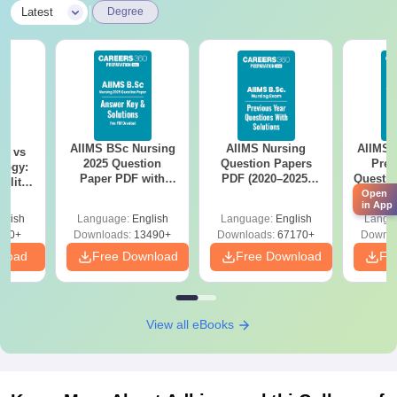
|
Latest
Degree
AIIMS BSc Nursing
AIIMS Nursing
AIIMS 
on vs
2025 Question
Question Papers
Prev
logy:
Paper PDF with
PDF (2020–2025)
Questio
ility,
Answer Key &
with Solutions –
with 
Open
ry &
in App
Solutions –
Free Download
Free
glish
Language:
English
Language:
English
Langu
Download Free
220+
Downloads:
13490+
Downloads:
67170+
Downlo
nload
Free Download
Free Download
Fr
View all eBooks