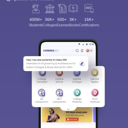
400M+
36K+
500+
3K+
16K+
Students
Colleges
Exams
eBooks
Certifications