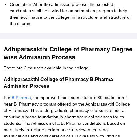
Orientation: After the admission process, the selected
candidates shall be invited for an orientation program to help
them acclimatise to the college, infrastructure, and structure of
the course.
Adhiparasakthi College of Pharmacy Degree
wise Admission Process
There are 2 courses available in the college:
Adhiparasakthi College of Pharmacy B.Pharma
Admission Process
For
B.Pharma
, the approved maximum intake is 60 seats for a 4-
Year B. Pharmacy program offered by the Adhiparasakthi College
of Pharmacy. This undergraduate pharmacy course is aimed at
ensuring a broad foundation in pharmaceutical sciences for its
students. The Admission of a B. Pharma candidate is based on
merit likely to include performance in relevant entrance
examinations and consideration of 10+2 results with Physics,