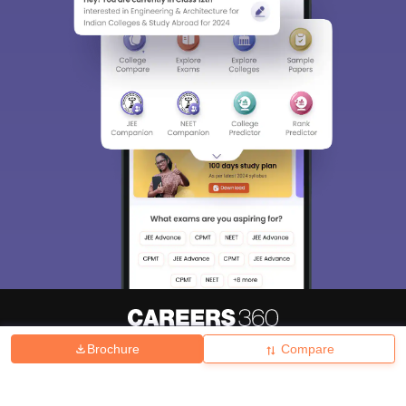
Brochure
Compare
About
Hiring
Magazine
News
हिंदी न्यूज़
Articles
Contact
Blogs