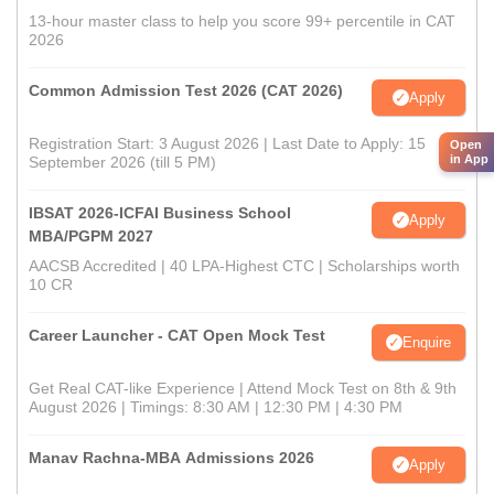
13-hour master class to help you score 99+ percentile in CAT
2026
Common Admission Test 2026 (CAT 2026)
Apply
Registration Start: 3 August 2026 | Last Date to Apply: 15
Open
in App
September 2026 (till 5 PM)
IBSAT 2026-ICFAI Business School
Apply
MBA/PGPM 2027
AACSB Accredited | 40 LPA-Highest CTC | Scholarships worth
10 CR
Career Launcher - CAT Open Mock Test
Enquire
Get Real CAT-like Experience | Attend Mock Test on 8th & 9th
August 2026 | Timings: 8:30 AM | 12:30 PM | 4:30 PM
Manav Rachna-MBA Admissions 2026
Apply