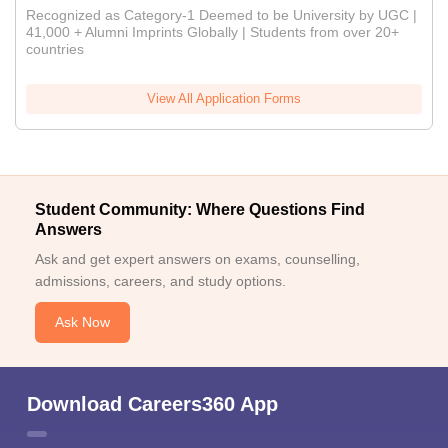
Recognized as Category-1 Deemed to be University by UGC |
41,000 + Alumni Imprints Globally | Students from over 20+
countries
View All Application Forms
Student Community: Where Questions Find
Answers
Ask and get expert answers on exams, counselling,
admissions, careers, and study options.
Ask Now
Download Careers360 App