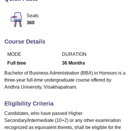
Seats
U Bhopal
360
MS Lucknow
KMC Manipal
King George Medical College Lucknow
MMC 
u University
Calcutta University
Guru Gobind Singh Indraprastha Univer
ni
UPES Dehradun
Amity University Noida
Lovely Professional University
Course Details
 Agricultural University, Anand
stitute of Fundamental Research, Mumbai
Indian Agricultural Research I
MODE
DURATION
oimbatore
Vellore Institute of Technology, Vellore
SRM Institute of Scien
Full time
36
Months
pital College Of Nursing, Mumbai
ICT Mumbai
ASMSOC Mumbai
Bachelor of Business Administration (BBA) in Honours is a
adras Christian College
Loyola College
Crescent College
HITS Chennai
three-year full-time undergraduate course offered by
n Centre, Kolkata
Guru Nanak Institute Of Hotel Management, Kolkata
J
Andhra University, Visakhapatnam.
ocial Sciences
Competition
Pharmacy
Animation and Design
iversity Reviews
Amrita Vishwa Vidyapeetham Reviews
IBS Hyderabad 
Eligibility Criteria
Candidates, who have passed Higher
Secondary/Intermediate (10+2) or any other examination
recognized as equivalent thereto, shall be eligible for the