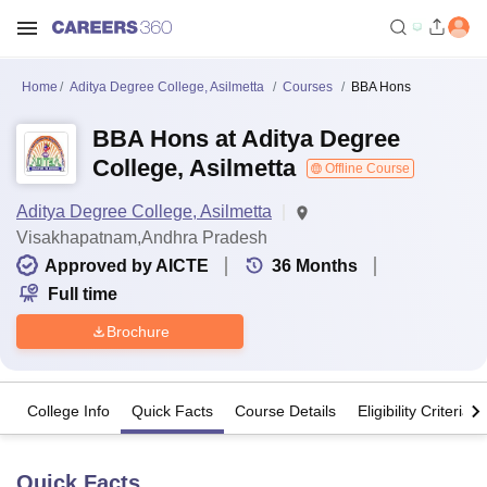
Home
Aditya Degree College, Asilmetta
Courses
BBA Hons
BBA Hons at Aditya Degree
College, Asilmetta
Offline Course
Aditya Degree College, Asilmetta
Visakhapatnam,Andhra Pradesh
Approved by AICTE
36
Months
Full time
Brochure
College Info
Quick Facts
Course Details
Eligibility Criteria
Quick Facts