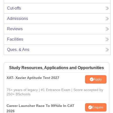
Cut-offs
Admissions
Reviews
Facilities
Ques. & Ans
Study Resources, Applications and Opportunities
XAT- Xavier Aptitude Test 2027
Apply
75+ years of legacy | #1 Entrance Exam | Score accepted by
250+ BSchools
Career Launcher Race To 99%ile In CAT
Enquire
2026