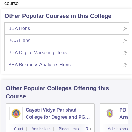
course.
Other Popular Courses in this College
BBA Hons
BCA Hons
BBA Digital Marketing Hons
BBA Business Analytics Hons
Other Popular
Colleges
Offering this
Course
Gayatri Vidya Parishad
PB Si
College for Degree and PG
Arts 
Courses, Visakhapatnam
Vijay
Cutoff
Admissions
Placements
Reviews
Admissions