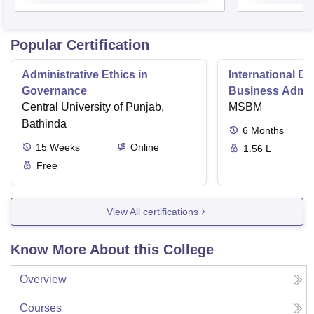
Popular Certification
Administrative Ethics in
International Di
Governance
Business Admini
Central University of Punjab,
MSBM
Bathinda
6
Months
15
Weeks
Online
1.56 L
Free
View All certifications
Know More About this College
Overview
Courses