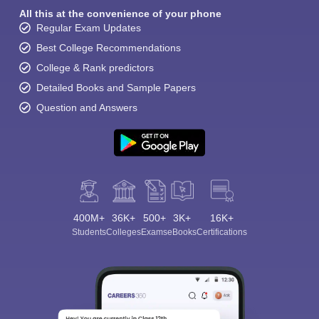
All this at the convenience of your phone
Regular Exam Updates
Best College Recommendations
College & Rank predictors
Detailed Books and Sample Papers
Question and Answers
400M+
36K+
500+
3K+
16K+
Students
Colleges
Exams
eBooks
Certifications