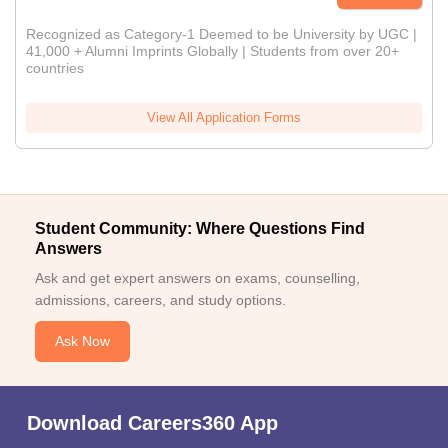
Recognized as Category-1 Deemed to be University by UGC |
41,000 + Alumni Imprints Globally | Students from over 20+
countries
View All Application Forms
Student Community: Where Questions Find
Answers
Ask and get expert answers on exams, counselling,
admissions, careers, and study options.
Ask Now
Download Careers360 App