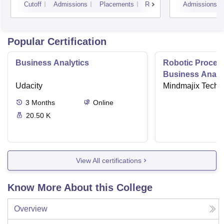
Cutoff
Admissions
Placements
Reviews
Admissions
Popular Certification
Business Analytics
Robotic Proces
Business Analys
Udacity
Mindmajix Techn
3
Months
Online
20.50 K
View All certifications
Know More About this College
Overview