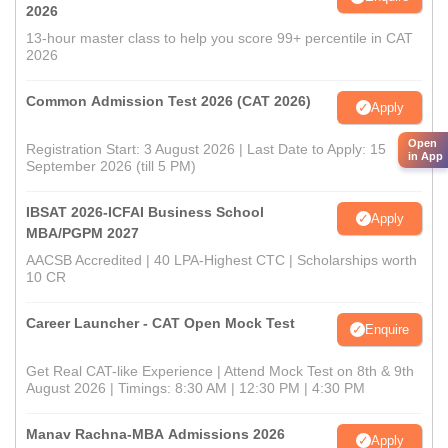
2026
13-hour master class to help you score 99+ percentile in CAT
2026
Common Admission Test 2026 (CAT 2026)
Apply
Open
Registration Start: 3 August 2026 | Last Date to Apply: 15
in App
September 2026 (till 5 PM)
IBSAT 2026-ICFAI Business School
Apply
MBA/PGPM 2027
AACSB Accredited | 40 LPA-Highest CTC | Scholarships worth
10 CR
Career Launcher - CAT Open Mock Test
Enquire
Get Real CAT-like Experience | Attend Mock Test on 8th & 9th
August 2026 | Timings: 8:30 AM | 12:30 PM | 4:30 PM
Manav Rachna-MBA Admissions 2026
Apply