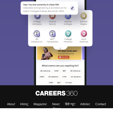
About
Hiring
Magazine
News
हिंदी न्यूज़
Articles
Contact
Blogs