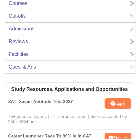
Courses
Cut-offs
Admissions
Reviews
Facilities
Ques. & Ans
Study Resources, Applications and Opportunities
XAT- Xavier Aptitude Test 2027
Apply
75+ years of legacy | #1 Entrance Exam | Score accepted by
250+ BSchools
Career Launcher Race To 99%ile In CAT
Enquire