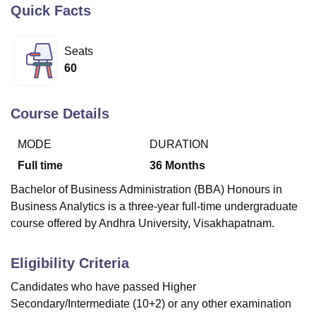
Quick Facts
U Bhopal
Seats
MS Lucknow
KMC Manipal
King George Medical College Lucknow
MMC 
60
u University
Calcutta University
Guru Gobind Singh Indraprastha Univer
ni
UPES Dehradun
Amity University Noida
Lovely Professional University
 Agricultural University, Anand
Course Details
stitute of Fundamental Research, Mumbai
Indian Agricultural Research I
oimbatore
Vellore Institute of Technology, Vellore
SRM Institute of Scien
MODE
DURATION
Full time
36
Months
pital College Of Nursing, Mumbai
ICT Mumbai
ASMSOC Mumbai
adras Christian College
Loyola College
Crescent College
HITS Chennai
Bachelor of Business Administration (BBA) Honours in
n Centre, Kolkata
Guru Nanak Institute Of Hotel Management, Kolkata
J
Business Analytics is a three-year full-time undergraduate
ocial Sciences
Competition
Pharmacy
Animation and Design
course offered by Andhra University, Visakhapatnam.
iversity Reviews
Amrita Vishwa Vidyapeetham Reviews
IBS Hyderabad 
Eligibility Criteria
Candidates who have passed Higher
Secondary/Intermediate (10+2) or any other examination