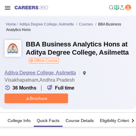
Home
Aditya Degree College, Asilmetta
Courses
BBA Business
Analytics Hons
BBA Business Analytics Hons at
Aditya Degree College, Asilmetta
Offline Course
Aditya Degree College, Asilmetta
Visakhapatnam,Andhra Pradesh
36
Months
Full time
Brochure
College Info
Quick Facts
Course Details
Eligibility Criteria