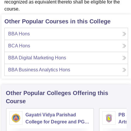
recognized as equivalent thereto shall be eligible for the
course.
Other Popular Courses in this College
BBA Hons
BCA Hons
BBA Digital Marketing Hons
BBA Business Analytics Hons
Other Popular
Colleges
Offering this
Course
Gayatri Vidya Parishad
PB Si
College for Degree and PG
Arts 
Courses, Visakhapatnam
Vijay