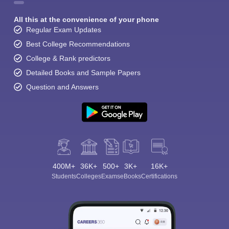
All this at the convenience of your phone
Regular Exam Updates
Best College Recommendations
College & Rank predictors
Detailed Books and Sample Papers
Question and Answers
400M+
36K+
500+
3K+
16K+
Students
Colleges
Exams
eBooks
Certifications