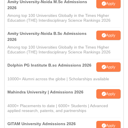
Amity University-Noida M.Sc Admissions
Apply
2026
Among top 100 Universities Globally in the Times Higher
Education (THE) Interdisciplinary Science Rankings 2026
Amity University-Noida B.Sc Admissions
Apply
2026
Among top 100 Universities Globally in the Times Higher
Education (THE) Interdisciplinary Science Rankings 2026
Dolphin PG Institute B.sc Admissions 2026
Apply
10000+ Alumni across the globe | Scholarships available
Mahindra University | Admissions 2026
Apply
4000+ Placements to date | 6000+ Students | Advanced
applied research, patents, and partnerships
GITAM University Admissions 2026
Apply