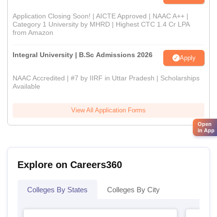
Application Closing Soon! | AICTE Approved | NAAC A++ |
Category 1 University by MHRD | Highest CTC 1.4 Cr LPA
from Amazon
Integral University | B.Sc Admissions 2026
Apply
NAAC Accredited | #7 by IIRF in Uttar Pradesh | Scholarships
Available
View All Application Forms
Open
in App
Explore on Careers360
Colleges By States
Colleges By City