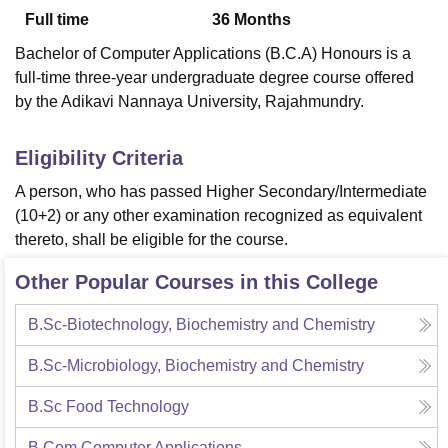
Full time
36
Months
Bachelor of Computer Applications (B.C.A) Honours is a
U Bhopal
full-time three-year undergraduate degree course offered
MS Lucknow
KMC Manipal
King George Medical College Lucknow
MMC 
by the Adikavi Nannaya University, Rajahmundry.
u University
Calcutta University
Guru Gobind Singh Indraprastha Univer
ni
UPES Dehradun
Amity University Noida
Lovely Professional University
 Agricultural University, Anand
Eligibility Criteria
stitute of Fundamental Research, Mumbai
Indian Agricultural Research I
A person, who has passed Higher Secondary/Intermediate
oimbatore
Vellore Institute of Technology, Vellore
SRM Institute of Scien
(10+2) or any other examination recognized as equivalent
pital College Of Nursing, Mumbai
ICT Mumbai
ASMSOC Mumbai
thereto, shall be eligible for the course.
adras Christian College
Loyola College
Crescent College
HITS Chennai
n Centre, Kolkata
Guru Nanak Institute Of Hotel Management, Kolkata
J
Other Popular Courses in this College
ocial Sciences
Competition
Pharmacy
Animation and Design
B.Sc-Biotechnology, Biochemistry and Chemistry
iversity Reviews
Amrita Vishwa Vidyapeetham Reviews
IBS Hyderabad 
B.Sc-Microbiology, Biochemistry and Chemistry
B.Sc Food Technology
B.Com Computer Applications