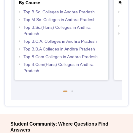
By Course
By Str
Top B.Sc. Colleges in Andhra Pradesh
Top 
Prad
Top M.Sc. Colleges in Andhra Pradesh
Top 
Top B.Sc.(Hons) Colleges in Andhra
Pradesh
Best 
Top B.C.A. Colleges in Andhra Pradesh
Top B.B.A Colleges in Andhra Pradesh
Top B.Com Colleges in Andhra Pradesh
Top B.Com(Hons) Colleges in Andhra
Pradesh
Student Community: Where Questions Find
Answers