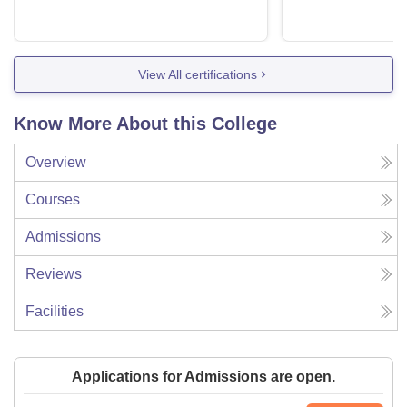
View All certifications
Know More About this College
Overview
Courses
Admissions
Reviews
Facilities
Applications for Admissions are open.