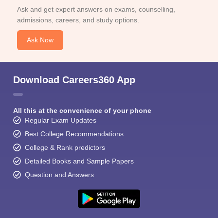
Ask and get expert answers on exams, counselling,
admissions, careers, and study options.
Ask Now
Download Careers360 App
All this at the convenience of your phone
Regular Exam Updates
Best College Recommendations
College & Rank predictors
Detailed Books and Sample Papers
Question and Answers