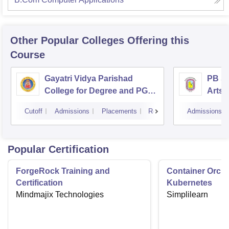
Other Popular
Colleges
Offering this
Course
Gayatri Vidya Parishad
PB Si
College for Degree and PG
Arts 
Courses, Visakhapatnam
Vijay
Cutoff
Admissions
Placements
Reviews
Admissions
Popular Certification
ForgeRock Training and
Container Orche
Certification
Kubernetes
Mindmajix Technologies
Simplilearn