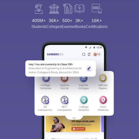
400M+
36K+
500+
3K+
16K+
Students
Colleges
Exams
eBooks
Certifications