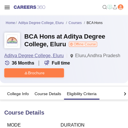
Home
Aditya Degree College, Eluru
Courses
BCA Hons
BCA Hons at Aditya Degree
College, Eluru
Offline Course
Aditya Degree College, Eluru
Eluru,Andhra Pradesh
36
Months
Full time
Brochure
College Info
Course Details
Eligibility Criteria
Course Details
MODE
DURATION