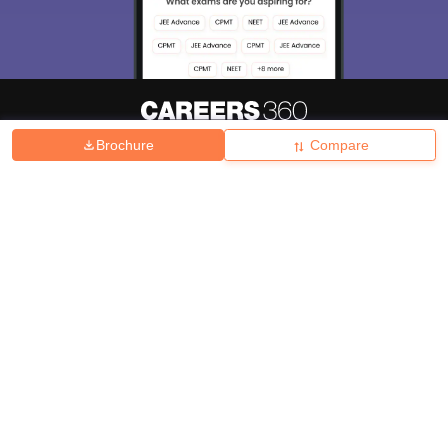
Brochure
Compare
About
Hiring
Magazine
News
हिंदी न्यूज़
Articles
Contact
Blogs
Top Exams
College
Predictors & Ebooks