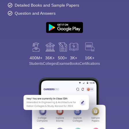
Detailed Books and Sample Papers
Question and Answers
400M+
36K+
500+
3K+
16K+
Students
Colleges
Exams
eBooks
Certifications