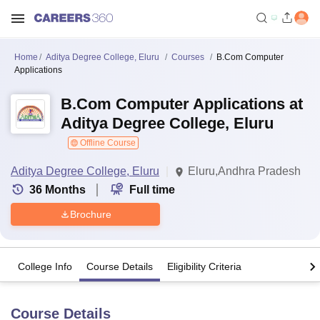
Home
Aditya Degree College, Eluru
Courses
B.Com Computer
Applications
B.Com Computer Applications at
Aditya Degree College, Eluru
Offline Course
Aditya Degree College, Eluru
Eluru,Andhra Pradesh
36
Months
Full time
Brochure
College Info
Course Details
Eligibility Criteria
Course Details