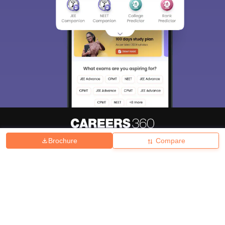
Brochure
Compare
About
Hiring
Magazine
News
हिंदी न्यूज़
Articles
Contact
Blogs
Top Exams