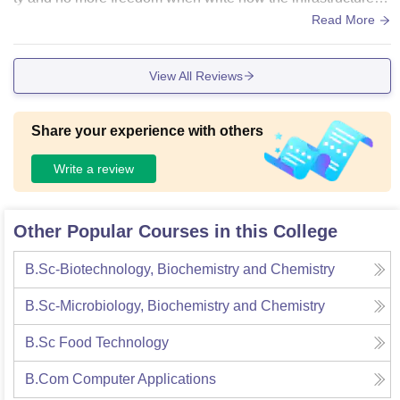
the average that's it
Read More
View All Reviews
Share your experience with others
Write a review
Other Popular Courses in this College
B.Sc-Biotechnology, Biochemistry and Chemistry
B.Sc-Microbiology, Biochemistry and Chemistry
B.Sc Food Technology
B.Com Computer Applications