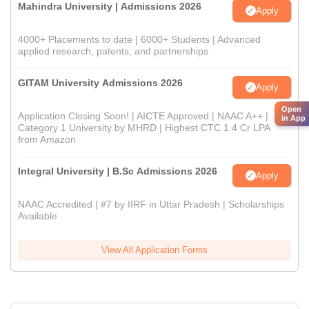
Mahindra University | Admissions 2026
Apply
4000+ Placements to date | 6000+ Students | Advanced
applied research, patents, and partnerships
GITAM University Admissions 2026
Apply
Open
Application Closing Soon! | AICTE Approved | NAAC A++ |
in App
Category 1 University by MHRD | Highest CTC 1.4 Cr LPA
from Amazon
Integral University | B.Sc Admissions 2026
Apply
NAAC Accredited | #7 by IIRF in Uttar Pradesh | Scholarships
Available
View All Application Forms