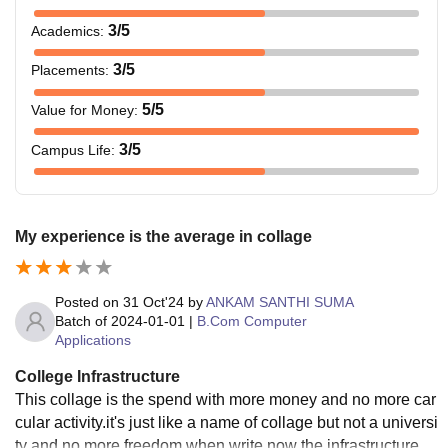
3
/5
Academics
:
3
/5
Placements
:
5
/5
Value for Money
:
3
/5
Campus Life
:
My experience is the average in collage
Posted on
31 Oct'24
by
ANKAM SANTHI SUMA
Batch of
2024-01-01
|
B.Com Computer
Applications
College Infrastructure
This collage is the spend with more money and no more car
cular activity.it's just like a name of collage but not a universi
ty and no more freedom when write now the infrastructure is