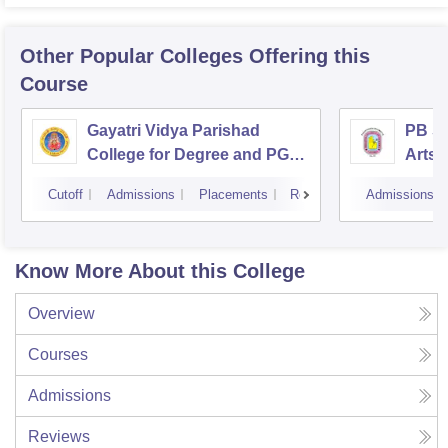
Other Popular
Colleges
Offering this
Course
Gayatri Vidya Parishad
PB Si
College for Degree and PG
Arts 
Courses, Visakhapatnam
Vijay
Cutoff
Admissions
Placements
Reviews
Admissions
Know More About this College
Overview
Courses
Admissions
Reviews