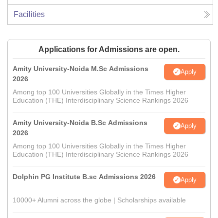
Facilities
Applications for Admissions are open.
Amity University-Noida M.Sc Admissions
Apply
2026
Among top 100 Universities Globally in the Times Higher
Education (THE) Interdisciplinary Science Rankings 2026
Amity University-Noida B.Sc Admissions
Apply
2026
Among top 100 Universities Globally in the Times Higher
Education (THE) Interdisciplinary Science Rankings 2026
Dolphin PG Institute B.sc Admissions 2026
Apply
10000+ Alumni across the globe | Scholarships available