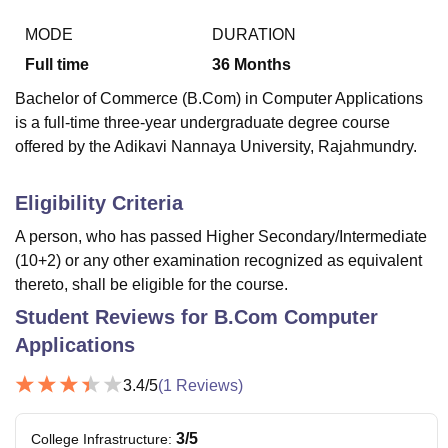
MODE
DURATION
Full time
36
Months
U Bhopal
MS Lucknow
KMC Manipal
King George Medical College Lucknow
MMC 
Bachelor of Commerce (B.Com) in Computer Applications
u University
Calcutta University
Guru Gobind Singh Indraprastha Univer
is a full-time three-year undergraduate degree course
ni
UPES Dehradun
Amity University Noida
Lovely Professional University
offered by the Adikavi Nannaya University, Rajahmundry.
 Agricultural University, Anand
stitute of Fundamental Research, Mumbai
Indian Agricultural Research I
oimbatore
Vellore Institute of Technology, Vellore
SRM Institute of Scien
Eligibility Criteria
pital College Of Nursing, Mumbai
ICT Mumbai
ASMSOC Mumbai
A person, who has passed Higher Secondary/Intermediate
adras Christian College
Loyola College
Crescent College
HITS Chennai
(10+2) or any other examination recognized as equivalent
n Centre, Kolkata
Guru Nanak Institute Of Hotel Management, Kolkata
J
thereto, shall be eligible for the course.
ocial Sciences
Competition
Pharmacy
Animation and Design
Student Reviews for
B.Com Computer
iversity Reviews
Amrita Vishwa Vidyapeetham Reviews
IBS Hyderabad 
Applications
3.4
/5
(
1
Reviews)
3
/5
College Infrastructure
: