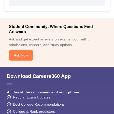
Student Community: Where Questions Find
Answers
Ask and get expert answers on exams, counselling,
admissions, careers, and study options.
Ask Now
Download Careers360 App
All this at the convenience of your phone
Regular Exam Updates
Best College Recommendations
College & Rank predictors