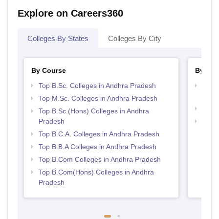
Explore on Careers360
Colleges By States
Colleges By City
By Course
By Str
Top B.Sc. Colleges in Andhra Pradesh
Top 
Prad
Top M.Sc. Colleges in Andhra Pradesh
Top 
Top B.Sc.(Hons) Colleges in Andhra
Pradesh
Best 
Top B.C.A. Colleges in Andhra Pradesh
Top B.B.A Colleges in Andhra Pradesh
Top B.Com Colleges in Andhra Pradesh
Top B.Com(Hons) Colleges in Andhra
Pradesh