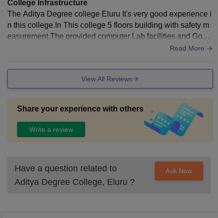
College Infrastructure
The Aditya Degree college Eluru It's very good experience i
n this college.In This college 5 floors building with safety m
easurement.The provided computer Lab facilities and Good
Internet with full of Aqupement.
Read More
View All Reviews
Share your experience with others
Write a review
Have a question related to
Ask Now
Aditya Degree College, Eluru
?