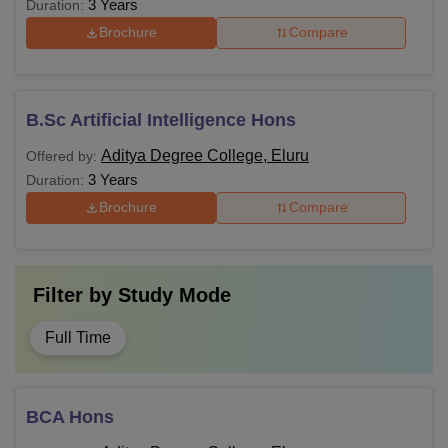
3 Years
Duration:
Brochure
Compare
B.Sc Artificial Intelligence Hons
Aditya Degree College, Eluru
Offered by:
3 Years
Duration:
Brochure
Compare
Filter by
Study Mode
Full Time
BCA Hons