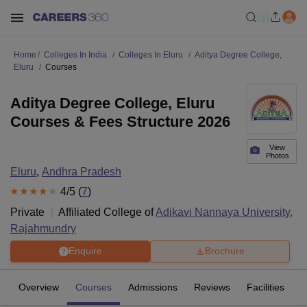
Home
Colleges In India
Colleges In Eluru
Aditya Degree College,
Eluru
Courses
Aditya Degree College, Eluru
Courses & Fees Structure 2026
View
Photos
Eluru
,
Andhra Pradesh
4
/5 (
7
)
Private
Affiliated College of
Adikavi Nannaya University,
Rajahmundry
Enquire
Brochure
Overview
Courses
Admissions
Reviews
Facilities