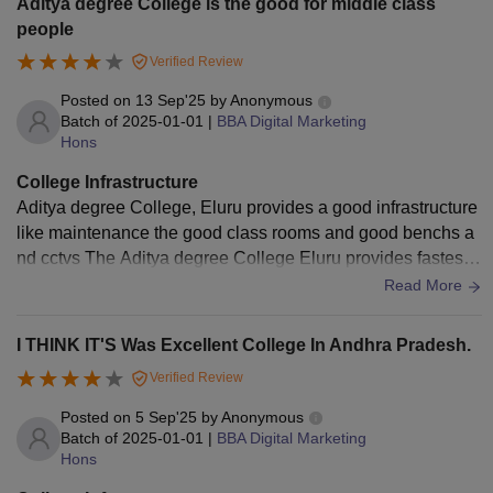
Aditya degree College is the good for middle class
people
Verified Review
Posted on
13 Sep'25
by
Anonymous
Batch of
2025-01-01
|
BBA Digital Marketing
Hons
College Infrastructure
Aditya degree College, Eluru provides a good infrastructure
like maintenance the good class rooms and good benchs a
nd cctvs The Aditya degree College Eluru provides fastest
WIF for students and best lab .
Read More
I THINK IT'S Was Excellent College In Andhra Pradesh.
Verified Review
Posted on
5 Sep'25
by
Anonymous
Batch of
2025-01-01
|
BBA Digital Marketing
Hons