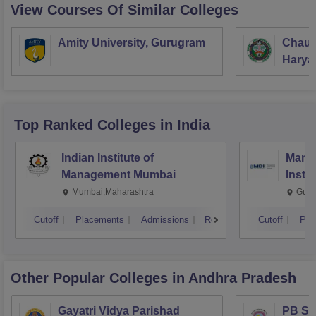
View Courses Of Similar Colleges
Amity University, Gurugram
Chaud
Haryan
Univer
Top Ranked
Colleges
in India
Indian Institute of
Mana
Management Mumbai
Insti
Mumbai,Maharashtra
Gurg
Cutoff
Placements
Admissions
Reviews
Cutoff
Pla
Other Popular
Colleges
in Andhra Pradesh
Gayatri Vidya Parishad
PB Sid