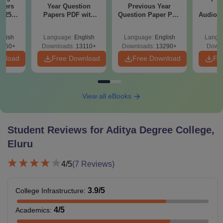
apers
Year Question
Previous Year
B
025)
Papers PDF with
Question Paper PDF
Audiolo
ons –
Solutions –
with Solutions -
Therap
load
Download Free
Free Download
glish
Language:
English
Language:
English
Langu
7250+
Downloads:
13110+
Downloads:
13290+
Downl
wnload
Free Download
Free Download
Fr
View all eBooks
Student Reviews for
Aditya Degree College,
Eluru
4
/5
(
7
Reviews)
3.9
/5
College Infrastructure
:
4
/5
Academics
: