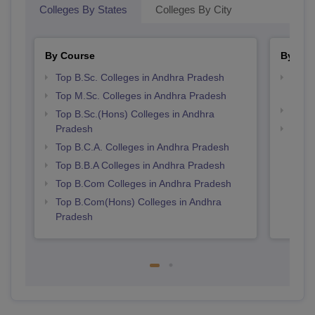
Colleges By States
Colleges By City
By Course
By Str
Top B.Sc. Colleges in Andhra Pradesh
Top 
Prad
Top M.Sc. Colleges in Andhra Pradesh
Top 
Top B.Sc.(Hons) Colleges in Andhra
Pradesh
Best 
Top B.C.A. Colleges in Andhra Pradesh
Top B.B.A Colleges in Andhra Pradesh
Top B.Com Colleges in Andhra Pradesh
Top B.Com(Hons) Colleges in Andhra
Pradesh