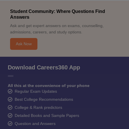
Student Community: Where Questions Find
Answers
Ask and get expert answers on exams, counselling,
admissions, careers, and study options.
Ask Now
Download Careers360 App
All this at the convenience of your phone
Regular Exam Updates
Best College Recommendations
College & Rank predictors
Detailed Books and Sample Papers
Question and Answers