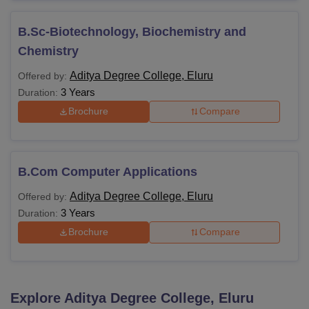
B.Sc-Biotechnology, Biochemistry and
Chemistry
Aditya Degree College, Eluru
Offered by:
3 Years
Duration:
Brochure
Compare
B.Com Computer Applications
Aditya Degree College, Eluru
Offered by:
3 Years
Duration:
Brochure
Compare
Explore
Aditya Degree College, Eluru