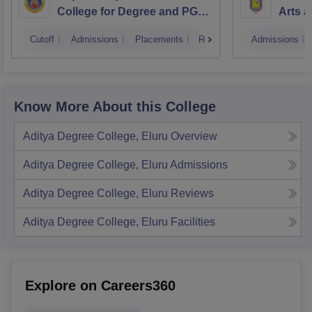
College for Degree and PG
Arts a
Courses, Visakhapatnam
Vijay
Cutoff
Admissions
Placements
Reviews
Admissions
Know More About this College
Aditya Degree College, Eluru
Overview
Aditya Degree College, Eluru
Admissions
Aditya Degree College, Eluru
Reviews
Aditya Degree College, Eluru
Facilities
Explore on Careers360