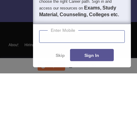
choose the right Career path. Sign in and
Exams, Study
access our resources on
Material, Counseling, Colleges etc.
Enter Mobile
About
Hiring
Magazine
News
हिंदी न्यूज़
Articles
Contact
Blogs
Skip
Sign In
Enquire
Course List
Top Exams
College
Predictors & Ebooks
Resources