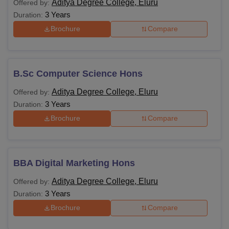
Aditya Degree College, Eluru
Offered by:
3 Years
Duration:
Brochure
Compare
B.Sc Computer Science Hons
Aditya Degree College, Eluru
Offered by:
3 Years
Duration:
Brochure
Compare
BBA Digital Marketing Hons
Aditya Degree College, Eluru
Offered by:
3 Years
Duration:
Brochure
Compare