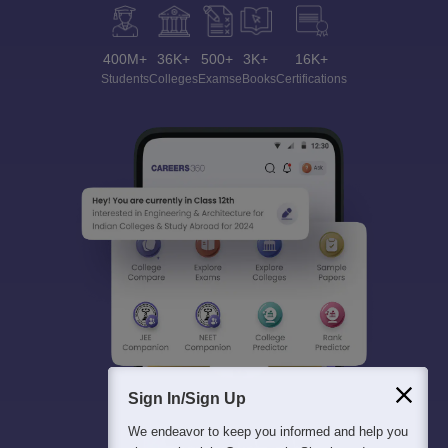
400M+
36K+
500+
3K+
16K+
Students
Colleges
Exams
eBooks
Certifications
Sign In/Sign Up
We endeavor to keep you informed and help you