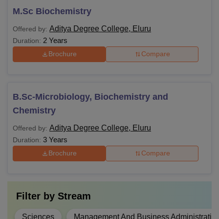
M.Sc Biochemistry
Aditya Degree College, Eluru
Offered by:
2 Years
Duration:
Brochure
Compare
B.Sc-Microbiology, Biochemistry and
Chemistry
Aditya Degree College, Eluru
Offered by:
3 Years
Duration:
Brochure
Compare
Filter by
Stream
Sciences
Management And Business Administratio