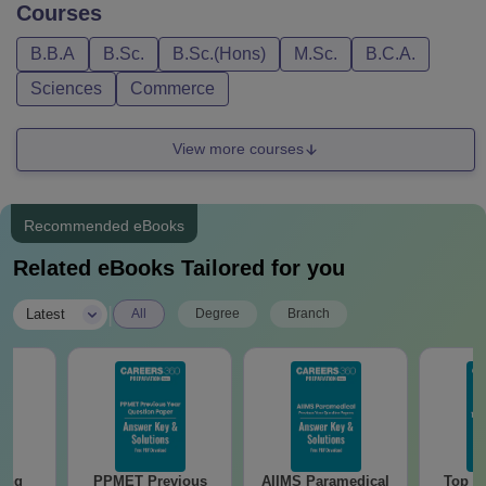
Courses
B.B.A
B.Sc.
B.Sc.(Hons)
M.Sc.
B.C.A.
Sciences
Commerce
View more courses
Recommended eBooks
Related eBooks Tailored for you
|
Latest
All
Degree
Branch
sing
PPMET Previous
AIIMS Paramedical
Top Ca