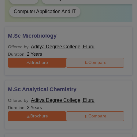
Computer Application And IT
M.Sc Microbiology
Aditya Degree College, Eluru
Offered by:
2 Years
Duration:
Brochure
Compare
M.Sc Analytical Chemistry
Aditya Degree College, Eluru
Offered by:
2 Years
Duration:
Brochure
Compare