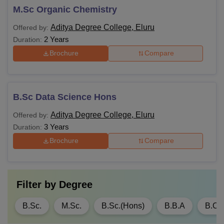
M.Sc Organic Chemistry
Aditya Degree College, Eluru
Offered by:
2 Years
Duration:
Brochure
Compare
B.Sc Data Science Hons
Aditya Degree College, Eluru
Offered by:
3 Years
Duration:
Brochure
Compare
Filter by
Degree
B.Sc.
M.Sc.
B.Sc.(Hons)
B.B.A
B.C.