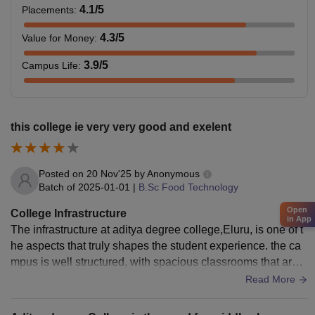
4.1
/5
Placements
:
4.3
/5
Value for Money
:
3.9
/5
Campus Life
:
this college ie very very good and exelent
Posted on
20 Nov'25
by
Anonymous
Batch of
2025-01-01
|
B.Sc Food Technology
Open
College Infrastructure
in App
The infrastructure at aditya degree college,Eluru, is one of t
he aspects that truly shapes the student experience. the ca
mpus is well structured, with spacious classrooms that are e
quipped with basic facilities like fans, etc.
Read More