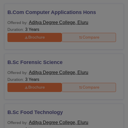
B.Com Computer Applications Hons
Aditya Degree College, Eluru
Offered by:
3 Years
Duration:
Brochure
Compare
B.Sc Forensic Science
Aditya Degree College, Eluru
Offered by:
3 Years
Duration:
Brochure
Compare
B.Sc Food Technology
Aditya Degree College, Eluru
Offered by: