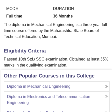
MODE
DURATION
Full time
36
Months
U Bhopal
MS Lucknow
KMC Manipal
King George Medical College Lucknow
MMC 
The diploma in Mechanical Engineering is a three-year full-
u University
Calcutta University
Guru Gobind Singh Indraprastha Univer
time course offered by the Maharashtra State Board of
ni
UPES Dehradun
Amity University Noida
Lovely Professional University
Technical Education, Mumbai.
 Agricultural University, Anand
stitute of Fundamental Research, Mumbai
Indian Agricultural Research I
oimbatore
Vellore Institute of Technology, Vellore
SRM Institute of Scien
Eligibility Criteria
pital College Of Nursing, Mumbai
ICT Mumbai
ASMSOC Mumbai
Passed 10th Std./ SSC examination. Obtained at least 35%
adras Christian College
Loyola College
Crescent College
HITS Chennai
marks in the qualifying examination.
n Centre, Kolkata
Guru Nanak Institute Of Hotel Management, Kolkata
J
ocial Sciences
Competition
Pharmacy
Animation and Design
Other Popular Courses in this College
iversity Reviews
Amrita Vishwa Vidyapeetham Reviews
IBS Hyderabad 
Diploma in Mechanical Engineering
Diploma in Electronics and Telecommunication
Engineering