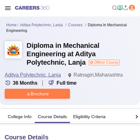
Home
Aditya Polytechnic, Lanja
Courses
Diploma In Mechanical
Engineering
Diploma in Mechanical
Engineering at Aditya
Polytechnic, Lanja
Offline Course
Aditya Polytechnic, Lanja
Ratnagiri,Maharashtra
36
Months
Full time
Brochure
College Info
Course Details
Eligibility Criteria
Course Details