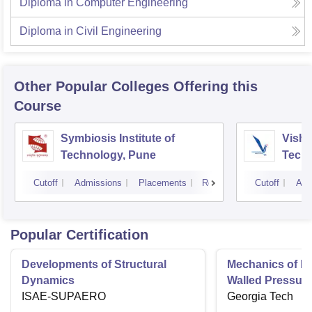
Diploma in Computer Engineering
Diploma in Civil Engineering
Other Popular
Colleges
Offering this
Course
Symbiosis Institute of
Vishw
Technology, Pune
Techn
Cutoff
Admissions
Placements
Reviews
Cutoff
Adm
Popular Certification
Developments of Structural
Mechanics of Mat
Dynamics
Walled Pressure
ISAE-SUPAERO
Torsion
Georgia Tech