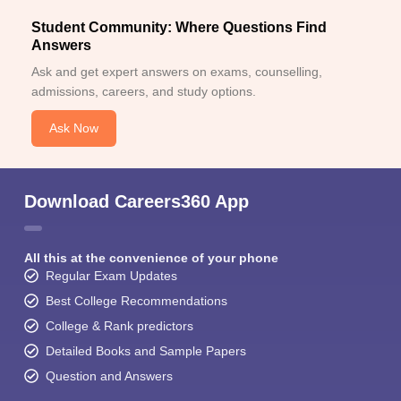
Student Community: Where Questions Find
Answers
Ask and get expert answers on exams, counselling,
admissions, careers, and study options.
Ask Now
Download Careers360 App
All this at the convenience of your phone
Regular Exam Updates
Best College Recommendations
College & Rank predictors
Detailed Books and Sample Papers
Question and Answers