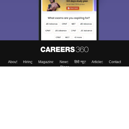
About
Hiring
Magazine
News
हिंदी न्यूज़
Articles
Contact
Blogs
Top Exams
College