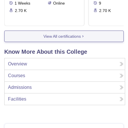
1
Weeks
Online
9
2.70 K
2.70 K
View All certifications
Know More About this College
Overview
Courses
Admissions
Facilities