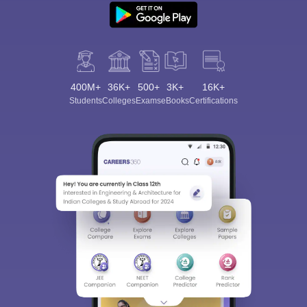
400M+
36K+
500+
3K+
16K+
Students
Colleges
Exams
eBooks
Certifications