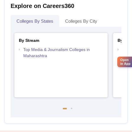
Explore on Careers360
Colleges By States
Colleges By City
By Stream
By Cou
Top Media & Journalism Colleges in
Top D
Maharashtra
Maha
Open
in App