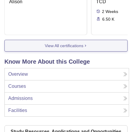
Alison
Disease
TCD
2
Weeks
6.50 K
View All certifications
Know More About this College
Overview
Courses
Admissions
Facilities
Study Resources, Applications and Opportunities