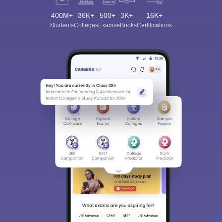
400M+
36K+
500+
3K+
16K+
Students
Colleges
Exams
eBooks
Certifications