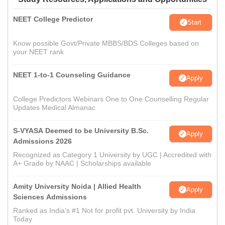
NEET College Predictor
Start
Know possible Govt/Private MBBS/BDS Colleges based on
your NEET rank
NEET 1-to-1 Counseling Guidance
Apply
College Predictors Webinars One to One Counselling Regular
Updates Medical Almanac
S-VYASA Deemed to be University B.Sc.
Apply
Admissions 2026
Recognized as Category 1 University by UGC | Accredited with
A+ Grade by NAAC | Scholarships available
Amity University Noida | Allied Health
Apply
Sciences Admissions
Ranked as India’s #1 Not for profit pvt. University by India
Today