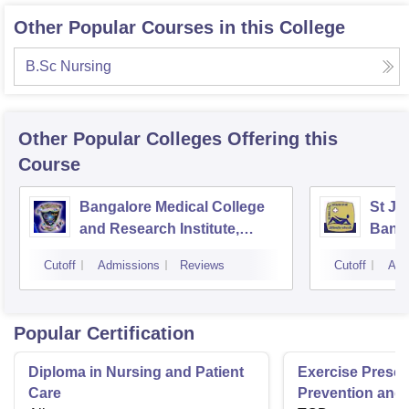
Other Popular Courses in this College
B.Sc Nursing
Other Popular
Colleges
Offering this
Course
Bangalore Medical College
St Jo
and Research Institute,
Bang
Bangalore
Cutoff
Admissions
Reviews
Cutoff
Adm
Popular Certification
Diploma in Nursing and Patient
Exercise Prescri
Care
Prevention and 