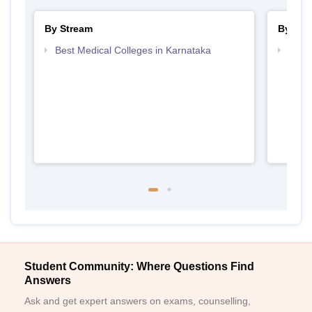
By Stream
By Cou
Best Medical Colleges in Karnataka
Top B
Student Community: Where Questions Find
Answers
Ask and get expert answers on exams, counselling,