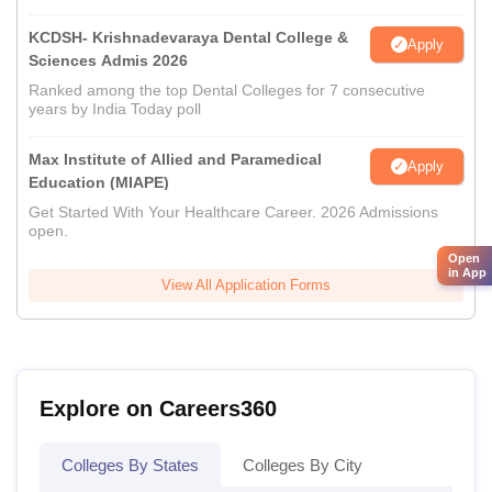
KCDSH- Krishnadevaraya Dental College &
Apply
Sciences Admis 2026
Ranked among the top Dental Colleges for 7 consecutive
years by India Today poll
Max Institute of Allied and Paramedical
Apply
Education (MIAPE)
Get Started With Your Healthcare Career. 2026 Admissions
open.
Open
in App
View All Application Forms
Explore on Careers360
Colleges By States
Colleges By City