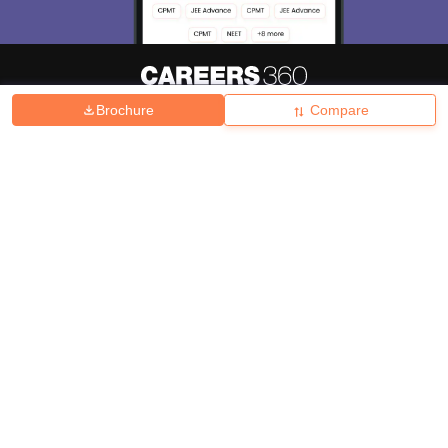
Brochure
Compare
About
Hiring
Magazine
News
हिंदी न्यूज़
Articles
Contact
Blogs
Top Exams
College
Predictors & Ebooks
Resources