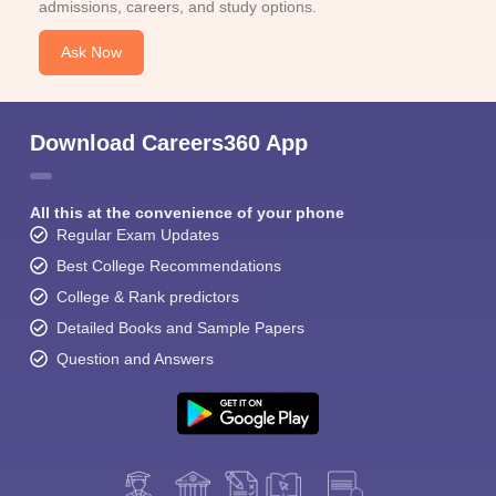
admissions, careers, and study options.
Ask Now
Download Careers360 App
All this at the convenience of your phone
Regular Exam Updates
Best College Recommendations
College & Rank predictors
Detailed Books and Sample Papers
Question and Answers