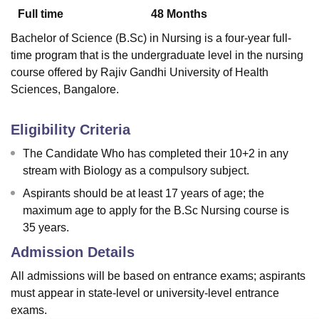
Full time
48
Months
Bachelor of Science (B.Sc) in Nursing is a four-year full-
U Bhopal
time program that is the undergraduate level in the nursing
MS Lucknow
KMC Manipal
King George Medical College Lucknow
MMC 
course offered by Rajiv Gandhi University of Health
u University
Calcutta University
Guru Gobind Singh Indraprastha Univer
Sciences, Bangalore.
ni
UPES Dehradun
Amity University Noida
Lovely Professional University
 Agricultural University, Anand
stitute of Fundamental Research, Mumbai
Indian Agricultural Research I
Eligibility Criteria
oimbatore
Vellore Institute of Technology, Vellore
SRM Institute of Scien
The Candidate Who has completed their 10+2 in any
pital College Of Nursing, Mumbai
ICT Mumbai
ASMSOC Mumbai
stream with Biology as a compulsory subject.
adras Christian College
Loyola College
Crescent College
HITS Chennai
Aspirants should be at least 17 years of age; the
n Centre, Kolkata
Guru Nanak Institute Of Hotel Management, Kolkata
J
maximum age to apply for the B.Sc Nursing course is
ocial Sciences
Competition
Pharmacy
Animation and Design
35 years.
iversity Reviews
Amrita Vishwa Vidyapeetham Reviews
IBS Hyderabad 
Admission Details
All admissions will be based on entrance exams; aspirants
must appear in state-level or university-level entrance
exams.