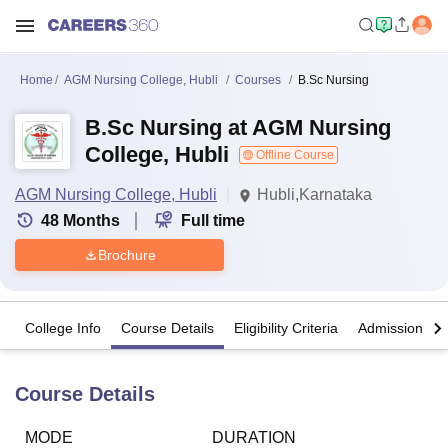
Home
AGM Nursing College, Hubli
Courses
B.Sc Nursing
B.Sc Nursing at AGM Nursing
College, Hubli
Offline Course
AGM Nursing College, Hubli
Hubli,Karnataka
48
Months
Full time
Brochure
College Info
Course Details
Eligibility Criteria
Admission Det
Course Details
MODE
DURATION