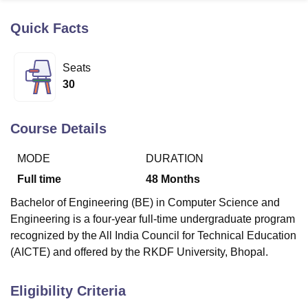
Quick Facts
U Bhopal
MS Lucknow
KMC Manipal
King George Medical College Lucknow
MMC 
Seats
u University
Calcutta University
Guru Gobind Singh Indraprastha Univer
30
ni
UPES Dehradun
Amity University Noida
Lovely Professional University
 Agricultural University, Anand
stitute of Fundamental Research, Mumbai
Indian Agricultural Research I
Course Details
oimbatore
Vellore Institute of Technology, Vellore
SRM Institute of Scien
MODE
DURATION
pital College Of Nursing, Mumbai
ICT Mumbai
ASMSOC Mumbai
adras Christian College
Loyola College
Crescent College
HITS Chennai
Full time
48
Months
n Centre, Kolkata
Guru Nanak Institute Of Hotel Management, Kolkata
J
Bachelor of Engineering (BE) in Computer Science and
ocial Sciences
Competition
Pharmacy
Animation and Design
Engineering is a four-year full-time undergraduate program
iversity Reviews
Amrita Vishwa Vidyapeetham Reviews
IBS Hyderabad 
recognized by the All India Council for Technical Education
(AICTE) and offered by the RKDF University, Bhopal.
Eligibility Criteria