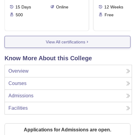
15
Days
Online
12
Weeks
500
Free
View All certifications
Know More About this College
Overview
Courses
Admissions
Facilities
Applications for Admissions are open.