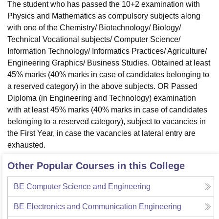
The student who has passed the 10+2 examination with
Physics and Mathematics as compulsory subjects along
with one of the Chemistry/ Biotechnology/ Biology/
Technical Vocational subjects/ Computer Science/
Information Technology/ Informatics Practices/ Agriculture/
Engineering Graphics/ Business Studies. Obtained at least
45% marks (40% marks in case of candidates belonging to
a reserved category) in the above subjects. OR Passed
Diploma (in Engineering and Technology) examination
with at least 45% marks (40% marks in case of candidates
belonging to a reserved category), subject to vacancies in
the First Year, in case the vacancies at lateral entry are
exhausted.
Other Popular Courses in this College
BE Computer Science and Engineering
BE Electronics and Communication Engineering