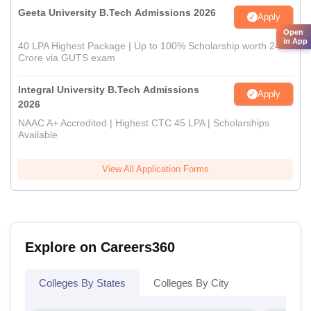
Geeta University B.Tech Admissions 2026
Apply
Open
in App
40 LPA Highest Package | Up to 100% Scholarship worth 24
Crore via GUTS exam
Integral University B.Tech Admissions
Apply
2026
NAAC A+ Accredited | Highest CTC 45 LPA | Scholarships
Available
View All Application Forms
Explore on Careers360
Colleges By States
Colleges By City