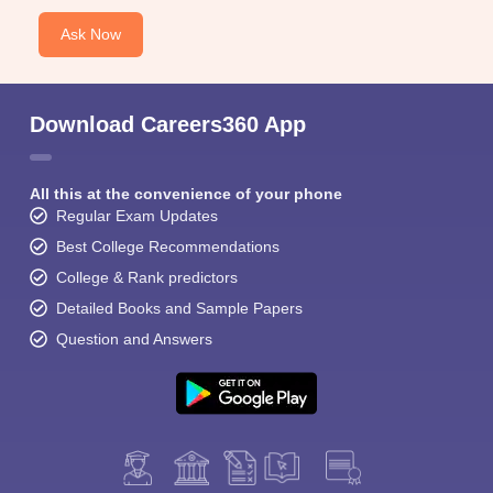
Ask Now
Download Careers360 App
All this at the convenience of your phone
Regular Exam Updates
Best College Recommendations
College & Rank predictors
Detailed Books and Sample Papers
Question and Answers