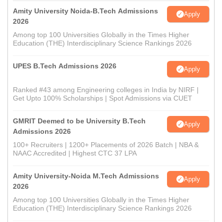
Amity University Noida-B.Tech Admissions
Apply
2026
Among top 100 Universities Globally in the Times Higher
Education (THE) Interdisciplinary Science Rankings 2026
UPES B.Tech Admissions 2026
Apply
Ranked #43 among Engineering colleges in India by NIRF |
Get Upto 100% Scholarships | Spot Admissions via CUET
GMRIT Deemed to be University B.Tech
Apply
Admissions 2026
100+ Recruiters | 1200+ Placements of 2026 Batch | NBA &
NAAC Accredited | Highest CTC 37 LPA
Amity University-Noida M.Tech Admissions
Apply
2026
Among top 100 Universities Globally in the Times Higher
Education (THE) Interdisciplinary Science Rankings 2026