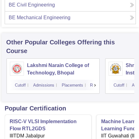
BE Civil Engineering
BE Mechanical Engineering
Other Popular
Colleges
Offering this
Course
Lakshmi Narain College of
Shri 
Technology, Bhopal
Insti
Scien
Cutoff
Admissions
Placements
Reviews
Cutoff
Adm
Popular Certification
RISC-V VLSI Implementation
Machine Learni
Flow RTL2GDS
Learning Funda
IIITDM Jabalpur
Applications
IIT Guwahati (IIT