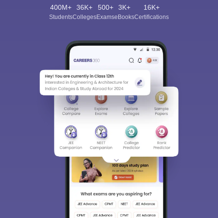
400M+
36K+
500+
3K+
16K+
Students
Colleges
Exams
eBooks
Certifications