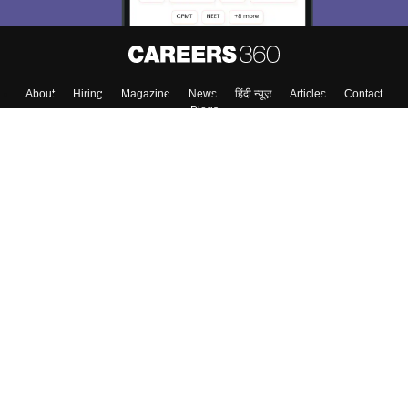
About
Hiring
Magazine
News
हिंदी न्यूज़
Articles
Contact
Blogs
Top Exams
College
Predictors & Ebooks
Resources