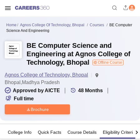
Home
Agnos College Of Technology, Bhopal
Courses
BE Computer
Science And Engineering
BE Computer Science and
Engineering at Agnos College of
Technology, Bhopal
Offline Course
Agnos College of Technology, Bhopal
Bhopal,Madhya Pradesh
Approved by AICTE
48
Months
Full time
Brochure
College Info
Quick Facts
Course Details
Eligibility Criteria