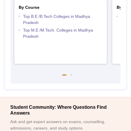
By Course
By Str
Top B.E /B.Tech Colleges in Madhya
Best 
Pradesh
Prad
Top M.E /M.Tech. Colleges in Madhya
Pradesh
Student Community: Where Questions Find
Answers
Ask and get expert answers on exams, counselling,
admissions, careers, and study options.