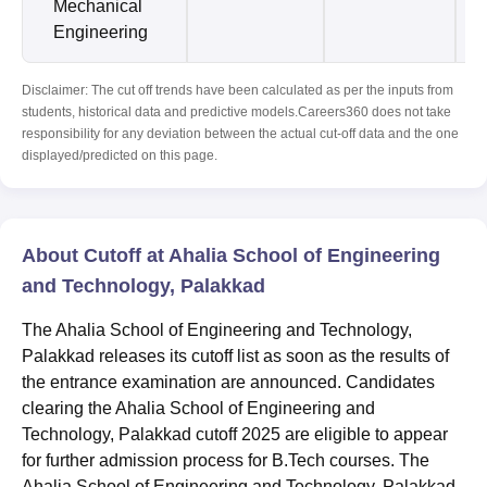
Mechanical
Engineering
Disclaimer: The cut off trends have been calculated as per the inputs from
students, historical data and predictive models.Careers360 does not take
responsibility for any deviation between the actual cut-off data and the one
displayed/predicted on this page.
About Cutoff at Ahalia School of Engineering
and Technology, Palakkad
The Ahalia School of Engineering and Technology,
Palakkad releases its cutoff list as soon as the results of
the entrance examination are announced. Candidates
clearing the Ahalia School of Engineering and
Technology, Palakkad cutoff 2025 are eligible to appear
for further admission process for B.Tech courses. The
Ahalia School of Engineering and Technology, Palakkad