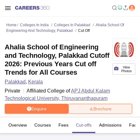
Home
Colleges In India
Colleges In Palakkad
Ahalia School Of
Engineering And Technology, Palakkad
Cut Off
Ahalia School of Engineering
and Technology, Palakkad Cutoff
2026: Previous Years Cut off
View
Trends for All Courses
Photos
Palakkad
,
Kerala
Private
Affiliated College of
APJ Abdul Kalam
Technological University, Thiruvananthapuram
Enquire
Brochure
Overview
Courses
Fees
Cut-offs
Admissions
Facili