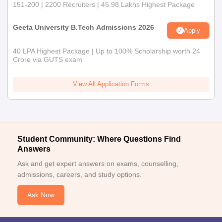
151-200 | 2200 Recruiters | 45.98 Lakhs Highest Package
Geeta University B.Tech Admissions 2026
Apply
40 LPA Highest Package | Up to 100% Scholarship worth 24
Crore via GUTS exam
View All Application Forms
Student Community: Where Questions Find
Answers
Ask and get expert answers on exams, counselling,
admissions, careers, and study options.
Ask Now