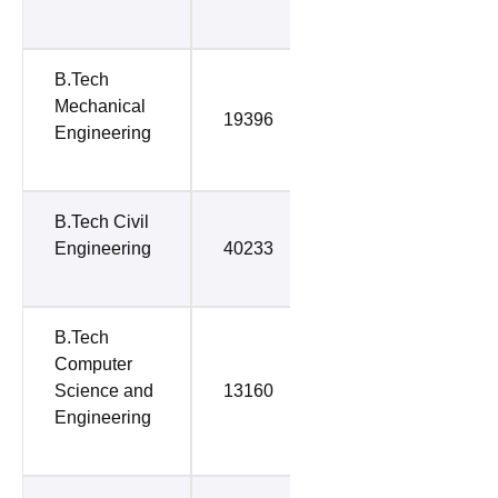
B.Tech
Mechanical
19396
64696
Engineering
B.Tech Civil
Engineering
40233
65443
B.Tech
Computer
Science and
13160
65879
Engineering