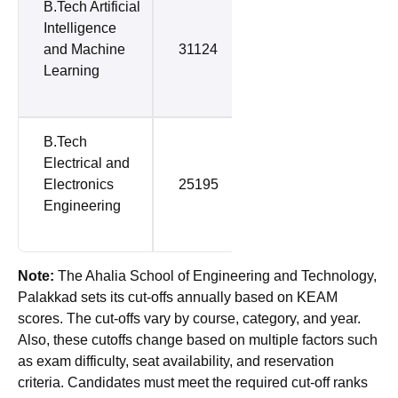
B.Tech Artificial
Intelligence
and Machine
31124
66418
Learning
B.Tech
Electrical and
Electronics
25195
67314
Engineering
Note:
The Ahalia School of Engineering and Technology,
Palakkad sets its cut-offs annually based on KEAM
scores. The cut-offs vary by course, category, and year.
Also, these cutoffs change based on multiple factors such
as exam difficulty, seat availability, and reservation
criteria. Candidates must meet the required cut-off ranks