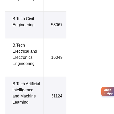
B.Tech Civil
Engineering
53067
53067
B.Tech
Electrical and
Electronics
16049
53581
Engineering
B.Tech Artificial
Intelligence
Open
in App
and Machine
31124
57660
Learning