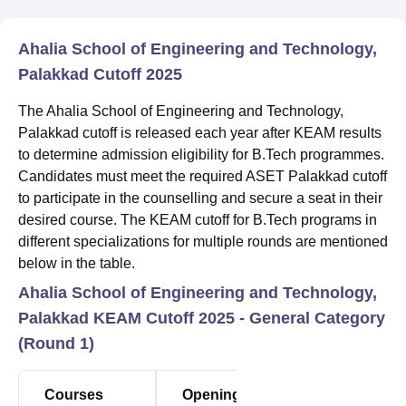
Ahalia School of Engineering and Technology,
Palakkad Cutoff 2025
The Ahalia School of Engineering and Technology,
Palakkad cutoff is released each year after KEAM results
to determine admission eligibility for B.Tech programmes.
Candidates must meet the required ASET Palakkad cutoff
to participate in the counselling and secure a seat in their
desired course. The KEAM cutoff for B.Tech programs in
different specializations for multiple rounds are mentioned
below in the table.
Ahalia School of Engineering and Technology,
Palakkad KEAM Cutoff 2025 - General Category
(Round 1)
Courses
Opening
Closing