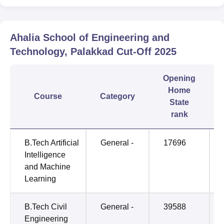
Ahalia School of Engineering and
Technology, Palakkad
Cut-Off
2025
Opening
Home
Course
Category
State
rank
B.Tech Artificial
General -
17696
Intelligence
and Machine
Learning
B.Tech Civil
General -
39588
Engineering