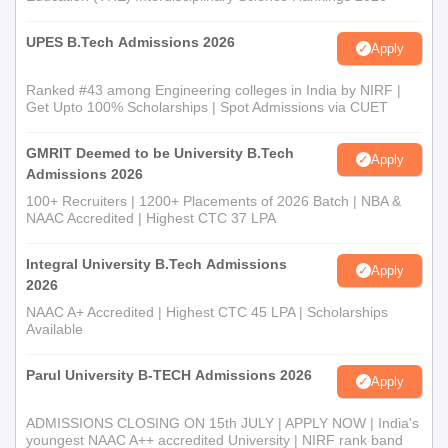
UPES B.Tech Admissions 2026
Apply
Ranked #43 among Engineering colleges in India by NIRF |
Get Upto 100% Scholarships | Spot Admissions via CUET
GMRIT Deemed to be University B.Tech
Apply
Admissions 2026
100+ Recruiters | 1200+ Placements of 2026 Batch | NBA &
NAAC Accredited | Highest CTC 37 LPA
Integral University B.Tech Admissions
Apply
2026
NAAC A+ Accredited | Highest CTC 45 LPA | Scholarships
Available
Parul University B-TECH Admissions 2026
Apply
ADMISSIONS CLOSING ON 15th JULY | APPLY NOW | India's
youngest NAAC A++ accredited University | NIRF rank band