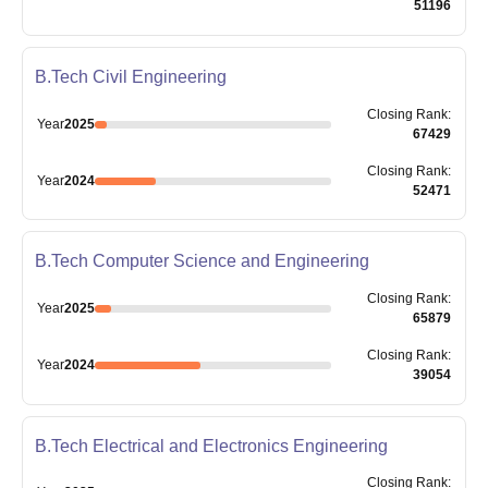
51196
B.Tech Civil Engineering
Closing
Rank
:
Year
2025
67429
Closing
Rank
:
Year
2024
52471
B.Tech Computer Science and Engineering
Closing
Rank
:
Year
2025
65879
Closing
Rank
:
Year
2024
39054
B.Tech Electrical and Electronics Engineering
Closing
Rank
: