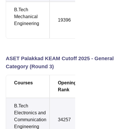
B.Tech
Mechanical
19396
64478
Engineering
ASET Palakkad KEAM Cutoff 2025 - General
Category (Round 3)
Courses
Opening
Closing
Rank
Rank
B.Tech
Electronics and
Communication
34257
64478
Engineering