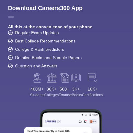
Download Careers360 App
All this at the convenience of your phone
Regular Exam Updates
Best College Recommendations
College & Rank predictors
Detailed Books and Sample Papers
Question and Answers
400M+
36K+
500+
3K+
16K+
Students
Colleges
Exams
eBooks
Certifications