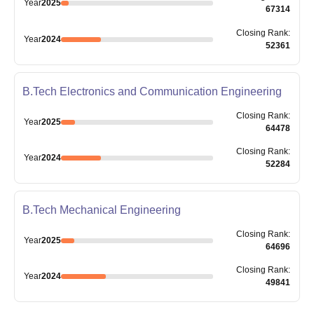
Year
2025
67314
Closing
Rank
:
Year
2024
52361
B.Tech Electronics and Communication Engineering
Closing
Rank
:
Year
2025
64478
Closing
Rank
:
Year
2024
52284
B.Tech Mechanical Engineering
Closing
Rank
:
Year
2025
64696
Closing
Rank
:
Year
2024
49841