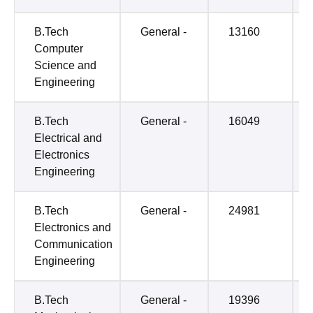
B.Tech
General -
13160
Computer
Science and
Engineering
B.Tech
General -
16049
Electrical and
Electronics
Engineering
B.Tech
General -
24981
Electronics and
Communication
Engineering
B.Tech
General -
19396