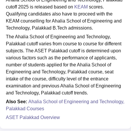
cutoff 2025 is released based on
KEAM
scores.
Qualifying candidates also have to proceed with the
KEAM counselling for Ahalia School of Engineering and
Technology, Palakkad B.Tech admissions.
The Ahalia School of Engineering and Technology,
Palakkad cutoff varies from course to course for different
subjects. The ASET Palakkad cutoff is determined upon
various factors such as the performance of applicants,
number of students applied for the Ahalia School of
Engineering and Technology, Palakkad course, seat
intake of the course, difficulty level of the entrance
examination and previous Ahalia School of Engineering
and Technology, Palakkad cutoff trends.
Also See:
Ahalia School of Engineering and Technology,
Palakkad Courses
ASET Palakkad Overview