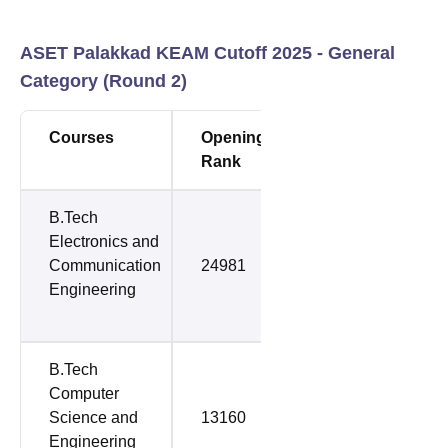
ASET Palakkad KEAM Cutoff 2025 - General
Category (Round 2)
Courses
Opening
Closing
Rank
Rank
B.Tech
Electronics and
Communication
24981
47971
Engineering
B.Tech
Computer
Science and
13160
50435
Engineering