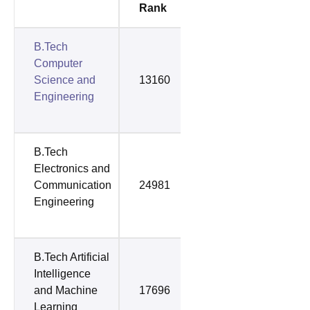
Rank
Rank
B.Tech
Computer
Science and
13160
42688
Engineering
B.Tech
Electronics and
Communication
24981
44499
Engineering
B.Tech Artificial
Intelligence
and Machine
17696
52752
Learning