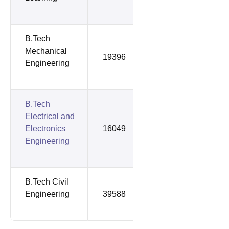
B.Tech
Mechanical
19396
59115
Engineering
B.Tech
Electrical and
Electronics
16049
66108
Engineering
B.Tech Civil
Engineering
39588
67429