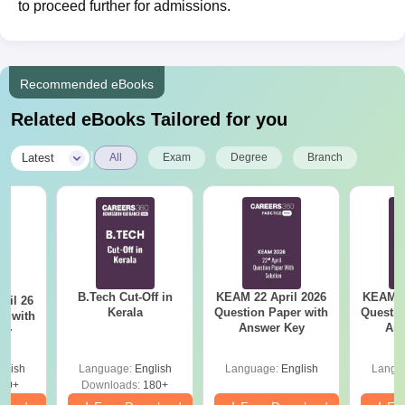
to proceed further for admissions.
Recommended eBooks
Related eBooks Tailored for you
|
Latest
All
Exam
Degree
Branch
B.Tech Cut-Off in
KEAM 22 April 2026
KEAM 2
ril 26
Kerala
Question Paper with
Questio
r with
Answer Key
Ans
ey
glish
Language:
English
Language:
English
Langu
80+
Downloads:
180+