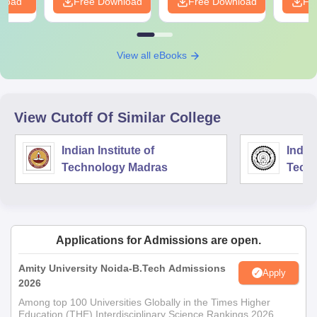
nload
Free Download
Free Download
Fr
View all eBooks
View Cutoff Of Similar College
Indian Institute of
Indian
Technology Madras
Techn
Applications for Admissions are open.
Amity University Noida-B.Tech Admissions
Apply
2026
Among top 100 Universities Globally in the Times Higher
Education (THE) Interdisciplinary Science Rankings 2026