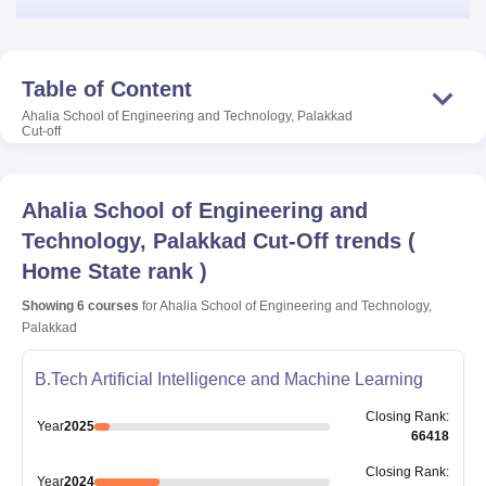
Table of Content
Ahalia School of Engineering and Technology, Palakkad
Cut-off
Ahalia School of Engineering and
Technology, Palakkad
Cut-Off trends
(
Home State rank
)
Showing
6
courses
for
Ahalia School of Engineering and Technology,
Palakkad
B.Tech Artificial Intelligence and Machine Learning
Closing
Rank
:
Year
2025
66418
Closing
Rank
:
Year
2024