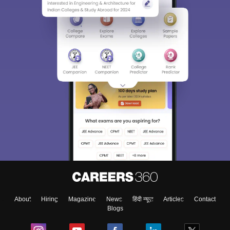
About
Hiring
Magazine
News
हिंदी न्यूज़
Articles
Contact
Blogs