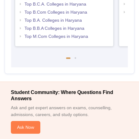
Top B.C.A. Colleges in Haryana
Top 
Top B.Com Colleges in Haryana
Best 
Top B.A. Colleges in Haryana
Top B.B.A Colleges in Haryana
Top M.Com Colleges in Haryana
Student Community: Where Questions Find
Answers
Ask and get expert answers on exams, counselling,
admissions, careers, and study options.
Ask Now