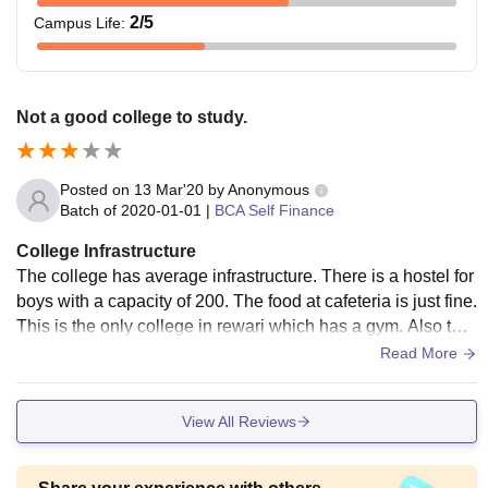
2
/5
Campus Life
:
Not a good college to study.
Posted on
13 Mar'20
by
Anonymous
Batch of
2020-01-01
|
BCA Self Finance
College Infrastructure
The college has average infrastructure. There is a hostel for
boys with a capacity of 200. The food at cafeteria is just fine.
This is the only college in rewari which has a gym. Also ther
e are medical facilities available.
Read More
View All Reviews