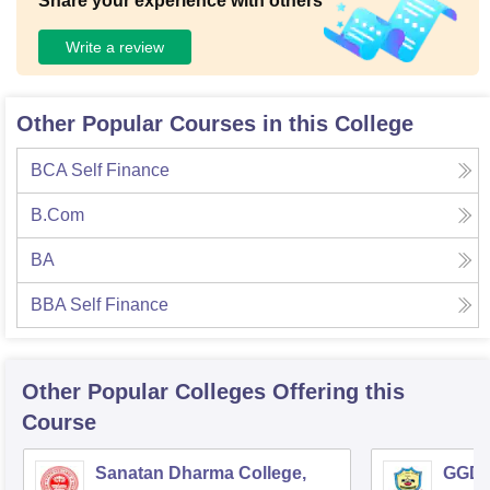
Share your experience with others
Write a review
Other Popular Courses in this College
BCA Self Finance
B.Com
BA
BBA Self Finance
Other Popular
Colleges
Offering this
Course
Sanatan Dharma College,
GGD S