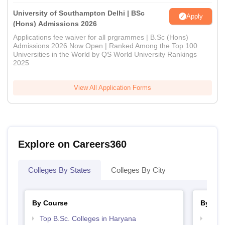
University of Southampton Delhi | BSc
Apply
(Hons) Admissions 2026
Applications fee waiver for all prgrammes | B.Sc (Hons)
Admissions 2026 Now Open | Ranked Among the Top 100
Universities in the World by QS World University Rankings
2025
View All Application Forms
Explore on Careers360
Colleges By States
Colleges By City
By Course
By Str
Top B.Sc. Colleges in Haryana
Top 