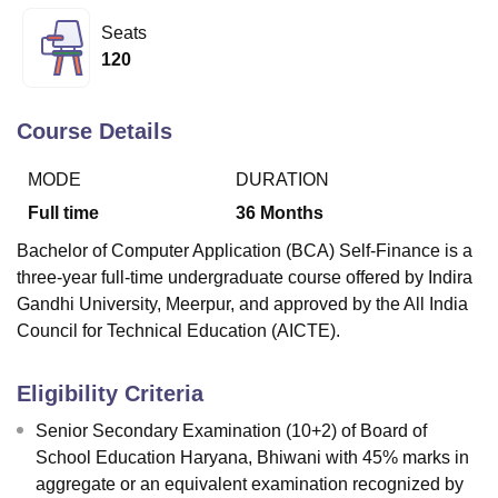
Seats
120
U Bhopal
MS Lucknow
KMC Manipal
King George Medical College Lucknow
MMC 
u University
Calcutta University
Guru Gobind Singh Indraprastha Univer
Course Details
ni
UPES Dehradun
Amity University Noida
Lovely Professional University
 Agricultural University, Anand
MODE
DURATION
stitute of Fundamental Research, Mumbai
Indian Agricultural Research I
Full time
36
Months
oimbatore
Vellore Institute of Technology, Vellore
SRM Institute of Scien
Bachelor of Computer Application (BCA) Self-Finance is a
pital College Of Nursing, Mumbai
ICT Mumbai
ASMSOC Mumbai
three-year full-time undergraduate course offered by Indira
adras Christian College
Loyola College
Crescent College
HITS Chennai
Gandhi University, Meerpur, and approved by the All India
n Centre, Kolkata
Guru Nanak Institute Of Hotel Management, Kolkata
J
Council for Technical Education (AICTE).
ocial Sciences
Competition
Pharmacy
Animation and Design
iversity Reviews
Amrita Vishwa Vidyapeetham Reviews
IBS Hyderabad 
Eligibility Criteria
Senior Secondary Examination (10+2) of Board of
School Education Haryana, Bhiwani with 45% marks in
aggregate or an equivalent examination recognized by