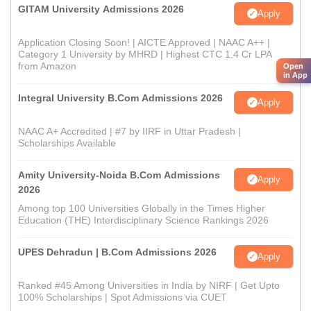
GITAM University Admissions 2026
Apply
Application Closing Soon! | AICTE Approved | NAAC A++ |
Category 1 University by MHRD | Highest CTC 1.4 Cr LPA
from Amazon
Open
in App
Integral University B.Com Admissions 2026
Apply
NAAC A+ Accredited | #7 by IIRF in Uttar Pradesh |
Scholarships Available
Amity University-Noida B.Com Admissions
Apply
2026
Among top 100 Universities Globally in the Times Higher
Education (THE) Interdisciplinary Science Rankings 2026
UPES Dehradun | B.Com Admissions 2026
Apply
Ranked #45 Among Universities in India by NIRF | Get Upto
100% Scholarships | Spot Admissions via CUET