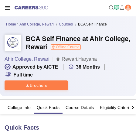
Home
Ahir College, Rewari
Courses
BCA Self Finance
BCA Self Finance at Ahir College,
Rewari
Offline Course
Ahir College, Rewari
Rewari,Haryana
Approved by AICTE
36
Months
Full time
Brochure
College Info
Quick Facts
Course Details
Eligibility Criteria
Quick Facts