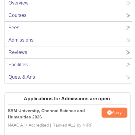
Overview
Courses
Fees
Admissions
Reviews
Facilities
Ques. & Ans
Applications for Admissions are open.
SRM University, Chennai Science and
Apply
Humanities 2026
NAAC A++ Accredited | Ranked #12 by NIRF