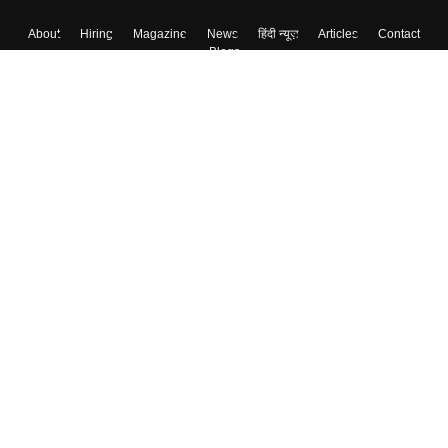
About
Hiring
Magazine
News
हिंदी न्यूज़
Articles
Contact
Blogs
Top Exams
College
Predictors & Ebooks
Resources
Sitemap
Terms & Conditions
Privacy Policy
Grievance Redressal
Copyright ©
2026
Pathfinder Publishing Pvt Ltd.