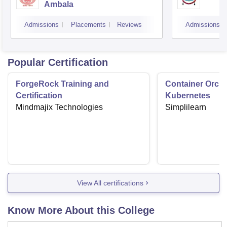
Ambala
Admissions
Placements
Reviews
Admissions
Popular Certification
ForgeRock Training and
Container Orche
Certification
Kubernetes
Mindmajix Technologies
Simplilearn
View All certifications
Know More About this College