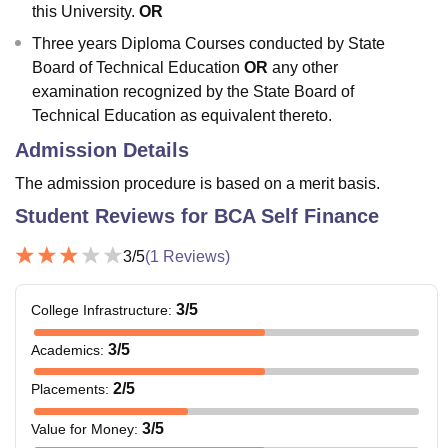
this University.
OR
Three years Diploma Courses conducted by State
Board of Technical Education
OR
any other
examination recognized by the State Board of
Technical Education as equivalent thereto.
Admission Details
The admission procedure is based on a merit basis.
Student Reviews for
BCA Self Finance
3
/5
(
1
Reviews)
3
/5
College Infrastructure
:
3
/5
Academics
:
2
/5
Placements
:
3
/5
Value for Money
: