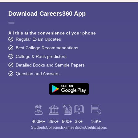
Download Careers360 App
All this at the convenience of your phone
Regular Exam Updates
Best College Recommendations
College & Rank predictors
Detailed Books and Sample Papers
Question and Answers
400M+
36K+
500+
3K+
16K+
Students
Colleges
Exams
eBooks
Certifications