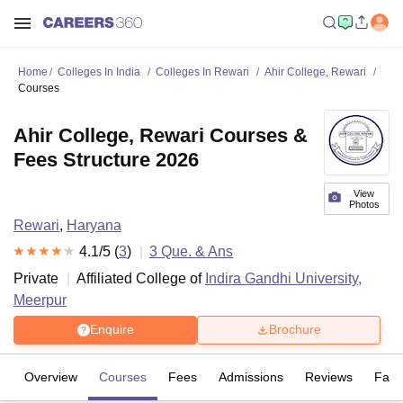
Home
Colleges In India
Colleges In Rewari
Ahir College, Rewari
Courses
Ahir College, Rewari Courses &
Fees Structure 2026
View
Photos
Rewari
,
Haryana
4.1
/5 (
3
)
3
Que. & Ans
Private
Affiliated College of
Indira Gandhi University,
Meerpur
Enquire
Brochure
Overview
Courses
Fees
Admissions
Reviews
Facil