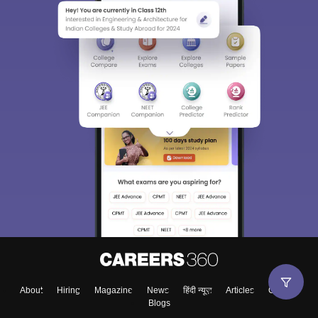
About
Hiring
Magazine
News
हिंदी न्यूज़
Articles
Contact
Blogs