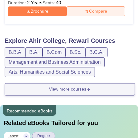
2 Years
40
Duration:
Seats:
Brochure
Compare
Explore
Ahir College, Rewari
Courses
B.B.A
B.A.
B.Com
B.Sc.
B.C.A.
Management and Business Administration
Arts, Humanities and Social Sciences
View more courses
Recommended eBooks
Related eBooks Tailored for you
|
Latest
Degree