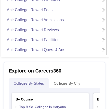
Ahir College, Rewari
Fees
Ahir College, Rewari
Admissions
Ahir College, Rewari
Reviews
Ahir College, Rewari
Facilities
Ahir College, Rewari
Ques. & Ans
Explore on Careers360
Colleges By States
Colleges By City
By Course
By Str
Top B.Sc. Colleges in Haryana
Top 