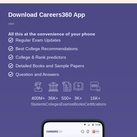
Download Careers360 App
All this at the convenience of your phone
Regular Exam Updates
Best College Recommendations
College & Rank predictors
Detailed Books and Sample Papers
Question and Answers
400M+
36K+
500+
3K+
16K+
Students
Colleges
Exams
eBooks
Certifications