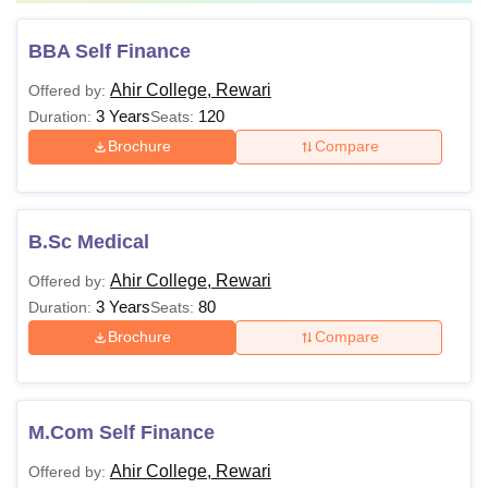
BBA Self Finance
Ahir College, Rewari
Offered by:
3 Years
120
Duration:
Seats:
Brochure
Compare
B.Sc Medical
Ahir College, Rewari
Offered by:
3 Years
80
Duration:
Seats:
Brochure
Compare
M.Com Self Finance
Ahir College, Rewari
Offered by: