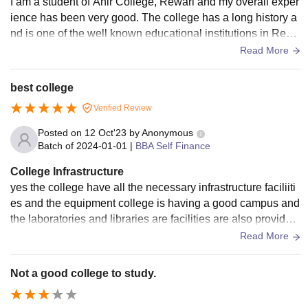
I am a student of Ahir College, Rewari and my overall exper
ience has been very good. The college has a long history a
nd is one of the well known educational institutions in Rewa
ri. Good infrastructure new department are also made recent
Read More
ly.
best college
Verified Review
Posted on
12 Oct'23
by
Anonymous
Batch of
2024-01-01
|
BBA Self Finance
College Infrastructure
yes the college have all the necessary infrastructure faciliiti
es and the equipment college is having a good campus and
the laboratories and libraries are facilities are also provided
labs have prper arrangement of testing the sports ground in
Read More
the campus is also their
Not a good college to study.