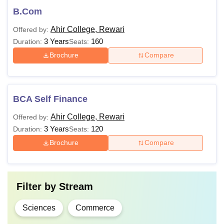
B.Com
Ahir College, Rewari
Offered by:
3 Years
160
Duration:
Seats:
Brochure
Compare
BCA Self Finance
Ahir College, Rewari
Offered by:
3 Years
120
Duration:
Seats:
Brochure
Compare
Filter by
Stream
Sciences
Commerce