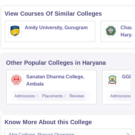
View Courses Of Similar Colleges
Amity University, Gurugram
Chaud
Haryan
Univer
Other Popular
Colleges
in Haryana
Sanatan Dharma College,
GGD S
Ambala
Admissions
Placements
Reviews
Admissions
Know More About this College
Ahir College, Rewari
Overview