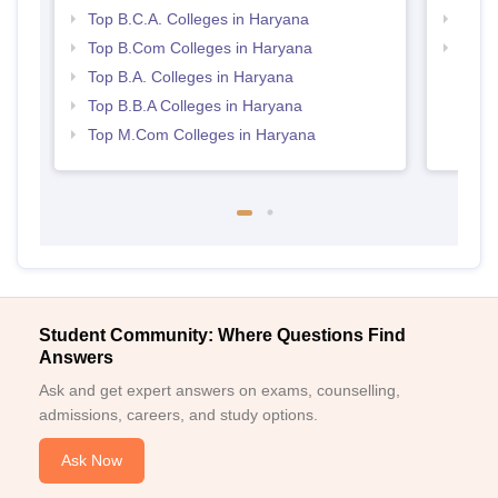
Top B.C.A. Colleges in Haryana
Top 
Top B.Com Colleges in Haryana
Best 
Top B.A. Colleges in Haryana
Top B.B.A Colleges in Haryana
Top M.Com Colleges in Haryana
Student Community: Where Questions Find
Answers
Ask and get expert answers on exams, counselling,
admissions, careers, and study options.
Ask Now