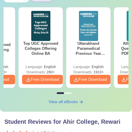
Top UGC Approved
Uttarakhand
AIIM
roved
Colleges Offering
Paramedical
Quest
ering
Online BA
Previous Year
PDF (
Sc
Question Papers
with 
with Answer Keys &
Free
glish
Language:
English
Language:
English
Langu
Solutions - Free
320+
Downloads:
280+
Downloads:
1910+
Downlo
PDF
nload
Free Download
Free Download
Fr
View all eBooks
Student Reviews for
Ahir College, Rewari