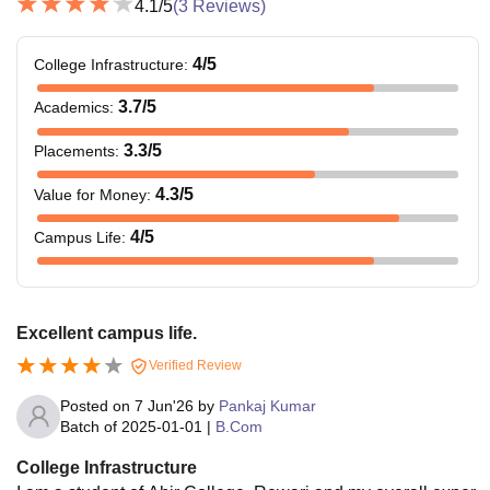
4.1
/5
(
3
Reviews)
4
/5
College Infrastructure
:
3.7
/5
Academics
:
3.3
/5
Placements
:
4.3
/5
Value for Money
:
4
/5
Campus Life
:
Excellent campus life.
Verified Review
Posted on
7 Jun'26
by
Pankaj Kumar
Batch of
2025-01-01
|
B.Com
College Infrastructure