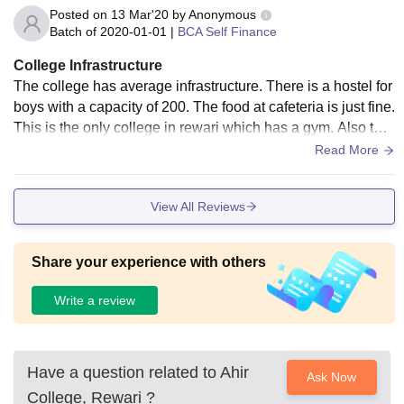
Posted on
13 Mar'20
by
Anonymous
Batch of
2020-01-01
|
BCA Self Finance
College Infrastructure
The college has average infrastructure. There is a hostel for
boys with a capacity of 200. The food at cafeteria is just fine.
This is the only college in rewari which has a gym. Also ther
e are medical facilities available.
Read More
View All Reviews
Share your experience with others
Write a review
Have a question related to
Ahir
Ask Now
College, Rewari
?