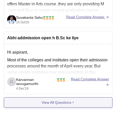
offers Master in Arts course ,they are only providing M
.com and M.sc in master or post graduation course .
Read Complete Answer
Suvakanta Sahu
Apart from that i have shared a link with you where you
15 Oct'20
will get the all
Abhi addmission open h B.Sc ke liye
Hi aspirant,
Most of the colleges and institutes open their admission
processes around the month of April every year. But
some private institutes may give exception to this
regulations and admit students most of the times every
Read Complete Answer
Karvannan
sevugamurthi
year.
4 Dec'19
If you wish to do a course in Government or aided
institutes,
View All Questions