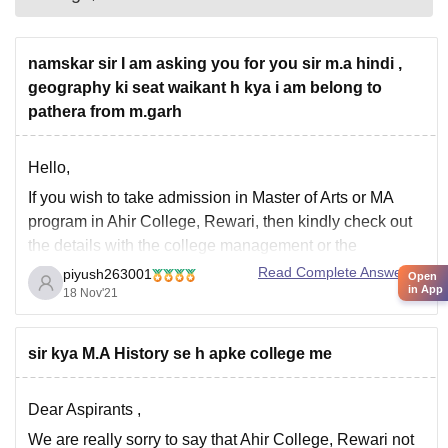
namskar sir I am asking you for you sir m.a hindi ,
geography ki seat waikant h kya i am belong to
pathera from m.garh
Hello,
If you wish to take admission in Master of Arts or MA
program in Ahir College, Rewari, then kindly check out
the details with the college management or the
admission authorities in the college.
Read Complete Answer
piyush263001
Open
in App
18 Nov'21
No details has been furnished online regarding vacancy
of seats for MA program.
Thank you.
sir kya M.A History se h apke college me
Dear Aspirants ,
We are really sorry to say that Ahir College, Rewari not