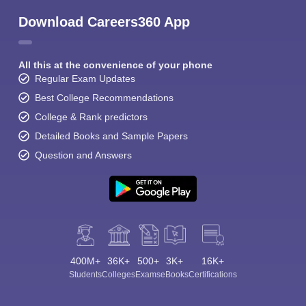
Download Careers360 App
All this at the convenience of your phone
Regular Exam Updates
Best College Recommendations
College & Rank predictors
Detailed Books and Sample Papers
Question and Answers
400M+
36K+
500+
3K+
16K+
Students
Colleges
Exams
eBooks
Certifications