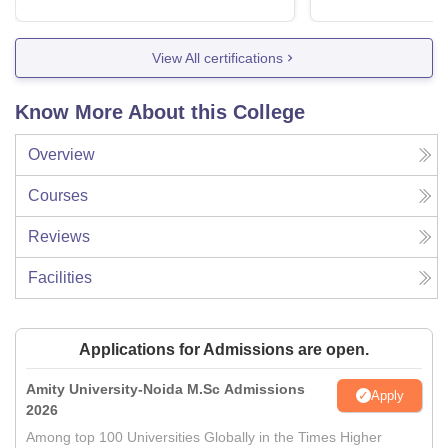
View All certifications
Know More About this College
Overview
Courses
Reviews
Facilities
Applications for Admissions are open.
Amity University-Noida M.Sc Admissions
Apply
2026
Among top 100 Universities Globally in the Times Higher