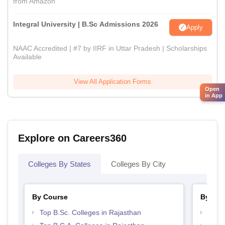
from Amazon
Integral University | B.Sc Admissions 2026
Apply
NAAC Accredited | #7 by IIRF in Uttar Pradesh | Scholarships
Available
View All Application Forms
Open
in App
Explore on Careers360
Colleges By States
Colleges By City
By Course
By Str
Top B.Sc. Colleges in Rajasthan
Top 