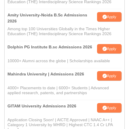
Education (THE) Interdisciplinary Science Rankings 2026
Amity University-Noida B.Sc Admissions
Apply
2026
Among top 100 Universities Globally in the Times Higher
Education (THE) Interdisciplinary Science Rankings 2026
Dolphin PG Institute B.sc Admissions 2026
Apply
10000+ Alumni across the globe | Scholarships available
Mahindra University | Admissions 2026
Apply
4000+ Placements to date | 6000+ Students | Advanced
applied research, patents, and partnerships
GITAM University Admissions 2026
Apply
Application Closing Soon! | AICTE Approved | NAAC A++ |
Category 1 University by MHRD | Highest CTC 1.4 Cr LPA