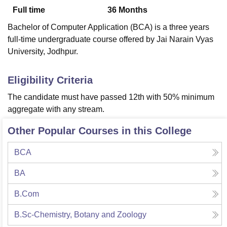
Full time
36
Months
Bachelor of Computer Application (BCA) is a three years
U Bhopal
full-time undergraduate course offered by Jai Narain Vyas
MS Lucknow
KMC Manipal
King George Medical College Lucknow
MMC 
University, Jodhpur.
u University
Calcutta University
Guru Gobind Singh Indraprastha Univer
ni
UPES Dehradun
Amity University Noida
Lovely Professional University
 Agricultural University, Anand
Eligibility Criteria
stitute of Fundamental Research, Mumbai
Indian Agricultural Research I
The candidate must have passed 12th with 50% minimum
oimbatore
Vellore Institute of Technology, Vellore
SRM Institute of Scien
aggregate with any stream.
pital College Of Nursing, Mumbai
ICT Mumbai
ASMSOC Mumbai
Other Popular Courses in this College
adras Christian College
Loyola College
Crescent College
HITS Chennai
n Centre, Kolkata
Guru Nanak Institute Of Hotel Management, Kolkata
J
ocial Sciences
Competition
Pharmacy
Animation and Design
BCA
iversity Reviews
Amrita Vishwa Vidyapeetham Reviews
IBS Hyderabad 
BA
B.Com
B.Sc-Chemistry, Botany and Zoology