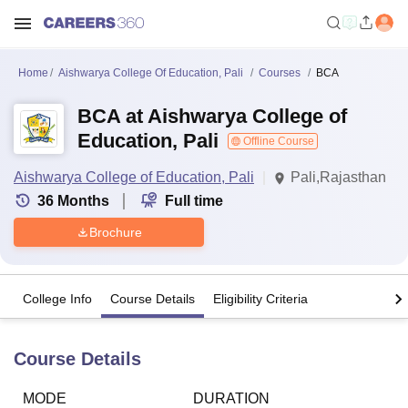
Home
Aishwarya College Of Education, Pali
Courses
BCA
BCA at Aishwarya College of
Education, Pali
Offline Course
Aishwarya College of Education, Pali
Pali,Rajasthan
36
Months
Full time
Brochure
College Info
Course Details
Eligibility Criteria
Course Details
MODE
DURATION