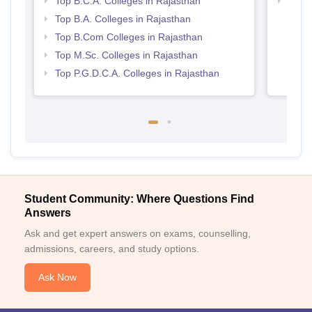
Top B.C.A. Colleges in Rajasthan
Top 
Top B.A. Colleges in Rajasthan
Top B.Com Colleges in Rajasthan
Top M.Sc. Colleges in Rajasthan
Top P.G.D.C.A. Colleges in Rajasthan
Student Community: Where Questions Find
Answers
Ask and get expert answers on exams, counselling,
admissions, careers, and study options.
Ask Now