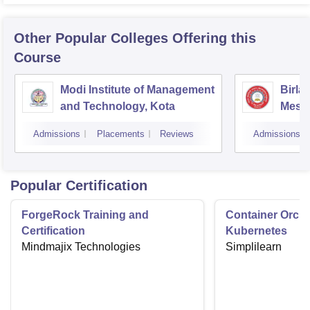
Other Popular
Colleges
Offering this
Course
Modi Institute of Management
Birla
and Technology, Kota
Mesra
Admissions
Placements
Reviews
Admissions
Popular Certification
ForgeRock Training and
Container Orche
Certification
Kubernetes
Mindmajix Technologies
Simplilearn