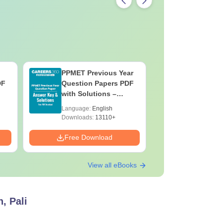
PPMET Previous Year
AIIMS Pa
DF
Question Papers PDF
Previous 
with Solutions –
Question
Download Free
with Solu
Language:
English
Language:
Downloa
Downloads:
13110+
Downloads:
Free Download
Free Down
View all eBooks
, Pali