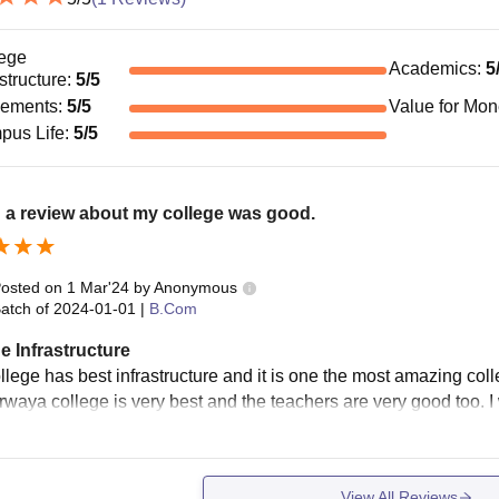
ege
Academics
:
5
astructure
:
5
/5
cements
:
5
/5
Value for Mo
pus Life
:
5
/5
 a review about my college was good.
osted on
1 Mar'24
by
Anonymous
atch of
2024-01-01
|
B.Com
e Infrastructure
llege has best infrastructure and it is one the most amazing col
rwaya college is very best and the teachers are very good too. I w
View All Reviews