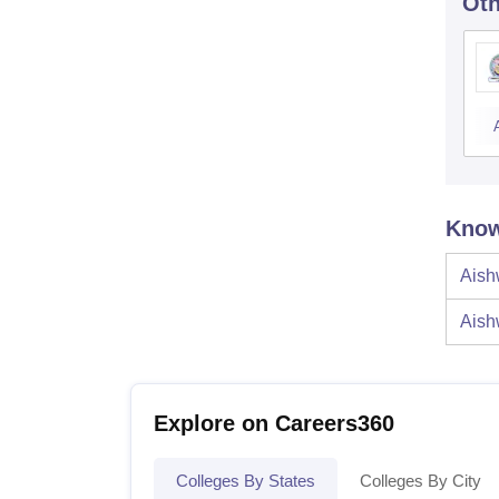
Oth
Know
Aish
Aish
Explore on Careers360
Colleges By States
Colleges By City