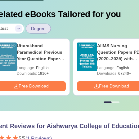
elated eBooks Tailored for you
|
test
Degree
Uttarakhand
AIIMS Nursing
Paramedical Previous
Question Papers P
Year Question Papers
(2020–2025) with
with Answer Keys &
Solutions – Free
Language:
English
Language:
English
Solutions - Free PDF
Download
Downloads:
1910+
Downloads:
67240+
Free Download
Free Download
ent Reviews for
Aishwarya College of Education
5
/5
(
1
Reviews)