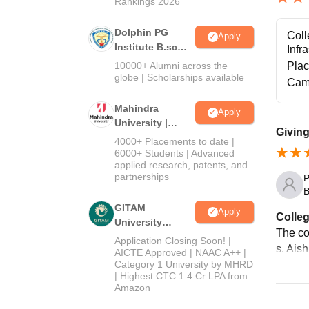
Rankings 2026
Dolphin PG
Coll
Apply
Institute B.sc
Infr
Admissions
10000+ Alumni across the
Pla
2026
globe | Scholarships available
Cam
Mahindra
Apply
University |
Giving
Admissions
4000+ Placements to date |
2026
6000+ Students | Advanced
applied research, patents, and
partnerships
P
B
GITAM
Apply
Colleg
University
The co
Admissions
Application Closing Soon! |
s. Aish
2026
AICTE Approved | NAAC A++ |
Category 1 University by MHRD
| Highest CTC 1.4 Cr LPA from
Amazon