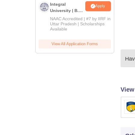
Integral
Apply
University | B.Sc
Admissions
NAAC Accredited | #7 by IIRF in
2026
Uttar Pradesh | Scholarships
Available
View All Application Forms
Have
View