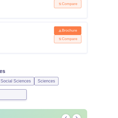
Compare
Brochure
Compare
es
 Social Sciences
Sciences