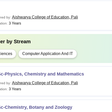
Aishwarya College of Education, Pali
red by:
3 Years
tion:
ter by
Stream
iences
Computer Application And IT
Sc-Physics, Chemistry and Mathematics
Aishwarya College of Education, Pali
red by:
3 Years
tion:
Sc-Chemistry, Botany and Zoology