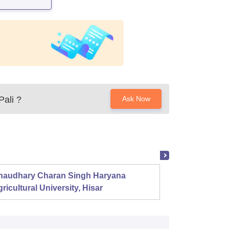
Pali
?
Ask Now
haudhary Charan Singh Haryana
Presid
ricultural University, Hisar