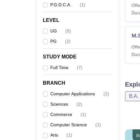
P.G.D.C.A.
(
1
)
Offe
Dura
LEVEL
UG
(
5
)
M.
PG
(
2
)
Offe
Dura
STUDY MODE
Full Time
(
7
)
BRANCH
Expl
Computer Applications
(
2
)
B.A.
Sciences
(
2
)
Commerce
(
1
)
Computer Science
(
1
)
Arts
(
1
)
R