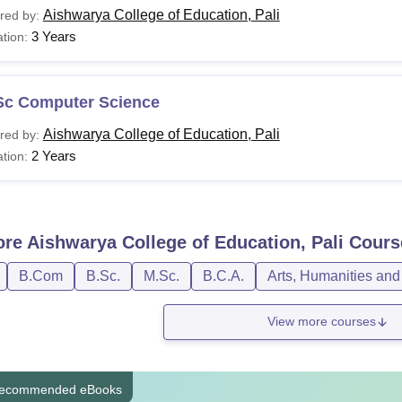
Aishwarya College of Education, Pali
red by:
3 Years
tion:
Sc Computer Science
Aishwarya College of Education, Pali
red by:
2 Years
tion:
ore
Aishwarya College of Education, Pali
Cours
B.Com
B.Sc.
M.Sc.
B.C.A.
Arts, Humanities and
View more courses
ecommended eBooks