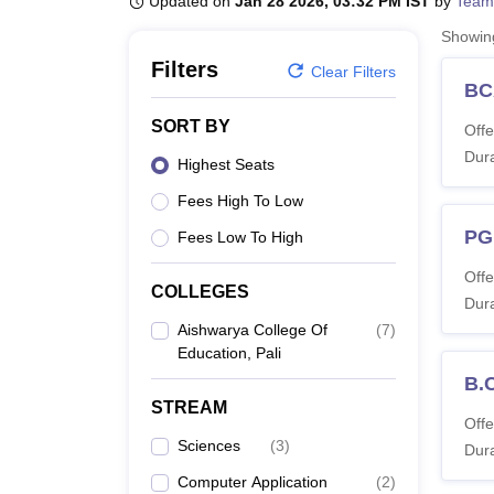
Updated on
Jan 28 2026, 03:32 PM IST
by
Team
B.E /B.Tech
M.E /M.Tech
MBA
LLM
MBBS
M.D
M.S.
B.Des
M.Des
LPU Reviews
UPES Reviews
MIT Manipal Reviews
MAHE Reviews
VIT U
Showi
Filters
Clear Filters
BC
SORT BY
Offe
Dura
Highest Seats
Fees High To Low
PG
Fees Low To High
Offe
COLLEGES
Dura
Aishwarya College Of
(
7
)
Education, Pali
B.
STREAM
Offe
Sciences
(
3
)
Dura
Computer Application
(
2
)