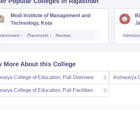
er Popular
Colleges
in Rajasthan
Modi Institute of Management and
Bi
Technology, Kota
J
Admissions
Placements
Reviews
Admissio
 More About this College
warya College of Education, Pali
Overview
Aishwarya C
warya College of Education, Pali
Facilities