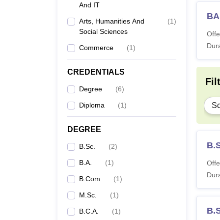
And IT
BA
Arts, Humanities And
(
1
)
Social Sciences
Offe
Dura
Commerce
(
1
)
CREDENTIALS
Fil
Degree
(
6
)
Diploma
(
1
)
Sc
DEGREE
B.
B.Sc.
(
2
)
B.A.
(
1
)
Offe
Dura
B.Com
(
1
)
M.Sc.
(
1
)
B.
B.C.A.
(
1
)