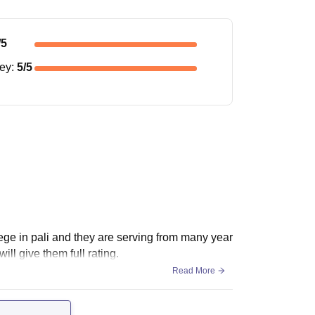
/5
ney
:
5
/5
lege in pali and they are serving from many year
ill give them full rating.
Read More