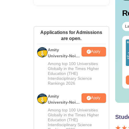
R
La
Applications for Admissions
are open.
op UGC Approved
Top UGC Approved
lleges Offering
Colleges Offering
Amity
Apply
line B.Sc
Online BA
University-Noida
M.Sc
nguage:
English
Language:
English
Among top 100 Universities
Admissions
wnloads:
320+
Globally in the Times Higher
Downloads:
280+
Education (THE)
2026
Interdisciplinary Science
ee Download
Free Download
Rankings 2026
Amity
Apply
University-Noida
B.Sc Admissions
Among top 100 Universities
2026
Globally in the Times Higher
Stud
Education (THE)
Interdisciplinary Science