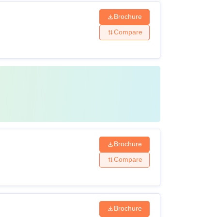
Brochure
Compare
Brochure
Compare
Brochure