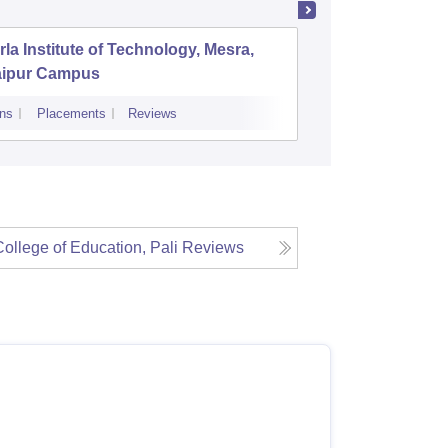
rla Institute of Technology, Mesra,
SS Jain
aipur Campus
College,
ns
Placements
Reviews
Cutoff
Admiss
ollege of Education, Pali
Reviews