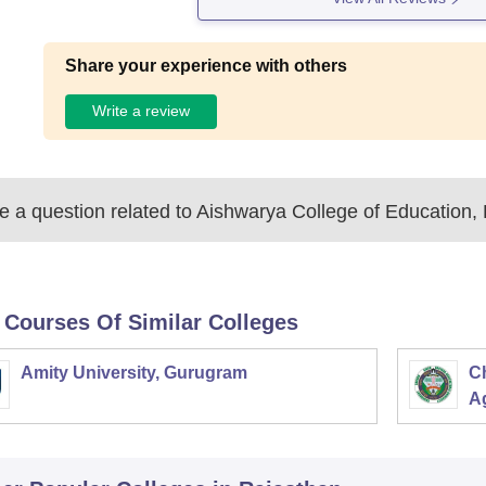
Share your experience with others
Write a review
 a question related to
Aishwarya College of Education, 
 Courses Of Similar Colleges
Amity University, Gurugram
C
Ag