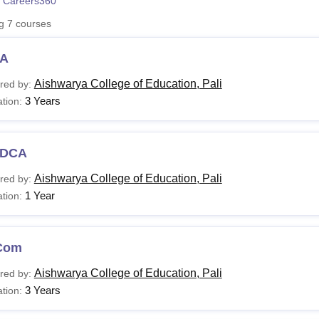
 Careers360
niversity Reviews
Chandigarh University Reviews
ICFAI university Revie
ng
7
courses
A
Aishwarya College of Education, Pali
red by:
3 Years
tion:
DCA
Aishwarya College of Education, Pali
red by:
1 Year
tion:
Com
Aishwarya College of Education, Pali
red by:
3 Years
tion: