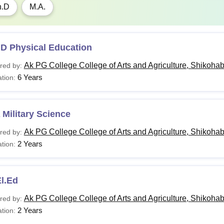
h.D
M.A.
.D Physical Education
Ak PG College College of Arts and Agriculture, Shikoha
red by:
6 Years
tion:
Military Science
Ak PG College College of Arts and Agriculture, Shikoha
red by:
2 Years
tion:
l.Ed
Ak PG College College of Arts and Agriculture, Shikoha
red by:
2 Years
tion: