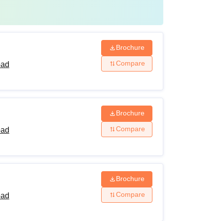
Brochure
Compare
bad
Brochure
Compare
bad
Brochure
Compare
bad