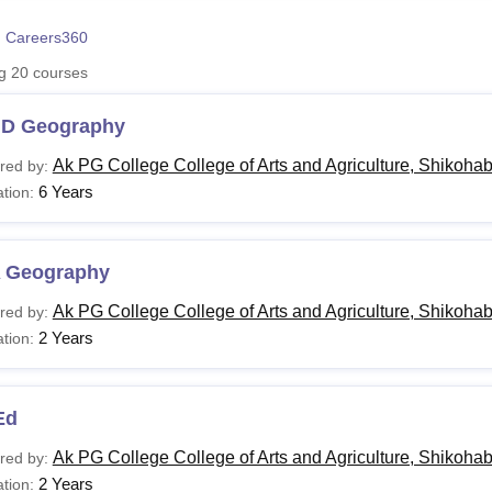
niversity Reviews
Chandigarh University Reviews
ICFAI university Revie
 Careers360
ng
20
courses
.D Geography
Ak PG College College of Arts and Agriculture, Shikoha
red by:
6 Years
tion:
 Geography
Ak PG College College of Arts and Agriculture, Shikoha
red by:
2 Years
tion:
Ed
Ak PG College College of Arts and Agriculture, Shikoha
red by:
2 Years
tion: