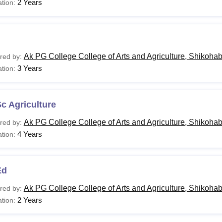
2 Years
tion:
Ak PG College College of Arts and Agriculture, Shikoha
red by:
3 Years
tion:
c Agriculture
Ak PG College College of Arts and Agriculture, Shikoha
red by:
4 Years
tion:
Ed
Ak PG College College of Arts and Agriculture, Shikoha
red by:
2 Years
tion: