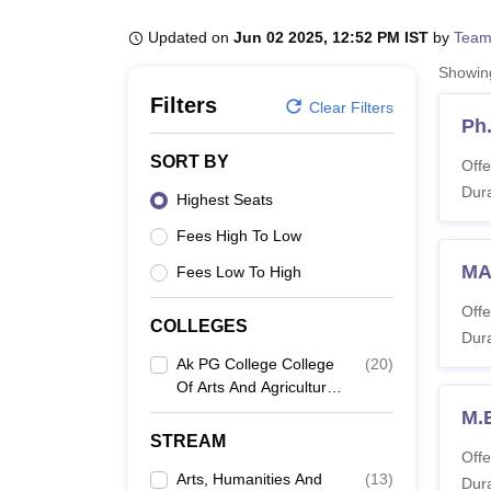
B.E /B.Tech
M.E /M.Tech
MBA
LLM
MBBS
M.D
M.S.
B.Des
M.Des
LPU Reviews
UPES Reviews
MIT Manipal Reviews
MAHE Reviews
VIT U
Updated on
Jun 02 2025, 12:52 PM IST
by
Team
Showi
Filters
Clear Filters
Ph
SORT BY
Offe
Dura
Highest Seats
Fees High To Low
MA
Fees Low To High
Offe
COLLEGES
Dura
Ak PG College College
(
20
)
Of Arts And Agriculture,
Shikohabad
M.
STREAM
Offe
Arts, Humanities And
(
13
)
Dura