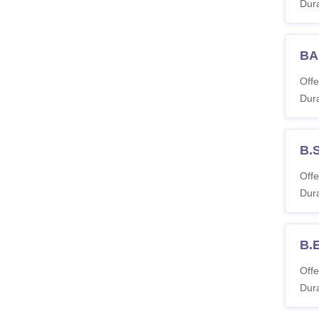
Dura
BA
Offe
Dura
B.S
Offe
Dura
B.
Offe
Dura