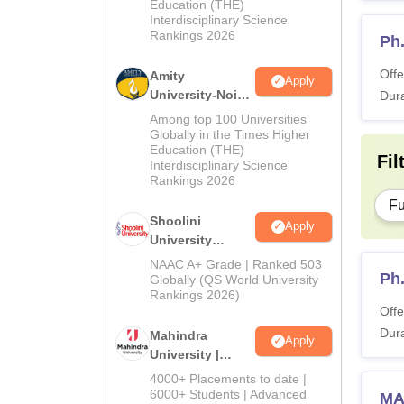
Education (THE)
Interdisciplinary Science
Rankings 2026
Ph
Offe
Amity
Apply
University-Noida
Dura
BA Admissions
Among top 100 Universities
2026
Globally in the Times Higher
Education (THE)
Fil
Interdisciplinary Science
Rankings 2026
Fu
Shoolini
Apply
University
Admissions
NAAC A+ Grade | Ranked 503
Ph
2026
Globally (QS World University
Rankings 2026)
Offe
Dura
Mahindra
Apply
University |
Admissions
4000+ Placements to date |
2026
6000+ Students | Advanced
MA