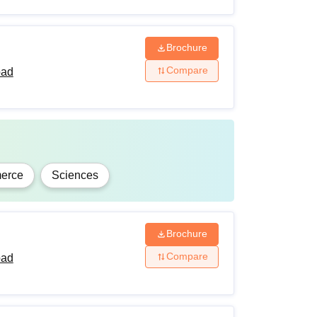
Brochure
Compare
bad
erce
Sciences
Brochure
Compare
bad