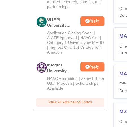
applied research, patents, and
partnerships
Offe
Dura
GITAM
Apply
University
Admissions
Application Closing Soon! |
MA 
2026
AICTE Approved | NAAC A++ |
Category 1 University by MHRD
Offe
| Highest CTC 1.4 Cr LPA from
Amazon
Dura
Integral
Apply
University
MA
Admissions
NAAC Accredited | #7 by IIRF in
2026
Uttar Pradesh | Scholarships
Offe
Available
Dura
View All Application Forms
M.
Offe