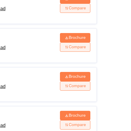
Compare
bad
Brochure
Compare
bad
Brochure
Compare
bad
Brochure
Compare
bad