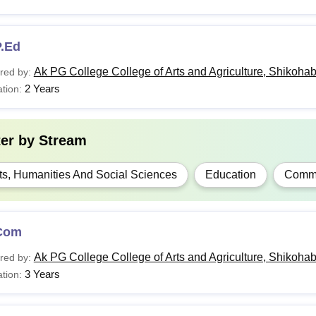
P.Ed
Ak PG College College of Arts and Agriculture, Shikoha
red by:
2 Years
tion:
ter by
Stream
ts, Humanities And Social Sciences
Education
Comm
Com
Ak PG College College of Arts and Agriculture, Shikoha
red by:
3 Years
tion: