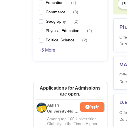
Education
(
4
)
P
Commerce
(
3
)
Geography
(
2
)
Ph
Physical Education
(
2
)
Offe
Political Science
(
2
)
Dura
+5 More
MA 
Offe
Dura
Applications for Admissions
are open.
D.E
AMITY
Apply
University-Noida
Offe
MA Admissions
Among top 100 Universities
Dura
2026
Globally in the Times Higher