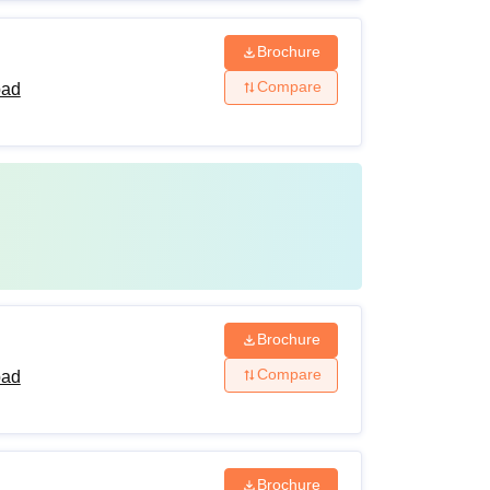
Brochure
Compare
bad
Brochure
Compare
bad
Brochure