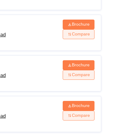
Brochure
Compare
bad
Brochure
Compare
bad
Brochure
Compare
bad