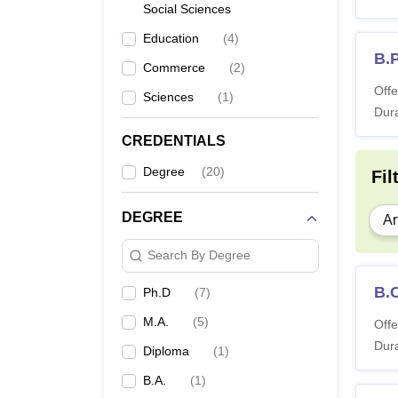
Social Sciences
Education
(
4
)
B.
Commerce
(
2
)
Offe
Sciences
(
1
)
Dura
CREDENTIALS
Degree
(
20
)
Fil
DEGREE
Ar
Search By Degree
B.
Ph.D
(
7
)
M.A.
(
5
)
Offe
Dura
Diploma
(
1
)
B.A.
(
1
)