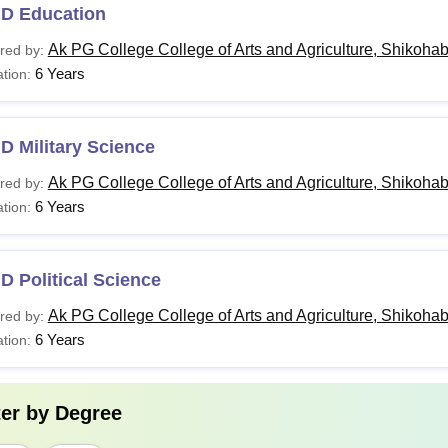
.D Education
Ak PG College College of Arts and Agriculture, Shikoha
red by:
6 Years
tion:
D Military Science
Ak PG College College of Arts and Agriculture, Shikoha
red by:
6 Years
tion:
D Political Science
Ak PG College College of Arts and Agriculture, Shikoha
red by:
6 Years
tion:
ter by
Degree