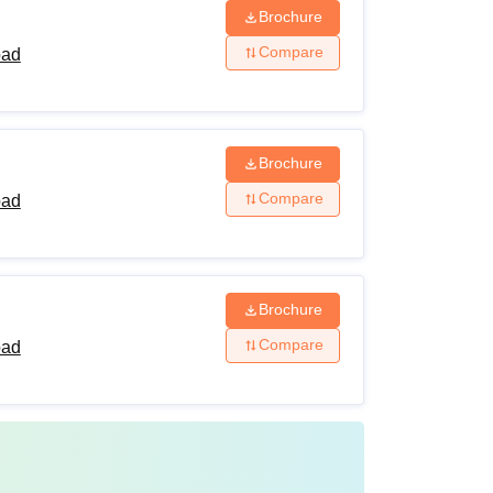
Brochure
Compare
bad
Brochure
Compare
bad
Brochure
Compare
bad