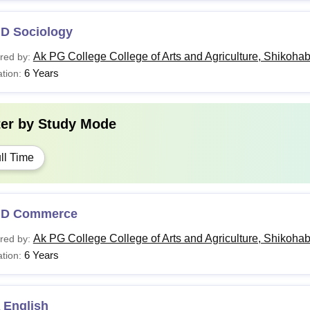
.D Sociology
Ak PG College College of Arts and Agriculture, Shikoha
red by:
6 Years
tion:
ter by
Study Mode
ll Time
.D Commerce
Ak PG College College of Arts and Agriculture, Shikoha
red by:
6 Years
tion:
 English