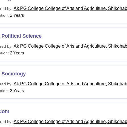
Ak PG College College of Arts and Agriculture, Shikoha
red by:
2 Years
tion:
Political Science
Ak PG College College of Arts and Agriculture, Shikoha
red by:
2 Years
tion:
 Sociology
Ak PG College College of Arts and Agriculture, Shikoha
red by:
2 Years
tion:
Com
Ak PG College College of Arts and Agriculture, Shikoha
red by: