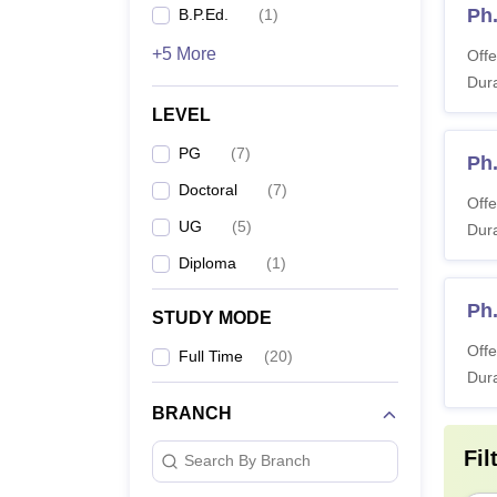
Ph
B.P.Ed.
(
1
)
+5 More
Offe
Dura
LEVEL
PG
(
7
)
Ph.
Doctoral
(
7
)
Offe
UG
(
5
)
Dura
Diploma
(
1
)
Ph.
STUDY MODE
Offe
Full Time
(
20
)
Dura
BRANCH
Fil
Search By Branch