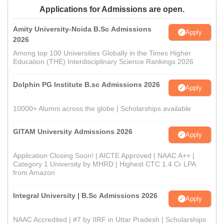
Applications for Admissions are open.
Amity University-Noida B.Sc Admissions
Apply
2026
Among top 100 Universities Globally in the Times Higher
Education (THE) Interdisciplinary Science Rankings 2026
Dolphin PG Institute B.sc Admissions 2026
Apply
10000+ Alumni across the globe | Scholarships available
GITAM University Admissions 2026
Apply
Application Closing Soon! | AICTE Approved | NAAC A++ |
Category 1 University by MHRD | Highest CTC 1.4 Cr LPA
from Amazon
Integral University | B.Sc Admissions 2026
Apply
NAAC Accredited | #7 by IIRF in Uttar Pradesh | Scholarships