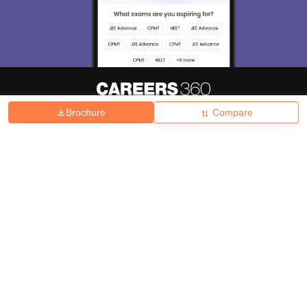
Brochure
Compare
About
Hiring
Magazine
News
हिंदी न्यूज़
Articles
Contact
Blogs
Top Exams
College
Predictors & Ebooks