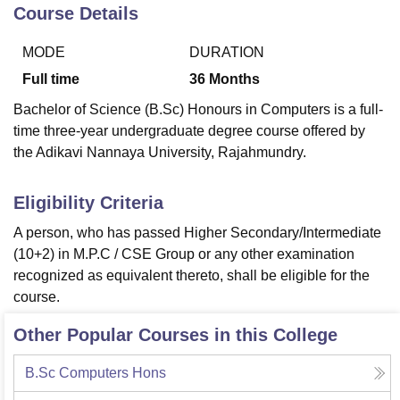
Course Details
MODE
DURATION
U Bhopal
MS Lucknow
KMC Manipal
King George Medical College Lucknow
MMC 
Full time
36
Months
u University
Calcutta University
Guru Gobind Singh Indraprastha Univer
Bachelor of Science (B.Sc) Honours in Computers is a full-
ni
UPES Dehradun
Amity University Noida
Lovely Professional University
time three-year undergraduate degree course offered by
 Agricultural University, Anand
the Adikavi Nannaya University, Rajahmundry.
stitute of Fundamental Research, Mumbai
Indian Agricultural Research I
oimbatore
Vellore Institute of Technology, Vellore
SRM Institute of Scien
Eligibility Criteria
pital College Of Nursing, Mumbai
ICT Mumbai
ASMSOC Mumbai
adras Christian College
Loyola College
Crescent College
HITS Chennai
A person, who has passed Higher Secondary/Intermediate
n Centre, Kolkata
Guru Nanak Institute Of Hotel Management, Kolkata
J
(10+2) in M.P.C / CSE Group or any other examination
ocial Sciences
Competition
Pharmacy
Animation and Design
recognized as equivalent thereto, shall be eligible for the
course.
iversity Reviews
Amrita Vishwa Vidyapeetham Reviews
IBS Hyderabad 
Other Popular Courses in this College
B.Sc Computers Hons