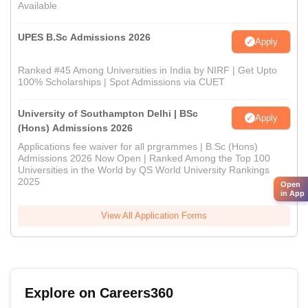
Available
UPES B.Sc Admissions 2026
Apply
Ranked #45 Among Universities in India by NIRF | Get Upto
100% Scholarships | Spot Admissions via CUET
University of Southampton Delhi | BSc
Apply
(Hons) Admissions 2026
Applications fee waiver for all prgrammes | B.Sc (Hons)
Admissions 2026 Now Open | Ranked Among the Top 100
Universities in the World by QS World University Rankings
2025
Open
in App
View All Application Forms
Explore on Careers360