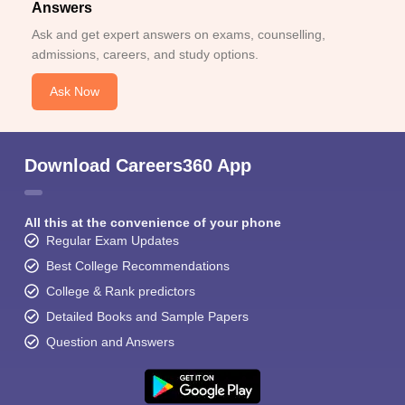
Answers
Ask and get expert answers on exams, counselling,
admissions, careers, and study options.
Ask Now
Download Careers360 App
All this at the convenience of your phone
Regular Exam Updates
Best College Recommendations
College & Rank predictors
Detailed Books and Sample Papers
Question and Answers