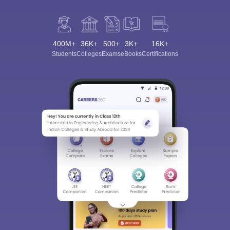
400M+
36K+
500+
3K+
16K+
Students
Colleges
Exams
eBooks
Certifications