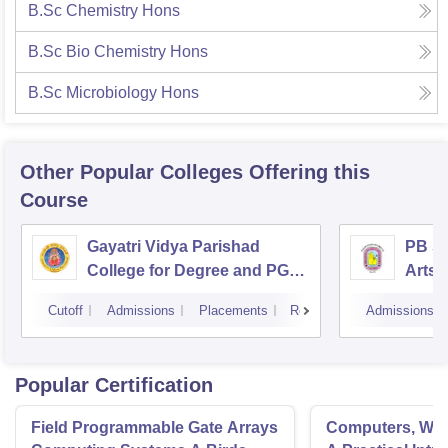
B.Sc Chemistry Hons
B.Sc Bio Chemistry Hons
B.Sc Microbiology Hons
Other Popular
Colleges
Offering this
Course
Gayatri Vidya Parishad
PB Si
College for Degree and PG
Arts 
Courses, Visakhapatnam
Vijay
Cutoff
Admissions
Placements
Reviews
Admissions
Popular Certification
Field Programmable Gate Arrays
Computers, Wav