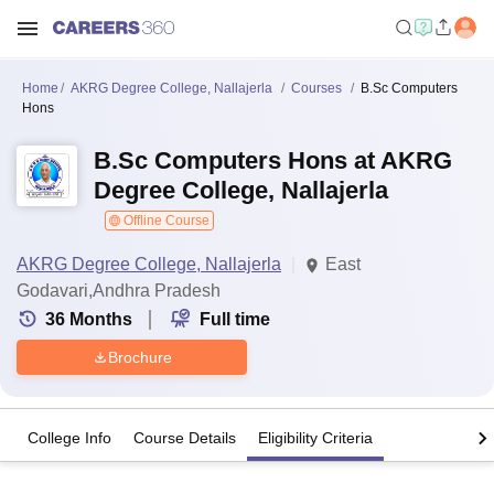
Home
AKRG Degree College, Nallajerla
Courses
B.Sc Computers
Hons
B.Sc Computers Hons at AKRG
Degree College, Nallajerla
Offline Course
AKRG Degree College, Nallajerla
East
Godavari,Andhra Pradesh
36
Months
Full time
Brochure
College Info
Course Details
Eligibility Criteria