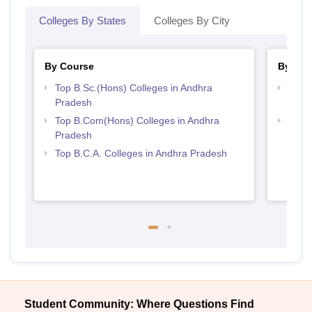
Colleges By States
Colleges By City
By Course
By Str
Top B.Sc.(Hons) Colleges in Andhra
Top 
Pradesh
Prad
Top B.Com(Hons) Colleges in Andhra
Top 
Pradesh
Top B.C.A. Colleges in Andhra Pradesh
Student Community: Where Questions Find