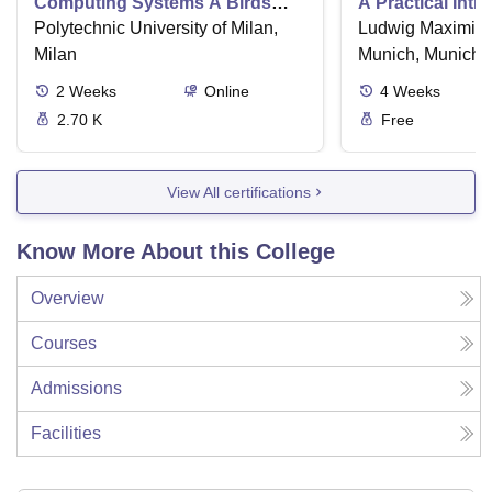
Computing Systems A Birds
A Practical Intr
Eye View
Polytechnic University of Milan,
Numerical Meth
Ludwig Maximilia
Python
Milan
Munich, Munich
2
Weeks
Online
4
Weeks
2.70 K
Free
View All certifications
Know More About this College
Overview
Courses
Admissions
Facilities