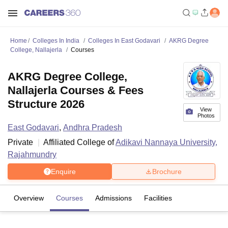
Home
Colleges In India
Colleges In East Godavari
AKRG Degree
College, Nallajerla
Courses
AKRG Degree College,
Nallajerla Courses & Fees
Structure 2026
View
Photos
East Godavari
,
Andhra Pradesh
Private
Affiliated College of
Adikavi Nannaya University,
Rajahmundry
Enquire
Brochure
Overview
Courses
Admissions
Facilities