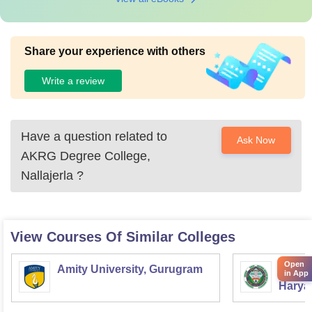
Share your experience with others
Write a review
Have a question related to
Ask Now
AKRG Degree College,
Nallajerla
?
View Courses Of Similar Colleges
Open
Amity University, Gurugram
Chaud
in App
Haryan
Univer