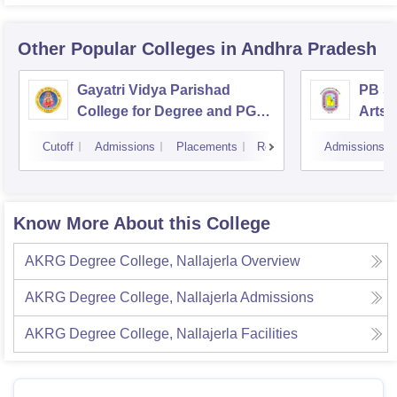
Other Popular
Colleges
in Andhra Pradesh
Gayatri Vidya Parishad
PB Si
College for Degree and PG
Arts 
Courses, Visakhapatnam
Vijay
Cutoff
Admissions
Placements
Reviews
Admissions
Know More About this College
AKRG Degree College, Nallajerla
Overview
AKRG Degree College, Nallajerla
Admissions
AKRG Degree College, Nallajerla
Facilities