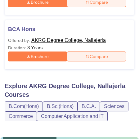
Brochure
Compare
BCA Hons
AKRG Degree College, Nallajerla
Offered by:
3 Years
Duration:
Brochure
Compare
Explore
AKRG Degree College, Nallajerla
Courses
B.Com(Hons)
B.Sc.(Hons)
B.C.A.
Sciences
Commerce
Computer Application and IT