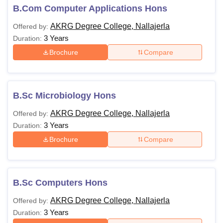
B.Com Computer Applications Hons
AKRG Degree College, Nallajerla
Offered by:
3 Years
Duration:
Brochure
Compare
B.Sc Microbiology Hons
AKRG Degree College, Nallajerla
Offered by:
3 Years
Duration:
Brochure
Compare
B.Sc Computers Hons
AKRG Degree College, Nallajerla
Offered by:
3 Years
Duration: