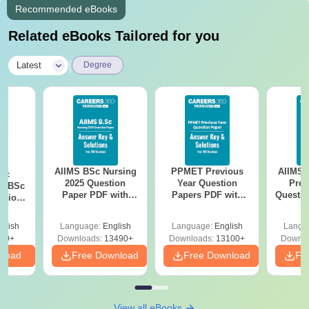
Recommended eBooks
Related eBooks Tailored for you
|
Latest
Degree
AIIMS BSc Nursing
PPMET Previous
AIIMS 
iac
2025 Question
Year Question
Prev
vs BSc
Paper PDF with
Papers PDF with
Questio
usion
Answer Key &
Solutions –
with 
: Key
Solutions –
Download Free
Free
es
glish
Language:
English
Language:
English
Langu
Download Free
80+
Downloads:
13490+
Downloads:
13100+
Downlo
nload
Free Download
Free Download
Fr
View all eBooks