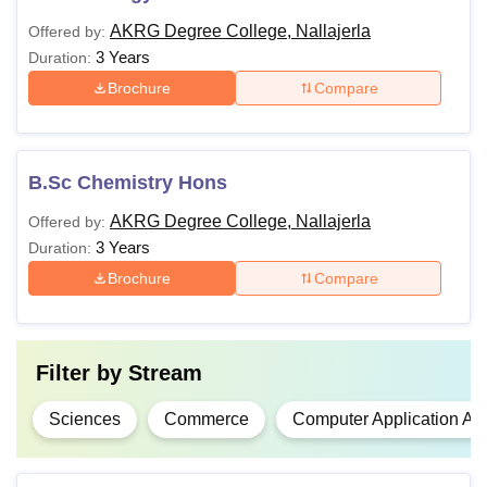
AKRG Degree College, Nallajerla
Offered by:
3 Years
Duration:
Brochure
Compare
B.Sc Chemistry Hons
AKRG Degree College, Nallajerla
Offered by:
3 Years
Duration:
Brochure
Compare
Filter by
Stream
Sciences
Commerce
Computer Application An