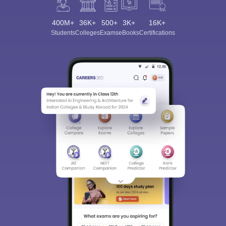
400M+
36K+
500+
3K+
16K+
Students
Colleges
Exams
eBooks
Certifications