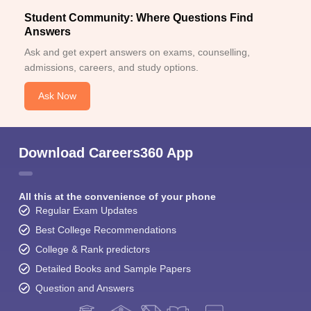
Student Community: Where Questions Find
Answers
Ask and get expert answers on exams, counselling,
admissions, careers, and study options.
Ask Now
Download Careers360 App
All this at the convenience of your phone
Regular Exam Updates
Best College Recommendations
College & Rank predictors
Detailed Books and Sample Papers
Question and Answers