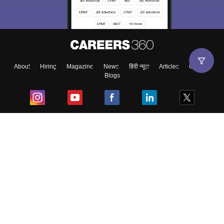
About
Hiring
Magazine
News
हिंदी न्यूज़
Articles
Contact
Blogs
Top Exams
College
Predictors & Ebooks
Resources