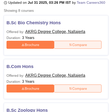
Updated on
Jul 31 2025, 03:26 PM IST
by
Team Careers360
Showing
8
courses
U Bhopal
MS Lucknow
KMC Manipal
King George Medical College Lucknow
MMC 
B.Sc Bio Chemistry Hons
u University
Calcutta University
Guru Gobind Singh Indraprastha Univer
AKRG Degree College, Nallajerla
Offered by:
ni
UPES Dehradun
Amity University Noida
Lovely Professional University
3 Years
 Agricultural University, Anand
Duration:
stitute of Fundamental Research, Mumbai
Indian Agricultural Research I
Brochure
Compare
oimbatore
Vellore Institute of Technology, Vellore
SRM Institute of Scien
pital College Of Nursing, Mumbai
ICT Mumbai
ASMSOC Mumbai
adras Christian College
Loyola College
Crescent College
HITS Chennai
B.Com Hons
n Centre, Kolkata
Guru Nanak Institute Of Hotel Management, Kolkata
J
ocial Sciences
Competition
Pharmacy
Animation and Design
AKRG Degree College, Nallajerla
Offered by:
3 Years
Duration:
iversity Reviews
Amrita Vishwa Vidyapeetham Reviews
IBS Hyderabad 
Brochure
Compare
B.Sc Zoology Hons