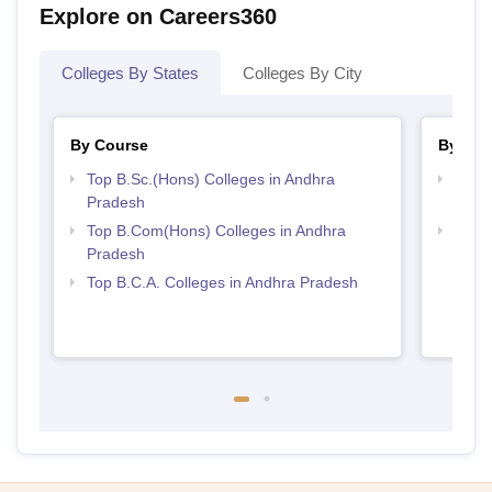
Explore on Careers360
Colleges By States
Colleges By City
By Course
By Str
Top B.Sc.(Hons) Colleges in Andhra
Top 
Pradesh
Prad
Top B.Com(Hons) Colleges in Andhra
Top 
Pradesh
Top B.C.A. Colleges in Andhra Pradesh