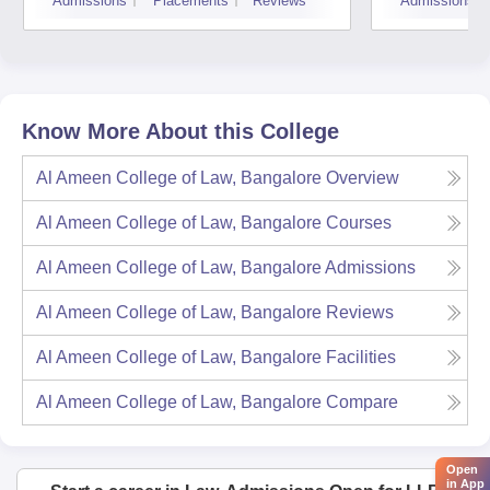
Admissions
Placements
Reviews
Admissions
Know More About this College
Al Ameen College of Law, Bangalore
Overview
Al Ameen College of Law, Bangalore
Courses
Al Ameen College of Law, Bangalore
Admissions
Al Ameen College of Law, Bangalore
Reviews
Al Ameen College of Law, Bangalore
Facilities
Al Ameen College of Law, Bangalore
Compare
Open
in App