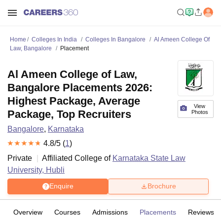
Home
Colleges In India
Colleges In Bangalore
Al Ameen College Of
Law, Bangalore
Placement
Al Ameen College of Law,
Bangalore Placements 2026:
Highest Package, Average
View
Package, Top Recruiters
Photos
Bangalore
,
Karnataka
4.8
/5 (
1
)
Private
Affiliated College of
Karnataka State Law
University, Hubli
Enquire
Brochure
Overview
Courses
Admissions
Placements
Reviews