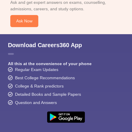
Ask and get expert answers on exams, counselling,
admissions, careers, and study options.
Ask Now
Download Careers360 App
All this at the convenience of your phone
Regular Exam Updates
Best College Recommendations
College & Rank predictors
Detailed Books and Sample Papers
Question and Answers