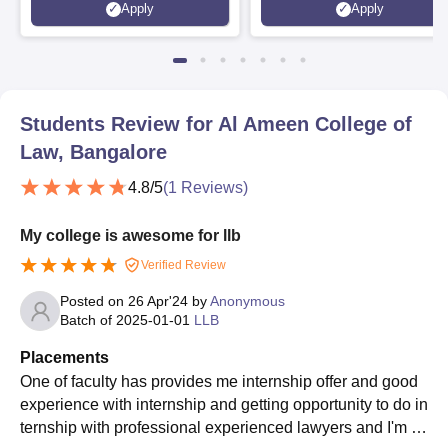
Apply
Apply
Scholarships
Students Review for
Al Ameen College of
Law, Bangalore
4.8
/5
(
1
Reviews)
My college is awesome for llb
Verified Review
Posted on
26 Apr'24
by
Anonymous
Batch of
2025-01-01
LLB
Placements
One of faculty has provides me internship offer and good
experience with internship and getting opportunity to do in
ternship with professional experienced lawyers and I'm h