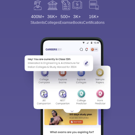
400M+
36K+
500+
3K+
16K+
Students
Colleges
Exams
eBooks
Certifications