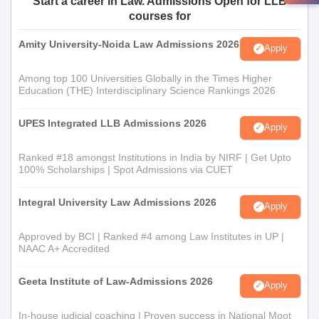
Start a career in Law. Admissions Open for LLB
courses for
Amity University-Noida Law Admissions 2026
Apply
Among top 100 Universities Globally in the Times Higher
Education (THE) Interdisciplinary Science Rankings 2026
UPES Integrated LLB Admissions 2026
Apply
Ranked #18 amongst Institutions in India by NIRF | Get Upto
100% Scholarships | Spot Admissions via CUET
Integral University Law Admissions 2026
Apply
Approved by BCI | Ranked #4 among Law Institutes in UP |
NAAC A+ Accredited
Geeta Institute of Law-Admissions 2026
Apply
In-house judicial coaching | Proven success in National Moot