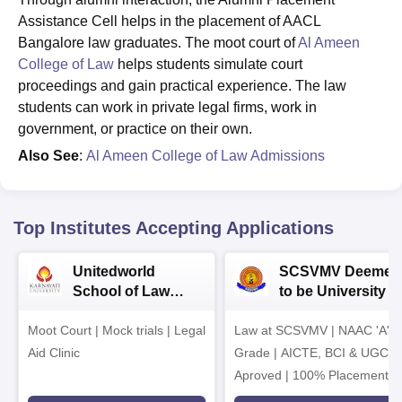
Assistance Cell helps in the placement of AACL
Bangalore law graduates. The moot court of
Al Ameen
College of Law
helps students simulate court
proceedings and gain practical experience. The law
students can work in private legal firms, work in
government, or practice on their own.
Also See
:
Al Ameen College of Law Admissions
Top Institutes Accepting Applications
Unitedworld
SCSVMV Deemed
School of Law
to be University |
Admissions 2026
Law Admissions
Moot Court | Mock trials | Legal
Law at SCSVMV | NAAC 'A'
2026
Aid Clinic
Grade | AICTE, BCI & UGC
Aproved | 100% Placement
Support | Merit-based