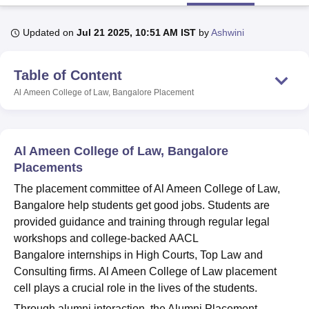
Updated on
Jul 21 2025, 10:51 AM IST
by
Ashwini
U Bhopal
MS Lucknow
KMC Manipal
King George Medical College Lucknow
MMC 
Table of Content
u University
Calcutta University
Guru Gobind Singh Indraprastha Univer
ni
UPES Dehradun
Amity University Noida
Lovely Professional University
Al Ameen College of Law, Bangalore
Placement
 Agricultural University, Anand
stitute of Fundamental Research, Mumbai
Indian Agricultural Research I
oimbatore
Vellore Institute of Technology, Vellore
SRM Institute of Scien
Al Ameen College of Law, Bangalore
pital College Of Nursing, Mumbai
ICT Mumbai
ASMSOC Mumbai
Placements
adras Christian College
Loyola College
Crescent College
HITS Chennai
The placement committee of Al Ameen College of Law,
n Centre, Kolkata
Guru Nanak Institute Of Hotel Management, Kolkata
J
Bangalore help students get good jobs. Students are
ocial Sciences
Competition
Pharmacy
Animation and Design
provided guidance and training through regular legal
iversity Reviews
Amrita Vishwa Vidyapeetham Reviews
IBS Hyderabad 
workshops and college-backed AACL
Bangalore internships in High Courts, Top Law and
Consulting firms. Al Ameen College of Law placement
cell plays a crucial role in the lives of the students.
Through alumni interaction, the Alumni Placement