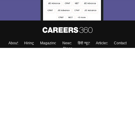
About
Hiring
Magazine
News
हिंदी न्यूज़
Articles
Contact
Blogs
Top Exams
College
Predictors & Ebooks
Resources