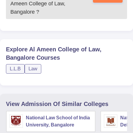
Ameen College of Law,
Bangalore
?
Explore
Al Ameen College of Law,
Bangalore
Courses
L.L.B
Law
View Admission Of Similar Colleges
National Law School of India
Natio
University, Bangalore
Delhi