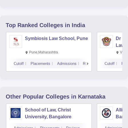
Top Ranked
Colleges
in India
Symbiosis Law School, Pune
Dr BR
Law,
Pune,Maharashtra
Visa
Cutoff
Placements
Admissions
Reviews
Cutoff
Pla
Other Popular
Colleges
in Karnataka
School of Law, Christ
Allia
University, Bangalore
Bang