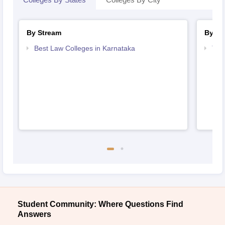
By Stream
By Co
Best Law Colleges in Karnataka
Top
Student Community: Where Questions Find
Answers