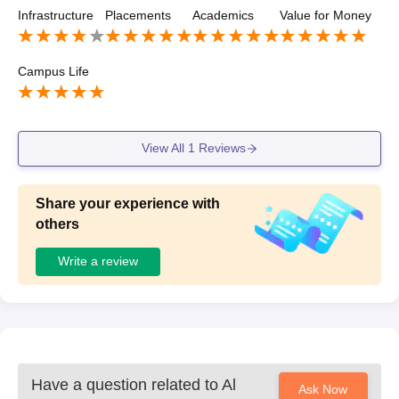
appy that getting chance learn with professional lawyer
Infrastructure
Placements
Academics
Value for Money
Campus Life
View All
1
Reviews
Share your experience with
others
Write a review
Have a question related to
Al
Ask Now