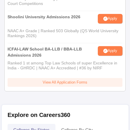
Court Competitions
Shoolini University Admissions 2026
Apply
NAAC A+ Grade | Ranked 503 Globally (QS World University
Rankings 2026)
ICFAI-LAW School BA-LLB / BBA-LLB
Apply
Admissions 2026
Ranked 1 st among Top Law Schools of super Excellence in
India - GHRDC | NAAC A+ Accredited | #36 by NIRF
View All Application Forms
Explore on Careers360
Colleges By States
Colleges By City