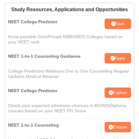
Study Resources, Applications and Opportunities
NEET College Predictor
Start
Know possible Govt/Private MBBS/BDS Colleges based on
your NEET rank
NEET 1-to-1 Counseling Guidance
Apply
College Predictors Webinars One to One Counselling Regular
Updates Medical Almanac
NEET College Predictor
Explore
Check your expected admission chances in MD/MS/Diploma
courses based on your NEET PG Score
NEET 1-to-1 Counseling
Enquire