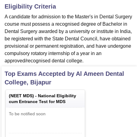
Eligibility Criteria
A candidate for admission to the Master's in Dental Surgery
course must possess a recognised degree of Bachelor in
Dental Surgery awarded by a university or institute in India,
be registered with the State Dental Council, have obtained
provisional or permanent registration, and have undergone
compulsory rotatory internship of a year in an
approved/recognised dental college.
Top Exams Accepted by
Al Ameen Dental
College, Bijapur
(
NEET MDS
) -
National Eligibility
cum Entrance Test for MDS
To be notified soon