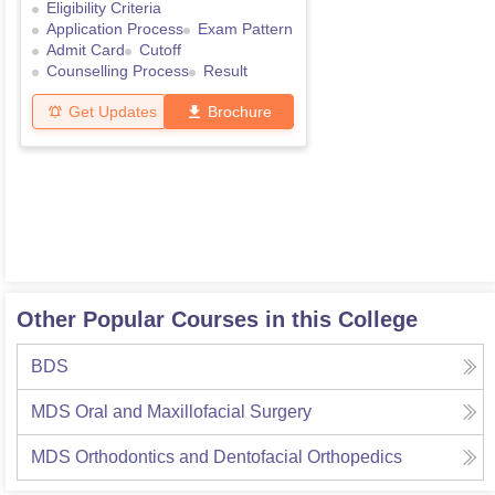
Eligibility Criteria
Application Process
Exam Pattern
Admit Card
Cutoff
Counselling Process
Result
Get Updates
Brochure
Other Popular Courses in this College
BDS
MDS Oral and Maxillofacial Surgery
MDS Orthodontics and Dentofacial Orthopedics