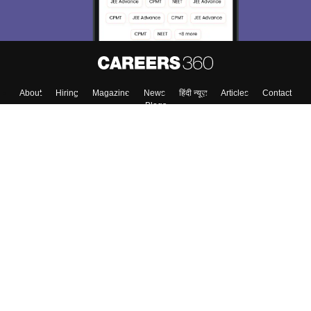
About
Hiring
Magazine
News
हिंदी न्यूज़
Articles
Contact
Blogs
Top Exams
College
Predictors & Ebooks
Resources