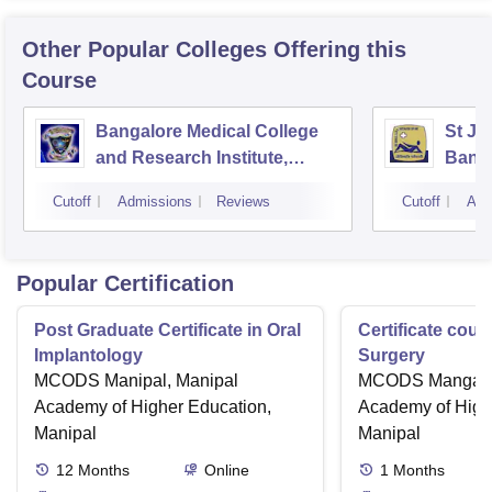
Other Popular
Colleges
Offering this
Course
Bangalore Medical College
St Jo
and Research Institute,
Bang
Bangalore
Cutoff
Admissions
Reviews
Cutoff
Adm
Popular Certification
Post Graduate Certificate in Oral
Certificate cour
Implantology
Surgery
MCODS Manipal, Manipal
MCODS Mangalor
Academy of Higher Education,
Academy of High
Manipal
Manipal
12
Months
Online
1
Months