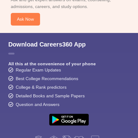
admissions, careers, and study options.
Ask Now
Download Careers360 App
All this at the convenience of your phone
Regular Exam Updates
Best College Recommendations
College & Rank predictors
Detailed Books and Sample Papers
Question and Answers