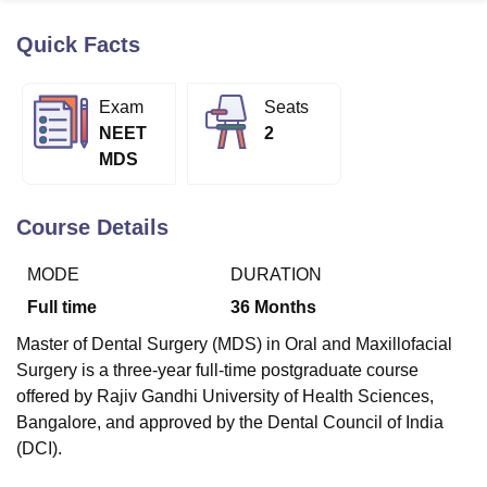
Quick Facts
U Bhopal
MS Lucknow
KMC Manipal
King George Medical College Lucknow
MMC 
Exam
Seats
u University
Calcutta University
Guru Gobind Singh Indraprastha Univer
NEET
2
ni
UPES Dehradun
Amity University Noida
Lovely Professional University
MDS
 Agricultural University, Anand
stitute of Fundamental Research, Mumbai
Indian Agricultural Research I
oimbatore
Vellore Institute of Technology, Vellore
SRM Institute of Scien
Course Details
pital College Of Nursing, Mumbai
ICT Mumbai
ASMSOC Mumbai
MODE
DURATION
adras Christian College
Loyola College
Crescent College
HITS Chennai
n Centre, Kolkata
Guru Nanak Institute Of Hotel Management, Kolkata
J
Full time
36
Months
ocial Sciences
Competition
Pharmacy
Animation and Design
Master of Dental Surgery (MDS) in Oral and Maxillofacial
iversity Reviews
Amrita Vishwa Vidyapeetham Reviews
IBS Hyderabad 
Surgery is a three-year full-time postgraduate course
offered by Rajiv Gandhi University of Health Sciences,
Bangalore, and approved by the Dental Council of India
(DCI).