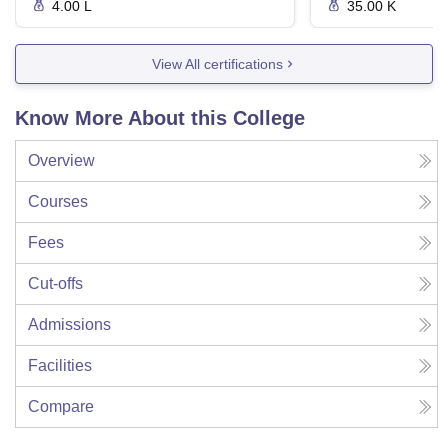
4.00 L
35.00 K
View All certifications
Know More About this College
Overview
Courses
Fees
Cut-offs
Admissions
Facilities
Compare