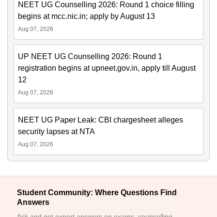
NEET UG Counselling 2026: Round 1 choice filling
begins at mcc.nic.in; apply by August 13
Aug 07, 2026
UP NEET UG Counselling 2026: Round 1
registration begins at upneet.gov.in, apply till August
12
Aug 07, 2026
NEET UG Paper Leak: CBI chargesheet alleges
security lapses at NTA
Aug 07, 2026
Student Community: Where Questions Find
Answers
Ask and get expert answers on exams, counselling,