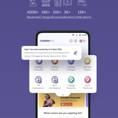
400M+
36K+
500+
3K+
16K+
Students
Colleges
Exams
eBooks
Certifications