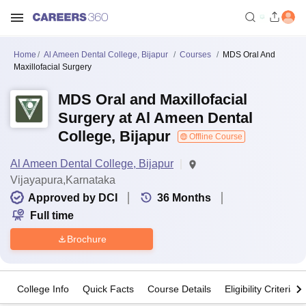
Home
Al Ameen Dental College, Bijapur
Courses
MDS Oral And
Maxillofacial Surgery
MDS Oral and Maxillofacial
Surgery at Al Ameen Dental
College, Bijapur
Offline Course
Al Ameen Dental College, Bijapur
Vijayapura,Karnataka
Approved by DCI
36
Months
Full time
Brochure
College Info
Quick Facts
Course Details
Eligibility Criteria