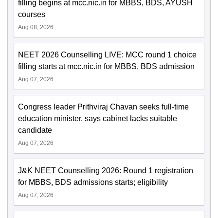
filling begins at mcc.nic.in for MBBS, BDS, AYUSH
courses
Aug 08, 2026
NEET 2026 Counselling LIVE: MCC round 1 choice
filling starts at mcc.nic.in for MBBS, BDS admission
Aug 07, 2026
Congress leader Prithviraj Chavan seeks full-time
education minister, says cabinet lacks suitable
candidate
Aug 07, 2026
J&K NEET Counselling 2026: Round 1 registration
for MBBS, BDS admissions starts; eligibility
Aug 07, 2026