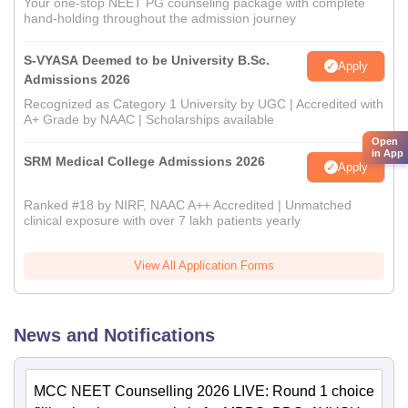
Your one-stop NEET PG counseling package with complete
hand-holding throughout the admission journey
S-VYASA Deemed to be University B.Sc.
Apply
Admissions 2026
Recognized as Category 1 University by UGC | Accredited with
A+ Grade by NAAC | Scholarships available
Open
in App
SRM Medical College Admissions 2026
Apply
Ranked #18 by NIRF, NAAC A++ Accredited | Unmatched
clinical exposure with over 7 lakh patients yearly
View All Application Forms
News and Notifications
MCC NEET Counselling 2026 LIVE: Round 1 choice