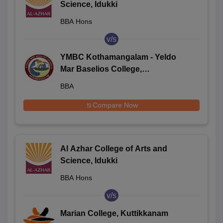
Science, Idukki
BBA Hons
v/s
YMBC Kothamangalam - Yeldo
Mar Baselios College,
Kothamangalam
BBA
Compare Now
Al Azhar College of Arts and
Science, Idukki
BBA Hons
v/s
Marian College, Kuttikkanam