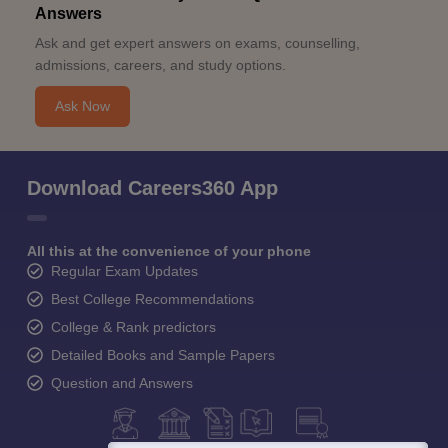
Answers
Ask and get expert answers on exams, counselling,
admissions, careers, and study options.
Ask Now
Download Careers360 App
All this at the convenience of your phone
Regular Exam Updates
Best College Recommendations
College & Rank predictors
Detailed Books and Sample Papers
Question and Answers