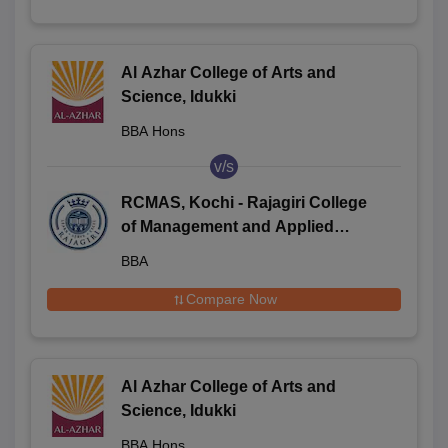
Al Azhar College of Arts and
Science, Idukki
BBA Hons
v/s
RCMAS, Kochi - Rajagiri College
of Management and Applied
Sciences, Kochi
BBA
Compare Now
Al Azhar College of Arts and
Science, Idukki
BBA Hons