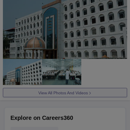
View All Photos And Videos
Explore on Careers360