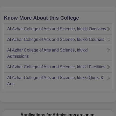
Know More About this College
Al Azhar College of Arts and Science, Idukki
Overview
Al Azhar College of Arts and Science, Idukki
Courses
Al Azhar College of Arts and Science, Idukki
Admissions
Al Azhar College of Arts and Science, Idukki
Facilities
Al Azhar College of Arts and Science, Idukki
Ques. &
Ans
Applications for Admissions are open.