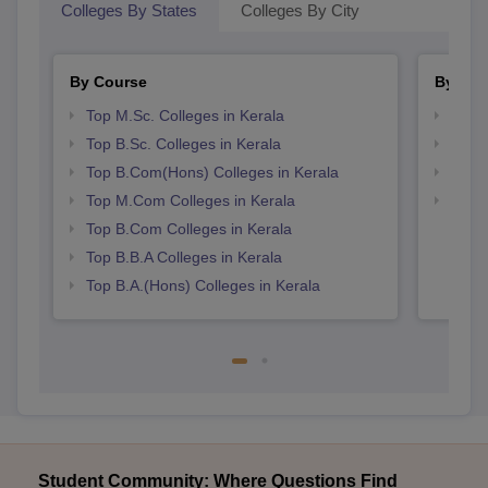
Colleges By States
Colleges By City
By Course
By Str
Top M.Sc. Colleges in Kerala
Top 
Top B.Sc. Colleges in Kerala
Best 
Top B.Com(Hons) Colleges in Kerala
Top 
Top M.Com Colleges in Kerala
Top H
Keral
Top B.Com Colleges in Kerala
Top B.B.A Colleges in Kerala
Top B.A.(Hons) Colleges in Kerala
Student Community: Where Questions Find