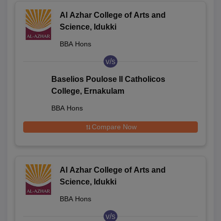
Al Azhar College of Arts and
Science, Idukki
BBA Hons
v/s
Baselios Poulose II Catholicos
College, Ernakulam
BBA Hons
Compare Now
Al Azhar College of Arts and
Science, Idukki
BBA Hons
v/s