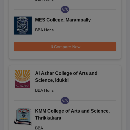
v/s
MES College, Marampally
BBA Hons
Compare Now
Al Azhar College of Arts and
Science, Idukki
BBA Hons
v/s
KMM College of Arts and Science,
Thrikkakara
BBA