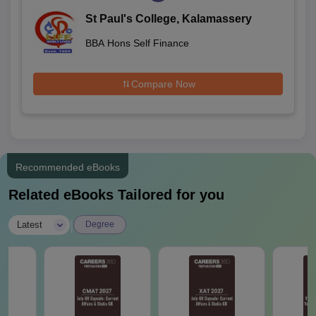
St Paul's College, Kalamassery
BBA Hons Self Finance
Compare Now
Recommended eBooks
Related eBooks Tailored for you
|
Latest
Degree