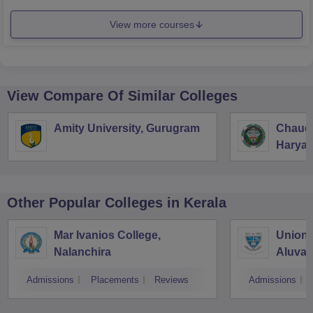
View more courses
View Compare Of Similar Colleges
Amity University, Gurugram
Chaudh
Haryan
Univers
Other Popular
Colleges
in Kerala
Mar Ivanios College,
Union 
Nalanchira
Aluva
Admissions
Placements
Reviews
Admissions