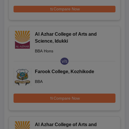
Compare Now
Al Azhar College of Arts and
Science, Idukki
BBA Hons
v/s
Farook College, Kozhikode
BBA
Compare Now
Al Azhar College of Arts and