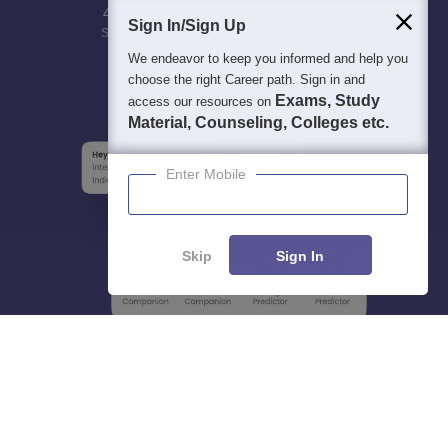
400M+
36K+
500+
3K+
16K+
Sign In/Sign Up
Students
Colleges
Exams
eBooks
Certifications
We endeavor to keep you informed and help you
choose the right Career path. Sign in and
Exams, Study
access our resources on
Material, Counseling, Colleges etc.
Enter Mobile
Skip
Sign In