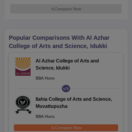
Compare Now
Popular Comparisons With
Al Azhar
College of Arts and Science, Idukki
Al Azhar College of Arts and
Science, Idukki
BBA Hons
v/s
Ilahia College of Arts and Science,
Muvattupuzha
BBA Hons
Compare Now