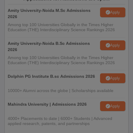
Amity University-Noida M.Sc Admissions
Apply
2026
Among top 100 Universities Globally in the Times Higher
Education (THE) Interdisciplinary Science Rankings 2026
Amity University-Noida B.Sc Admissions
Apply
2026
Among top 100 Universities Globally in the Times Higher
Education (THE) Interdisciplinary Science Rankings 2026
Dolphin PG Institute B.sc Admissions 2026
Apply
10000+ Alumni across the globe | Scholarships available
Mahindra University | Admissions 2026
Apply
4000+ Placements to date | 6000+ Students | Advanced
applied research, patents, and partnerships