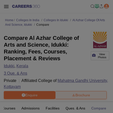
Home
Colleges In India
Colleges In Idukki
Al Azhar College Of Arts
And Science, Idukki
Compare
Compare Al Azhar College of
Arts and Science, Idukki:
Ranking, Fees, Courses,
View
Placement & Reviews
Photos
Idukki
,
Kerala
3
Que. & Ans
Private
Affiliated College of
Mahatma Gandhi University,
Kottayam
Enquire
Brochure
Courses
Admissions
Facilities
Ques. & Ans
Compare