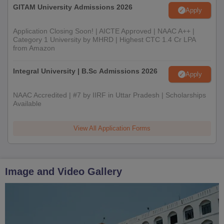
GITAM University Admissions 2026
Apply
Application Closing Soon! | AICTE Approved | NAAC A++ |
Category 1 University by MHRD | Highest CTC 1.4 Cr LPA
from Amazon
Integral University | B.Sc Admissions 2026
Apply
NAAC Accredited | #7 by IIRF in Uttar Pradesh | Scholarships
Available
View All Application Forms
Image and Video Gallery