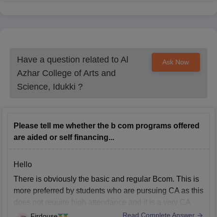
Have a question related to
Al
Ask Now
Azhar College of Arts and
Science, Idukki
?
Please tell me whether the b com programs offered
are aided or self financing...
Hello
There is obviously the basic and regular Bcom. This is
more preferred by students who are pursuing CA as this
does not require high attendance and it is a very CA
friendly course.
Read Complete Answer
Firdouse