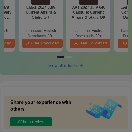
Quant
CMAT 2027 July
XAT 2027 July GK
CAT V
 Every
Current Affairs &
Capsule: Current
Compl
sked
Static GK
Affairs & Static GK
Ques
6-
(2021 
Tricks
glish
Language:
English
Language:
English
Langu
Downloads:
10+
Downloads:
20+
Down
wnload
Free Download
Free Download
Fr
View all eBooks
Share your experience with
others
Write a review