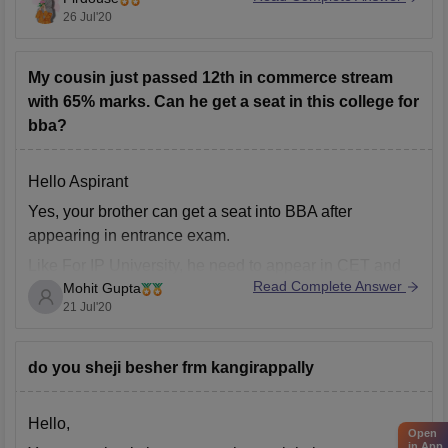
26 Jul'20
Besides the regular Bcom, there are a variety of self
financing/unaided courses.
Based on your interests
My cousin just passed 12th in commerce stream
with 65% marks. Can he get a seat in this college for
bba?
Hello Aspirant
Yes, your brother can get a seat into BBA after
appearing in entrance exam.
Like For IP University, he need to appear in CET and
Read Complete Answer
Mohit Gupta
then according to his rank he'll alloted a college.
21 Jul'20
For Delhi University, he need to give DU JAT and
according to his score
do you sheji besher frm kangirappally
Hello,
Open
in App