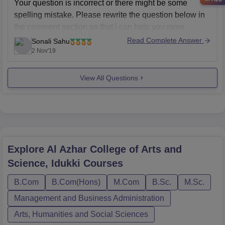
Your question is incorrect or there might be some
spelling mistake. Please rewrite the question below in
the comment section so that i can help you more
precisely.
Read Complete Answer
Sonali Sahu
2 Nov'19
From your question i understand that you are asking
about a person from a town of kerala. If it is true
View All Questions
Explore
Al Azhar College of Arts and
Science, Idukki
Courses
B.Com
B.Com(Hons)
M.Com
B.Sc.
M.Sc.
Management and Business Administration
Arts, Humanities and Social Sciences