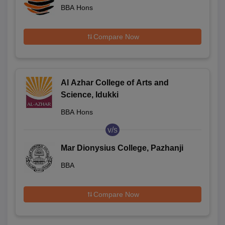
BBA Hons
Compare Now
Al Azhar College of Arts and
Science, Idukki
BBA Hons
v/s
Mar Dionysius College, Pazhanji
BBA
Compare Now