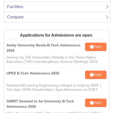
Facilities
Compare
Applications for Admissions are open.
Amity University Noida-B.Tech Admissions
Apply
2026
Among top 100 Universities Globally in the Times Higher
Education (THE) Interdisciplinary Science Rankings 2026
UPES B.Tech Admissions 2026
Apply
Ranked #43 among Engineering colleges in India by NIRF |
Get Upto 100% Scholarships | Spot Admissions via CUET
GMRIT Deemed to be University B.Tech
Apply
Admissions 2026