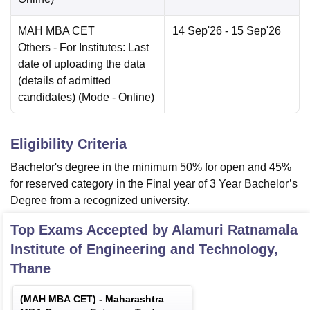
MAH MBA CET
14 Sep'26
- 15 Sep'26
Others
- For Institutes: Last
date of uploading the data
(details of admitted
candidates)
(Mode -
Online
)
Eligibility Criteria
Bachelor's degree in the minimum 50% for open and 45%
for reserved category in the Final year of 3 Year Bachelor’s
Degree from a recognized university.
Top Exams Accepted by
Alamuri Ratnamala
Institute of Engineering and Technology,
Thane
(
MAH MBA CET
) -
Maharashtra