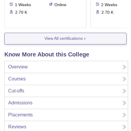
1
Weeks
Online
2
Weeks
2.70 K
2.70 K
View All certifications
Know More About this College
Overview
Courses
Cut-offs
Admissions
Placements
Reviews