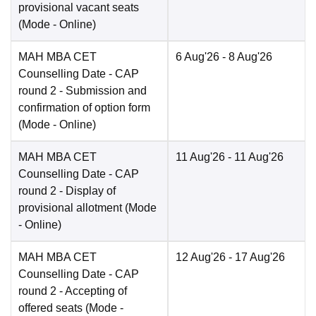
provisional vacant seats
(Mode -
Online
)
MAH MBA CET
6 Aug'26
- 8 Aug'26
Counselling Date
- CAP
round 2 - Submission and
confirmation of option form
(Mode -
Online
)
MAH MBA CET
11 Aug'26
- 11 Aug'26
Counselling Date
- CAP
round 2 - Display of
provisional allotment
(Mode
-
Online
)
MAH MBA CET
12 Aug'26
- 17 Aug'26
Counselling Date
- CAP
round 2 - Accepting of
offered seats
(Mode -