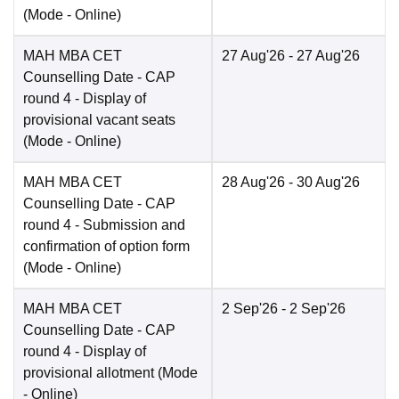
(Mode -
Online
)
MAH MBA CET
27 Aug'26
- 27 Aug'26
Counselling Date
- CAP
round 4 - Display of
provisional vacant seats
(Mode -
Online
)
MAH MBA CET
28 Aug'26
- 30 Aug'26
Counselling Date
- CAP
round 4 - Submission and
confirmation of option form
(Mode -
Online
)
MAH MBA CET
2 Sep'26
- 2 Sep'26
Counselling Date
- CAP
round 4 - Display of
provisional allotment
(Mode
-
Online
)