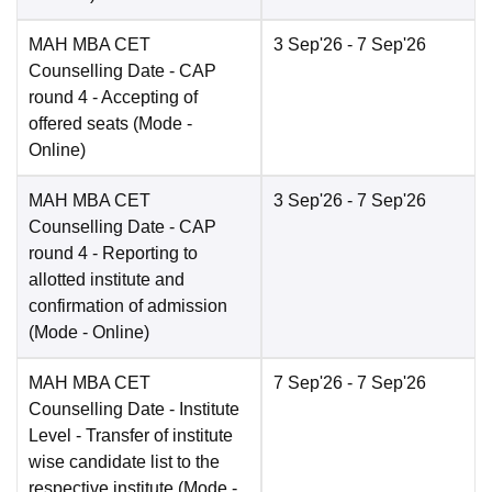
MAH MBA CET
3 Sep'26
- 7 Sep'26
Counselling Date
- CAP
round 4 - Accepting of
offered seats
(Mode -
Online
)
MAH MBA CET
3 Sep'26
- 7 Sep'26
Counselling Date
- CAP
round 4 - Reporting to
allotted institute and
confirmation of admission
(Mode -
Online
)
MAH MBA CET
7 Sep'26
- 7 Sep'26
Counselling Date
- Institute
Level - Transfer of institute
wise candidate list to the
respective institute
(Mode -