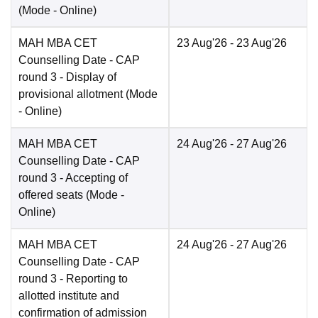
(Mode -
Online
)
MAH MBA CET
23 Aug'26
- 23 Aug'26
Counselling Date
- CAP
round 3 - Display of
provisional allotment
(Mode
-
Online
)
MAH MBA CET
24 Aug'26
- 27 Aug'26
Counselling Date
- CAP
round 3 - Accepting of
offered seats
(Mode -
Online
)
MAH MBA CET
24 Aug'26
- 27 Aug'26
Counselling Date
- CAP
round 3 - Reporting to
allotted institute and
confirmation of admission