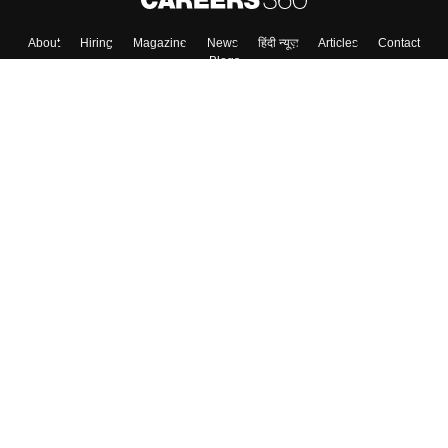
About
Hiring
Magazine
News
हिंदी न्यूज़
Articles
Contact
Blogs
Top Exams
College
Predictors & Ebooks
Resources
Sitemap
Terms & Conditions
Privacy Policy
Grievance Redressal
Copyright ©
2026
Pathfinder Publishing Pvt Ltd.