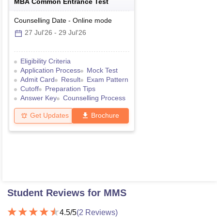
MBA Common Entrance Test
Counselling Date
-
Online
mode
27 Jul'26
-
29 Jul'26
Eligibility Criteria
Application Process
Mock Test
Admit Card
Result
Exam Pattern
Cutoff
Preparation Tips
Answer Key
Counselling Process
Get Updates
Brochure
Student Reviews for
MMS
4.5
/5
(
2
Reviews)