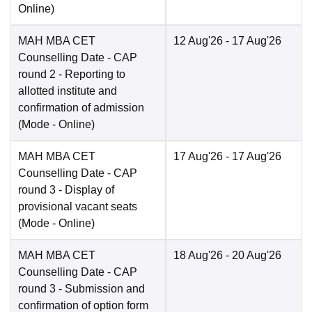
Online
)
MAH MBA CET
12 Aug'26
- 17 Aug'26
Counselling Date
- CAP
round 2 - Reporting to
allotted institute and
confirmation of admission
(Mode -
Online
)
MAH MBA CET
17 Aug'26
- 17 Aug'26
Counselling Date
- CAP
round 3 - Display of
provisional vacant seats
(Mode -
Online
)
MAH MBA CET
18 Aug'26
- 20 Aug'26
Counselling Date
- CAP
round 3 - Submission and
confirmation of option form