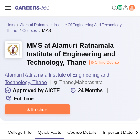
Home
Alamuri Ratnamala Institute Of Engineering And Technology,
Thane
Courses
MMS
MMS at Alamuri Ratnamala
Institute of Engineering and
Technology, Thane
Offline Course
Alamuri Ratnamala Institute of Engineering and
Technology, Thane
Thane,Maharashtra
Approved by AICTE
24
Months
Full time
Brochure
College Info
Quick Facts
Course Details
Important Dates