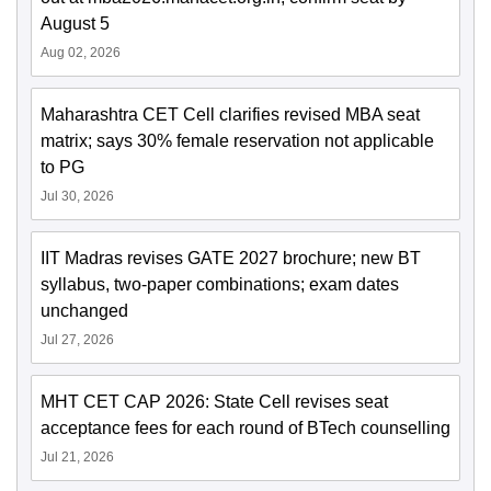
August 5
Aug 02, 2026
Maharashtra CET Cell clarifies revised MBA seat
matrix; says 30% female reservation not applicable
to PG
Jul 30, 2026
IIT Madras revises GATE 2027 brochure; new BT
syllabus, two-paper combinations; exam dates
unchanged
Jul 27, 2026
MHT CET CAP 2026: State Cell revises seat
acceptance fees for each round of BTech counselling
Jul 21, 2026