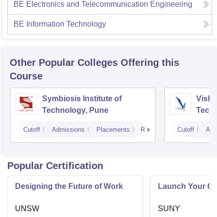
BE Electronics and Telecommunication Engineering
BE Information Technology
Other Popular
Colleges
Offering this
Course
Symbiosis Institute of
Vishw
Technology, Pune
Techn
Cutoff
Admissions
Placements
Reviews
Cutoff
Adm
Popular Certification
Designing the Future of Work
Launch Your On
UNSW
SUNY