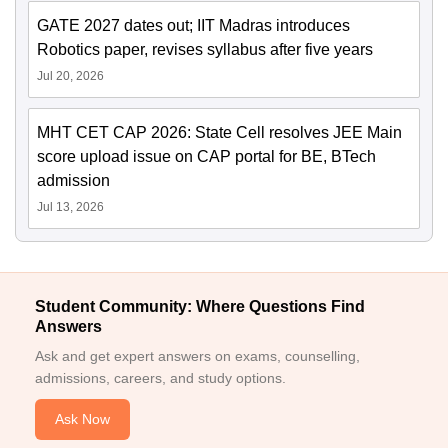
GATE 2027 dates out; IIT Madras introduces
Robotics paper, revises syllabus after five years
Jul 20, 2026
MHT CET CAP 2026: State Cell resolves JEE Main
score upload issue on CAP portal for BE, BTech
admission
Jul 13, 2026
Student Community: Where Questions Find
Answers
Ask and get expert answers on exams, counselling,
admissions, careers, and study options.
Ask Now