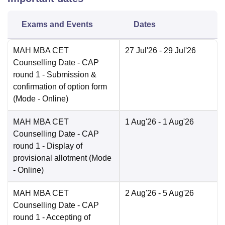
Exams and Events
Dates
MAH MBA CET
27 Jul'26
- 29 Jul'26
Counselling Date
- CAP
round 1 - Submission &
confirmation of option form
(Mode -
Online
)
MAH MBA CET
1 Aug'26
- 1 Aug'26
Counselling Date
- CAP
round 1 - Display of
provisional allotment
(Mode
-
Online
)
MAH MBA CET
2 Aug'26
- 5 Aug'26
Counselling Date
- CAP
round 1 - Accepting of