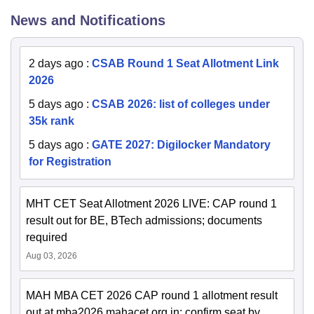
News and Notifications
2 days ago
:
CSAB Round 1 Seat Allotment Link
2026
5 days ago
:
CSAB 2026: list of colleges under
35k rank
5 days ago
:
GATE 2027: Digilocker Mandatory
for Registration
MHT CET Seat Allotment 2026 LIVE: CAP round 1
result out for BE, BTech admissions; documents
required
Aug 03, 2026
MAH MBA CET 2026 CAP round 1 allotment result
out at mba2026.mahacet.org.in; confirm seat by