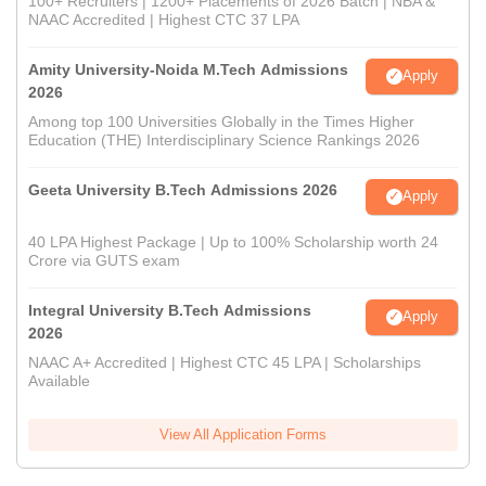
100+ Recruiters | 1200+ Placements of 2026 Batch | NBA &
NAAC Accredited | Highest CTC 37 LPA
Amity University-Noida M.Tech Admissions
Apply
2026
Among top 100 Universities Globally in the Times Higher
Education (THE) Interdisciplinary Science Rankings 2026
Geeta University B.Tech Admissions 2026
Apply
40 LPA Highest Package | Up to 100% Scholarship worth 24
Crore via GUTS exam
Integral University B.Tech Admissions
Apply
2026
NAAC A+ Accredited | Highest CTC 45 LPA | Scholarships
Available
View All Application Forms