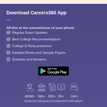
Download Careers360 App
All this at the convenience of your phone
Regular Exam Updates
Best College Recommendations
College & Rank predictors
Detailed Books and Sample Papers
Question and Answers
400M+
36K+
500+
3K+
16K+
Students
Colleges
Exams
eBooks
Certifications