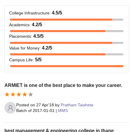
4.5
/5
College Infrastructure
:
4.2
/5
Academics
:
4.5
/5
Placements
:
4.2
/5
Value for Money
:
5
/5
Campus Life
:
ARMIET is one of the best place to make your career.
Posted on
27 Apr'18
by
Pratham Taishete
Batch of
2017-01-01
|
MMS
best management & engineering college in thane