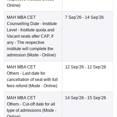
Online
)
MAH MBA CET
7 Sep'26
- 14 Sep'26
Counselling Date
- Institute
Level - Institute quota and
Vacant seats after CAP, if
any - The respective
institute will complete the
admission
(Mode -
Online
)
MAH MBA CET
12 Sep'26
- 12 Sep'26
Others
- Last date for
cancellation of seat with full
fees refund
(Mode -
Online
)
MAH MBA CET
14 Sep'26
- 15 Sep'26
Others
- Cut-off date for all
type of admissions
(Mode -
Online
)