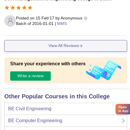
Posted on
15 Feb'17
by
Anonymous
Batch of
2016-01-01
|
MMS
View All Reviews
Share your experience with others
Write a review
Other Popular Courses in this College
Open
BE Civil Engineering
in App
BE Computer Engineering