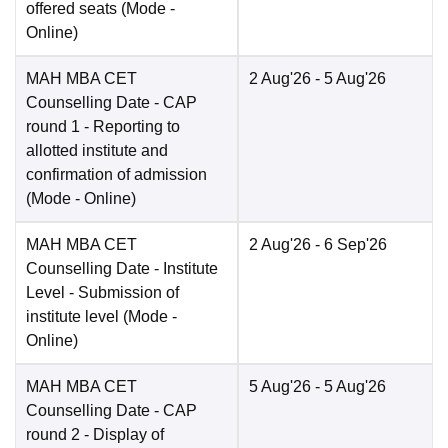
offered seats
(Mode -
Online
)
MAH MBA CET
2 Aug'26
- 5 Aug'26
Counselling Date
- CAP
round 1 - Reporting to
allotted institute and
confirmation of admission
(Mode -
Online
)
MAH MBA CET
2 Aug'26
- 6 Sep'26
Counselling Date
- Institute
Level - Submission of
institute level
(Mode -
Online
)
MAH MBA CET
5 Aug'26
- 5 Aug'26
Counselling Date
- CAP
round 2 - Display of