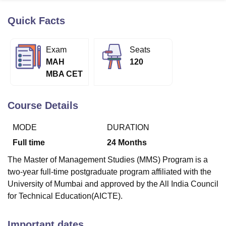
Quick Facts
U Bhopal
MS Lucknow
KMC Manipal
King George Medical College Lucknow
MMC 
Exam
Seats
u University
Calcutta University
Guru Gobind Singh Indraprastha Univer
MAH
120
ni
UPES Dehradun
Amity University Noida
Lovely Professional University
MBA CET
 Agricultural University, Anand
stitute of Fundamental Research, Mumbai
Indian Agricultural Research I
oimbatore
Vellore Institute of Technology, Vellore
SRM Institute of Scien
Course Details
pital College Of Nursing, Mumbai
ICT Mumbai
ASMSOC Mumbai
MODE
DURATION
adras Christian College
Loyola College
Crescent College
HITS Chennai
n Centre, Kolkata
Guru Nanak Institute Of Hotel Management, Kolkata
J
Full time
24
Months
ocial Sciences
Competition
Pharmacy
Animation and Design
The Master of Management Studies (MMS) Program is a
iversity Reviews
Amrita Vishwa Vidyapeetham Reviews
IBS Hyderabad 
two-year full-time postgraduate program affiliated with the
University of Mumbai and approved by the All India Council
for Technical Education(AICTE).
Important dates