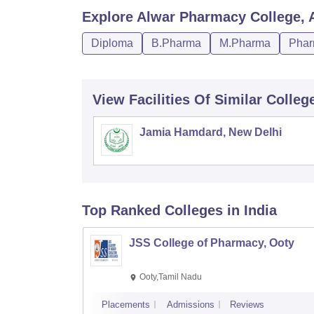
Explore
Alwar Pharmacy College, 
Diploma
B.Pharma
M.Pharma
Phar
View Facilities Of Similar Colleg
Jamia Hamdard, New Delhi
Top Ranked
Colleges
in India
JSS College of Pharmacy, Ooty
Ooty,Tamil Nadu
Placements
Admissions
Reviews