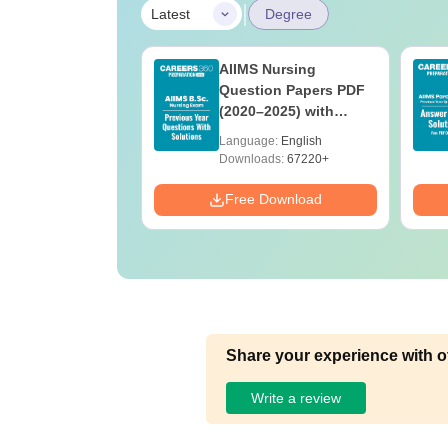
|
Latest
Degree
 BSc Nursing
AIIMS Nursing
Question Paper
Question Papers PDF
ith Answer Key
(2020–2025) with
utions –
Solutions – Free
age:
English
Language:
English
oad Free
Download
ads:
13490+
Downloads:
67220+
Download
Free Download
Share your experience with o
Write a review