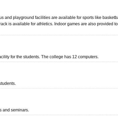
 and playground facilities are available for sports like basketba
 track is available for athletics. Indoor games are also provided to
acility for the students. The college has 12 computers.
students.
ts and seminars.