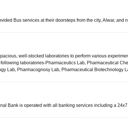
vided Bus services at their doorsteps from the city, Alwar, and 
spacious, well-stocked laboratories to perform various experimen
 following laboratories-Pharmaceutics Lab, Pharmaceutical Che
ogy Lab, Pharmacognosy Lab, Pharmaceutical Biotechnology L
nal Bank is operated with all banking services including a 24x