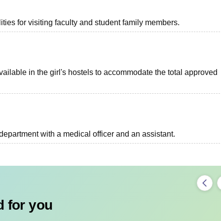
ties for visiting faculty and student family members.
ilable in the girl's hostels to accommodate the total approved
epartment with a medical officer and an assistant.
 for you