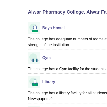
B.E /B.Tech
M.E /M.Tech
MBA
LLM
MBBS
M.D
M.S.
B.Des
M.Des
LPU Reviews
UPES Reviews
MIT Manipal Reviews
MAHE Reviews
VIT U
Alwar Pharmacy College, Alwar
Fac
Boys Hostel
The college has adequate numbers of rooms ava
strength of the institution.
Gym
The college has a Gym facility for the students.
Library
The college has a library facility for all studen
Newspapers 9.