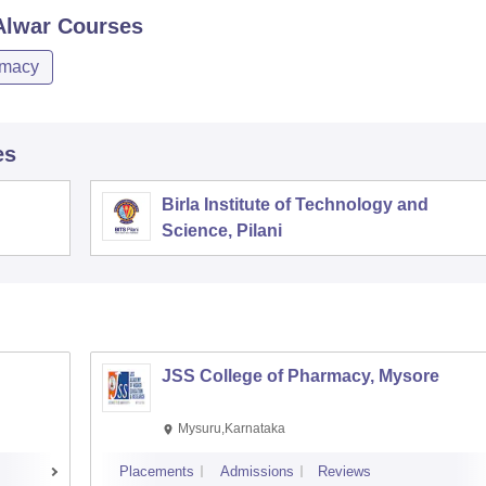
Alwar
Courses
macy
es
Birla Institute of Technology and
Science, Pilani
JSS College of Pharmacy, Mysore
Mysuru,Karnataka
Placements
Admissions
Reviews