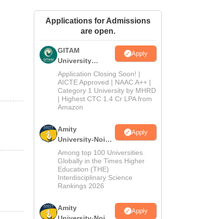
ws
Amrita Vishwa Vidyapeetham Reviews
IBS Hyderabad Reviews
KL Uni
Applications for Admissions
are open.
GITAM
Apply
University
Admissions
Application Closing Soon! |
2026
AICTE Approved | NAAC A++ |
Category 1 University by MHRD
| Highest CTC 1.4 Cr LPA from
Amazon
Amity
Apply
University-Noida
B.Pharma
Among top 100 Universities
Admissions
Globally in the Times Higher
Education (THE)
2026
Interdisciplinary Science
Rankings 2026
Amity
Apply
University-Noida