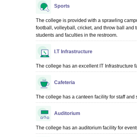
Sports
The college is provided with a sprawling campus
football, volleyball, cricket, and throw ball and
students and faculties in the restroom.
I.T Infrastructure
The college has an excellent IT Infrastructure f
Cafeteria
The college has a canteen facility for staff and 
Auditorium
The college has an auditorium facility for even