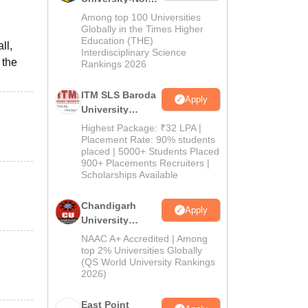
M.Pharma
Among top 100 Universities
Admissions
Globally in the Times Higher
Education (THE)
2026
ll,
Interdisciplinary Science
 the
Rankings 2026
ITM SLS Baroda
Apply
University
Pharma
Highest Package: ₹32 LPA |
Admissions
Placement Rate: 90% students
placed | 5000+ Students Placed
2026
900+ Placements Recruiters |
Scholarships Available
Chandigarh
Apply
University
Admissions
NAAC A+ Accredited | Among
2026
top 2% Universities Globally
(QS World University Rankings
2026)
East Point