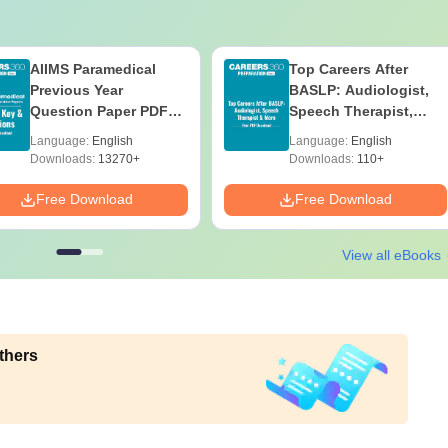
AIIMS Paramedical
Top Careers After
Previous Year
BASLP: Audiologist,
Question Paper PDF
Speech Therapist,
with Solutions - Free
Scope & Salary
Language:
English
Language:
English
Download
Downloads:
13270+
Downloads:
110+
Free Download
Free Download
View all eBooks
thers