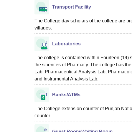
Transport Facility
The College day scholars of the college are pro
villages.
Laboratories
The college is contained within Fourteen (14) 
the sciences of Pharmacy. The college has the
Lab, Pharmaceutical Analysis Lab, Pharmacol
and Instrumental Analysis Lab.
Banks/ATMs
The College extension counter of Punjab Natio
counter.
Guest Room/Waiting Room