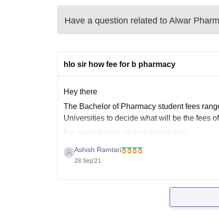
Have a question related to
Alwar Pharm
hlo sir how fee for b pharmacy
Hey there
The Bachelor of Pharmacy student fees rang
Universities to decide what will be the fees o
For more details click on below link:
https://www.google.com/url?sa=t&source=we
Ashish Ramtari
bachelor-of-pharmacy/amp&ved=2ahUKEwix
28 Sep'21
aHzAhVc4jgGHTPlCDoQFnoECBAQAQ&us