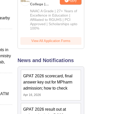
Apply
College |
B.Pharm
NAAC A Grade | 27+ Years of
Admissions
Excellence in Education |
nearby
Affiliated to RGUHS | PCI
2026
Approved | Scholarships upto
100%
View All Application Forms
ts in
mistry
News and Notifications
ab,
GPAT 2026 scorecard, final
answer key out for MPharm
admission; how to check
7 ATM
Apr 16, 2026
GPAT 2026 result out at