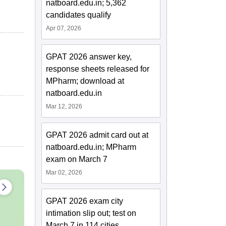
natboard.edu.in; 5,362
candidates qualify
Apr 07, 2026
GPAT 2026 answer key,
response sheets released for
MPharm; download at
natboard.edu.in
Mar 12, 2026
GPAT 2026 admit card out at
natboard.edu.in; MPharm
exam on March 7
Mar 02, 2026
GPAT 2026 exam city
intimation slip out; test on
March 7 in 114 cities