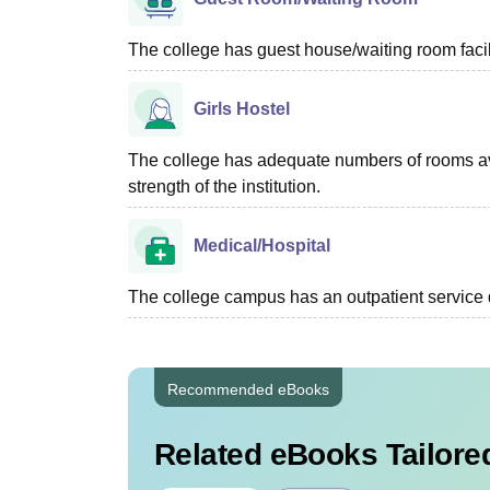
The college has guest house/waiting room facili
Girls Hostel
The college has adequate numbers of rooms ava
strength of the institution.
Medical/Hospital
The college campus has an outpatient service d
Recommended eBooks
Related eBooks Tailored