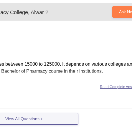
acy College, Alwar
?
Ask N
es between 15000 to 125000. It depends on various colleges a
f Bachelor of Pharmacy course in their institutions.
Read Complete An
b&rct=j&url=https://www.careers360.com/courses/b-pharma-
qJr3-
g=AOvVaw0PKe8n4ZT11Q6BScZ5O3Lb&ampcf=1
View All Questions