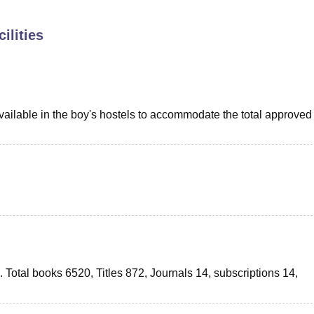
niversity Reviews
Chandigarh University Reviews
ICFAI university Revie
ilities
ilable in the boy's hostels to accommodate the total approved
ts. Total books 6520, Titles 872, Journals 14, subscriptions 14,