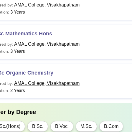
AMAL College, Visakhapatnam
red by:
3 Years
tion:
Sc Mathematics Hons
AMAL College, Visakhapatnam
red by:
3 Years
tion:
Sc Organic Chemistry
AMAL College, Visakhapatnam
red by:
2 Years
tion:
ter by
Degree
Sc.(Hons)
B.Sc.
B.Voc.
M.Sc.
B.Com