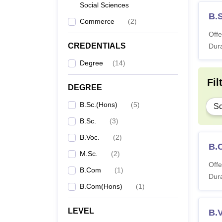
Social Sciences
B.
Commerce
(
2
)
Offe
CREDENTIALS
Dura
Degree
(
14
)
Fil
DEGREE
B.Sc.(Hons)
(
5
)
Sc
B.Sc.
(
3
)
B.Voc.
(
2
)
B.
M.Sc.
(
2
)
Offe
B.Com
(
1
)
Dura
B.Com(Hons)
(
1
)
LEVEL
B.