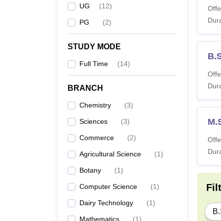
UG
(
12
)
Offe
Dura
PG
(
2
)
STUDY MODE
B.
Full Time
(
14
)
Offe
Dura
BRANCH
Chemistry
(
3
)
M.
Sciences
(
3
)
Commerce
(
2
)
Offe
Dura
Agricultural Science
(
1
)
Botany
(
1
)
Fil
Computer Science
(
1
)
Dairy Technology
(
1
)
B.
Mathematics
(
1
)