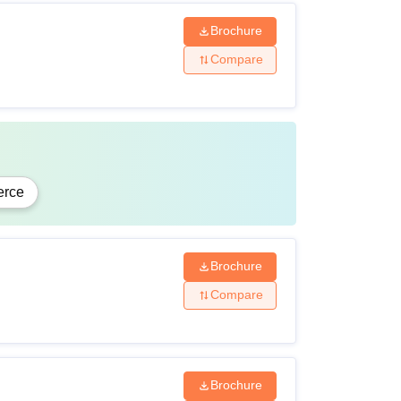
Brochure
Compare
rce
Brochure
Compare
Brochure