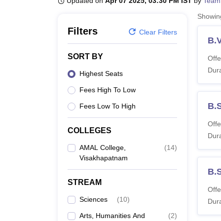
Updated on
Apr 07 2025, 03:30 PM IST
by
Team
B.E /B.Tech
M.E /M.Tech
MBA
LLM
MBBS
M.D
M.S.
B.Des
M.Des
LPU Reviews
UPES Reviews
MIT Manipal Reviews
MAHE Reviews
VIT U
Showi
Filters
Clear Filters
B.V
SORT BY
Offe
Dura
Highest Seats
Fees High To Low
B.
Fees Low To High
Offe
COLLEGES
Dura
AMAL College,
(
14
)
Visakhapatnam
B.
STREAM
Offe
Sciences
(
10
)
Dura
Arts, Humanities And
(
2
)