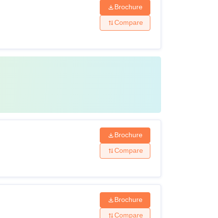
Brochure
Compare
Brochure
Compare
Brochure
Compare