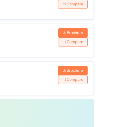
Compare
Brochure
Compare
Brochure
Compare