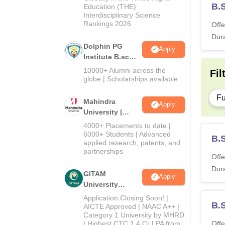
B.
Education (THE)
Interdisciplinary Science
Rankings 2026
Offe
Dura
Dolphin PG
Apply
Institute B.sc
Admissions
10000+ Alumni across the
Fil
2026
globe | Scholarships available
Fu
Mahindra
Apply
University |
Admissions
4000+ Placements to date |
2026
6000+ Students | Advanced
B.
applied research, patents, and
partnerships
Offe
Dura
GITAM
Apply
University
Admissions
Application Closing Soon! |
B.
2026
AICTE Approved | NAAC A++ |
Category 1 University by MHRD
| Highest CTC 1.4 Cr LPA from
Offe