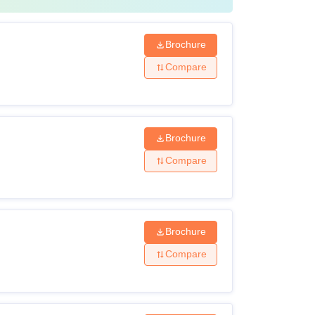
Brochure
Compare
Brochure
Compare
Brochure
Compare