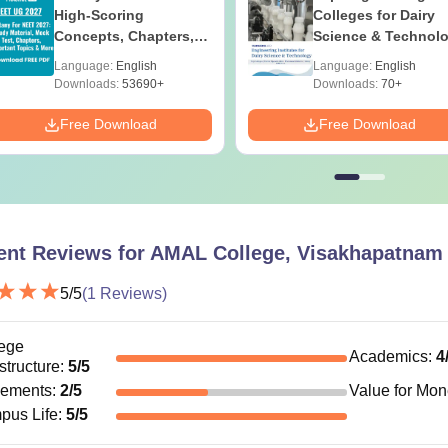
High-Scoring
Colleges for Dairy
Concepts, Chapters,
Science & Technol
Mock Tests &
in India
Language:
English
Language:
English
Preparation Guide
Downloads:
53690+
Downloads:
70+
Free Download
Free Download
ent Reviews for
AMAL College, Visakhapatnam
5
/5
(
1
Reviews)
ege
Academics
:
4
astructure
:
5
/5
cements
:
2
/5
Value for Mo
pus Life
:
5
/5