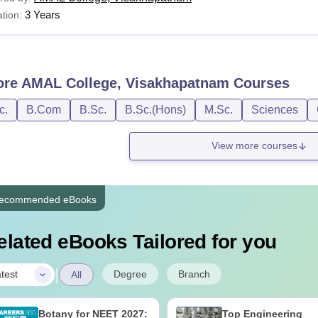
3 Years
tion:
ore
AMAL College, Visakhapatnam
Courses
c.
B.Com
B.Sc.
B.Sc.(Hons)
M.Sc.
Sciences
View more courses
ecommended eBooks
elated eBooks Tailored for you
|
Degree
Branch
test
All
Botany for NEET 2027:
Top Engineering