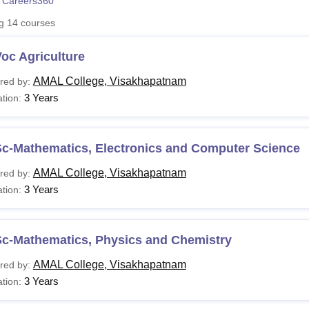
 Careers360
niversity Reviews
Chandigarh University Reviews
ICFAI university Revie
ng
14
courses
oc Agriculture
AMAL College, Visakhapatnam
red by:
3 Years
tion:
Sc-Mathematics, Electronics and Computer Science
AMAL College, Visakhapatnam
red by:
3 Years
tion:
Sc-Mathematics, Physics and Chemistry
AMAL College, Visakhapatnam
red by:
3 Years
tion: