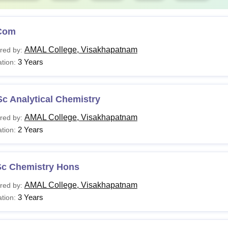
Com
AMAL College, Visakhapatnam
red by:
3 Years
tion:
c Analytical Chemistry
AMAL College, Visakhapatnam
red by:
2 Years
tion:
Sc Chemistry Hons
AMAL College, Visakhapatnam
red by:
3 Years
tion: