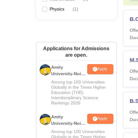
Physics
(
1
)
B.
Offe
Dura
Applications for Admissions
are open.
M.S
Amity
Apply
Offe
University-Noida
Dura
M.Sc
Among top 100 Universities
Admissions
Globally in the Times Higher
Education (THE)
2026
Interdisciplinary Science
B.
Rankings 2026
Offe
Amity
Apply
Dura
University-Noida
B.Sc Admissions
Among top 100 Universities
2026
Globally in the Times Higher