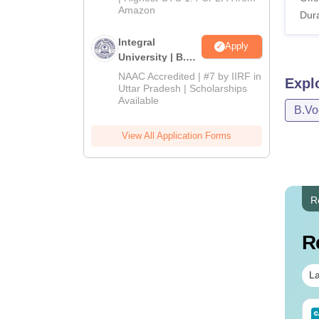
Amazon
Dura
Integral
Apply
University | B.Sc
Admissions
NAAC Accredited | #7 by IIRF in
Expl
2026
Uttar Pradesh | Scholarships
Available
B.Vo
View All Application Forms
R
R
La
IMS BSc Nursing
Top UGC Approved