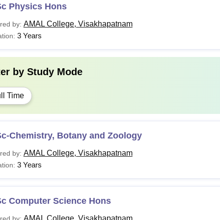
Sc Physics Hons
AMAL College, Visakhapatnam
red by:
3 Years
tion:
ter by
Study Mode
ll Time
Sc-Chemistry, Botany and Zoology
AMAL College, Visakhapatnam
red by:
3 Years
tion:
Sc Computer Science Hons
AMAL College, Visakhapatnam
red by: