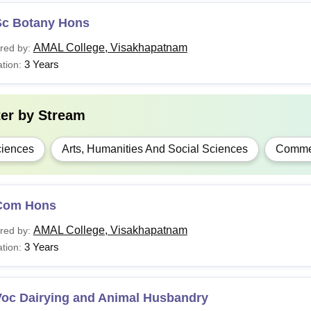
Sc Botany Hons
AMAL College, Visakhapatnam
red by:
3 Years
tion:
ter by
Stream
iences
Arts, Humanities And Social Sciences
Comme
Com Hons
AMAL College, Visakhapatnam
red by:
3 Years
tion:
Voc Dairying and Animal Husbandry