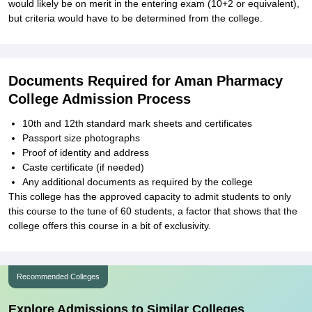
would likely be on merit in the entering exam (10+2 or equivalent),
but criteria would have to be determined from the college.
Documents Required for Aman Pharmacy
College Admission Process
10th and 12th standard mark sheets and certificates
Passport size photographs
Proof of identity and address
Caste certificate (if needed)
Any additional documents as required by the college
This college has the approved capacity to admit students to only
this course to the tune of 60 students, a factor that shows that the
college offers this course in a bit of exclusivity.
Recommended Colleges
Explore Admissions to Similar Colleges