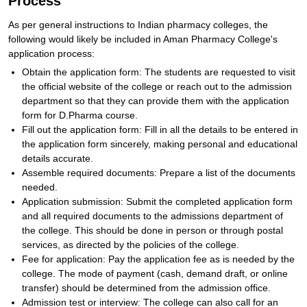
Process
As per general instructions to Indian pharmacy colleges, the
following would likely be included in Aman Pharmacy College's
application process:
Obtain the application form: The students are requested to visit
the official website of the college or reach out to the admission
department so that they can provide them with the application
form for D.Pharma course.
Fill out the application form: Fill in all the details to be entered in
the application form sincerely, making personal and educational
details accurate.
Assemble required documents: Prepare a list of the documents
needed.
Application submission: Submit the completed application form
and all required documents to the admissions department of
the college. This should be done in person or through postal
services, as directed by the policies of the college.
Fee for application: Pay the application fee as is needed by the
college. The mode of payment (cash, demand draft, or online
transfer) should be determined from the admission office.
Admission test or interview: The college can also call for an