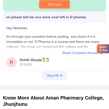
Ask Now
sir please tell me one more seat left in D pharma
Hey Abhishek,
Go through your question before posting, and check if it is
incomplete or not. D Pharma is a course and there are many
colleges. You have not mentioned the college and No
Open
in App
information regarding your merit.
Read Complete Answer
Rohith Miryala
Hope you understand the problem with your query..
R
25 Oct'21
View All
Know More About
Aman Pharmacy College,
Jhunjhunu