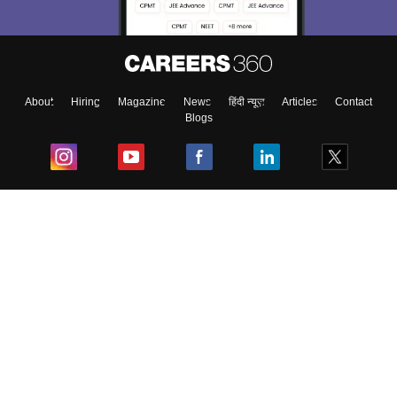
About
Hiring
Magazine
News
हिंदी न्यूज़
Articles
Contact
Blogs
Top Exams
College
Predictors & Ebooks
Resources