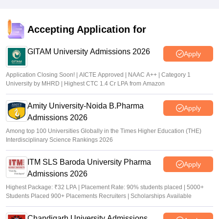
Accepting Application for
GITAM University Admissions 2026
Apply
Application Closing Soon! | AICTE Approved | NAAC A++ | Category 1
University by MHRD | Highest CTC 1.4 Cr LPA from Amazon
Amity University-Noida B.Pharma
Apply
Admissions 2026
Among top 100 Universities Globally in the Times Higher Education (THE)
Interdisciplinary Science Rankings 2026
ITM SLS Baroda University Pharma
Apply
Admissions 2026
Highest Package: ₹32 LPA | Placement Rate: 90% students placed | 5000+
Students Placed 900+ Placements Recruiters | Scholarships Available
Chandigarh University Admissions