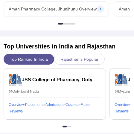
Aman Pharmacy College, Jhunjhunu Overview
Aman Ph
Top Universities in India and
Rajasthan
Top Ranked In India
Rajasthan's Popular
JSS College of Pharmacy, Ooty
JS
Ooty,Tamil Nadu
Mysuru,K
Overview
Placements
Admissions
Courses
Fees
Overview
P
Reviews
Reviews