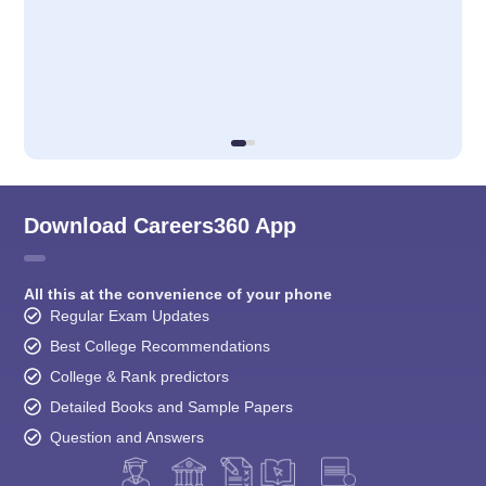
Download Careers360 App
All this at the convenience of your phone
Regular Exam Updates
Best College Recommendations
College & Rank predictors
Detailed Books and Sample Papers
Question and Answers