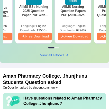
AIIMS BSc Nursing
AIIMS Nursing
AIIMS 
on vs
2025 Question
Question Papers
Prev
logy:
Paper PDF with
PDF (2020–2025)
Questio
ility,
Answer Key &
with Solutions –
with 
ry &
Solutions –
Free Download
Free
glish
Language:
English
Language:
English
Langu
Download Free
220+
Downloads:
13500+
Downloads:
67240+
Downlo
nload
Free Download
Free Download
Fr
View all eBooks
Aman Pharmacy College, Jhunjhunu
Students Question asked
On Question asked by student community
Have questions related to
Aman Pharmacy
College, Jhunjhunu
?