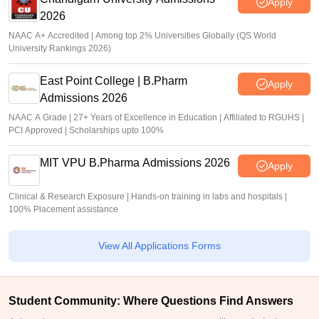
Apply
2026
NAAC A+ Accredited | Among top 2% Universities Globally (QS World
University Rankings 2026)
East Point College | B.Pharm
Apply
Admissions 2026
NAAC A Grade | 27+ Years of Excellence in Education | Affiliated to RGUHS |
PCI Approved | Scholarships upto 100%
MIT VPU B.Pharma Admissions 2026
Apply
Clinical & Research Exposure | Hands-on training in labs and hospitals |
100% Placement assistance
View All Applications Forms
Student Community: Where Questions Find Answers