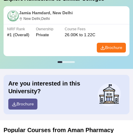
Jamia Hamdard, New Delhi
New Delhi,Delhi
NIRF Rank
Ownership
Course Fees
#
1
(Overall)
Private
26.00K to 1.22C
Brochure
Are you interested in this
University?
Brochure
Popular Courses
from Aman Pharmacy