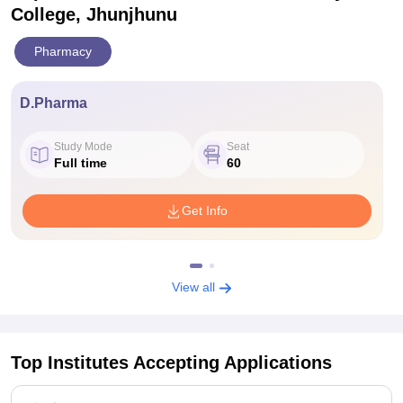
College, Jhunjhunu
Pharmacy
D.Pharma
Study Mode
Seat
Full time
60
Get Info
View all
Top Institutes Accepting Applications