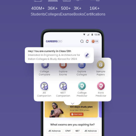
400M+
36K+
500+
3K+
16K+
Students
Colleges
Exams
eBooks
Certifications