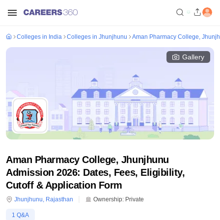
Colleges in India
Colleges in Jhunjhunu
Aman Pharmacy College, Jhunj
Gallery
Aman Pharmacy College, Jhunjhunu
Admission 2026: Dates, Fees, Eligibility,
Cutoff & Application Form
Jhunjhunu
,
Rajasthan
Ownership:
Private
1
Q&A