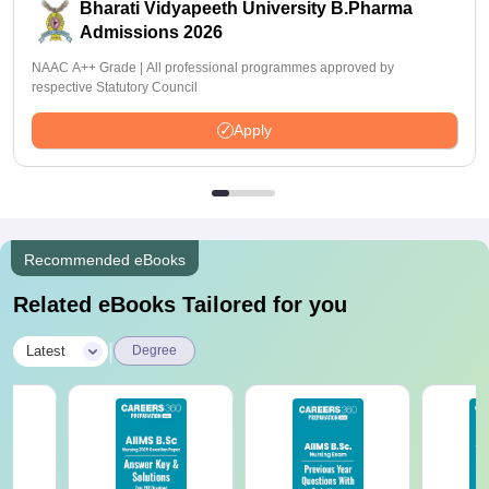
Bharati Vidyapeeth University B.Pharma
Admissions 2026
NAAC A++ Grade | All professional programmes approved by
respective Statutory Council
Apply
Recommended eBooks
Related eBooks Tailored for you
|
Latest
Degree