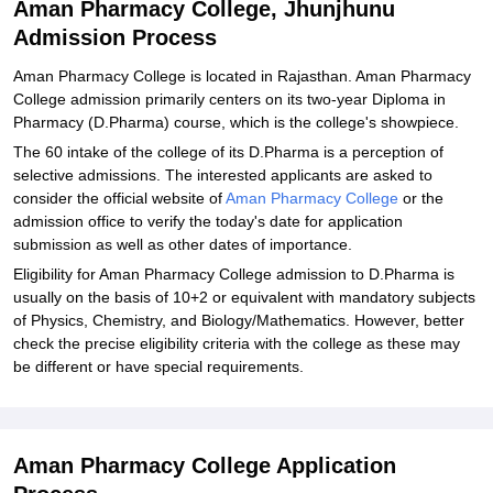
Aman Pharmacy College, Jhunjhunu
Admission Process
Aman Pharmacy College is located in Rajasthan. Aman Pharmacy
College admission primarily centers on its two-year Diploma in
Pharmacy (D.Pharma) course, which is the college's showpiece.
The 60 intake of the college of its D.Pharma is a perception of
selective admissions. The interested applicants are asked to
consider the official website of
Aman Pharmacy College
or the
admission office to verify the today's date for application
submission as well as other dates of importance.
Eligibility for Aman Pharmacy College admission to D.Pharma is
usually on the basis of 10+2 or equivalent with mandatory subjects
of Physics, Chemistry, and Biology/Mathematics. However, better
check the precise eligibility criteria with the college as these may
be different or have special requirements.
Aman Pharmacy College Application