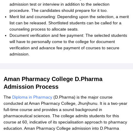
admission test or interview in addition to the selection
procedure. The candidates should prepare for it too.
Merit list and counseling: Depending upon the selection, a merit
list can be released. Shortlisted students can be called for a
counseling process to allocate seats.
Document verification and fee payment: The selected students
will have to personally come to the college for document
verification and advance fee payment of courses to secure
admission.
Aman Pharmacy College D.Pharma
Admission Process
The
Diploma in Pharmacy
(D.Pharma) is the major course
conducted at Aman Pharmacy College, Jhunjhunu. It is a two-year
full-time course and provides a sound background in
pharmaceutical sciences. The college admits students for this
course at 60, indicative of its specialisation approach to pharmacy
education. Aman Pharmacy College admission into D.Pharma