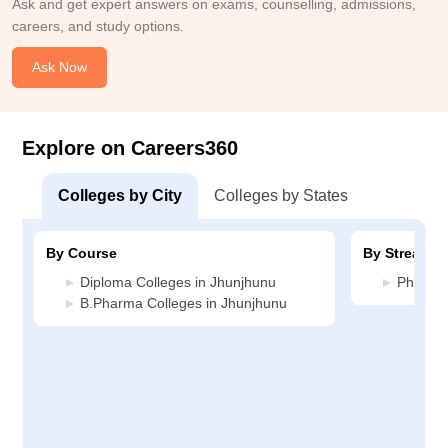
Ask and get expert answers on exams, counselling, admissions,
careers, and study options.
Ask Now
Explore on Careers360
Colleges by City
Colleges by States
By Course
By Stream
Diploma Colleges in Jhunjhunu
Pharmac
B.Pharma Colleges in Jhunjhunu