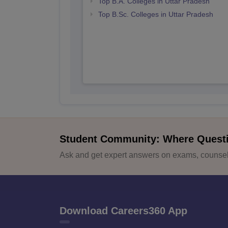
Top B.A. Colleges in Uttar Pradesh
Top B.Sc. Colleges in Uttar Pradesh
Student Community: Where Quest
Ask and get expert answers on exams, counsell
Download Careers360 App