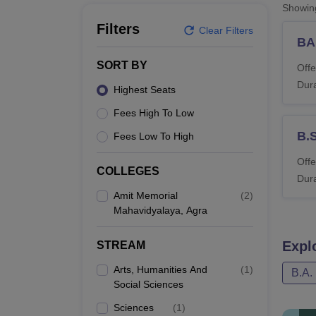
B.E /B.Tech
M.E /M.Tech
MBA
LLM
MBBS
M.D
M.S.
B.Des
M.Des
Showi
LPU Reviews
UPES Reviews
MIT Manipal Reviews
MAHE Reviews
VIT U
Filters
Clear Filters
BA
SORT BY
Offe
Dura
Highest Seats
Fees High To Low
B.
Fees Low To High
Offe
COLLEGES
Dura
Amit Memorial
(
2
)
Mahavidyalaya, Agra
Expl
STREAM
Arts, Humanities And
(
1
)
B.A.
Social Sciences
Sciences
(
1
)