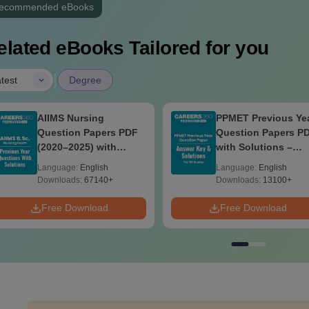
ecommended eBooks
elated eBooks Tailored for you
|
test
Degree
AIIMS Nursing
PPMET Previous Ye
Question Papers PDF
Question Papers P
(2020–2025) with
with Solutions –
Solutions – Free
Download Free
Language:
English
Language:
English
Download
Downloads:
67140+
Downloads:
13100+
Free Download
Free Download