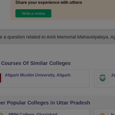
Share your experience with others
Write a review
 a question related to
Amit Memorial Mahavidyalaya, A
 Courses Of Similar Colleges
Aligarh Muslim University, Aligarh
Ja
er Popular
Colleges
in Uttar Pradesh
MMH College, Ghaziabad
Is