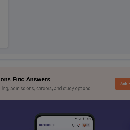
ions Find Answers
Ask 
ing, admissions, careers, and study options.