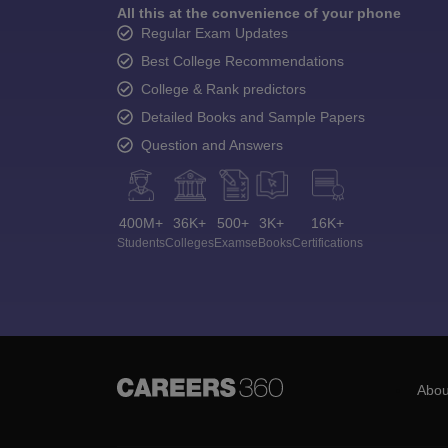
All this at the convenience of your phone
Regular Exam Updates
Best College Recommendations
College & Rank predictors
Detailed Books and Sample Papers
Question and Answers
400M+
36K+
500+
3K+
16K+
Students
Colleges
Exams
eBooks
Certifications
Abou