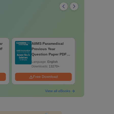
ar
AIIMS Paramedical
Top Caree
DF
Previous Year
BASLP: A
Question Paper PDF
Speech T
with Solutions - Free
Scope & 
Language:
English
Language:
Download
Downloads:
13270+
Downloads:
Free Download
Free Down
View all eBooks