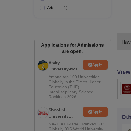
Arts
(
1
)
Have
Applications for Admissions
are open.
Amity
Apply
University-Noida
View
BA Admissions
Among top 100 Universities
2026
Globally in the Times Higher
Education (THE)
Interdisciplinary Science
Rankings 2026
Shoolini
Apply
University
Oth
Admissions
NAAC A+ Grade | Ranked 503
2026
Globally (QS World University