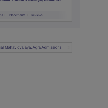
ns
Placements
Reviews
Admissions
Re
al Mahavidyalaya, Agra
Admissions