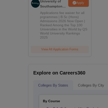
University of
Apply
Southampton
Delhi | BSc
Applications fee waiver for all
(Hons)
prgrammes | B.Sc (Hons)
Admissions 2026 Now Open |
Admissions
Ranked Among the Top 100
2026
Universities in the World by QS
World University Rankings
2025
View All Application Forms
Explore on Careers360
Colleges By States
Colleges By City
By Course