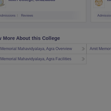
Admissions
Reviews
Admissio
 More About this College
 Memorial Mahavidyalaya, Agra
Overview
Amit Memori
 Memorial Mahavidyalaya, Agra
Facilities