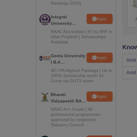
Rankings 2026)
Integral
Apply
University
Admissions
NAAC Accredited | #7 by IIRF in
2026
Uttar Pradesh | Scholarships
Available
Know
Geeta University
Apply
Amit
| B.A
Admissions
40 LPA Highest Package | Up to
Amit
2026
100% Scholarship worth 24
Crore via GUTS exam
Bharati
Apply
Vidyapeeth BA
Admissions
NAAC A++ Grade | All
2026
professional programmes
approved by respective
Statutory Council