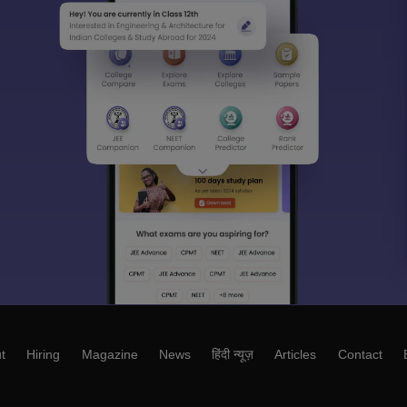
t
Hiring
Magazine
News
हिंदी न्यूज़
Articles
Contact