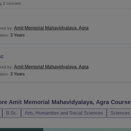
ng
2
courses
niversity Reviews
Chandigarh University Reviews
ICFAI university Revie
Amit Memorial Mahavidyalaya, Agra
red by:
3 Years
tion:
Sc
Amit Memorial Mahavidyalaya, Agra
red by:
3 Years
tion:
ore
Amit Memorial Mahavidyalaya, Agra
Course
B.Sc.
Arts, Humanities and Social Sciences
Sciences