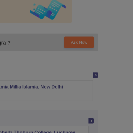
gra
?
Ask Now
mia Millia Islamia, New Delhi
Univers
abella Thoburn College, Lucknow
Agra Col