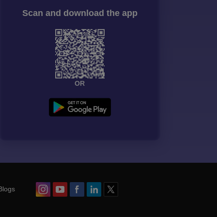
Scan and download the app
OR
Blogs