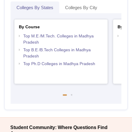
Colleges By States
Colleges By City
By Course
By Str
Top M.E /M.Tech. Colleges in Madhya
Best 
Pradesh
Prad
Top B.E /B.Tech Colleges in Madhya
Pradesh
Top Ph.D Colleges in Madhya Pradesh
Student Community: Where Questions Find