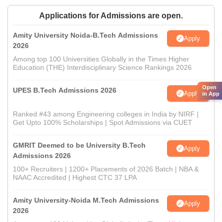
Applications for Admissions are open.
Amity University Noida-B.Tech Admissions
Apply
2026
Among top 100 Universities Globally in the Times Higher
Education (THE) Interdisciplinary Science Rankings 2026
Open
UPES B.Tech Admissions 2026
Apply
in App
Ranked #43 among Engineering colleges in India by NIRF |
Get Upto 100% Scholarships | Spot Admissions via CUET
GMRIT Deemed to be University B.Tech
Apply
Admissions 2026
100+ Recruiters | 1200+ Placements of 2026 Batch | NBA &
NAAC Accredited | Highest CTC 37 LPA
Amity University-Noida M.Tech Admissions
Apply
2026