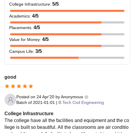
5
/5
College Infrastructure
:
4
/5
Academics
:
4
/5
Placements
:
4
/5
Value for Money
:
3
/5
Campus Life
:
good
Posted on
24 Apr'20
by
Anonymous
Batch of
2021-01-01
|
B.Tech Civil Engineering
College Infrastructure
The college have all the facilities and equipment and the co
llege is built so beautiful. All the classrooms are air conditio