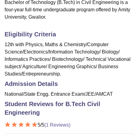
Bachelor of Technology (B.Tech) in Civil Engineering is a
four-year full-time undergraduate program offered by Amity
University, Gwalior.
Eligibility Criteria
12th with Physics, Maths & Chemistry/Computer
Science/Electronics/Information Technology/ Biology/
Informatics Practices/ Biotechnology/ Technical Vocational
subject/ Agriculture/ Engineering Graphics/ Business
Studies/Entrepreneurship.
Admission Details
National/State Engg. Entrance Exam/JEE/AMCAT
Student Reviews for
B.Tech Civil
Engineering
5
/5
(
1
Reviews)