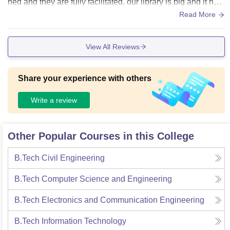
ned and they are fully facilitated. our library is big and it hav
e all the books that are required. Laboratories in this are ver
Read More
y well organised and have all the required things.
View All Reviews
Share your experience with others
Write a review
Other Popular Courses in this College
B.Tech Civil Engineering
B.Tech Computer Science and Engineering
B.Tech Electronics and Communication Engineering
B.Tech Information Technology