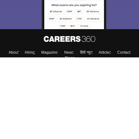
About
Hiring
Magazine
News
हिंदी न्यूज़
Articles
Contact
Blogs
Top Exams
College
Predictors & Ebooks