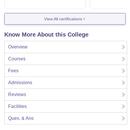
View All certifications
Know More About this College
Overview
Courses
Fees
Admissions
Reviews
Facilities
Ques. & Ans