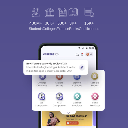
400M+
36K+
500+
3K+
16K+
Students
Colleges
Exams
eBooks
Certifications