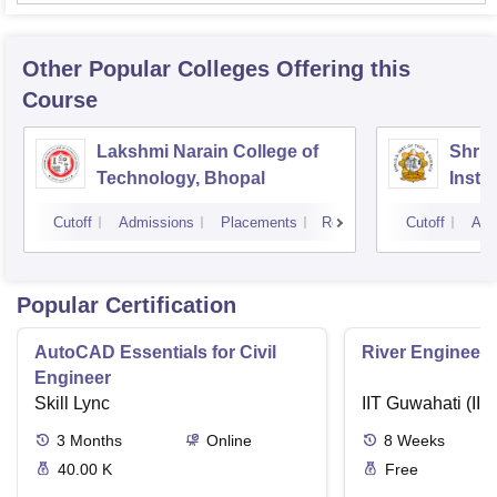
Other Popular
Colleges
Offering this
Course
Lakshmi Narain College of
Shri 
Technology, Bhopal
Insti
Scien
Cutoff
Admissions
Placements
Reviews
Cutoff
Adm
Popular Certification
AutoCAD Essentials for Civil
River Engineeri
Engineer
Skill Lync
IIT Guwahati (IIT
3
Months
Online
8
Weeks
40.00 K
Free