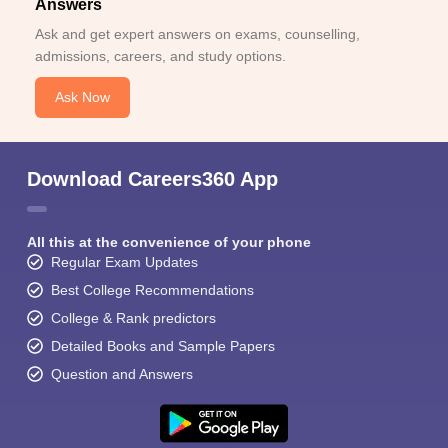
Answers
Ask and get expert answers on exams, counselling,
admissions, careers, and study options.
Ask Now
Download Careers360 App
All this at the convenience of your phone
Regular Exam Updates
Best College Recommendations
College & Rank predictors
Detailed Books and Sample Papers
Question and Answers