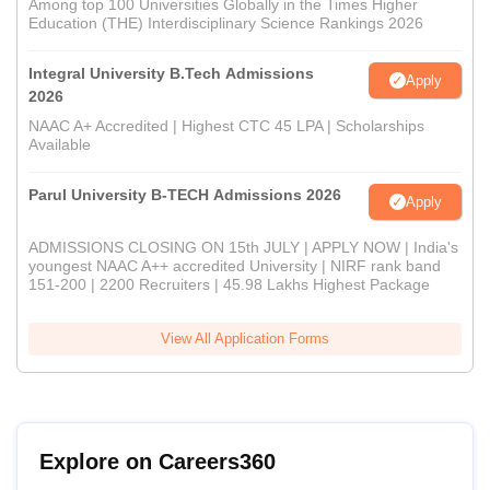
Among top 100 Universities Globally in the Times Higher
Education (THE) Interdisciplinary Science Rankings 2026
Integral University B.Tech Admissions
Apply
2026
NAAC A+ Accredited | Highest CTC 45 LPA | Scholarships
Available
Parul University B-TECH Admissions 2026
Apply
ADMISSIONS CLOSING ON 15th JULY | APPLY NOW | India's
youngest NAAC A++ accredited University | NIRF rank band
151-200 | 2200 Recruiters | 45.98 Lakhs Highest Package
View All Application Forms
Explore on Careers360