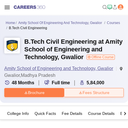
Home
Amity School Of Engineering And Technology, Gwalior
Courses
B.Tech Civil Engineering
B.Tech Civil Engineering at Amity
School of Engineering and
Technology, Gwalior
Offline Course
Amity School of Engineering and Technology, Gwalior
Gwalior,Madhya Pradesh
48
Months
Full time
5,84,000
Brochure
Fees Structure
College Info
Quick Facts
Fee Details
Course Details
Eligi