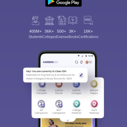
400M+
36K+
500+
3K+
16K+
Students
Colleges
Exams
eBooks
Certifications