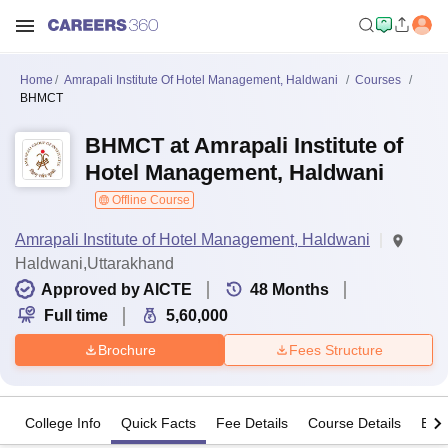
Home
Amrapali Institute Of Hotel Management, Haldwani
Courses
BHMCT
BHMCT at Amrapali Institute of
Hotel Management, Haldwani
Offline Course
Amrapali Institute of Hotel Management, Haldwani
Haldwani,Uttarakhand
Approved by AICTE
48
Months
Full time
5,60,000
Brochure
Fees Structure
College Info
Quick Facts
Fee Details
Course Details
Eligi