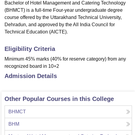
Bachelor of Hotel Management and Catering Technology
(BHMCT) is a full-time Four-year undergraduate degree
course offered by the Uttarakhand Technical University,
Dehradun, and approved by the All India Council for
Technical Education (AICTE).
Eligibility Criteria
Minimum 45% marks (40% for reserve category) from any
recognized board in 10+2
Admission Details
Other Popular Courses in this College
BHMCT
BHM