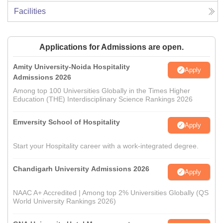
Facilities
Applications for Admissions are open.
Amity University-Noida Hospitality
Apply
Admissions 2026
Among top 100 Universities Globally in the Times Higher
Education (THE) Interdisciplinary Science Rankings 2026
Emversity School of Hospitality
Apply
Start your Hospitality career with a work-integrated degree.
Chandigarh University Admissions 2026
Apply
NAAC A+ Accredited | Among top 2% Universities Globally (QS
World University Rankings 2026)