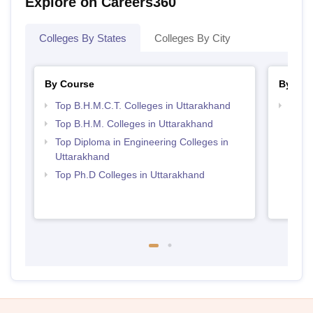
Explore on Careers360
Colleges By States
Colleges By City
By Course
By Str
Top B.H.M.C.T. Colleges in Uttarakhand
Top H
Utta
Top B.H.M. Colleges in Uttarakhand
Top Diploma in Engineering Colleges in
Uttarakhand
Top Ph.D Colleges in Uttarakhand