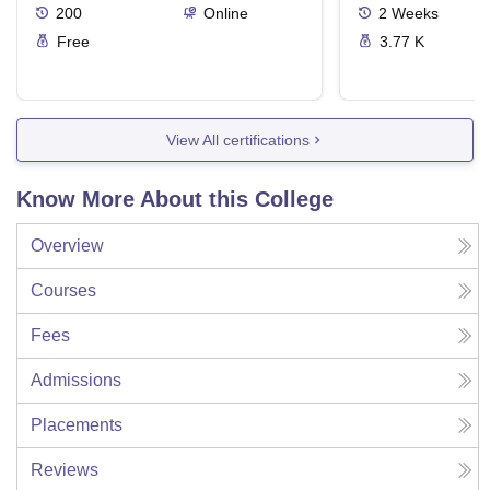
200
Online
2
Weeks
Free
3.77 K
View All certifications
Know More About this College
Overview
Courses
Fees
Admissions
Placements
Reviews