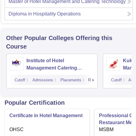
Master of Hotel Management and Catering Technology
Diploma in Hospitality Operations
Other Popular
Colleges
Offering this
Course
Institute of Hotel
Kukre
Management Catering
Mana
Technology and Applied
Tech
Cutoff
Admissions
Placements
Reviews
Cutoff
Adm
Nutrition, Dehradun
Popular Certification
Certificate in Hotel Management
Professional Cer
Restaurant Men
OHSC
Management
MSBM