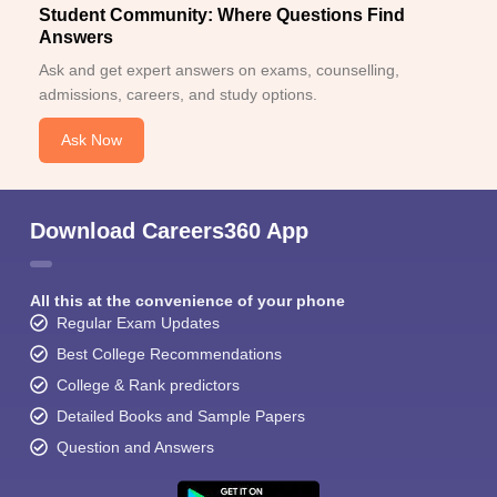
Student Community: Where Questions Find
Answers
Ask and get expert answers on exams, counselling,
admissions, careers, and study options.
Ask Now
Download Careers360 App
All this at the convenience of your phone
Regular Exam Updates
Best College Recommendations
College & Rank predictors
Detailed Books and Sample Papers
Question and Answers