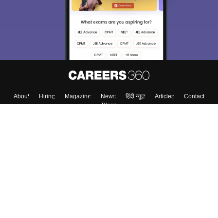
About
Hiring
Magazine
News
हिंदी न्यूज़
Articles
Contact
Blogs
Top Exams
College
Predictors & Ebooks