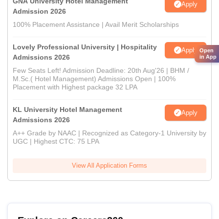
GNA University Hotel Management
Apply
Admission 2026
100% Placement Assistance | Avail Merit Scholarships
Lovely Professional University | Hospitality
Apply
Open
Admissions 2026
in App
Few Seats Left! Admission Deadline: 20th Aug'26 | BHM /
M.Sc.( Hotel Management) Admissions Open | 100%
Placement with Highest package 32 LPA
KL University Hotel Management
Apply
Admissions 2026
A++ Grade by NAAC | Recognized as Category-1 University by
UGC | Highest CTC: 75 LPA
View All Application Forms