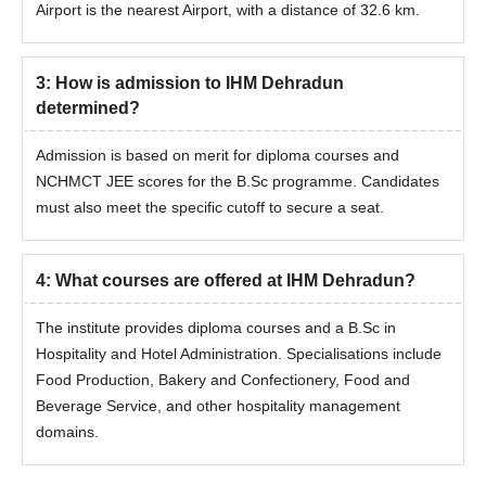
Airport is the nearest Airport, with a distance of 32.6 km.
3
:
How is admission to IHM Dehradun
determined?
Admission is based on merit for diploma courses and
NCHMCT JEE scores for the B.Sc programme. Candidates
must also meet the specific cutoff to secure a seat.
4
:
What courses are offered at IHM Dehradun?
The institute provides diploma courses and a B.Sc in
Hospitality and Hotel Administration. Specialisations include
Food Production, Bakery and Confectionery, Food and
Beverage Service, and other hospitality management
domains.