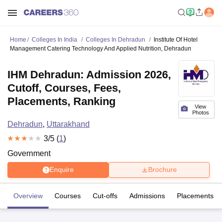
Home
Colleges In India
Colleges In Dehradun
Institute Of Hotel
Management Catering Technology And Applied Nutrition, Dehradun
IHM Dehradun: Admission 2026,
Cutoff, Courses, Fees,
Placements, Ranking
View
Photos
Dehradun
,
Uttarakhand
3
/5 (
1
)
Government
Enquire
Brochure
Overview
Courses
Cut-offs
Admissions
Placements