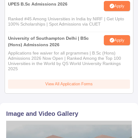
UPES B.Sc Admissions 2026
Apply
Ranked #45 Among Universities in India by NIRF | Get Upto
100% Scholarships | Spot Admissions via CUET
University of Southampton Delhi | BSc
Apply
(Hons) Admissions 2026
Applications fee waiver for all prgrammes | B.Sc (Hons)
Admissions 2026 Now Open | Ranked Among the Top 100
Universities in the World by QS World University Rankings
2025
View All Application Forms
Image and Video Gallery