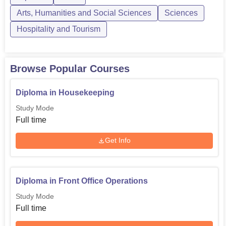
diploma course...
Arts, Humanities and Social Sciences
Sciences
Hospitality and Tourism
Browse Popular Courses
Diploma in Housekeeping
Study Mode
Full time
Get Info
Diploma in Front Office Operations
Study Mode
Full time