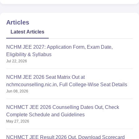
Articles
Latest Articles
NCHM JEE 2027: Application Form, Exam Date,
Eligibility & Syllabus
Jul 22, 2026
NCHM JEE 2026 Seat Matrix Out at
nchmcounselling.nic.in, Full College-Wise Seat Details
Jun 08, 2026
NCHMCT JEE 2026 Counselling Dates Out, Check
Complete Schedule and Guidelines
May 27, 2026
NCHMCT JEE Result 2026 Out, Download Scorecard