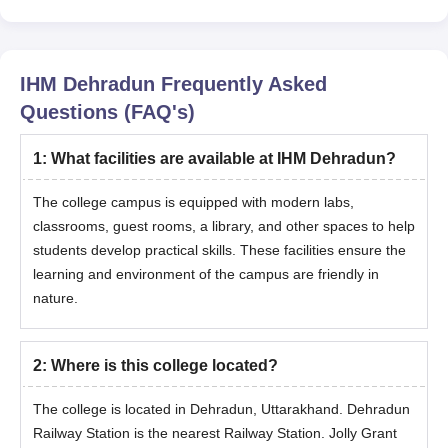
IHM Dehradun
Frequently Asked
Questions (FAQ's)
1
:
What facilities are available at IHM Dehradun?
The college campus is equipped with modern labs,
classrooms, guest rooms, a library, and other spaces to help
students develop practical skills. These facilities ensure the
learning and environment of the campus are friendly in
nature.
2
:
Where is this college located?
The college is located in Dehradun, Uttarakhand. Dehradun
Railway Station is the nearest Railway Station. Jolly Grant