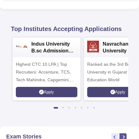
Top Institutes Accepting Applications
Indus University
Navrachana
B.sc Admissions
University B.sc
2026
Admissions 20
Highest CTC 10 LPA | Top
Ranked as the 3rd Best Pr
Recruiters: Accenture, TCS,
University in Gujarat by
Tech Mahindra, Capgemini,
Education World
Microsoft
Apply
Apply
Exam Stories