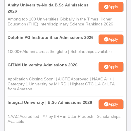
Amity University-Noida B.Sc Admissions
Apply
2026
Among top 100 Universities Globally in the Times Higher
Education (THE) Interdisciplinary Science Rankings 2026
Dolphin PG Institute B.sc Admissions 2026
Apply
10000+ Alumni across the globe | Scholarships available
GITAM University Admissions 2026
Apply
Application Closing Soon! | AICTE Approved | NAAC A++ |
Category 1 University by MHRD | Highest CTC 1.4 Cr LPA
from Amazon
Integral University | B.Sc Admissions 2026
Apply
NAAC Accredited | #7 by IIRF in Uttar Pradesh | Scholarships
Available