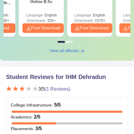
Online B.Sc
with
paying the admission fee.
y &
 –
IHM Dehradun Documents Required
glish
Language:
English
Language:
English
Langu
Free
3490+
Downloads:
320+
Downloads:
1570+
Downl
All educational certificates.
nload
Free Download
Free Download
Fr
Entrance exam scorecard.
Caste certificate.
Transfer certificate.
View all eBooks
Migration certificate.
Allotment letter
Also See:
Student Reviews for
IHM Dehradun Placements
IHM Dehradun
Note:
Candidates selected for IHM Dehradun admission should
3
/5
(
1
Reviews)
bring all the above documents at the time of fee payment.
5
/5
College Infrastructure
:
2
/5
Academics
:
3
/5
Placements
: