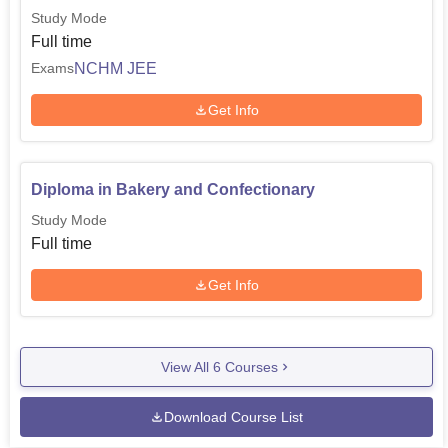
Study Mode
Full time
NCHM JEE
Exams
Get Info
Diploma in Bakery and Confectionary
Study Mode
Full time
Get Info
View All
6
Courses
Download Course List