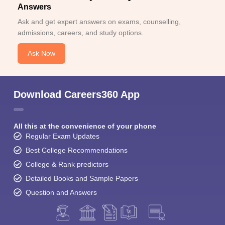
Answers
Ask and get expert answers on exams, counselling,
admissions, careers, and study options.
Ask Now
Download Careers360 App
All this at the convenience of your phone
Regular Exam Updates
Best College Recommendations
College & Rank predictors
Detailed Books and Sample Papers
Question and Answers