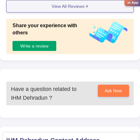
intained.
in App
View All Reviews
Share your experience with
others
Write a review
Have a question related to
Ask Now
IHM Dehradun
?