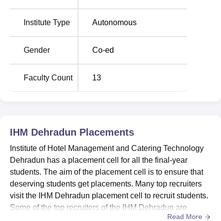
Airport is the nearest with a distance of 32.6 km via
Ambala-Dehradun-Haridwar Rd. Dehradun Bus Stop is
Institute Type
Autonomous
the nearest with a distance of 9.2 km via General Mahadev
Singh Road. Students can take a cab or a bus to reach the
Gender
Co-ed
Institute of Hotel Management Catering Technology and
Applied Nutrition, Dehradun.
Faculty Count
13
IHM Dehradun
Placements
Institute of Hotel Management and Catering Technology
Dehradun has a placement cell for all the final-year
students. The aim of the placement cell is to ensure that
deserving students get placements. Many top recruiters
visit the IHM Dehradun placement cell to recruit students.
Some of the top recruiters of the IHM Dehradun are
Read More
Radisson, Natraj Hotel, Hotel Madhuban, Fortune ITC