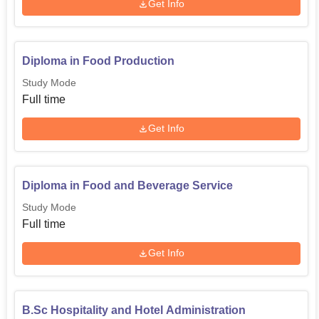
Get Info
Diploma in Food Production
Study Mode
Full time
Get Info
Diploma in Food and Beverage Service
Study Mode
Full time
Get Info
B.Sc Hospitality and Hotel Administration