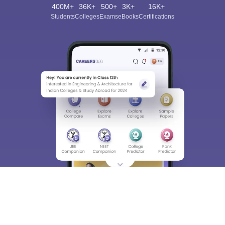
400M+
36K+
500+
3K+
16K+
Students
Colleges
Exams
eBooks
Certifications