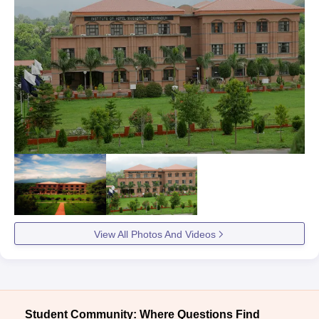
View All Photos And Videos
Student Community: Where Questions Find