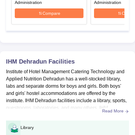
Administration
Administration
Production,
Diploma in Bakery and Confectionery
and others are
the different specialisations in which diploma courses are
Compare
Compa
offered. Aspirants are advised to meet the eligibility norms
before applying for the IHM Dehradun diploma admission into
the courses.
IHM Dehradun Diploma, Seat Intake and
Eligibility Criteria
IHM Dehradun
Facilities
Seat
Course
Eligibility Criteria
Institute of Hotel Management Catering Technology and
Intake
Applied Nutrition Dehradun has a well-stocked library,
labs and separate dorms for boys and girls. Both boys'
10+2 examination with
and girls' hostel accommodations are offered by the
Diploma
120
English
institute. IHM Dehradun facilities include a library, sports,
guestrooms, laboratories, and many others. IHM
Read More
Dehradun campus is equipped with the most recent
IHM Dehradun Diploma Admission Process
resources in its state-of-the-art library. IHM Dehradun
Aspirants must meet the IHM Dehradun diploma eligibility
Library
features a large selection of reasonably priced food
criteria.