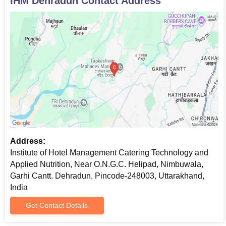
IHM Dehradun
Contact Address
Address:
Institute of Hotel Management Catering Technology and
Applied Nutrition, Near O.N.G.C. Helipad, Nimbuwala,
Garhi Cantt. Dehradun, Pincode-248003, Uttarakhand,
India
Get Contact Details