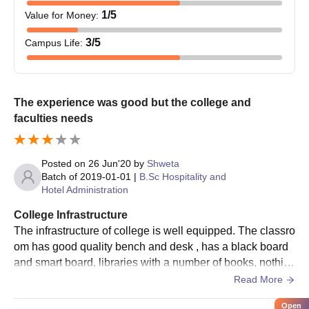
1
/5
Value for Money
:
3
/5
Campus Life
:
The experience was good but the college and
faculties needs
Posted on
26 Jun'20
by
Shweta
Batch of
2019-01-01
|
B.Sc Hospitality and
Hotel Administration
College Infrastructure
The infrastructure of college is well equipped. The classro
om has good quality bench and desk , has a black board
and smart board, libraries with a number of books, nothin
g related to sports available for day scholars. number of to
Read More
ilets available at each floor but the hygiene is not at all ma
Open