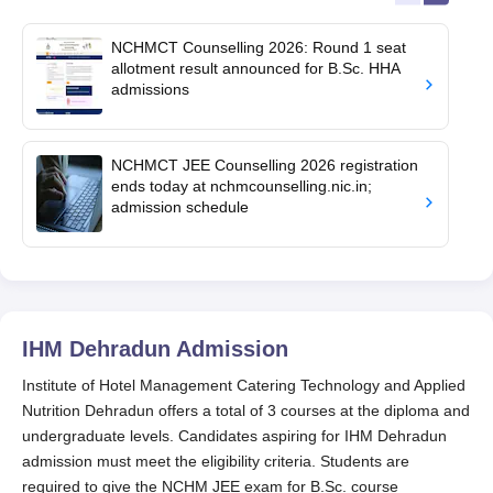
NCHMCT Counselling 2026: Round 1 seat
allotment result announced for B.Sc. HHA
admissions
NCHMCT JEE Counselling 2026 registration
ends today at nchmcounselling.nic.in;
admission schedule
IHM Dehradun
Admission
Institute of Hotel Management Catering Technology and Applied
Nutrition Dehradun offers a total of 3 courses at the diploma and
undergraduate levels. Candidates aspiring for IHM Dehradun
admission must meet the eligibility criteria. Students are
required to give the NCHM JEE exam for B.Sc. course