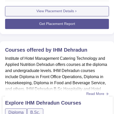
and many others.Students are required to register with the
View Placement Details
IHM Dehradun placement cell for all the placement-
related updates. To enable them to do well in the final
pla...
Get Placement Report
Courses offered by
IHM Dehradun
Institute of Hotel Management Catering Technology and
Applied Nutrition Dehradun offers courses at the diploma
and undergraduate levels. IHM Dehradun courses
include Diploma in Front Office Operations, Diploma in
Housekeeping, Diploma in Food and Beverage Service,
and others. IHM Dehradun B.Sc Hospitality and Hotel
Read More
Administration course is offered at the undergraduate
level.The mode of the courses at IHM Dehradun is full-
Explore
IHM Dehradun
Courses
time only. IHM Dehradun fee structure and eligibility
Diploma
B.Sc.
criteria vary from course to course. The duration of the