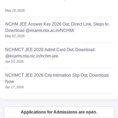
May 23, 2026
NCHM JEE Answer Key 2026 Out, Direct Link, Steps to
Download @exams.nta.ac.in/NCHM/
May 07, 2026
NCHMCT JEE 2026 Admit Card Out, Download
@exams.nta.nic.in/nchm-jee
Apr 23, 2026
NCHMCT JEE 2026 City Intimation Slip Out, Download
Now
Apr 17, 2026
Applications for Admissions are open.