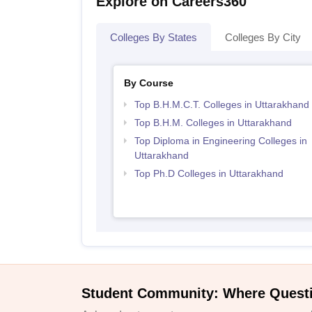
Explore on Careers360
Colleges By States
Colleges By City
By Course
Top B.H.M.C.T. Colleges in Uttarakhand
Top B.H.M. Colleges in Uttarakhand
Top Diploma in Engineering Colleges in
Uttarakhand
Top Ph.D Colleges in Uttarakhand
Student Community: Where Quest