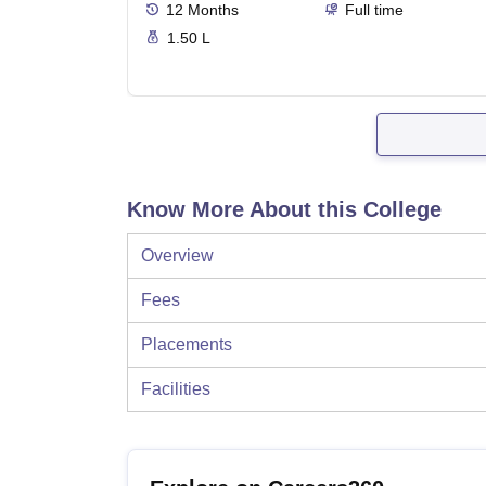
12
Months
Full time
1.50 L
Know More About this College
Overview
Fees
Placements
Facilities