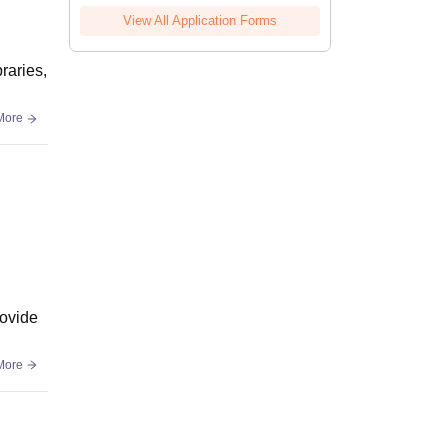
View All Application Forms
raries,
More
rovide
More