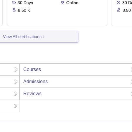
30
Days
Online
30
D
8.50 K
8.50
View All certifications
Courses
Admissions
Reviews