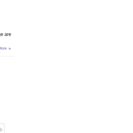
ge are
More