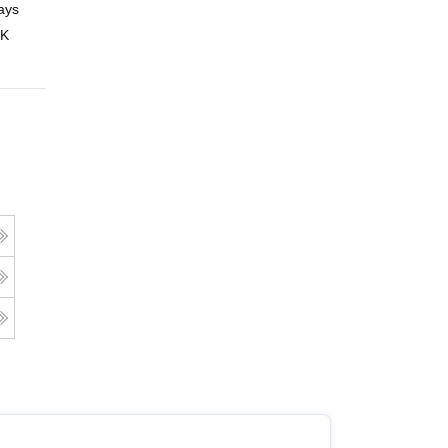
ays
Online
 K