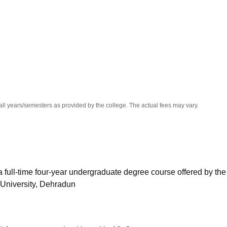
niversity Reviews
Chandigarh University Reviews
ICFAI university Revie
all years/semesters as provided by the college. The actual fees may vary.
 full-time four-year undergraduate degree course offered by the
University, Dehradun