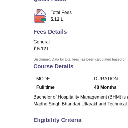
B.E /B.Tech
M.E /M.Tech
MBA
LLM
MBBS
M.D
M.S.
B.Des
M.Des
LPU Reviews
UPES Reviews
MIT Manipal Reviews
MAHE Reviews
VIT U
Total Fees
5.12 L
Fees Details
General
₹
5.12 L
Disclaimer: Data for total fees has been calculated based on 
Course Details
MODE
DURATION
Full time
48
Months
Bachelor of Hospitality Management (BHM) is a
Madho Singh Bhandari Uttarakhand Technical 
Eligibility Criteria