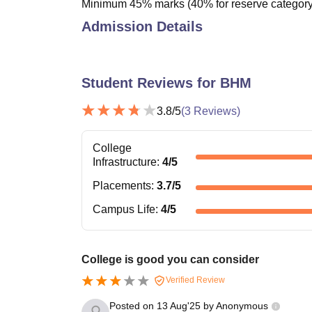
Minimum 45% marks (40% for reserve category)
Admission Details
Student Reviews for
BHM
3.8
/5
(
3
Reviews)
College
Infrastructure
:
4
/5
Placements
:
3.7
/5
Campus Life
:
4
/5
College is good you can consider
Verified Review
Posted on
13 Aug'25
by
Anonymous