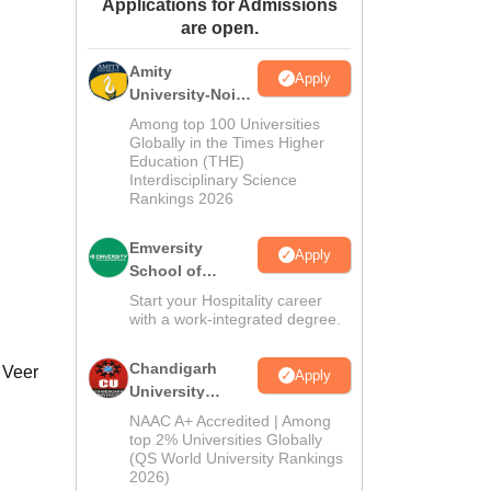
Applications for Admissions
ws
Amrita Vishwa Vidyapeetham Reviews
IBS Hyderabad Reviews
KL Uni
are open.
Amity
Apply
University-Noida
Hospitality
Among top 100 Universities
Admissions
Globally in the Times Higher
Education (THE)
2026
Interdisciplinary Science
Rankings 2026
Emversity
Apply
School of
Hospitality
Start your Hospitality career
with a work-integrated degree.
Chandigarh
 Veer
Apply
University
Admissions
NAAC A+ Accredited | Among
2026
top 2% Universities Globally
(QS World University Rankings
2026)