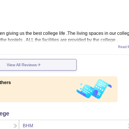
n giving us the best college life .The living spaces in our colle
he hostels . ALL the facilities are provided by the college .
Read 
View All Reviews
thers
lege
BHM