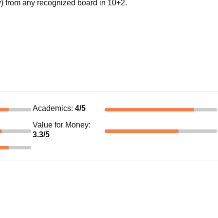
 from any recognized board in 10+2.
Academics
:
4
/5
Value for Money
:
3.3
/5