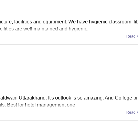
ucture, facilities and equipment. We have hygienic classroom, lib
cilities are well maintained and hygienic.
Read 
n haldwani Uttarakhand. It's outlook is so amazing. And College p
ents. Best for hotel management one .
Read 