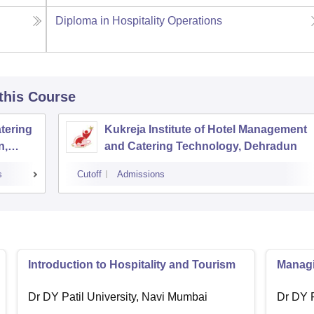
Diploma in Hospitality Operations
 this Course
tering
Kukreja Institute of Hotel Management
n,
and Catering Technology, Dehradun
s
Cutoff
Admissions
Introduction to Hospitality and Tourism
Managin
Dr DY Patil University, Navi Mumbai
Dr DY P