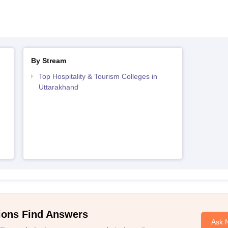
By Stream
Top Hospitality & Tourism Colleges in
Uttarakhand
ions Find Answers
Ask 