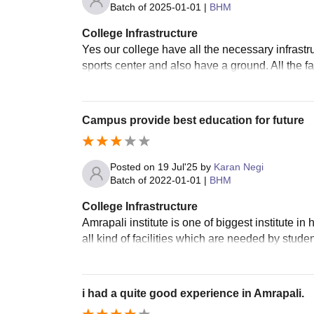
Batch of
2025-01-01
|
BHM
College Infrastructure
Yes our college have all the necessary infrastr
sports center and also have a ground. All the fa
Campus provide best education for future
Posted on
19 Jul'25
by
Karan Negi
Batch of
2022-01-01
|
BHM
College Infrastructure
Amrapali institute is one of biggest institute i
all kind of facilities which are needed by stud
i had a quite good experience in Amrapali.