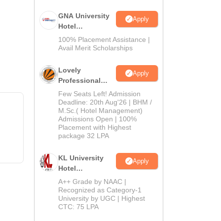
GNA University
Apply
Hotel
Management
100% Placement Assistance |
Admission 2026
Avail Merit Scholarships
Lovely
Apply
Professional
University |
Few Seats Left! Admission
Hospitality
Deadline: 20th Aug'26 | BHM /
M.Sc.( Hotel Management)
Admissions
Admissions Open | 100%
2026
Placement with Highest
package 32 LPA
KL University
Apply
Hotel
Management
A++ Grade by NAAC |
Admissions
Recognized as Category-1
University by UGC | Highest
2026
CTC: 75 LPA