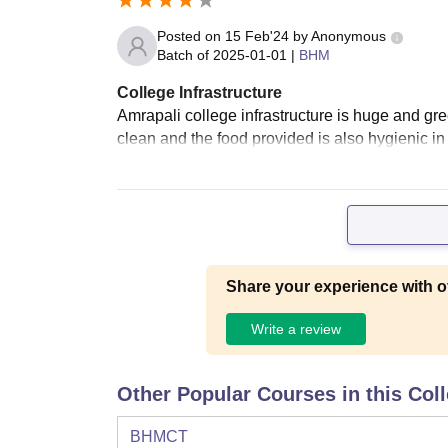
Posted on
15 Feb'24
by
Anonymous
Batch of
2025-01-01
|
BHM
College Infrastructure
Amrapali college infrastructure is huge and gree
clean and the food provided is also hygienic in t
Share your experience with o
Write a review
Other Popular Courses in this Col
BHMCT