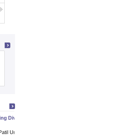
The Renaissance Institute of
Management and Technology,
Dehradun
Admissions
g Diversity in Hospitality
atil University, Navi Mumbai