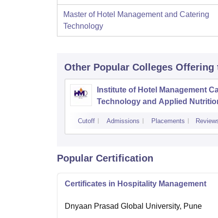
Master of Hotel Management and Catering
Technology
Other Popular
Colleges
Offering
Institute of Hotel Management Ca
Technology and Applied Nutritio
Dehradun
Cutoff
Admissions
Placements
Review
Popular Certification
Certificates in Hospitality Management
Dnyaan Prasad Global University, Pune