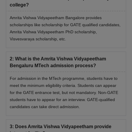
college?
Amrita Vishwa Vidyapeetham Bangalore provides
scholarships like scholarship for GATE qualified candidates,
Amrita Vishwa Vidyapeetham PhD scholarship,
Visvesvaraya scholarship, etc.
2
:
What is the Amrita Vishwa Vidyapeetham
Bengaluru MTech admission process?
For admission in the MTech programme, students have to
meet the minimum eligibility criteria. Students can appear
for the GATE entrance test, but not mandatory. Non-GATE
students have to appear for an interview. GATE-qualified
candidates can take direct admission.
3
:
Does Amrita Vishwa Vidyapeetham provide