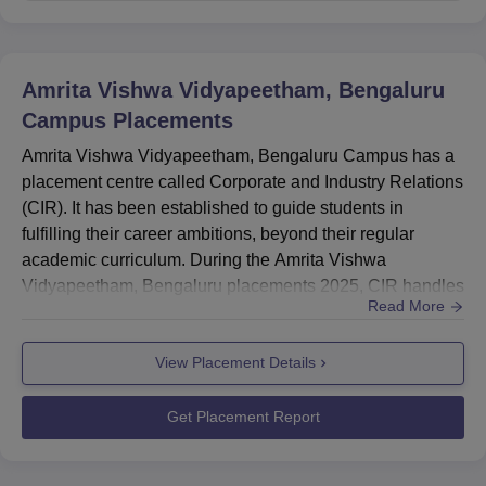
MTech Highest Package
Rs 21.09 LPA
MBA Highest Salary Package
Rs 12 LPA
Amrita Vishwa Vidyapeetham, Bengaluru
Campus
Placements
Amrita Vishwa Vidyapeetham Bengaluru
Campus Location
Amrita Vishwa Vidyapeetham, Bengaluru Campus has a
Amrita Vishwa Vidyapeetham, Bengaluru Campus is
placement centre called Corporate and Industry Relations
located at VMVG+V8W, Amrita Nagar, Choodasandra,
(CIR). It has been established to guide students in
Junnasandra, Bengaluru, Karnataka, India.
fulfilling their career ambitions, beyond their regular
academic curriculum. During the Amrita Vishwa
Vidyapeetham, Bengaluru placements 2025, CIR handles
Read More
placement for students.Amrita Vishwa Vidyapeetham
Bengaluru highest package offered to a BTech student of
View Placement Details
Rs 30 LPA.Amrita Vishwa Vidyapeetham MBA's highest
salary package offered to a student is Rs 12 lakh per
annum.Amrita Vishwa Vidy...
Get Placement Report