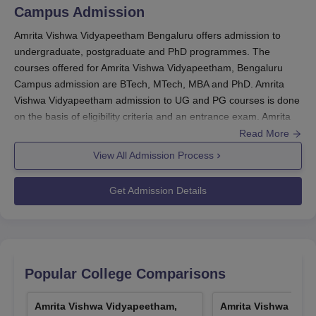
Campus
Admission
Amrita scholarships are been awarded on a one-time
renewable basis, for any single programme in an
Amrita Vishwa Vidyapeetham Bengaluru offers admission to
undergraduate, postgraduate and PhD programmes. The
academic year. Amrita Vishwa Vidyapeetham, Bengaluru
courses offered for Amrita Vishwa Vidyapeetham, Bengaluru
Campus scholarships include Amrita Chancellor
Campus admission are BTech, MTech, MBA and PhD. Amrita
scholarship and Amrita Meritorious scholarship. Students
Vishwa Vidyapeetham admission to UG and PG courses is done
seeking Amrita Vishwa Vidyapeetham scholarships need
on the basis of eligibility criteria and an entrance exam. Amrita
to contact the concerned department and submit an
Vishwa Vidyapeetham offers admission to the engineering and
Read More
application form.
management fields.
View All Admission Process
Amrita Vishwa Vidyapeetham, Bengaluru
Amrita Vishwa Vidyapeetham Bengaluru
Scholarships: For Topper Based on Entrance
admissions
are offered to the various specialisations of
Get Admission Details
BTech
, M.Tech and MBA programmes.
Entrance Exams
Percentage
Amrita Vishwa Vidyapeetham Bengaluru admission
is done through
AEEE
/ JEEMain/
GATE
/ CAT/
XAT
/ ACAT
entrance exams.
ACAT
100%
Popular College Comparisons
The GATE 2026 exam will be conducted from 7th to 15th
Amrita Vishwa Vidyapeetham
February 2026 for
MTech
CAT
70%
Amrita Vishwa Vidyapeetham,
Amrita Vishwa Vidy
admission.