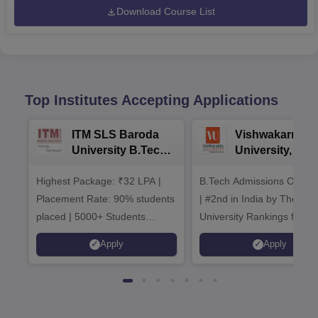
Download Course List
Top Institutes Accepting Applications
ITM SLS Baroda
Vishwakarma
University B.Tech
University, Pun
Admissions 2026
B.Tech
Highest Package: ₹32 LPA |
B.Tech Admissions Open 
Admissions 20
Placement Rate: 90% students
| #2nd in India by The World
placed | 5000+ Students
University Rankings for
Placed 900+ Placements
Innovation | 200+
Apply
Apply
Recruiters | Scholarships
Collaborations | 700+ Indu
Available
Recruiters