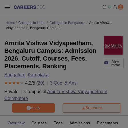
Home
Colleges In India
Colleges In Bangalore
Amrita Vishwa
Vidyapeetham, Bengaluru Campus
Amrita Vishwa Vidyapeetham,
Bengaluru Campus: Admission
2026, Cutoff, Courses, Fees,
View
Placements, Ranking
Photos
Bangalore
,
Karnataka
4.2
/5 (
20
)
3
Que. & Ans
Private
Campus of
Amrita Vishwa Vidyapeetham,
Coimbatore
Brochure
Apply
Overview
Courses
Fees
Admissions
Placements
R