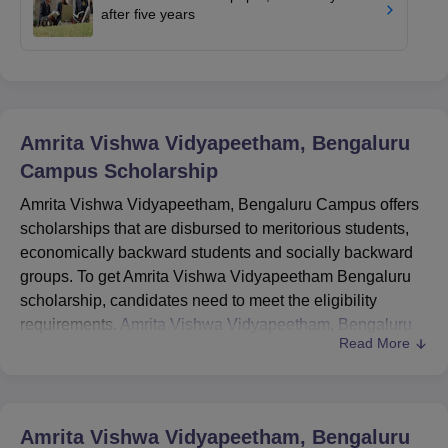
after five years
Amrita Vishwa Vidyapeetham, Bengaluru
Campus
Scholarship
Amrita Vishwa Vidyapeetham, Bengaluru Campus offers
scholarships that are disbursed to meritorious students,
economically backward students and socially backward
groups. To get Amrita Vishwa Vidyapeetham Bengaluru
scholarship, candidates need to meet the eligibility
requirements.
Amrita Vishwa Vidyapeetham, Bengaluru
Read More
Campus
scholarships are offered to students according to
their marks and admission interview performance. The
scholarships offered by Amrita Vishwa Vidyapeetham,
Bengaluru Campus are only for UG, PG and Ph.D
Amrita Vishwa Vidyapeetham, Bengaluru
courses.