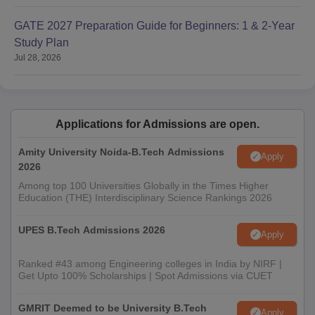
GATE 2027 Preparation Guide for Beginners: 1 & 2-Year
Study Plan
Jul 28, 2026
Applications for Admissions are open.
Amity University Noida-B.Tech Admissions
Apply
2026
Among top 100 Universities Globally in the Times Higher
Education (THE) Interdisciplinary Science Rankings 2026
UPES B.Tech Admissions 2026
Apply
Ranked #43 among Engineering colleges in India by NIRF |
Get Upto 100% Scholarships | Spot Admissions via CUET
GMRIT Deemed to be University B.Tech
Apply