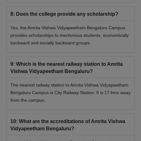
8
:
Does the college provide any scholarship?
Yes, the Amrita Vishwa Vidyapeetham Bengaluru Campus
provides scholarships to meritorious students, economically
backward and socially backward groups.
9
:
Which is the nearest railway station to Amrita
Vishwa Vidyapeetham Bengaluru?
The nearest railway station to Amrita Vishwa Vidyapeetham
Bengaluru Campus is City Railway Station. It is 17 kms away
from the campus.
10
:
What are the accreditations of Amrita Vishwa
Vidyapeetham Bengaluru?