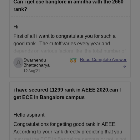
Can i get cse banglore in amritha with the 2660
rank?
Hi
First of all i want to congratulate you for such a
good rank. The cutoff varies every year and
depends on various factors like the total number of
students appeared for the exam
Read Complete Answer
Swarnendu
Bhattacharya
Total number of seats available
12 Aug'21
The previous year's cutoff
How difficult the paper was
i have secured 11299 rank in AEEE 2020.can I
The performance
get ECE in Bangalore campus
Hello aspirant,
Congratulations for getting good rank in AEEE.
According to your rank directly predicting that you
may get the ECE in Bangalore campus or not is not