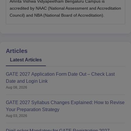
Amrita Vishwa Vidyapeetham Bengaluru Campus is
accredited by NAAC (National Assessment and Accreditation
Council) and NBA (National Board of Accreditation).
Articles
Latest Articles
GATE 2027 Application Form Date Out – Check Last
Date and Login Link
Aug 08, 2026
GATE 2027 Syllabus Changes Explained: How to Revise
Your Preparation Strategy
Aug 03, 2026
DigiLocker Mandatory for GATE Registration 2027 -