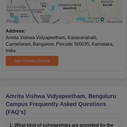
Address:
Amrita Vishwa Vidyapeetham, Kasavanahalli,
Carmelaram, Bangalore, Pincode 560035, Karnataka,
India
Get Contact Details
Amrita Vishwa Vidyapeetham, Bengaluru
Campus
Frequently Asked Questions
(FAQ's)
1
:
What kind of scholarships are provided by the