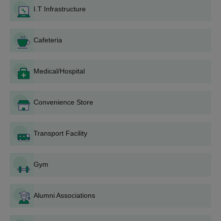
Amrita Vishwa Vidyapeetham, Bengaluru Campus application
I.T Infrastructure
fee.
At last, upload the requisite documents.
Cafeteria
Amrita Vishwa Vidyapeetham Bengaluru BTech
Admission 2026
Amrita Vishwa Vidyapeetham, Bengaluru Campus provides a
Medical/Hospital
four-year full-time BTech programme. Amrita Vishwa
Vidyapeetham offers BTech courses in several specialisations.
Convenience Store
Amrita Vishwa Vidyapeetham Admission
Eligibility Criteria
Transport Facility
Eligibility Criteria
Course
Gym
10+2 or equivalent examinations with a
B.Tech
60% aggregate of marks in PCM group.
Alumni Associations
Amrita Vishwa Vidyapeetham Bengaluru BTech