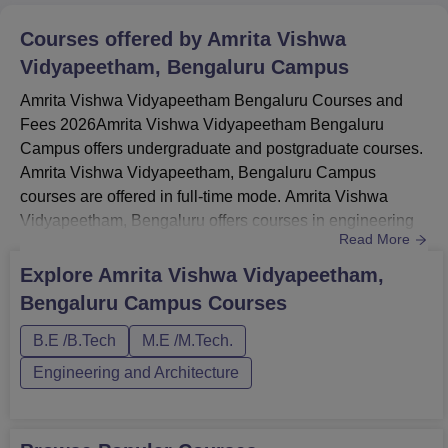
Courses offered by
Amrita Vishwa
Vidyapeetham, Bengaluru Campus
Amrita Vishwa Vidyapeetham Bengaluru Courses and
Fees 2026Amrita Vishwa Vidyapeetham Bengaluru
Campus offers undergraduate and postgraduate courses.
Amrita Vishwa Vidyapeetham, Bengaluru Campus
courses are offered in full-time mode. Amrita Vishwa
Vidyapeetham, Bengaluru offers courses in engineering
Read More
and management. Students must meet the Amrita Vishwa
Vidyapeetham eligibility criteria.Amrita Vishwa
Explore
Amrita Vishwa Vidyapeetham,
Vidyapeetham Bengaluru BTech specialisations are
Bengaluru Campus
Courses
Mechanical Engineering, EEE, Electrical & Computer
Engineering, ECE, Electronics & Computer Enginee...
B.E /B.Tech
M.E /M.Tech.
Engineering and Architecture