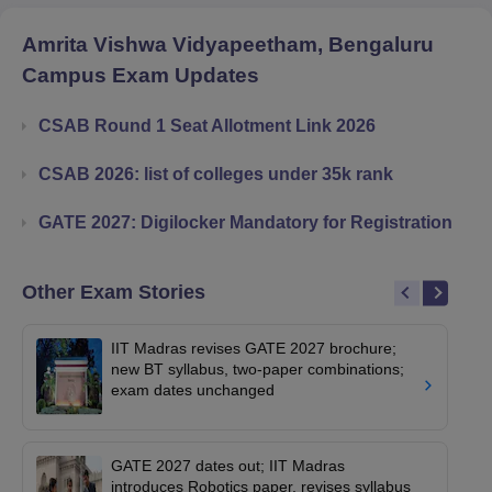
Amrita Vishwa Vidyapeetham, Bengaluru
Campus
Exam Updates
CSAB Round 1 Seat Allotment Link 2026
CSAB 2026: list of colleges under 35k rank
GATE 2027: Digilocker Mandatory for Registration
Other Exam Stories
IIT Madras revises GATE 2027 brochure;
new BT syllabus, two-paper combinations;
exam dates unchanged
GATE 2027 dates out; IIT Madras
introduces Robotics paper, revises syllabus