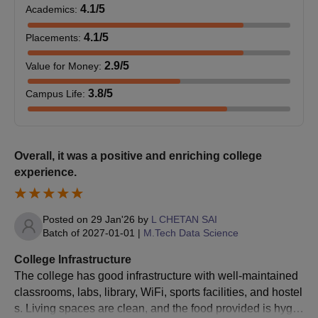
4.1
/5
Academics
:
Candidates will be shortlisted based on their GATE score or
personal interview performance.
4.1
/5
Placements
:
Shortlisted candidates have to submit the documents and pay
2.9
/5
Value for Money
:
the fees.
GATE-qualified candidates can directly take admission in the
3.8
/5
Campus Life
:
programme.
Amrita Vishwa Vidyapeetham Bengaluru MBA
Admission Process
Overall, it was a positive and enriching college
Candidates are first required to meet the Amrita Vishwa
experience.
Vidyapeetham MBA eligibility criteria.
Amrita CAT 2025 is conducted for Amrita Vishwa
Posted on
29 Jan'26
by
L CHETAN SAI
Vidyapeetham Bengaluru MBA admission
Batch of
2027-01-01
|
M.Tech Data Science
Scores of CAT/ XAT/
GMAT
/ MAT/ CMAT /
GRE
are also
College Infrastructure
accepted for Amrita Vishwa Vidyapeetham Bengaluru MBA
The college has good infrastructure with well-maintained
admission
classrooms, labs, library, WiFi, sports facilities, and hostel
Appear for the interview.
s. Living spaces are clean, and the food provided is hygie
Shortlisted candidates can take admission with document