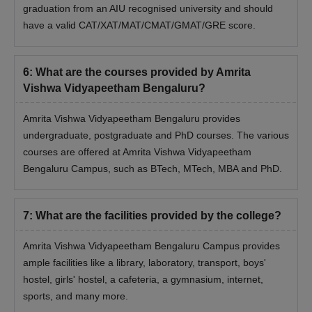
graduation from an AIU recognised university and should
have a valid CAT/XAT/MAT/CMAT/GMAT/GRE score.
6
:
What are the courses provided by Amrita
Vishwa Vidyapeetham Bengaluru?
Amrita Vishwa Vidyapeetham Bengaluru provides
undergraduate, postgraduate and PhD courses. The various
courses are offered at Amrita Vishwa Vidyapeetham
Bengaluru Campus, such as BTech, MTech, MBA and PhD.
7
:
What are the facilities provided by the college?
Amrita Vishwa Vidyapeetham Bengaluru Campus provides
ample facilities like a library, laboratory, transport, boys'
hostel, girls' hostel, a cafeteria, a gymnasium, internet,
sports, and many more.