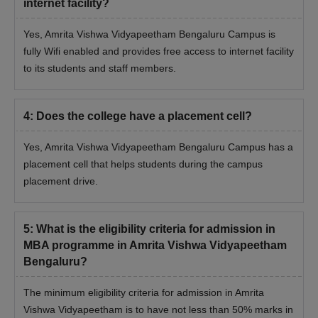
internet facility?
Yes, Amrita Vishwa Vidyapeetham Bengaluru Campus is
fully Wifi enabled and provides free access to internet facility
to its students and staff members.
4
:
Does the college have a placement cell?
Yes, Amrita Vishwa Vidyapeetham Bengaluru Campus has a
placement cell that helps students during the campus
placement drive.
5
:
What is the eligibility criteria for admission in
MBA programme in Amrita Vishwa Vidyapeetham
Bengaluru?
The minimum eligibility criteria for admission in Amrita
Vishwa Vidyapeetham is to have not less than 50% marks in