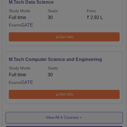
M.Tech Data Science
Study Mode
Seats
Fees
Full time
30
₹
2.92 L
GATE
Exams
Get Info
M.Tech Computer Science and Engineering
Study Mode
Seats
Full time
30
GATE
Exams
Get Info
View All
4
Courses