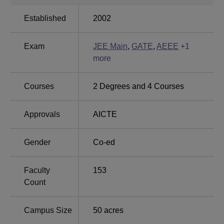
Sri Sai University
NIMS University
Established
2002
NIIT University
Karnavati University
Exam
JEE Main
,
GATE
,
AEEE
+
1
more
Amrita Vishwa Vidyapeetham Bengaluru 2025
Placement Highlights
Courses
2
Degrees and
4
Courses
Amrita Vishwa Vidyapeetham Bengaluru offers jobs to its
students in top national and multinational companies
Approvals
AICTE
through a campus placement drive.
Amrita Vishwa Vidyapeetham Placement Report
Gender
Co-ed
Statistics
Particulars
Faculty
153
Count
BTech Highest Package
Rs 30 LPA
Campus Size
50
acres