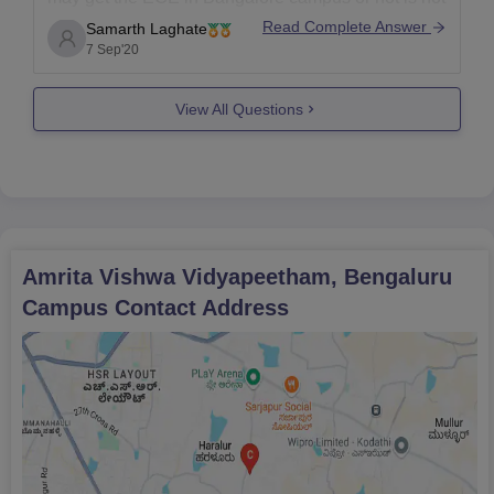
possible. But with the help f last years cut offs we
Read Complete Answer
Samarth Laghate
can get an idea about the seat can allot or not.
7 Sep'20
View All Questions
Amrita Vishwa Vidyapeetham, Bengaluru
Campus
Contact Address