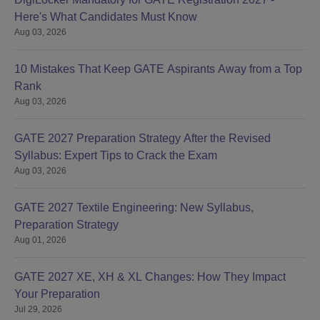
Here's What Candidates Must Know
Aug 03, 2026
10 Mistakes That Keep GATE Aspirants Away from a Top
Rank
Aug 03, 2026
GATE 2027 Preparation Strategy After the Revised
Syllabus: Expert Tips to Crack the Exam
Aug 03, 2026
GATE 2027 Textile Engineering: New Syllabus,
Preparation Strategy
Aug 01, 2026
GATE 2027 XE, XH & XL Changes: How They Impact
Your Preparation
Jul 29, 2026