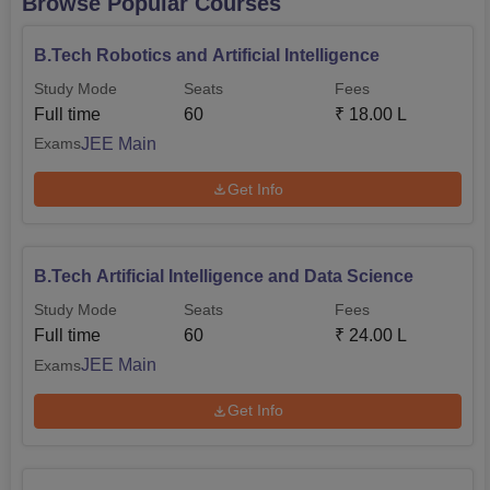
Browse Popular Courses
B.Tech Robotics and Artificial Intelligence
Study Mode
Seats
Fees
Full time
60
₹
18.00 L
JEE Main
Exams
Get Info
B.Tech Artificial Intelligence and Data Science
Study Mode
Seats
Fees
Full time
60
₹
24.00 L
JEE Main
Exams
Get Info