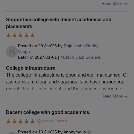
nic and satisfactory for students
Read More
submission and payment of fees.
Amrita Vishwa Vidyapeetham Bengaluru PhD
Supportive college with decent academics and
Admission 2026
placements
Amrita Vishwa Vidyapeetham, Bengaluru Campus offers
admission to the PhD course, which is a three to six-year full-
time programme. Direct admissions are offered to NET-qualified
Posted on
29 Jan'26
by
Raja simha Reddy
Vanga
candidates.
Batch of
2027-01-01
|
M.Tech Data Science
Amrita Vishwa Vidyapeetham Bengaluru
College Infrastructure
Admission Eligibility Criteria
The college infrastructure is good and well maintained. Cl
assrooms are clean and spacious, labs have proper equi
Course
Eligibility Criteria
pment, the library is useful, and the campus environment i
s safe and comfortable for students.
Read More
Master’s degree in the relevant discipline
PhD
from a recognised university + NET or
Decent college with good academics.
GTAE
Verified Review
Posted on
10 Jun'25
by
Anonymous