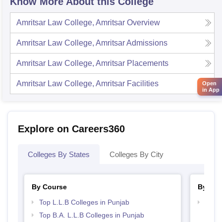
Know More About this College
Amritsar Law College, Amritsar
Overview
Amritsar Law College, Amritsar
Admissions
Amritsar Law College, Amritsar
Placements
Amritsar Law College, Amritsar
Facilities
Open
in App
Explore on Careers360
Colleges By States
Colleges By City
By Course
By Str
Top L.L.B Colleges in Punjab
Best 
Top B.A. L.L.B Colleges in Punjab