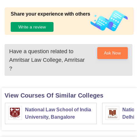
Share your experience with others
Write a review
Have a question related to
Ask Now
Amritsar Law College, Amritsar
?
View Courses Of Similar Colleges
National Law School of India
Nation
University, Bangalore
Delhi