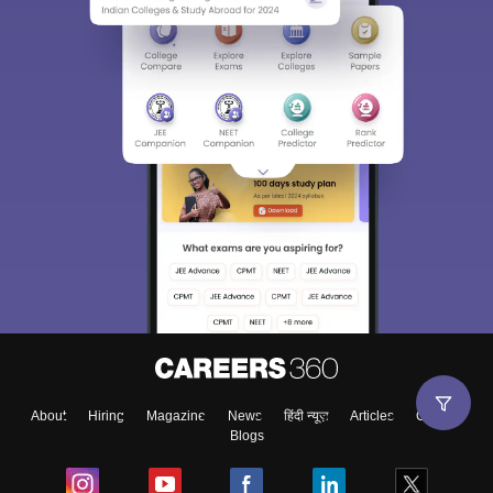
About
Hiring
Magazine
News
हिंदी न्यूज़
Articles
Contact
Blogs