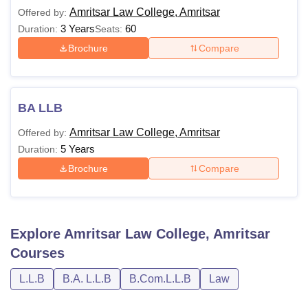
Amritsar Law College, Amritsar
Offered by:
Total
3 Years
60
Duration:
Seats:
Degree
Fees-
Eligibility
Brochure
Compare
Name
Gen
Category
Passed 10+2 from a
BA LLB
recognised
Rs. 4.75
Amritsar Law College, Amritsar
Offered by:
BA LLB
board/university with at
Lakhs
5 Years
Duration:
least 45% marks (40%
Brochure
Compare
for SC/ST)
Bachelor’s degree with
atleast 45% in
Explore
Amritsar Law College, Amritsar
Rs. 2.65
LLB
aggregate or equivalent
Courses
Lakhs
from a recognised
university.
L.L.B
B.A. L.L.B
B.Com.L.L.B
Law