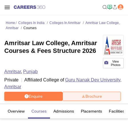
Home
Colleges In India
Colleges In Amritsar
Amritsar Law College,
Amritsar
Courses
Amritsar Law College, Amritsar
Courses & Fees Structure 2026
View
Photos
Amritsar
,
Punjab
Private
Affiliated College of
Guru Nanak Dev University,
Amritsar
Enquire
Brochure
Overview
Courses
Admissions
Placements
Facilities