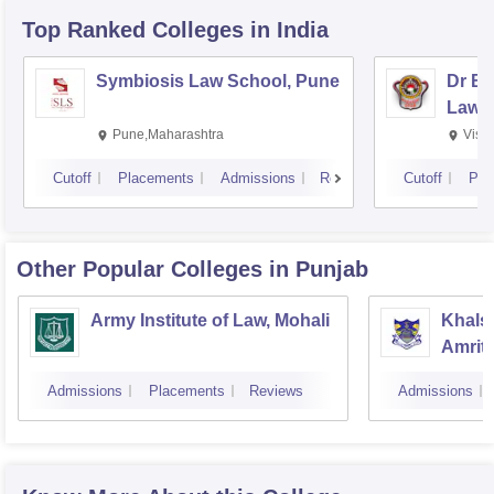
Top Ranked
Colleges
in India
Symbiosis Law School, Pune
Dr BR
Law,
Pune,Maharashtra
Visa
Cutoff
Placements
Admissions
Reviews
Cutoff
Pla
Other Popular
Colleges
in Punjab
Army Institute of Law, Mohali
Khalsa
Amrit
Admissions
Placements
Reviews
Admissions