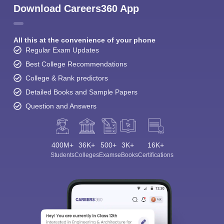
Download Careers360 App
All this at the convenience of your phone
Regular Exam Updates
Best College Recommendations
College & Rank predictors
Detailed Books and Sample Papers
Question and Answers
400M+
36K+
500+
3K+
16K+
Students
Colleges
Exams
eBooks
Certifications