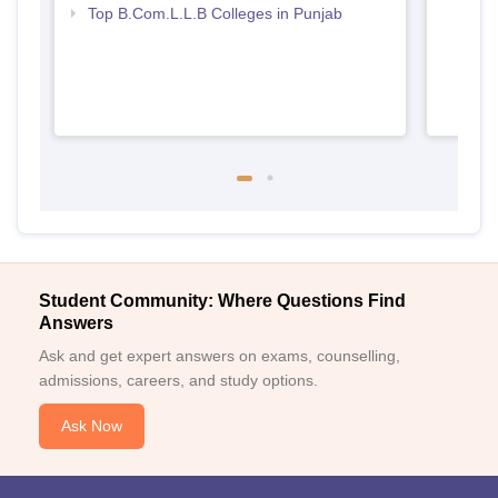
Top B.Com.L.L.B Colleges in Punjab
Student Community: Where Questions Find
Answers
Ask and get expert answers on exams, counselling,
admissions, careers, and study options.
Ask Now