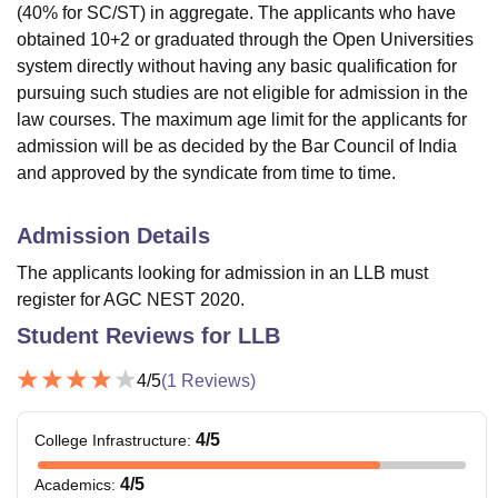
(40% for SC/ST) in aggregate. The applicants who have
obtained 10+2 or graduated through the Open Universities
system directly without having any basic qualification for
pursuing such studies are not eligible for admission in the
law courses. The maximum age limit for the applicants for
admission will be as decided by the Bar Council of India
and approved by the syndicate from time to time.
Admission Details
The applicants looking for admission in an LLB must
register for AGC NEST 2020.
Student Reviews for
LLB
4
/5
(
1
Reviews)
4
/5
College Infrastructure
:
4
/5
Academics
: