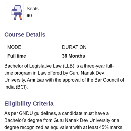
Seats
60
U Bhopal
MS Lucknow
KMC Manipal
King George Medical College Lucknow
MMC 
u University
Calcutta University
Guru Gobind Singh Indraprastha Univer
Course Details
ni
UPES Dehradun
Amity University Noida
Lovely Professional University
 Agricultural University, Anand
MODE
DURATION
stitute of Fundamental Research, Mumbai
Indian Agricultural Research I
Full time
36
Months
oimbatore
Vellore Institute of Technology, Vellore
SRM Institute of Scien
Bachelor of Legislative Law (LLB) is a three-year full-
pital College Of Nursing, Mumbai
ICT Mumbai
ASMSOC Mumbai
time
program
in Law offered by Guru Nanak Dev
adras Christian College
Loyola College
Crescent College
HITS Chennai
University, Amritsar with the approval of the Bar Council of
n Centre, Kolkata
Guru Nanak Institute Of Hotel Management, Kolkata
J
India (BCI).
ocial Sciences
Competition
Pharmacy
Animation and Design
iversity Reviews
Amrita Vishwa Vidyapeetham Reviews
IBS Hyderabad 
Eligibility Criteria
As per GNDU guidelines, a candidate must have a
Bachelor's degree from Guru Nanak Dev University or a
degree recognized as equivalent with at least 45% marks