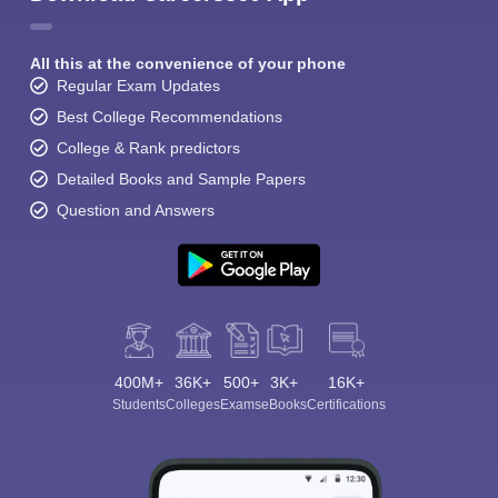
All this at the convenience of your phone
Regular Exam Updates
Best College Recommendations
College & Rank predictors
Detailed Books and Sample Papers
Question and Answers
400M+
36K+
500+
3K+
16K+
Students
Colleges
Exams
eBooks
Certifications