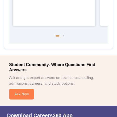
Student Community: Where Questions Find
Answers
Ask and get expert answers on exams, counselling,
admissions, careers, and study options.
Ask Now
Download Careers360 App