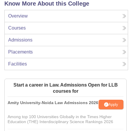
Know More About this College
Overview
Courses
Admissions
Placements
Facilities
Start a career in Law. Admissions Open for LLB
courses for
Amity University-Noida Law Admissions 2026
Apply
Among top 100 Universities Globally in the Times Higher
Education (THE) Interdisciplinary Science Rankings 2026