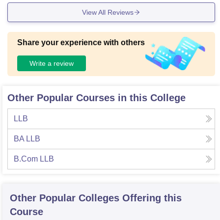
View All Reviews
Share your experience with others
Write a review
Other Popular Courses in this College
LLB
BA LLB
B.Com LLB
Other Popular
Colleges
Offering this
Course