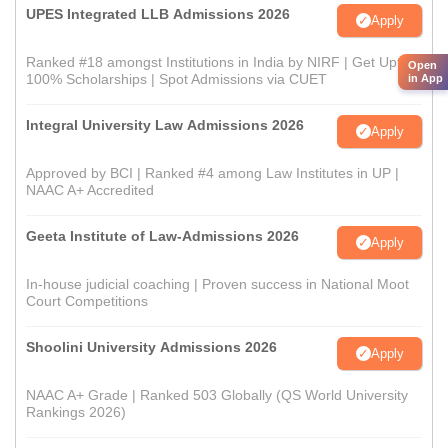
UPES Integrated LLB Admissions 2026
Apply
Ranked #18 amongst Institutions in India by NIRF | Get Upto
Open
100% Scholarships | Spot Admissions via CUET
in App
Integral University Law Admissions 2026
Apply
Approved by BCI | Ranked #4 among Law Institutes in UP |
NAAC A+ Accredited
Geeta Institute of Law-Admissions 2026
Apply
In-house judicial coaching | Proven success in National Moot
Court Competitions
Shoolini University Admissions 2026
Apply
NAAC A+ Grade | Ranked 503 Globally (QS World University
Rankings 2026)