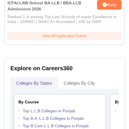
ICFAI-LAW School BA-LLB / BBA-LLB
Apply
Admissions 2026
Ranked 1 st among Top Law Schools of super Excellence in
India - GHRDC | NAAC A+ Accredited | #36 by NIRF
View All Application Forms
Explore on Careers360
Colleges By States
Colleges By City
By Course
By Str
Top L.L.B Colleges in Punjab
Best 
Top B.A. L.L.B Colleges in Punjab
Top B.Com.L.L.B Colleges in Punjab