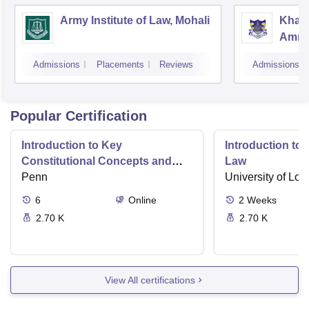
Army Institute of Law, Mohali
Khals
Amrit
Admissions
Placements
Reviews
Admissions
Popular Certification
Introduction to Key
Introduction t
Constitutional Concepts and
Law
Supreme Court Cases
Penn
University of Lo
6
Online
2
Weeks
2.70 K
2.70 K
View All certifications