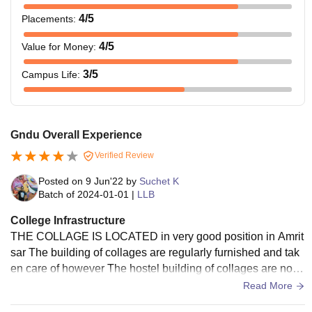
4
/5
Placements
:
4
/5
Value for Money
:
3
/5
Campus Life
:
Gndu Overall Experience
Verified Review
Posted on
9 Jun'22
by
Suchet K
Batch of
2024-01-01
|
LLB
College Infrastructure
THE COLLAGE IS LOCATED in very good position in Amrit
sar The building of collages are regularly furnished and tak
en care of however The hostel building of collages are not i
n good position the building are very poor they only paint it
Read More
and not repair