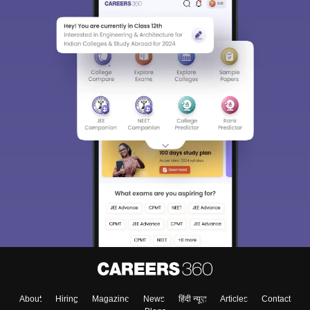
About
Hiring
Magazine
News
हिंदी न्यूज़
Articles
Contact