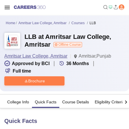
Home
Amritsar Law College, Amritsar
Courses
LLB
LLB at Amritsar Law College,
Amritsar
Offline Course
Amritsar Law College, Amritsar
Amritsar,Punjab
Approved by BCI
36
Months
Full time
Brochure
College Info
Quick Facts
Course Details
Eligibility Criteria
Quick Facts