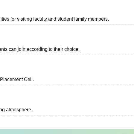
ties for visiting faculty and student family members.
nts can join according to their choice.
 Placement Cell.
ing atmosphere.