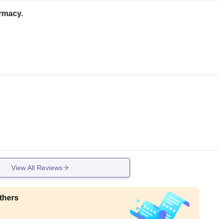
armacy.
View All Reviews
thers