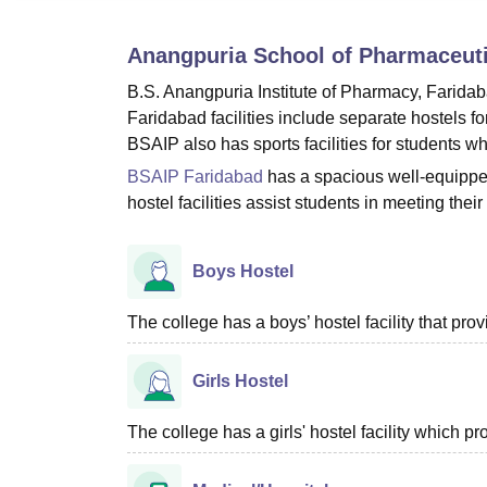
B.E /B.Tech
M.E /M.Tech
MBA
LLM
MBBS
M.D
M.S.
B.Des
M.Des
LPU Reviews
UPES Reviews
MIT Manipal Reviews
MAHE Reviews
VIT U
Anangpuria School of Pharmaceuti
B.S. Anangpuria Institute of Pharmacy, Faridab
Faridabad
facilities include separate hostels f
BSAIP also has sports facilities for students wh
BSAIP Faridabad
has a spacious well-equipped 
hostel facilities assist students in meeting t
Boys Hostel
The college has a boys’ hostel facility that pr
Girls Hostel
The college has a girls' hostel facility which 