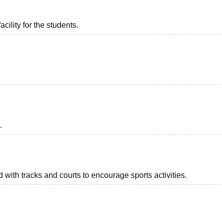
acility for the students.
.
with tracks and courts to encourage sports activities.