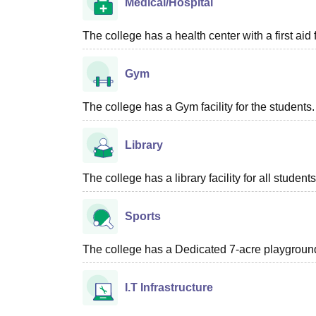
Medical/Hospital
The college has a health center with a first aid f
Gym
The college has a Gym facility for the students.
Library
The college has a library facility for all students
Sports
The college has a Dedicated 7-acre playground 
I.T Infrastructure