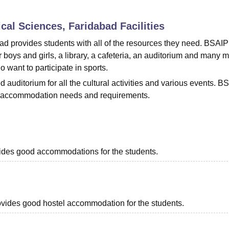
niversity Reviews
Chandigarh University Reviews
ICFAI university Revie
cal Sciences, Faridabad
Facilities
ad provides students with all of the resources they need. BSAIP
or boys and girls, a library, a cafeteria, an auditorium and many m
o want to participate in sports.
auditorium for all the cultural activities and various events. B
heir accommodation needs and requirements.
ovides good accommodations for the students.
provides good hostel accommodation for the students.