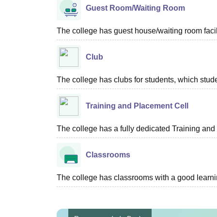
Guest Room/Waiting Room
The college has guest house/waiting room facili
Club
The college has clubs for students, which stude
Training and Placement Cell
The college has a fully dedicated Training and
Classrooms
The college has classrooms with a good learn