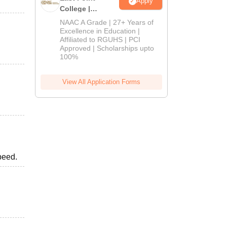
Apply
College |
B.Pharm
NAAC A Grade | 27+ Years of
Admissions
Excellence in Education |
Affiliated to RGUHS | PCI
2026
Approved | Scholarships upto
100%
View All Application Forms
peed.