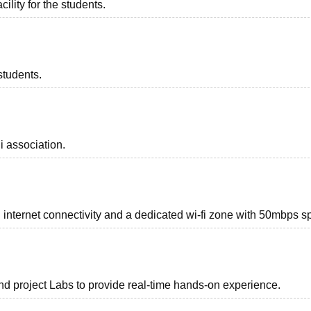
ility for the students.
students.
i association.
internet connectivity and a dedicated wi-fi zone with 50mbps s
d project Labs to provide real-time hands-on experience.