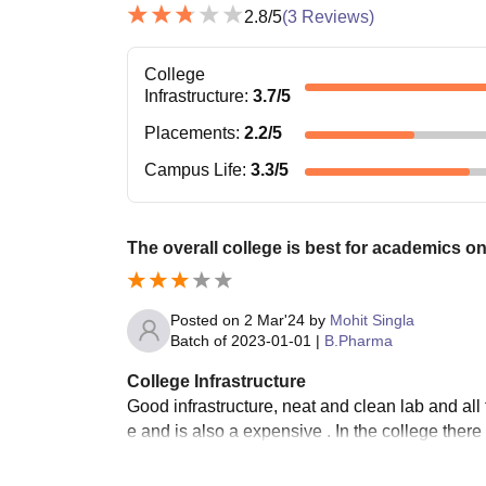
2.8
/5
(
3
Reviews)
College
Infrastructure
:
3.7
/5
Placements
:
2.2
/5
Campus Life
:
3.3
/5
The overall college is best for academics on
Posted on
2 Mar'24
by
Mohit Singla
Batch of
2023-01-01
|
B.Pharma
College Infrastructure
Good infrastructure, neat and clean lab and all 
e and is also a expensive . In the college the