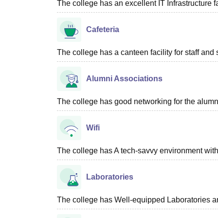
The college has an excellent IT Infrastructure fac
Cafeteria
The college has a canteen facility for staff and 
Alumni Associations
The college has good networking for the alumn
Wifi
The college has A tech-savvy environment with 
Laboratories
The college has Well-equipped Laboratories an