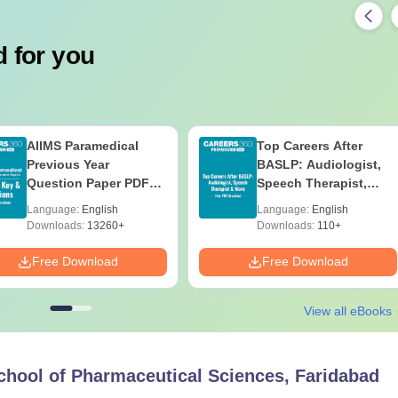
 for you
AIIMS Paramedical
Top Careers After
Previous Year
BASLP: Audiologist,
Question Paper PDF
Speech Therapist,
with Solutions - Free
Scope & Salary
Language:
English
Language:
English
Download
Downloads:
13260+
Downloads:
110+
Free Download
Free Download
View all eBooks
hool of Pharmaceutical Sciences, Faridabad