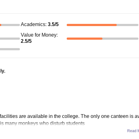
Academics
:
3.5
/5
Value for Money
:
2.5
/5
ly.
facilities are available in the college. The only one canteen is a
re is many monkeys who disturb students
Read 