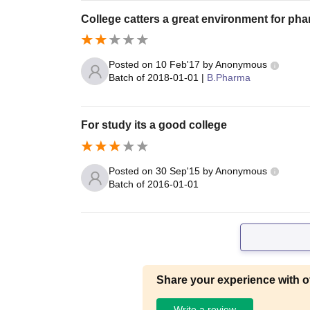
College catters a great environment for ph
Posted on
10 Feb'17
by
Anonymous
Batch of
2018-01-01
|
B.Pharma
For study its a good college
Posted on
30 Sep'15
by
Anonymous
Batch of
2016-01-01
Share your experience with o
Write a review