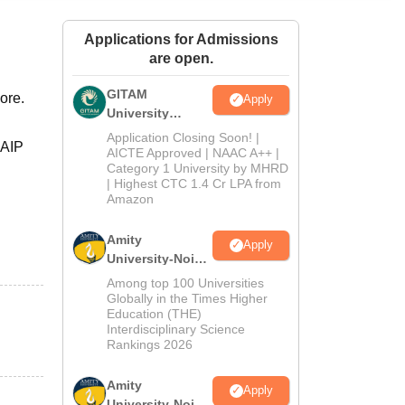
ws
Amrita Vishwa Vidyapeetham Reviews
IBS Hyderabad Reviews
KL Uni
Applications for Admissions
are open.
GITAM
ore.
Apply
University
Admissions
Application Closing Soon! |
SAIP
2026
AICTE Approved | NAAC A++ |
Category 1 University by MHRD
| Highest CTC 1.4 Cr LPA from
Amazon
Amity
Apply
University-Noida
B.Pharma
Among top 100 Universities
Admissions
Globally in the Times Higher
Education (THE)
2026
Interdisciplinary Science
Rankings 2026
Amity
Apply
University-Noida