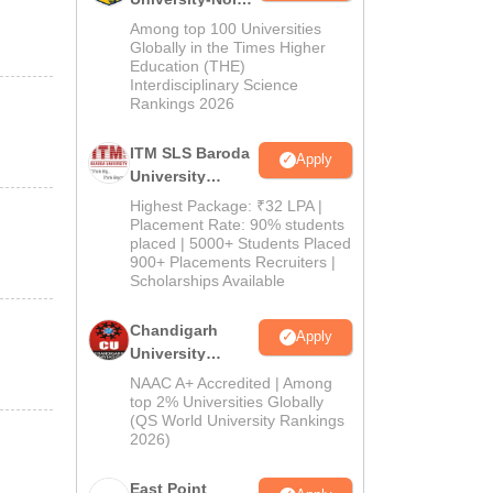
M.Pharma
Among top 100 Universities
Admissions
Globally in the Times Higher
Education (THE)
2026
Interdisciplinary Science
Rankings 2026
ITM SLS Baroda
Apply
University
Pharma
Highest Package: ₹32 LPA |
Admissions
Placement Rate: 90% students
placed | 5000+ Students Placed
2026
900+ Placements Recruiters |
Scholarships Available
Chandigarh
Apply
University
Admissions
NAAC A+ Accredited | Among
2026
top 2% Universities Globally
(QS World University Rankings
2026)
East Point