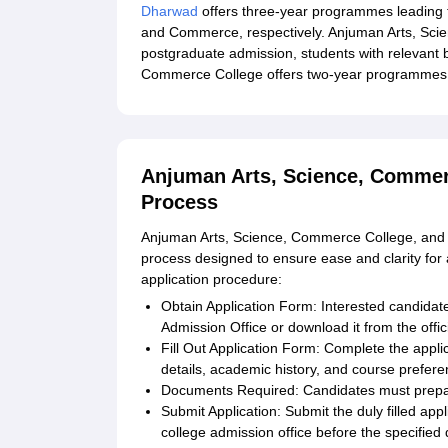
Dharwad
offers three-year programmes leading t
and Commerce, respectively. Anjuman Arts, Sci
postgraduate admission, students with relevant 
Commerce College offers two-year programmes l
Anjuman Arts, Science, Commer
Process
Anjuman Arts, Science, Commerce College, and P
process designed to ensure ease and clarity for a
application procedure:
Obtain Application Form: Interested candidate
Admission Office or download it from the offic
Fill Out Application Form: Complete the applic
details, academic history, and course prefere
Documents Required: Candidates must prepar
Submit Application: Submit the duly filled app
college admission office before the specified 