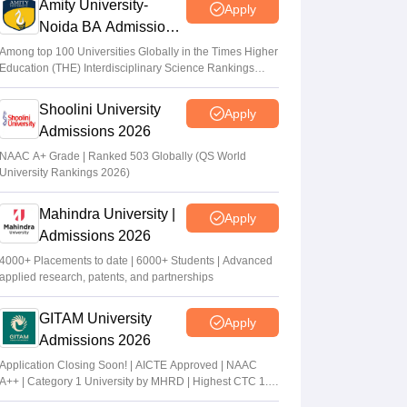
Amity University-
Apply
Noida BA Admissions
2026
Among top 100 Universities Globally in the Times Higher
Education (THE) Interdisciplinary Science Rankings
2026
Shoolini University
Apply
Admissions 2026
NAAC A+ Grade | Ranked 503 Globally (QS World
University Rankings 2026)
Mahindra University |
Apply
Admissions 2026
4000+ Placements to date | 6000+ Students | Advanced
applied research, patents, and partnerships
GITAM University
Apply
Admissions 2026
Application Closing Soon! | AICTE Approved | NAAC
A++ | Category 1 University by MHRD | Highest CTC 1.4
Cr LPA from Amazon