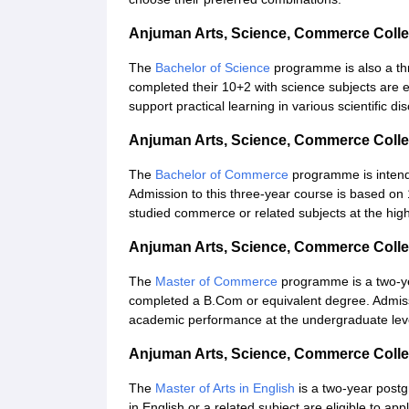
Anjuman Arts, Science, Commerce Coll
The
Bachelor of Science
programme is also a th
completed their 10+2 with science subjects are e
support practical learning in various scientific dis
Anjuman Arts, Science, Commerce Coll
The
Bachelor of Commerce
programme is intende
Admission to this three-year course is based on
studied commerce or related subjects at the hig
Anjuman Arts, Science, Commerce Coll
The
Master of Commerce
programme is a two-y
completed a B.Com or equivalent degree. Admissi
academic performance at the undergraduate lev
Anjuman Arts, Science, Commerce Colle
The
Master of Arts in English
is a two-year post
in English or a related subject are eligible to a