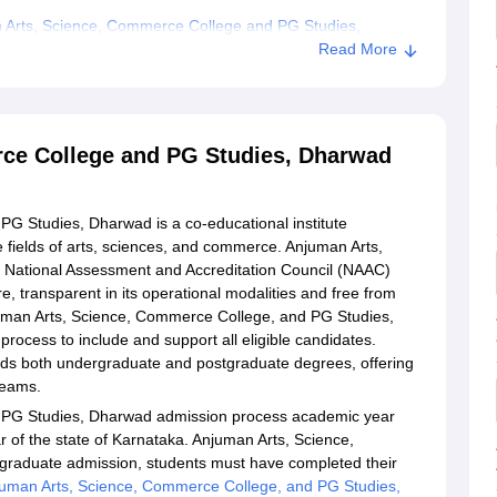
 Arts, Science, Commerce College and PG Studies,
Read More
ce College and PG Studies, Dharwad
G Studies, Dharwad is a co-educational institute
e fields of arts, sciences, and commerce. Anjuman Arts,
 National Assessment and Accreditation Council (NAAC)
, transparent in its operational modalities and free from
Anjuman Arts, Science, Commerce College, and PG Studies,
rocess to include and support all eligible candidates.
s both undergraduate and postgraduate degrees, offering
treams.
 PG Studies, Dharwad admission process academic year
 of the state of Karnataka. Anjuman Arts, Science,
raduate admission, students must have completed their
uman Arts, Science, Commerce College, and PG Studies,