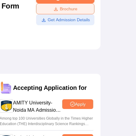
n Form
ws
Amrita Vishwa Vidyapeetham Reviews
IBS Hyderabad Reviews
KL Uni
Brochure
Get Admission Details
Accepting Application for
AMITY University-
Apply
Noida MA Admissions
2026
Among top 100 Universities Globally in the Times Higher
Education (THE) Interdisciplinary Science Rankings
2026