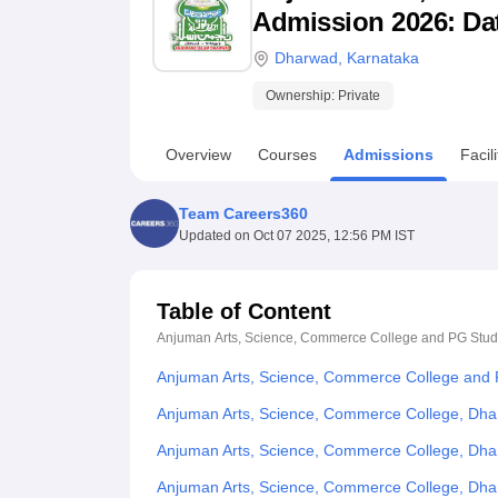
B.E /B.Tech
M.E /M.Tech
MBA
LLM
MBBS
M.D
M.S.
B.Des
M.Des
Admission 2026: Date
LPU Reviews
UPES Reviews
MIT Manipal Reviews
MAHE Reviews
VIT U
Dharwad
,
Karnataka
Ownership:
Private
Overview
Courses
Admissions
Facili
Team Careers360
Updated on
Oct 07 2025, 12:56 PM IST
Table of Content
Anjuman Arts, Science, Commerce College and PG Stud
Anjuman Arts, Science, Commerce College and 
Anjuman Arts, Science, Commerce College, Dha
Anjuman Arts, Science, Commerce College, Dha
Anjuman Arts, Science, Commerce College, Dh