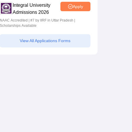
Integral University
Apply
Admissions 2026
NAAC Accredited | #7 by IIRF in Uttar Pradesh |
Scholarships Available
View All Applications Forms