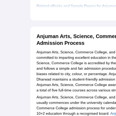
Related eBooks and Sample Papers for Anjuman
Dharwad
Explore Admissions to Similar Colleges
Anjuman Arts, Science, Commer
Admission Process
Anjuman Arts, Science, Commerce College, and P
committed to imparting excellent education in th
Science, Commerce College is accredited by the
and follows a simple and fair admission procedure
biases related to city, colour, or percentage. 
Dharwad maintains a student-friendly admission p
Anjuman Arts, Science, Commerce College award
a total of five full-time courses across various s
Anjuman Arts, Science, Commerce College, and
usually commences under the university calendar
Commerce College admission process for underg
10+2 education through a recognised board.
Anj