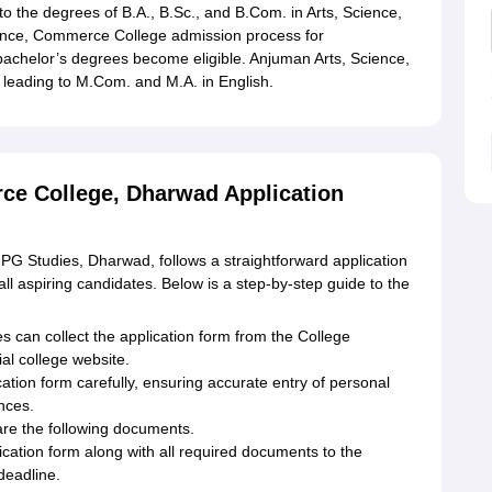
o the degrees of B.A., B.Sc., and B.Com. in Arts, Science,
ence, Commerce College admission process for
bachelor’s degrees become eligible. Anjuman Arts, Science,
eading to M.Com. and M.A. in English.
ce College, Dharwad Application
G Studies, Dharwad, follows a straightforward application
ll aspiring candidates. Below is a step-by-step guide to the
s can collect the application form from the College
ial college website.
ation form carefully, ensuring accurate entry of personal
nces.
e the following documents.
lication form along with all required documents to the
deadline.