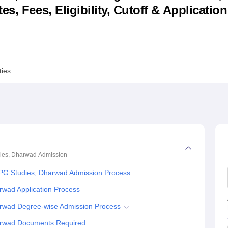
s, Fees, Eligibility, Cutoff & Applicatio
niversity Reviews
Chandigarh University Reviews
ICFAI university Revie
ties
ies, Dharwad
Admission
PG Studies, Dharwad Admission Process
rwad Application Process
rwad Degree-wise Admission Process
arwad Documents Required