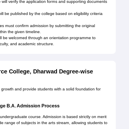
 will verify the application forms and supporting documents
ill be published by the college based on eligibility criteria
es must confirm admission by submitting the original
hin the given timeline.
ll be welcomed through an orientation programme to
faculty, and academic structure.
ce College, Dharwad Degree-wise
rowth and provide students with a solid foundation for
ge B.A. Admission Process
ndergraduate course. Admission is based strictly on merit
e range of subjects in the arts stream, allowing students to