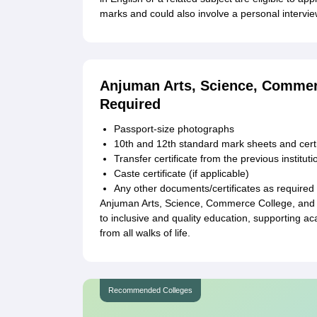
marks and could also involve a personal intervie
Anjuman Arts, Science, Comme
Required
Passport-size photographs
10th and 12th standard mark sheets and certi
Transfer certificate from the previous instituti
Caste certificate (if applicable)
Any other documents/certificates as required 
Anjuman Arts, Science, Commerce College, and 
to inclusive and quality education, supporting a
from all walks of life.
Recommended Colleges