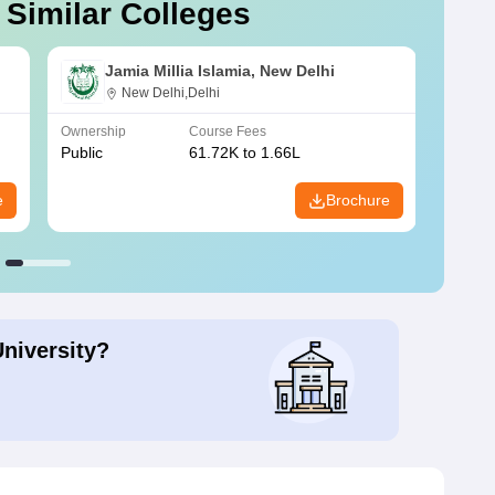
 Similar Colleges
Jamia Millia Islamia, New Delhi
New Delhi,Delhi
Ownership
Course Fees
Owners
Public
61.72K to 1.66L
Public
e
Brochure
University?