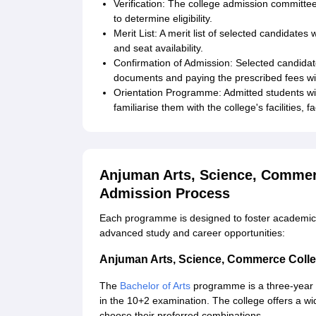
Verification: The college admission committee
to determine eligibility.
Merit List: A merit list of selected candidates w
and seat availability.
Confirmation of Admission: Selected candidat
documents and paying the prescribed fees wit
Orientation Programme: Admitted students wi
familiarise them with the college's facilities, 
Anjuman Arts, Science, Commer
Admission Process
Each programme is designed to foster academic g
advanced study and career opportunities:
Anjuman Arts, Science, Commerce Colle
The
Bachelor of Arts
programme is a three-year u
in the 10+2 examination. The college offers a wid
choose their preferred combinations.