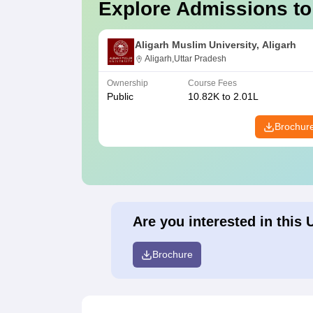
Explore Admissions to
Aligarh Muslim University, Aligarh
Aligarh,Uttar Pradesh
Ownership
Course Fees
Public
10.82K to 2.01L
Brochur
Are you interested in this 
Brochure