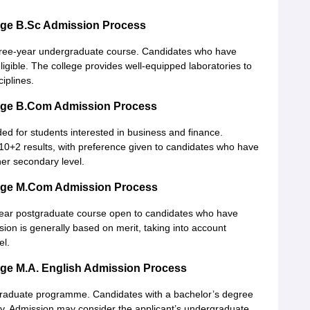
ege B.Sc Admission Process
ree-year undergraduate course. Candidates who have
ligible. The college provides well-equipped laboratories to
ciplines.
ege B.Com Admission Process
d for students interested in business and finance.
 10+2 results, with preference given to candidates who have
her secondary level.
ege M.Com Admission Process
ear postgraduate course open to candidates who have
on is generally based on merit, taking into account
el.
ge M.A. English Admission Process
graduate programme. Candidates with a bachelor’s degree
pply. Admission may consider the applicant’s undergraduate