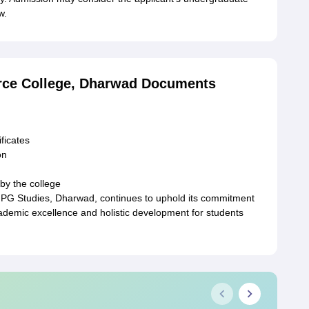
w.
rce College, Dharwad Documents
ficates
on
by the college
PG Studies, Dharwad, continues to uphold its commitment
cademic excellence and holistic development for students