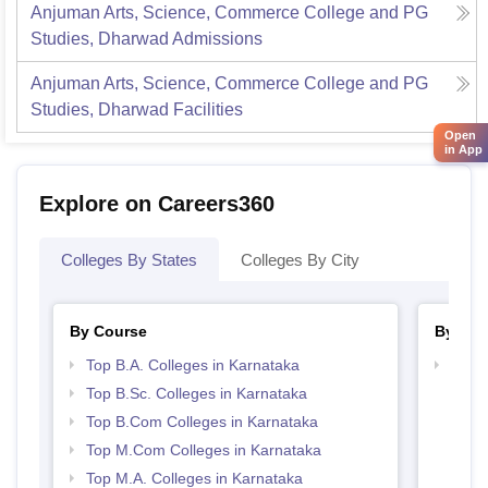
Anjuman Arts, Science, Commerce College and PG
Studies, Dharwad
Admissions
Anjuman Arts, Science, Commerce College and PG
Studies, Dharwad
Facilities
Open
in App
Explore on Careers360
Colleges By States
Colleges By City
By Course
By Str
Top B.A. Colleges in Karnataka
Top 
Top B.Sc. Colleges in Karnataka
Top B.Com Colleges in Karnataka
Top M.Com Colleges in Karnataka
Top M.A. Colleges in Karnataka