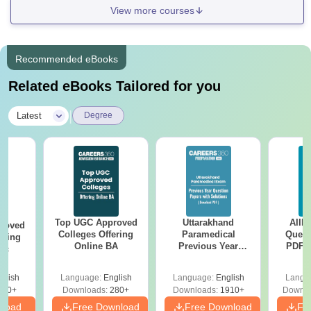
View more courses
Recommended eBooks
Related eBooks Tailored for you
|
Latest
Degree
Top UGC Approved
Uttarakhand
AIIM
roved
Colleges Offering
Paramedical
Quest
ering
Online BA
Previous Year
PDF (
Sc
Question Papers
with 
with Answer Keys &
Free
glish
Language:
English
Language:
English
Langu
Solutions - Free
320+
Downloads:
280+
Downloads:
1910+
Downlo
PDF
nload
Free Download
Free Download
Fr