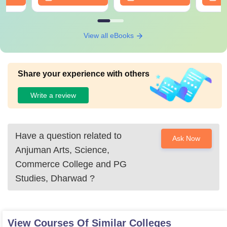
View all eBooks
Share your experience with others
Write a review
Have a question related to
Ask Now
Anjuman Arts, Science,
Commerce College and PG
Studies, Dharwad
?
View Courses Of Similar Colleges