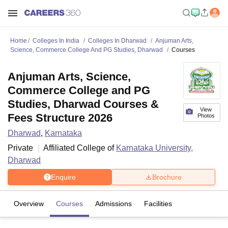
Home
Colleges In India
Colleges In Dharwad
Anjuman Arts,
Science, Commerce College And PG Studies, Dharwad
Courses
Anjuman Arts, Science,
Commerce College and PG
Studies, Dharwad Courses &
View
Fees Structure 2026
Photos
Dharwad
,
Karnataka
Private
Affiliated College of
Karnataka University,
Dharwad
Enquire
Brochure
Overview
Courses
Admissions
Facilities