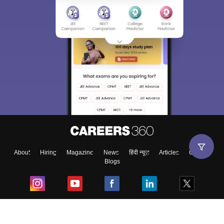
About
Hiring
Magazine
News
हिंदी न्यूज़
Articles
Contact
Blogs
Top Exams