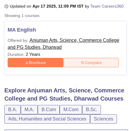
Updated on
Apr 17 2025, 11:09 PM IST
by
Team Careers360
Showing
1
courses
U Bhopal
MS Lucknow
KMC Manipal
King George Medical College Lucknow
MMC 
MA English
u University
Calcutta University
Guru Gobind Singh Indraprastha Univer
ni
UPES Dehradun
Amity University Noida
Lovely Professional University
Anjuman Arts, Science, Commerce College
Offered by:
 Agricultural University, Anand
and PG Studies, Dharwad
stitute of Fundamental Research, Mumbai
Indian Agricultural Research I
2 Years
Duration:
oimbatore
Vellore Institute of Technology, Vellore
SRM Institute of Scien
Brochure
Compare
pital College Of Nursing, Mumbai
ICT Mumbai
ASMSOC Mumbai
adras Christian College
Loyola College
Crescent College
HITS Chennai
n Centre, Kolkata
Guru Nanak Institute Of Hotel Management, Kolkata
J
ocial Sciences
Competition
Pharmacy
Animation and Design
Explore
Anjuman Arts, Science, Commerce
College and PG Studies, Dharwad
Courses
iversity Reviews
Amrita Vishwa Vidyapeetham Reviews
IBS Hyderabad 
B.A.
M.A.
B.Com
M.Com
B.Sc.
Arts, Humanities and Social Sciences
Sciences