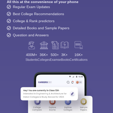
All this at the convenience of your phone
Regular Exam Updates
Best College Recommendations
College & Rank predictors
Detailed Books and Sample Papers
Question and Answers
400M+
36K+
500+
3K+
16K+
Students
Colleges
Exams
eBooks
Certifications