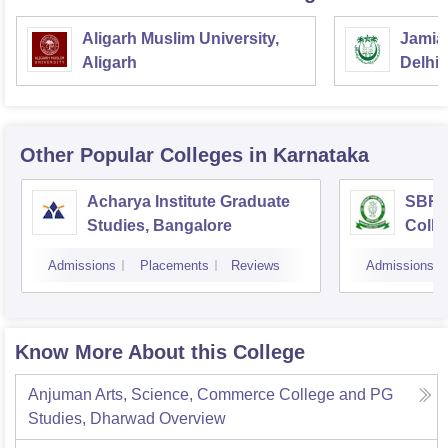
Aligarh Muslim University,
Jamia 
Aligarh
Delhi
Other Popular
Colleges
in Karnataka
Acharya Institute Graduate
SBRR 
Studies, Bangalore
Colle
Admissions
Placements
Reviews
Admissions
Know More About this College
Anjuman Arts, Science, Commerce College and PG
Studies, Dharwad
Overview