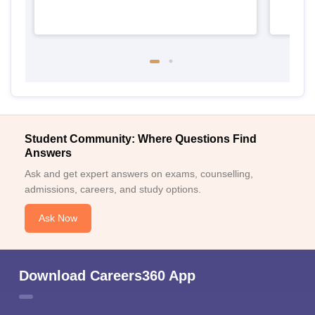
Student Community: Where Questions Find
Answers
Ask and get expert answers on exams, counselling,
admissions, careers, and study options.
Ask Now
Download Careers360 App