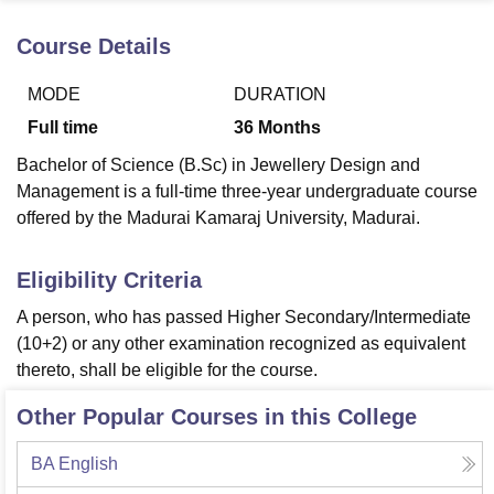
Course Details
U Bhopal
MODE
DURATION
MS Lucknow
KMC Manipal
King George Medical College Lucknow
MMC 
u University
Calcutta University
Guru Gobind Singh Indraprastha Univer
Full time
36
Months
ni
UPES Dehradun
Amity University Noida
Lovely Professional University
Bachelor of Science (B.Sc) in Jewellery Design and
 Agricultural University, Anand
stitute of Fundamental Research, Mumbai
Indian Agricultural Research I
Management is a full-time three-year undergraduate course
oimbatore
Vellore Institute of Technology, Vellore
SRM Institute of Scien
offered by the Madurai Kamaraj University, Madurai.
pital College Of Nursing, Mumbai
ICT Mumbai
ASMSOC Mumbai
Eligibility Criteria
adras Christian College
Loyola College
Crescent College
HITS Chennai
n Centre, Kolkata
Guru Nanak Institute Of Hotel Management, Kolkata
J
A person, who has passed Higher Secondary/Intermediate
ocial Sciences
Competition
Pharmacy
Animation and Design
(10+2) or any other examination recognized as equivalent
thereto, shall be eligible for the course.
iversity Reviews
Amrita Vishwa Vidyapeetham Reviews
IBS Hyderabad 
Other Popular Courses in this College
BA English