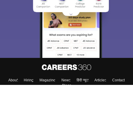
About
Hiring
Magazine
News
हिंदी न्यूज़
Articles
Contact
Blogs
Top Exams