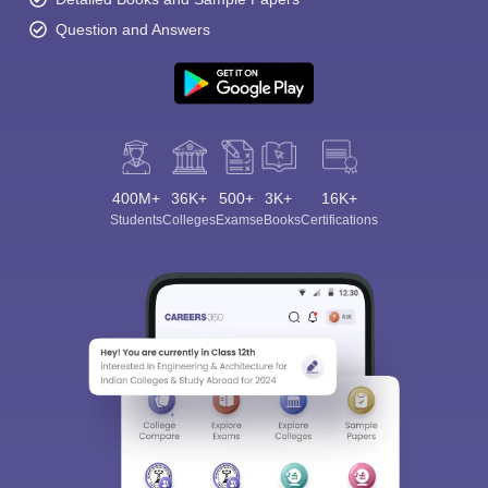
Question and Answers
400M+
36K+
500+
3K+
16K+
Students
Colleges
Exams
eBooks
Certifications