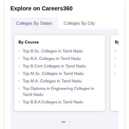
Explore on Careers360
Colleges By States
Colleges By City
By Course
By Str
Top B.Sc. Colleges in Tamil Nadu
Top 
Top B.A. Colleges in Tamil Nadu
Best 
Top B.Com Colleges in Tamil Nadu
Top 
Top M.Sc. Colleges in Tamil Nadu
Top H
Nadu
Top M.A. Colleges in Tamil Nadu
Top Diploma in Engineering Colleges in
Tamil Nadu
Top B.B.A Colleges in Tamil Nadu