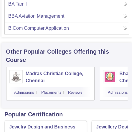
BA Tamil
BBA Aviation Management
B.Com Computer Application
Other Popular
Colleges
Offering this
Course
Madras Christian College,
Bhara
Chennai
Chen
Admissions
Placements
Reviews
Admissions
Popular Certification
Jewelry Design and Business
Jewellery Desig