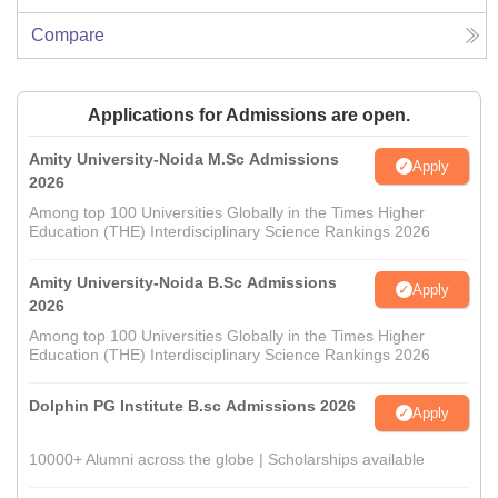
Compare
Applications for Admissions are open.
Amity University-Noida M.Sc Admissions
Apply
2026
Among top 100 Universities Globally in the Times Higher
Education (THE) Interdisciplinary Science Rankings 2026
Amity University-Noida B.Sc Admissions
Apply
2026
Among top 100 Universities Globally in the Times Higher
Education (THE) Interdisciplinary Science Rankings 2026
Dolphin PG Institute B.sc Admissions 2026
Apply
10000+ Alumni across the globe | Scholarships available