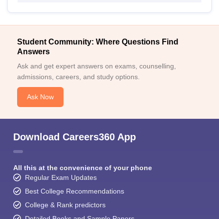
Student Community: Where Questions Find
Answers
Ask and get expert answers on exams, counselling,
admissions, careers, and study options.
Ask Now
Download Careers360 App
All this at the convenience of your phone
Regular Exam Updates
Best College Recommendations
College & Rank predictors
Detailed Books and Sample Papers