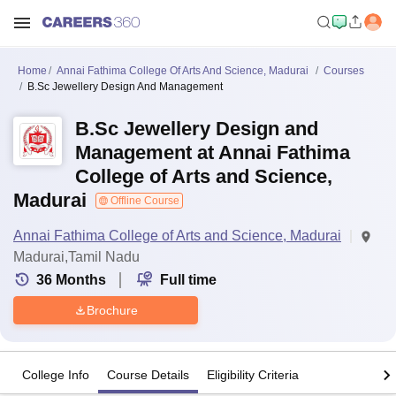
Home
Annai Fathima College Of Arts And Science, Madurai
Courses
B.Sc Jewellery Design And Management
B.Sc Jewellery Design and
Management at Annai Fathima
College of Arts and Science,
Madurai
Offline Course
Annai Fathima College of Arts and Science, Madurai
Madurai,Tamil Nadu
36
Months
Full time
Brochure
College Info
Course Details
Eligibility Criteria