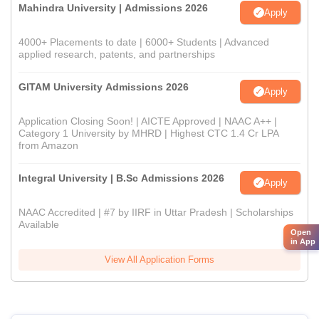
Mahindra University | Admissions 2026
Apply
4000+ Placements to date | 6000+ Students | Advanced
applied research, patents, and partnerships
GITAM University Admissions 2026
Apply
Application Closing Soon! | AICTE Approved | NAAC A++ |
Category 1 University by MHRD | Highest CTC 1.4 Cr LPA
from Amazon
Integral University | B.Sc Admissions 2026
Apply
NAAC Accredited | #7 by IIRF in Uttar Pradesh | Scholarships
Available
Open
in App
View All Application Forms