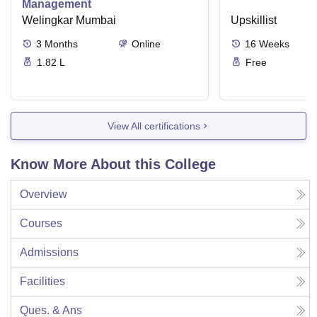
Management
Welingkar Mumbai
Upskillist
3
Months
Online
16
Weeks
1.82 L
Free
View All certifications
Know More About this College
Overview
Courses
Admissions
Facilities
Ques. & Ans