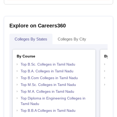
Explore on Careers360
Colleges By States
Colleges By City
By Course
By Str
Top B.Sc. Colleges in Tamil Nadu
Top 
Top B.A. Colleges in Tamil Nadu
Best 
Top B.Com Colleges in Tamil Nadu
Top 
Top M.Sc. Colleges in Tamil Nadu
Top H
Nadu
Top M.A. Colleges in Tamil Nadu
Top Diploma in Engineering Colleges in
Tamil Nadu
Top B.B.A Colleges in Tamil Nadu