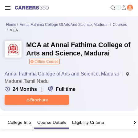
Home
Annai Fathima College Of Arts And Science, Madurai
Courses
MCA
MCA at Annai Fathima College of
Arts and Science, Madurai
Offline Course
Annai Fathima College of Arts and Science, Madurai
Madurai,Tamil Nadu
24
Months
Full time
Brochure
College Info
Course Details
Eligibility Criteria