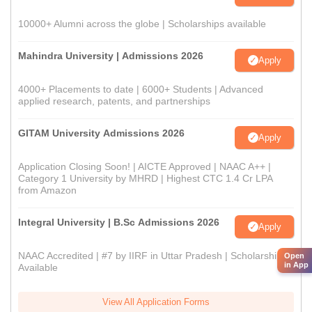
10000+ Alumni across the globe | Scholarships available
Mahindra University | Admissions 2026
Apply
4000+ Placements to date | 6000+ Students | Advanced
applied research, patents, and partnerships
GITAM University Admissions 2026
Apply
Application Closing Soon! | AICTE Approved | NAAC A++ |
Category 1 University by MHRD | Highest CTC 1.4 Cr LPA
from Amazon
Integral University | B.Sc Admissions 2026
Apply
NAAC Accredited | #7 by IIRF in Uttar Pradesh | Scholarships
Open
in App
Available
View All Application Forms