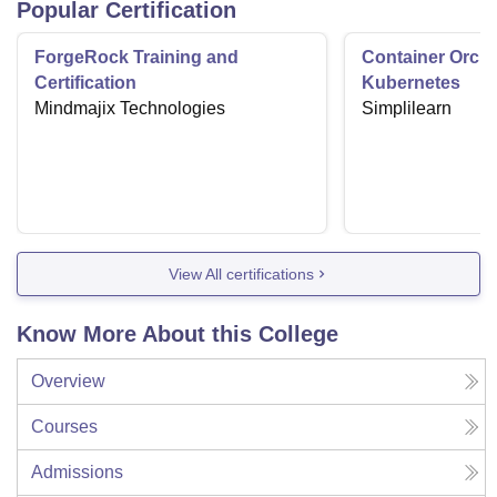
Popular Certification
ForgeRock Training and
Container Orche
Certification
Kubernetes
Mindmajix Technologies
Simplilearn
View All certifications
Know More About this College
Overview
Courses
Admissions