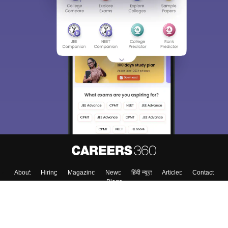
About
Hiring
Magazine
News
हिंदी न्यूज़
Articles
Contact
Blogs