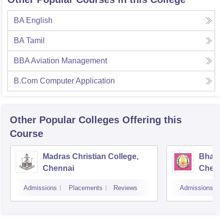
BA English
BA Tamil
BBA Aviation Management
B.Com Computer Application
Other Popular
Colleges
Offering this
Course
Madras Christian College,
Bhara
Chennai
Chen
Admissions
Placements
Reviews
Admissions