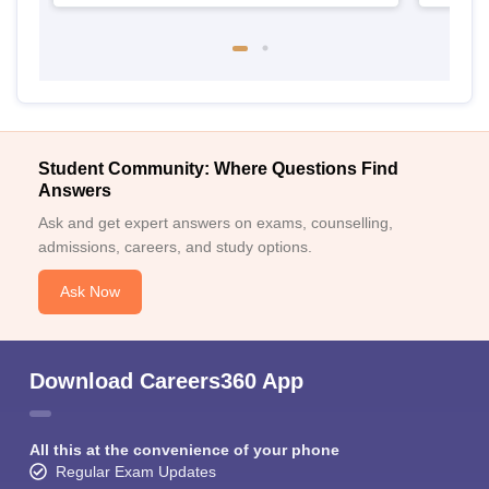
Student Community: Where Questions Find
Answers
Ask and get expert answers on exams, counselling,
admissions, careers, and study options.
Ask Now
Download Careers360 App
All this at the convenience of your phone
Regular Exam Updates