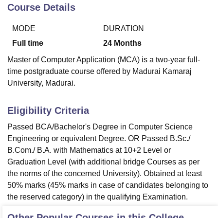
Course Details
MODE
DURATION
U Bhopal
MS Lucknow
KMC Manipal
King George Medical College Lucknow
MMC 
Full time
24
Months
u University
Calcutta University
Guru Gobind Singh Indraprastha Univer
Master of Computer Application (MCA) is a two-year full-
ni
UPES Dehradun
Amity University Noida
Lovely Professional University
time postgraduate course offered by Madurai Kamaraj
 Agricultural University, Anand
University, Madurai.
stitute of Fundamental Research, Mumbai
Indian Agricultural Research I
oimbatore
Vellore Institute of Technology, Vellore
SRM Institute of Scien
Eligibility Criteria
pital College Of Nursing, Mumbai
ICT Mumbai
ASMSOC Mumbai
adras Christian College
Loyola College
Crescent College
HITS Chennai
Passed BCA/Bachelor's Degree in Computer Science
n Centre, Kolkata
Guru Nanak Institute Of Hotel Management, Kolkata
J
Engineering or equivalent Degree. OR Passed B.Sc./
ocial Sciences
Competition
Pharmacy
Animation and Design
B.Com./ B.A. with Mathematics at 10+2 Level or
Graduation Level (with additional bridge Courses as per
iversity Reviews
Amrita Vishwa Vidyapeetham Reviews
IBS Hyderabad 
the norms of the concerned University). Obtained at least
50% marks (45% marks in case of candidates belonging to
the reserved category) in the qualifying Examination.
Other Popular Courses in this College