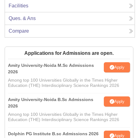
Facilities
Ques. & Ans
Compare
Applications for Admissions are open.
Amity University-Noida M.Sc Admissions
Apply
2026
Among top 100 Universities Globally in the Times Higher
Education (THE) Interdisciplinary Science Rankings 2026
Amity University-Noida B.Sc Admissions
Apply
2026
Among top 100 Universities Globally in the Times Higher
Education (THE) Interdisciplinary Science Rankings 2026
Dolphin PG Institute B.sc Admissions 2026
Apply