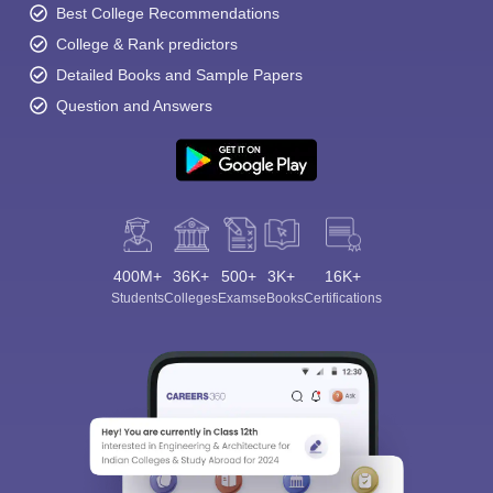
Best College Recommendations
College & Rank predictors
Detailed Books and Sample Papers
Question and Answers
400M+
36K+
500+
3K+
16K+
Students
Colleges
Exams
eBooks
Certifications