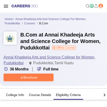
Home
Annai Khadeeja Arts And Science College For Women,
Pudukkottai
Courses
B.Com
B.Com at Annai Khadeeja Arts
and Science College for Women,
Pudukkottai
Offline Course
Annai Khadeeja Arts and Science College for Women,
Pudukkottai
Pudukkottai,Tamil Nadu
36
Months
Full time
Brochure
College Info
Course Details
Eligibility Criteria