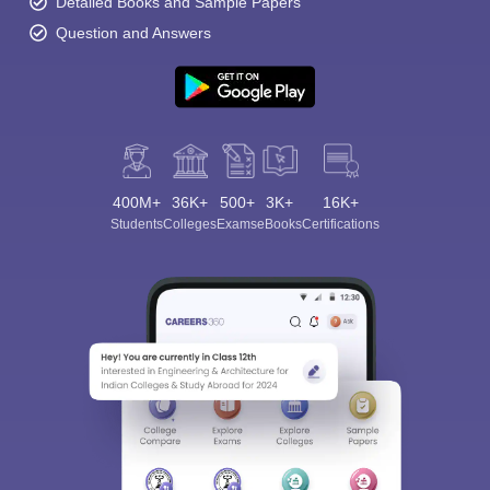
Detailed Books and Sample Papers
Question and Answers
400M+
36K+
500+
3K+
16K+
Students
Colleges
Exams
eBooks
Certifications