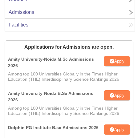
Admissions
Facilities
Applications for Admissions are open.
Amity University-Noida M.Sc Admissions
Apply
2026
Among top 100 Universities Globally in the Times Higher
Education (THE) Interdisciplinary Science Rankings 2026
Amity University-Noida B.Sc Admissions
Apply
2026
Among top 100 Universities Globally in the Times Higher
Education (THE) Interdisciplinary Science Rankings 2026
Dolphin PG Institute B.sc Admissions 2026
Apply