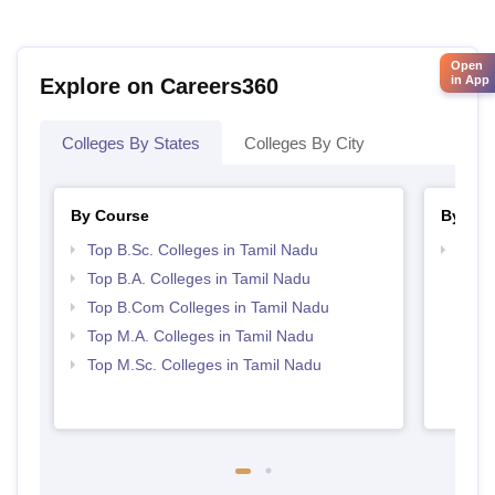
Open
in App
Explore on Careers360
Colleges By States
Colleges By City
By Course
By Str
Top B.Sc. Colleges in Tamil Nadu
Top 
Top B.A. Colleges in Tamil Nadu
Top B.Com Colleges in Tamil Nadu
Top M.A. Colleges in Tamil Nadu
Top M.Sc. Colleges in Tamil Nadu