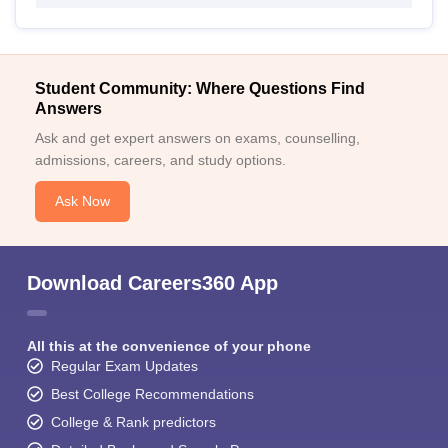
Student Community: Where Questions Find
Answers
Ask and get expert answers on exams, counselling,
admissions, careers, and study options.
Ask Now
Download Careers360 App
All this at the convenience of your phone
Regular Exam Updates
Best College Recommendations
College & Rank predictors