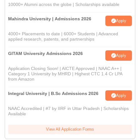
10000+ Alumni across the globe | Scholarships available
Mahindra University | Admissions 2026
Apply
4000+ Placements to date | 6000+ Students | Advanced
applied research, patents, and partnerships
GITAM University Admissions 2026
Apply
Application Closing Soon! | AICTE Approved | NAAC A++ |
Category 1 University by MHRD | Highest CTC 1.4 Cr LPA
from Amazon
Integral University | B.Sc Admissions 2026
Apply
NAAC Accredited | #7 by IIRF in Uttar Pradesh | Scholarships
Available
View All Application Forms