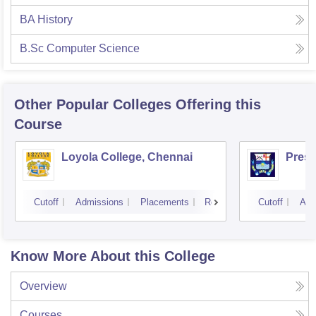
BA History
B.Sc Computer Science
Other Popular
Colleges
Offering this
Course
Loyola College, Chennai
Presi
Cutoff
Admissions
Placements
Reviews
Cutoff
Adm
Know More About this College
Overview
Courses