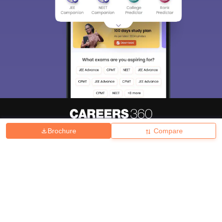
Brochure
Compare
About
Hiring
Magazine
News
हिंदी न्यूज़
Articles
Contact
Blogs
Top Exams