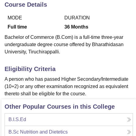
Course Details
MODE
DURATION
U Bhopal
MS Lucknow
KMC Manipal
King George Medical College Lucknow
MMC 
Full time
36
Months
u University
Calcutta University
Guru Gobind Singh Indraprastha Univer
Bachelor of Commerce (B.Com) is a full-time three-year
ni
UPES Dehradun
Amity University Noida
Lovely Professional University
undergraduate degree course offered by Bharathidasan
 Agricultural University, Anand
University, Tiruchirappalli.
stitute of Fundamental Research, Mumbai
Indian Agricultural Research I
oimbatore
Vellore Institute of Technology, Vellore
SRM Institute of Scien
Eligibility Criteria
pital College Of Nursing, Mumbai
ICT Mumbai
ASMSOC Mumbai
adras Christian College
Loyola College
Crescent College
HITS Chennai
A person who has passed Higher Secondary/Intermediate
n Centre, Kolkata
Guru Nanak Institute Of Hotel Management, Kolkata
J
(10+2) or any other examination recognized as equivalent
ocial Sciences
Competition
Pharmacy
Animation and Design
thereto shall be eligible for the course.
iversity Reviews
Amrita Vishwa Vidyapeetham Reviews
IBS Hyderabad 
Other Popular Courses in this College
B.I.S.Ed
B.Sc Nutrition and Dietetics