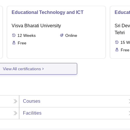
Educational Technology and ICT
Educat
Visva Bharati University
Sri Dev
Tehri
12
Weeks
Online
15
W
Free
Free
View All certifications
Courses
Facilities