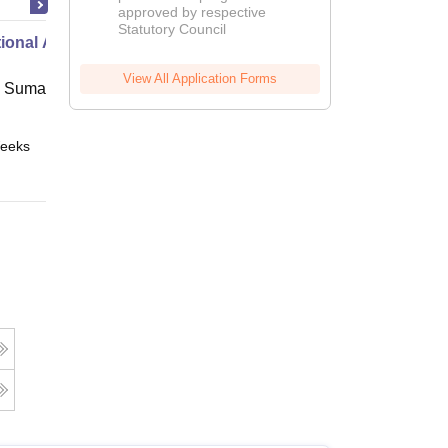
approved by respective
2026
Statutory Council
ional Administration
View All Application Forms
 Suman Uttarakhand University,
eeks
Online