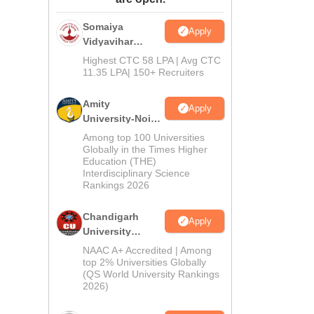
ws
Amrita Vishwa Vidyapeetham Reviews
IBS Hyderabad Reviews
KL Uni
Somaiya
Apply
Vidyavihar
University B.Ed
Highest CTC 58 LPA | Avg CTC
Admissions
11.35 LPA| 150+ Recruiters
2026
Amity
Apply
University-Noida
Education
Among top 100 Universities
Admissions
Globally in the Times Higher
Education (THE)
2026
Interdisciplinary Science
Rankings 2026
Chandigarh
Apply
University
Admissions
NAAC A+ Accredited | Among
2026
top 2% Universities Globally
(QS World University Rankings
2026)