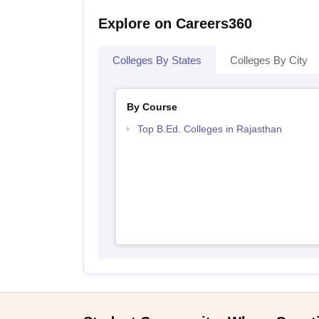
Explore on Careers360
Colleges By States
Colleges By City
By Course
Top B.Ed. Colleges in Rajasthan