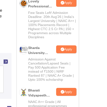
Lovely
Apply
Professional
ce
University
Few Seats Left! Admission
e
Admissions
Deadline: 20th Aug'26 | India's
Largest University | NAAC A++ |
2026
100% Placements Record |
Highest CTC 2.5 Cr PA | 150 +
Programmes across Multiple
Disciplines
Sharda
Apply
University
Admissions
Admission Against
2026
Cancellation/Lapsed Seats |
Pay 500 Application Fee
Sagar College, Ajmer
instead of ₹1500 | NIRF
Ranked 87 | NAAC A+ Grade |
Upto 100% scholarship
Admissions
Bharati
Apply
Vidyapeeth
Education
NAAC A++ Grade | All
Admissions
professional programmes