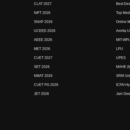
CLAT 2027
Best Des
NIFT 2026
Top Medi
SNAP 2026
Online M
UCEED 2026
Amrita U
AEEE 2026
MIT-WP
MET 2026
LPU
CUET 2027
UPES
SET 2026
MAHE (Ma
NMAT 2026
SRM Uni
CUET PG 2026
ICFAI H
JET 2026
Jain Dee