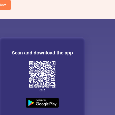
Now
Scan and download the app
OR