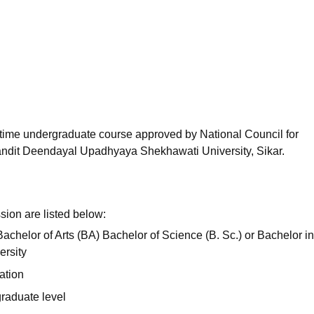
niversity Reviews
Chandigarh University Reviews
ICFAI university Revie
l-time undergraduate course approved by National Council for
ndit Deendayal Upadhyaya Shekhawati University, Sikar.
sion are listed below:
achelor of Arts (BA) Bachelor of Science (B. Sc.) or Bachelor in
ersity
ation
raduate level