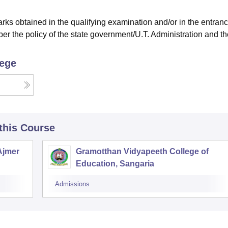
ks obtained in the qualifying examination and/or in the entran
er the policy of the state government/U.T. Administration and th
lege
 this Course
 Ajmer
Gramotthan Vidyapeeth College of
Education, Sangaria
Admissions