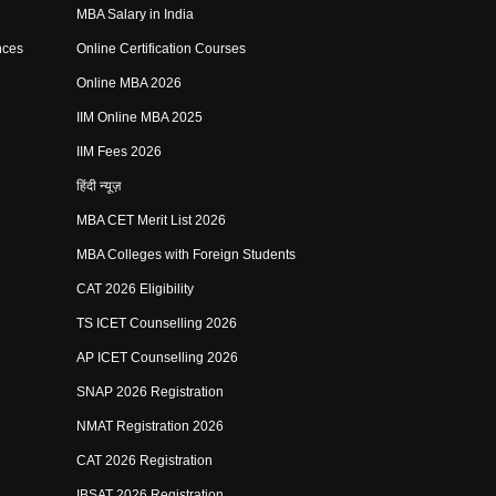
MBA Salary in India
nces
Online Certification Courses
Online MBA 2026
IIM Online MBA 2025
IIM Fees 2026
हिंदी न्यूज़
MBA CET Merit List 2026
MBA Colleges with Foreign Students
CAT 2026 Eligibility
TS ICET Counselling 2026
AP ICET Counselling 2026
SNAP 2026 Registration
NMAT Registration 2026
CAT 2026 Registration
IBSAT 2026 Registration