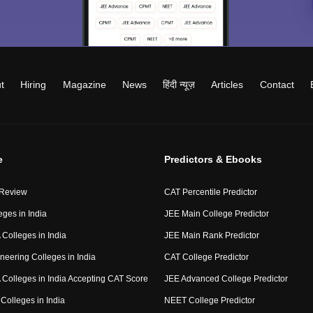
t
Hiring
Magazine
News
हिंदी न्यूज़
Articles
Contact
e
Predictors & Ebooks
 Review
CAT Percentile Predictor
eges in India
JEE Main College Predictor
Colleges in India
JEE Main Rank Predictor
neering Colleges in India
CAT College Predictor
Colleges in India Accepting CAT Score
JEE Advanced College Predictor
Colleges in India
NEET College Predictor