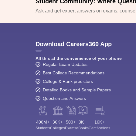
Student Community: Where Quest
Ask and get expert answers on exams, counsell
Download Careers360 App
All this at the convenience of your phone
Regular Exam Updates
Best College Recommendations
College & Rank predictors
Detailed Books and Sample Papers
Question and Answers
400M+
36K+
500+
3K+
16K+
Students
Colleges
Exams
eBooks
Certifications