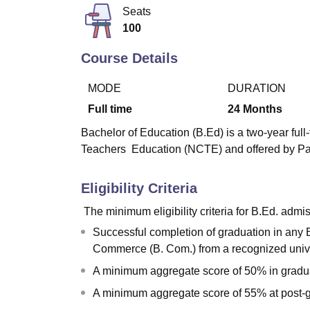
B.E /B.Tech
M.E /M.Tech
MBA
LLM
MBBS
M.D
M.S.
B.Des
M.Des
Seats
LPU Reviews
UPES Reviews
MIT Manipal Reviews
MAHE Reviews
VIT U
100
Course Details
MODE
DURATION
Full time
24
Months
Bachelor of Education (B.Ed) is a two-year ful
Teachers Education (NCTE) and offered by Pa
Eligibility Criteria
The minimum eligibility criteria for B.Ed. admis
Successful completion of graduation in any B
Commerce (B. Com.) from a recognized univ
A minimum aggregate score of 50% in gradu
A minimum aggregate score of 55% at post-g