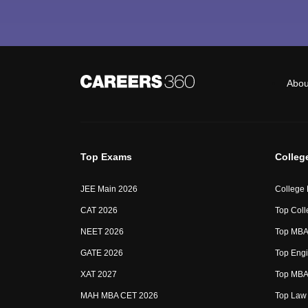
Abou
Top Exams
Colleg
JEE Main 2026
College
CAT 2026
Top Coll
NEET 2026
Top MBA 
GATE 2026
Top Engi
XAT 2027
Top MBA 
MAH MBA CET 2026
Top Law 