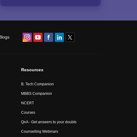
Blogs
Resources
B. Tech Companion
MBBS Companion
NCERT
Courses
QnA - Get answers to your doubts
Counselling Webinars