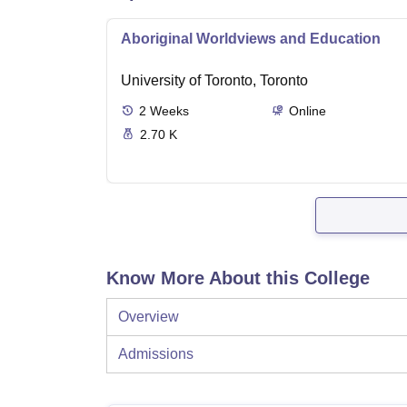
Aboriginal Worldviews and Education
University of Toronto, Toronto
2
Weeks
Online
2.70 K
Know More About this College
Overview
Admissions