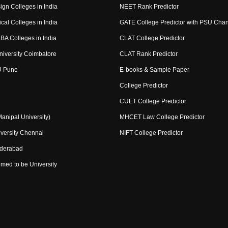
ign Colleges in India
NEET Rank Predictor
cal Colleges in India
GATE College Predictor with PSU Cha
BA Colleges in India
CLAT College Predictor
niversity Coimbatore
CLAT Rank Predictor
U Pune
E-books & Sample Paper
College Predictor
CUET College Predictor
nipal University)
MHCET Law College Predictor
versity Chennai
NIFT College Predictor
yderabad
med to be University