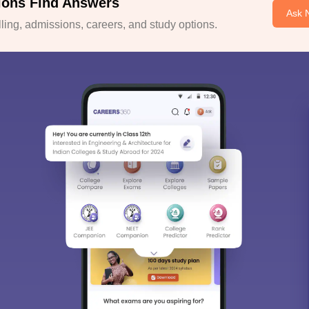
ions Find Answers
Ask 
ing, admissions, careers, and study options.