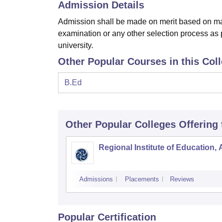
Admission Details
Admission shall be made on merit based on mar
examination or any other selection process as p
university.
Other Popular Courses in this Col
B.Ed
Other Popular
Colleges
Offering
Regional Institute of Education,
Admissions
Placements
Reviews
Popular Certification